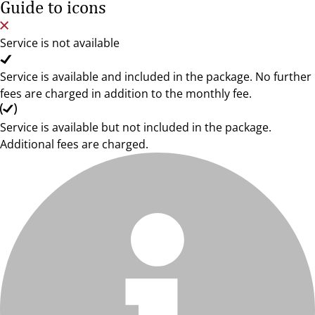
Guide to icons
Service is not available
Service is available and included in the package. No further
fees are charged in addition to the monthly fee.
Service is available but not included in the package.
Additional fees are charged.