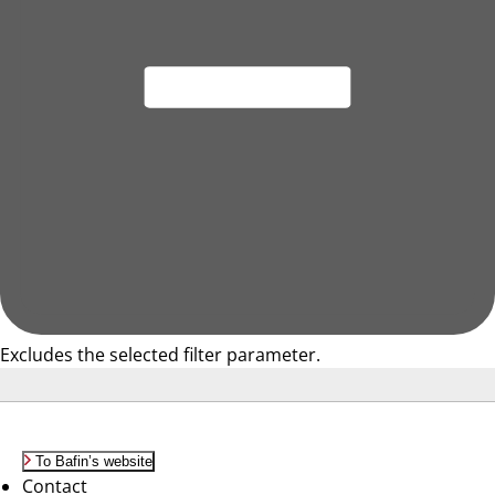
Excludes the selected filter parameter.
To Bafin’s website
Contact