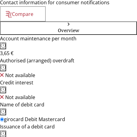
Contact information for consumer notifications
Compare
Overview
Account maintenance per month
3,65 €
Authorised (arranged) overdraft
Not available
Credit interest
Not available
Name of debit card
girocard Debit Mastercard
Issuance of a debit card