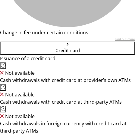
Change in fee under certain conditions.
Find out more
Credit card
Issuance of a credit card
Not available
Cash withdrawals with credit card at provider’s own ATMs
Not available
Cash withdrawals with credit card at third-party ATMs
Not available
Cash withdrawals in foreign currency with credit card at
third-party ATMs