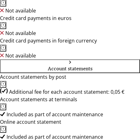
Not available
Credit card payments in euros
Not available
Credit card payments in foreign currency
Not available
Account statements
Account statements by post
Additional fee for each account statement: 0,05 €
Account statements at terminals
Included as part of account maintenance
Online account statement
Included as part of account maintenance