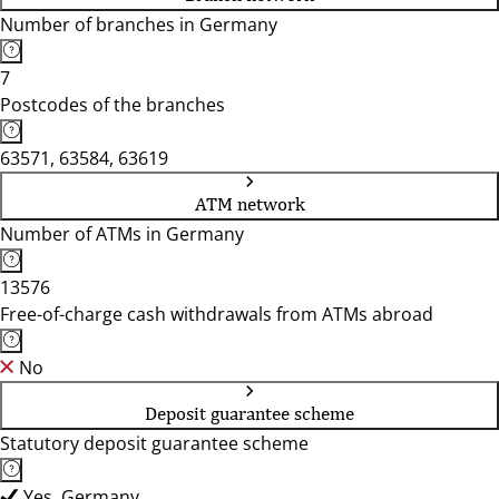
Number of branches in Germany
7
Postcodes of the branches
63571, 63584, 63619
ATM network
Number of ATMs in Germany
13576
Free-of-charge cash withdrawals from ATMs abroad
No
Deposit guarantee scheme
Statutory deposit guarantee scheme
Yes, Germany