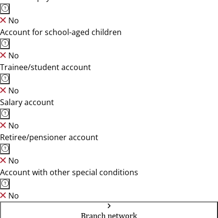
No
Account for school-aged children
No
Trainee/student account
No
Salary account
No
Retiree/pensioner account
No
Account with other special conditions
No
Branch network