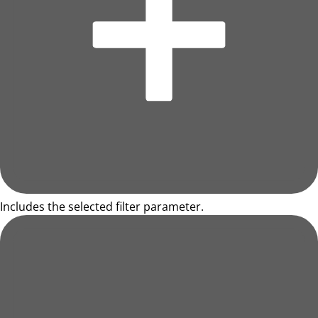
Includes the selected filter parameter.