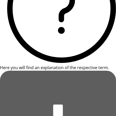
Here you will find an explanation of the respective term.