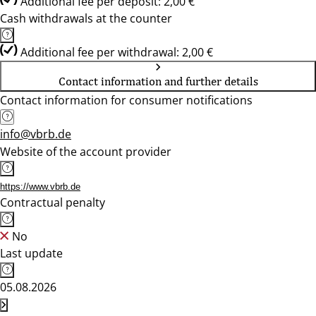
Additional fee per deposit: 2,00 €
Cash withdrawals at the counter
Additional fee per withdrawal: 2,00 €
Contact information and further details
Contact information for consumer notifications
info@vbrb.de
Website of the account provider
https://www.vbrb.de
Contractual penalty
No
Last update
05.08.2026