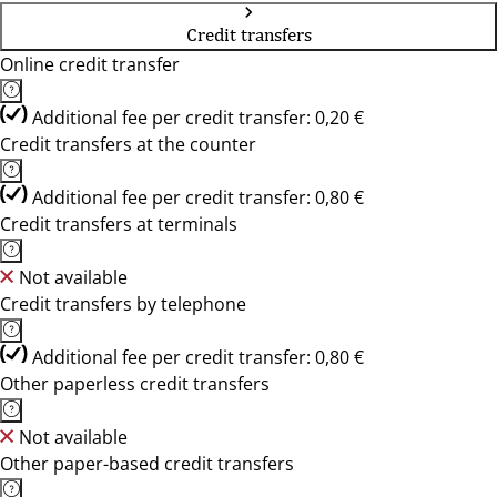
Credit transfers
Online credit transfer
Additional fee per credit transfer: 0,20 €
Credit transfers at the counter
Additional fee per credit transfer: 0,80 €
Credit transfers at terminals
Not available
Credit transfers by telephone
Additional fee per credit transfer: 0,80 €
Other paperless credit transfers
Not available
Other paper-based credit transfers