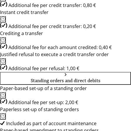
Additional fee per credit transfer: 0,80 €
Instant credit transfer
Additional fee per credit transfer: 0,20 €
Crediting a transfer
Additional fee for each amount credited: 0,40 €
Justified refusal to execute a credit transfer order
Additional fee per refusal: 1,00 €
Standing orders and direct debits
Paper-based set-up of a standing order
Additional fee per set-up: 2,00 €
Paperless set-up of standing orders
Included as part of account maintenance
Paper-based amendment to standing orders