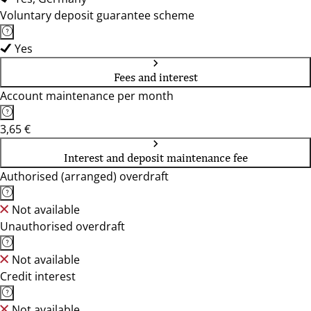
Voluntary deposit guarantee scheme
Yes
Fees and interest
Account maintenance per month
3,65 €
Interest and deposit maintenance fee
Authorised (arranged) overdraft
Not available
Unauthorised overdraft
Not available
Credit interest
Not available