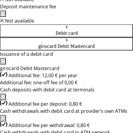
Deposit maintenance fee
Not available
Debit card
girocard Debit Mastercard
Issuance of a debit card
girocard Debit Mastercard
Additional fee: 12,00 € per year
Additional fee: one-off fee of 0,00 €
Cash deposits with debit card at terminals
Additional fee per deposit: 0,80 €
Cash withdrawals with debit card at provider’s own ATMs
Additional fee per withdrawal: 0,80 €
Cash withdrawals with debit card in ATM network