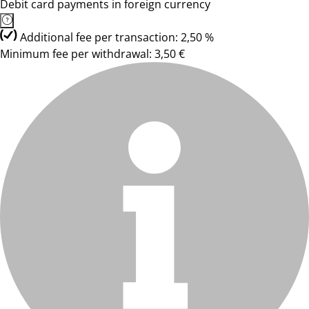
Debit card payments in foreign currency
Additional fee per transaction: 2,50 %
Minimum fee per withdrawal: 3,50 €