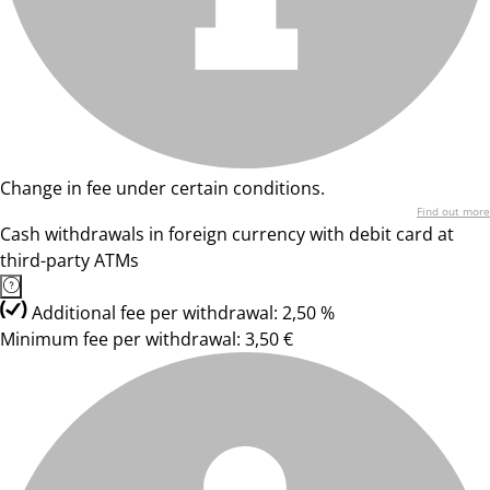
Change in fee under certain conditions.
Find out more
Cash withdrawals in foreign currency with debit card at
third-party ATMs
Additional fee per withdrawal: 2,50 %
Minimum fee per withdrawal: 3,50 €