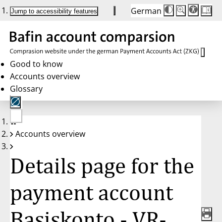
German
Die
Schriftgröße:
Jump to accessibility features
Schriftgröße
100 %
wird
bei
Klick
des
Buttons
in
Good to know
25 %
Accounts overview
Schritten
zwischen
Glossary
100 %
und
200 %
angepasst.
Nach
No
200 %
Accounts overview
account
wird
selected
die
Schriftgröße
Details page for the
wieder
auf
100 %
zurückgesetzt.
payment account
Basiskonto - VR-