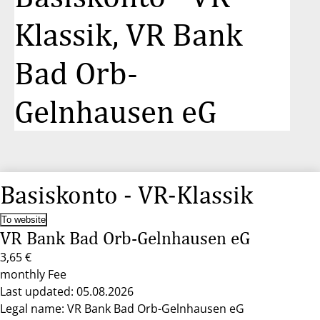
Klassik, VR Bank
Bad Orb-
Gelnhausen eG
Basiskonto - VR-Klassik
To website
VR Bank Bad Orb-Gelnhausen eG
3,65 €
monthly Fee
Last updated: 05.08.2026
Legal name: VR Bank Bad Orb-Gelnhausen eG