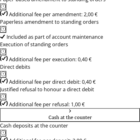
Additional fee per amendment: 2,00 €
Paperless amendment to standing orders
Included as part of account maintenance
Execution of standing orders
Additional fee per execution: 0,40 €
Direct debits
Additional fee per direct debit: 0,40 €
Justified refusal to honour a direct debit
Additional fee per refusal: 1,00 €
Cash at the counter
Cash deposits at the counter