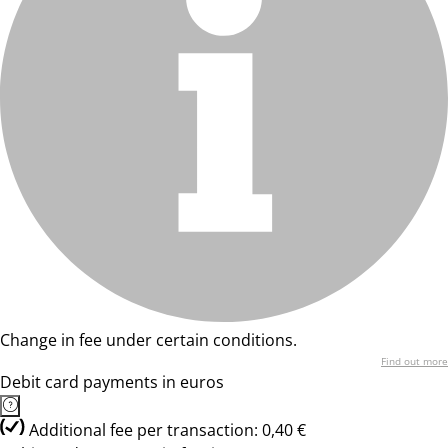
Change in fee under certain conditions.
Find out more
Debit card payments in euros
Additional fee per transaction: 0,40 €