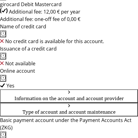
girocard Debit Mastercard
Additional fee: 12,00 € per year
Additional fee: one-off fee of 0,00 €
Name of credit card
No credit card is available for this account.
Issuance of a credit card
Not available
Online account
Yes
Information on the account and account provider
Type of account and account maintenance
Basic payment account under the Payment Accounts Act
(ZKG)