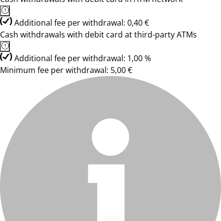
Additional fee per withdrawal: 0,40 €
Cash withdrawals with debit card at third-party ATMs
Additional fee per withdrawal: 1,00 %
Minimum fee per withdrawal: 5,00 €