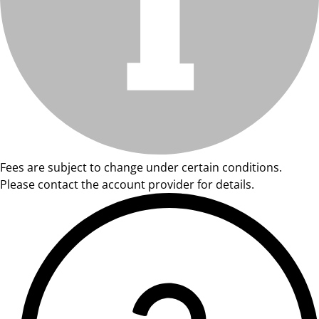
Fees are subject to change under certain conditions.
Please contact the account provider for details.