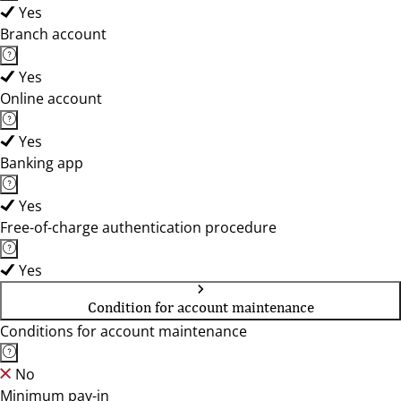
Yes
Branch account
Yes
Online account
Yes
Banking app
Yes
Free-of-charge authentication procedure
Yes
Condition for account maintenance
Conditions for account maintenance
No
Minimum pay-in