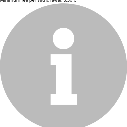
Minimum fee per withdrawal: 5,50 €