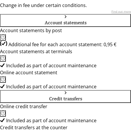
Change in fee under certain conditions.
Find out more
Account statements
Account statements by post
Additional fee for each account statement: 0,95 €
Account statements at terminals
Included as part of account maintenance
Online account statement
Included as part of account maintenance
Credit transfers
Online credit transfer
Included as part of account maintenance
Credit transfers at the counter