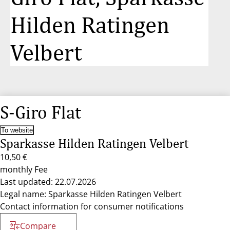
Hilden Ratingen
Velbert
S-Giro Flat
To website
Sparkasse Hilden Ratingen Velbert
10,50 €
monthly Fee
Last updated: 22.07.2026
Legal name: Sparkasse Hilden Ratingen Velbert
Contact information for consumer notifications
Compare