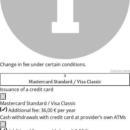
Change in fee under certain conditions.
Find out more
Mastercard Standard / Visa Classic
Issuance of a credit card
Mastercard Standard / Visa Classic
Additional fee: 36,00 € per year
Cash withdrawals with credit card at provider’s own ATMs