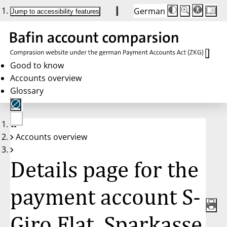
German
Die
Schriftgröße:
Jump to accessibility features
Schriftgröße
100 %
wird
bei
Klick
des
Buttons
in
Good to know
25 %
Accounts overview
Schritten
zwischen
Glossary
100 %
und
200 %
angepasst.
Nach
No
200 %
Accounts overview
account
wird
selected
die
Schriftgröße
Details page for the
wieder
auf
100 %
zurückgesetzt.
payment account S-
Giro Flat, Sparkasse