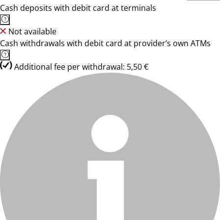
Cash deposits with debit card at terminals
Not available
Cash withdrawals with debit card at provider’s own ATMs
Additional fee per withdrawal: 5,50 €