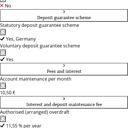
No
Deposit guarantee scheme
Statutory deposit guarantee scheme
Yes, Germany
Voluntary deposit guarantee scheme
Yes
Fees and interest
Account maintenance per month
10,50 €
Interest and deposit maintenance fee
Authorised (arranged) overdraft
11,55 % per year