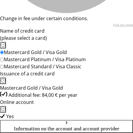
Change in fee under certain conditions.
Find out more
Name of credit card
(please select a card)
Mastercard Gold / Visa Gold
Mastercard Platinum / Visa Platinum
Mastercard Standard / Visa Classic
Issuance of a credit card
Mastercard Gold / Visa Gold
Additional fee: 84,00 € per year
Online account
Yes
Information on the account and account provider