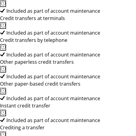
Included as part of account maintenance
Credit transfers at terminals
Included as part of account maintenance
Credit transfers by telephone
Included as part of account maintenance
Other paperless credit transfers
Included as part of account maintenance
Other paper-based credit transfers
Included as part of account maintenance
Instant credit transfer
Included as part of account maintenance
Crediting a transfer