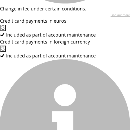
Change in fee under certain conditions.
Find out more
Credit card payments in euros
Included as part of account maintenance
Credit card payments in foreign currency
Included as part of account maintenance