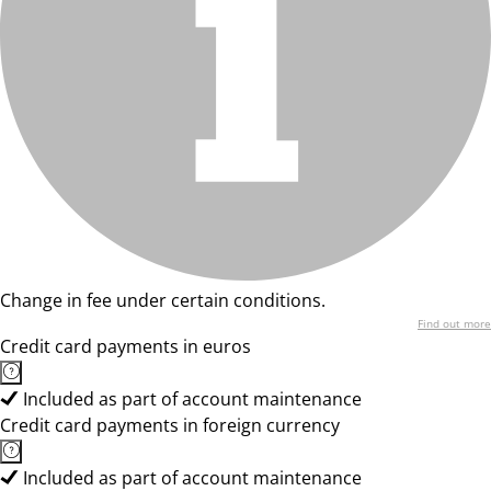
Change in fee under certain conditions.
Find out more
Credit card payments in euros
Included as part of account maintenance
Credit card payments in foreign currency
Included as part of account maintenance