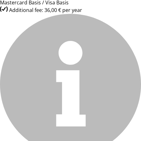
Mastercard Basis / Visa Basis
Additional fee: 36,00 € per year