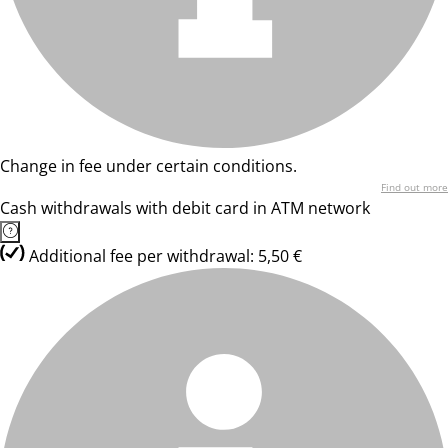
Change in fee under certain conditions.
Find out more
Cash withdrawals with debit card in ATM network
Additional fee per withdrawal: 5,50 €