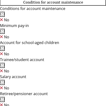
Condition for account maintenance
Conditions for account maintenance
No
Minimum pay-in
No
Account for school-aged children
No
Trainee/student account
No
Salary account
No
Retiree/pensioner account
No