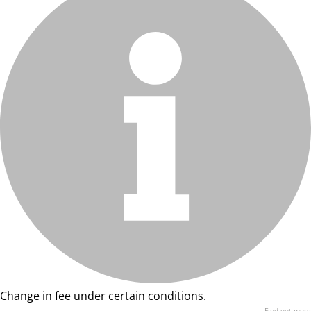
Change in fee under certain conditions.
Find out more