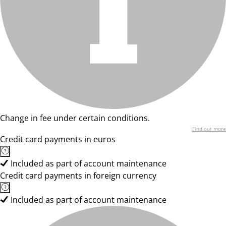
Change in fee under certain conditions.
Find out more
Credit card payments in euros
Included as part of account maintenance
Credit card payments in foreign currency
Included as part of account maintenance