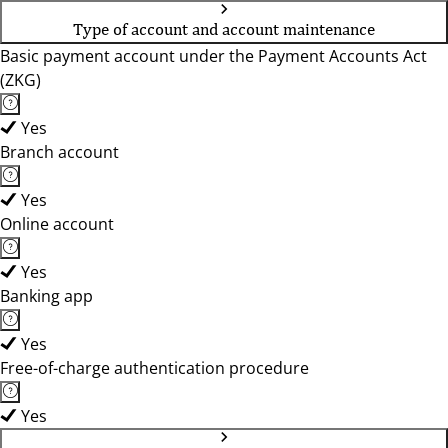
Type of account and account maintenance
Basic payment account under the Payment Accounts Act
(ZKG)
Yes
Branch account
Yes
Online account
Yes
Banking app
Yes
Free-of-charge authentication procedure
Yes