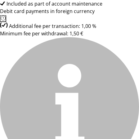
Included as part of account maintenance
Debit card payments in foreign currency
Additional fee per transaction: 1,00 %
Minimum fee per withdrawal: 1,50 €