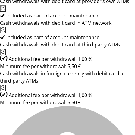
Cash withdrawals with debit card at provider’s own ATMs
Included as part of account maintenance
Cash withdrawals with debit card in ATM network
Included as part of account maintenance
Cash withdrawals with debit card at third-party ATMs
Additional fee per withdrawal: 1,00 %
Minimum fee per withdrawal: 5,50 €
Cash withdrawals in foreign currency with debit card at
third-party ATMs
Additional fee per withdrawal: 1,00 %
Minimum fee per withdrawal: 5,50 €