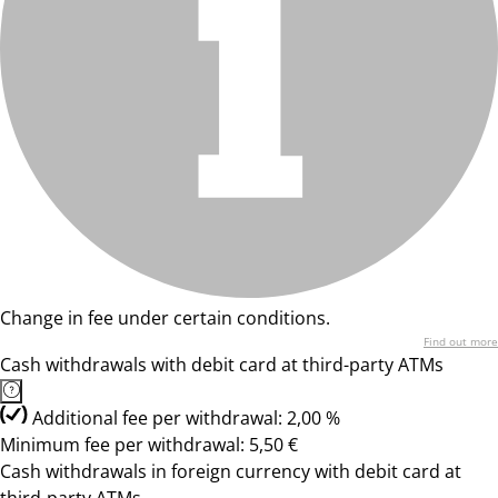
Change in fee under certain conditions.
Find out more
Cash withdrawals with debit card at third-party ATMs
Additional fee per withdrawal: 2,00 %
Minimum fee per withdrawal: 5,50 €
Cash withdrawals in foreign currency with debit card at