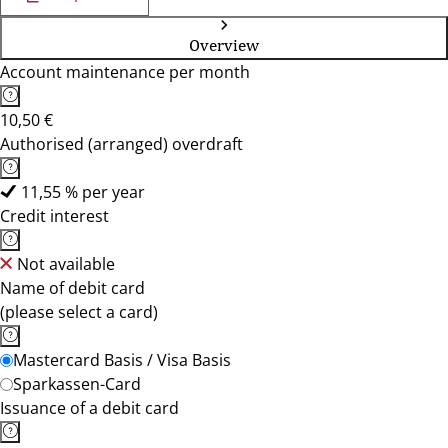
Overview
Account maintenance per month
10,50 €
Authorised (arranged) overdraft
11,55 % per year
Credit interest
Not available
Name of debit card
(please select a card)
Mastercard Basis / Visa Basis
Sparkassen-Card
Issuance of a debit card