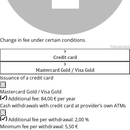
Change in fee under certain conditions.
Find out more
Credit card
Mastercard Gold / Visa Gold
Issuance of a credit card
Mastercard Gold / Visa Gold
Additional fee: 84,00 € per year
Cash withdrawals with credit card at provider’s own ATMs
Additional fee per withdrawal: 2,00 %
Minimum fee per withdrawal: 5,50 €