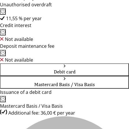
Unauthorised overdraft
11,55 % per year
Credit interest
Not available
Deposit maintenance fee
Not available
Debit card
Mastercard Basis / Visa Basis
Issuance of a debit card
Mastercard Basis / Visa Basis
Additional fee: 36,00 € per year