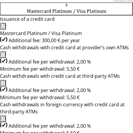
Mastercard Platinum / Visa Platinum
Issuance of a credit card
Mastercard Platinum / Visa Platinum
Additional fee: 300,00 € per year
Cash withdrawals with credit card at provider’s own ATMs
Additional fee per withdrawal: 2,00 %
Minimum fee per withdrawal: 5,50 €
Cash withdrawals with credit card at third-party ATMs
Additional fee per withdrawal: 2,00 %
Minimum fee per withdrawal: 5,50 €
Cash withdrawals in foreign currency with credit card at
third-party ATMs
Additional fee per withdrawal: 2,00 %