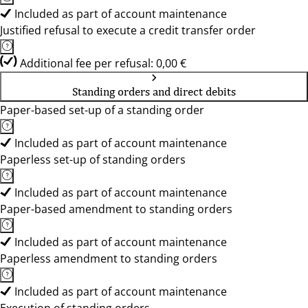
Included as part of account maintenance
Justified refusal to execute a credit transfer order
Additional fee per refusal: 0,00 €
Standing orders and direct debits
Paper-based set-up of a standing order
Included as part of account maintenance
Paperless set-up of standing orders
Included as part of account maintenance
Paper-based amendment to standing orders
Included as part of account maintenance
Paperless amendment to standing orders
Included as part of account maintenance