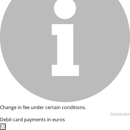
Change in fee under certain conditions.
Find out more
Debit card payments in euros