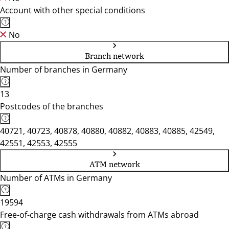
Account with other special conditions
No
Branch network
Number of branches in Germany
13
Postcodes of the branches
40721, 40723, 40878, 40880, 40882, 40883, 40885, 42549,
42551, 42553, 42555
ATM network
Number of ATMs in Germany
19594
Free-of-charge cash withdrawals from ATMs abroad