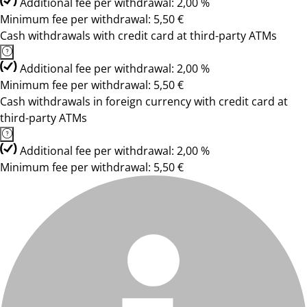
Additional fee per withdrawal: 2,00 %
Minimum fee per withdrawal: 5,50 €
Cash withdrawals with credit card at third-party ATMs
Additional fee per withdrawal: 2,00 %
Minimum fee per withdrawal: 5,50 €
Cash withdrawals in foreign currency with credit card at
third-party ATMs
Additional fee per withdrawal: 2,00 %
Minimum fee per withdrawal: 5,50 €