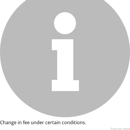
Change in fee under certain conditions.
Find out more