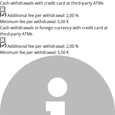
Cash withdrawals with credit card at third-party ATMs
Additional fee per withdrawal: 2,00 %
Minimum fee per withdrawal: 5,50 €
Cash withdrawals in foreign currency with credit card at
third-party ATMs
Additional fee per withdrawal: 2,00 %
Minimum fee per withdrawal: 5,50 €