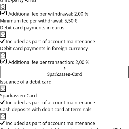
third-party ATMs
Additional fee per withdrawal: 2,00 %
Minimum fee per withdrawal: 5,50 €
Debit card payments in euros
Included as part of account maintenance
Debit card payments in foreign currency
Additional fee per transaction: 2,00 %
Sparkassen-Card
Issuance of a debit card
Sparkassen-Card
Included as part of account maintenance
Cash deposits with debit card at terminals
Included as part of account maintenance