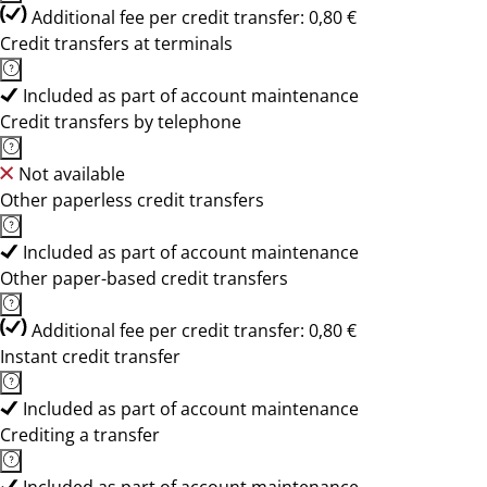
Additional fee per credit transfer: 0,80 €
Credit transfers at terminals
Included as part of account maintenance
Credit transfers by telephone
Not available
Other paperless credit transfers
Included as part of account maintenance
Other paper-based credit transfers
Additional fee per credit transfer: 0,80 €
Instant credit transfer
Included as part of account maintenance
Crediting a transfer