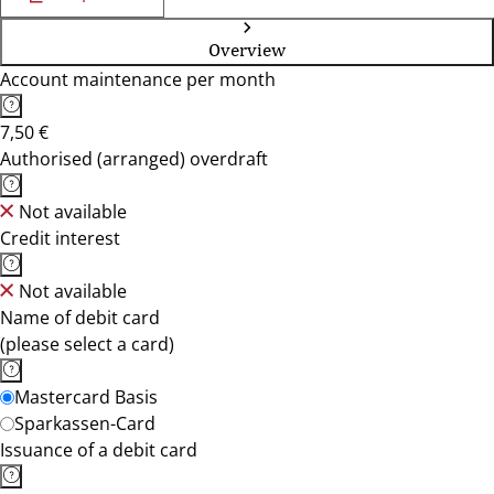
Overview
Account maintenance per month
7,50 €
Authorised (arranged) overdraft
Not available
Credit interest
Not available
Name of debit card
(please select a card)
Mastercard Basis
Sparkassen-Card
Issuance of a debit card