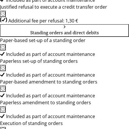
Included as part of account maintenance
Justified refusal to execute a credit transfer order
Additional fee per refusal: 1,30 €
Standing orders and direct debits
Paper-based set-up of a standing order
Included as part of account maintenance
Paperless set-up of standing orders
Included as part of account maintenance
Paper-based amendment to standing orders
Included as part of account maintenance
Paperless amendment to standing orders
Included as part of account maintenance
Execution of standing orders