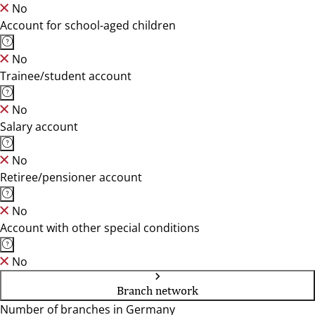
No
Account for school-aged children
No
Trainee/student account
No
Salary account
No
Retiree/pensioner account
No
Account with other special conditions
No
Branch network
Number of branches in Germany