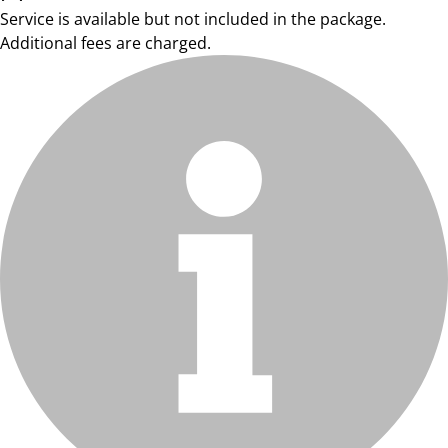
Service is available but not included in the package.
Additional fees are charged.