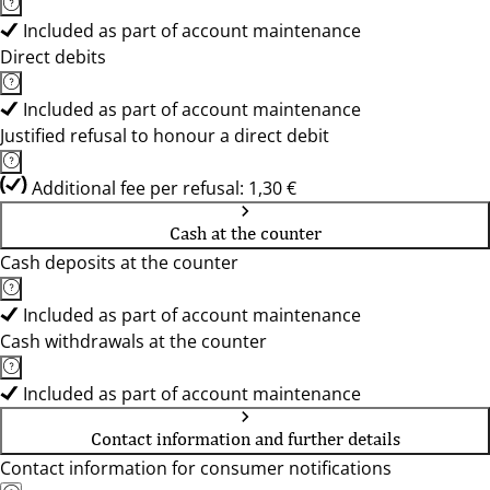
Included as part of account maintenance
Direct debits
Included as part of account maintenance
Justified refusal to honour a direct debit
Additional fee per refusal: 1,30 €
Cash at the counter
Cash deposits at the counter
Included as part of account maintenance
Cash withdrawals at the counter
Included as part of account maintenance
Contact information and further details
Contact information for consumer notifications