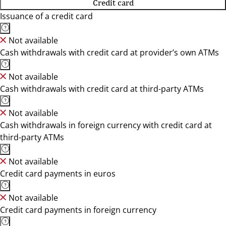
Credit card
Issuance of a credit card
Not available
Cash withdrawals with credit card at provider’s own ATMs
Not available
Cash withdrawals with credit card at third-party ATMs
Not available
Cash withdrawals in foreign currency with credit card at
third-party ATMs
Not available
Credit card payments in euros
Not available
Credit card payments in foreign currency