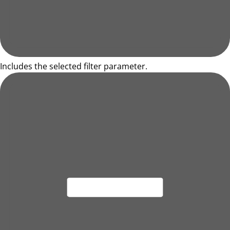
Includes the selected filter parameter.