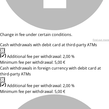
Change in fee under certain conditions.
Find out more
Cash withdrawals with debit card at third-party ATMs
Additional fee per withdrawal: 2,00 %
Minimum fee per withdrawal: 5,00 €
Cash withdrawals in foreign currency with debit card at
third-party ATMs
Additional fee per withdrawal: 2,00 %
Minimum fee per withdrawal: 5,00 €