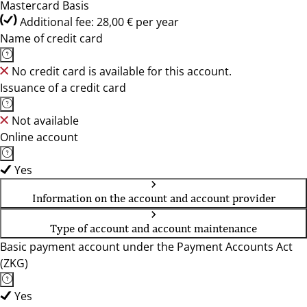
Mastercard Basis
Additional fee: 28,00 € per year
Name of credit card
No credit card is available for this account.
Issuance of a credit card
Not available
Online account
Yes
Information on the account and account provider
Type of account and account maintenance
Basic payment account under the Payment Accounts Act
(ZKG)
Yes