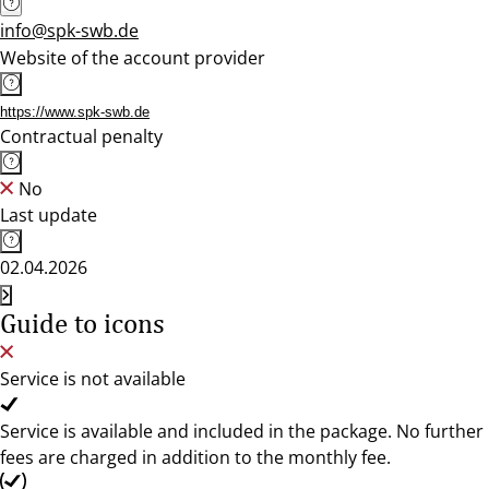
info@spk-swb.de
Website of the account provider
https://www.spk-swb.de
Contractual penalty
No
Last update
02.04.2026
Guide to icons
Service is not available
Service is available and included in the package. No further
fees are charged in addition to the monthly fee.