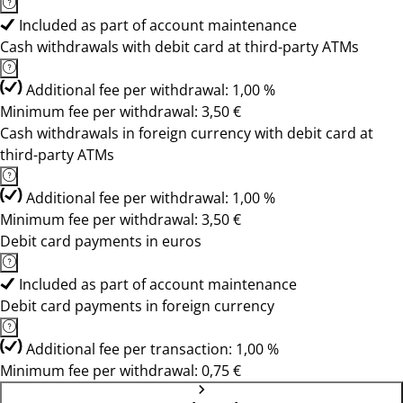
Included as part of account maintenance
Cash withdrawals with debit card at third-party ATMs
Additional fee per withdrawal: 1,00 %
Minimum fee per withdrawal: 3,50 €
Cash withdrawals in foreign currency with debit card at
third-party ATMs
Additional fee per withdrawal: 1,00 %
Minimum fee per withdrawal: 3,50 €
Debit card payments in euros
Included as part of account maintenance
Debit card payments in foreign currency
Additional fee per transaction: 1,00 %
Minimum fee per withdrawal: 0,75 €