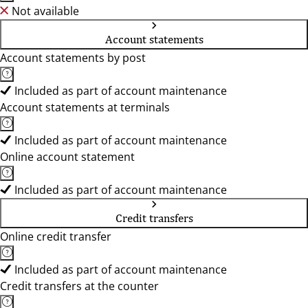
Not available
Account statements
Account statements by post
Included as part of account maintenance
Account statements at terminals
Included as part of account maintenance
Online account statement
Included as part of account maintenance
Credit transfers
Online credit transfer
Included as part of account maintenance
Credit transfers at the counter