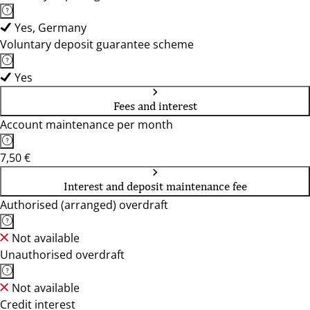
Yes, Germany
Voluntary deposit guarantee scheme
Yes
Fees and interest
Account maintenance per month
7,50 €
Interest and deposit maintenance fee
Authorised (arranged) overdraft
Not available
Unauthorised overdraft
Not available
Credit interest