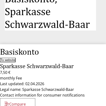
Sparkasse
Schwarzwald-Baar
Basiskonto
To website
Sparkasse Schwarzwald-Baar
7,50 €
monthly Fee
Last updated: 02.04.2026
Legal name: Sparkasse Schwarzwald-Baar
Contact information for consumer notifications
Compare