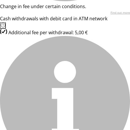
Change in fee under certain conditions.
Find out more
Cash withdrawals with debit card in ATM network
Additional fee per withdrawal: 5,00 €