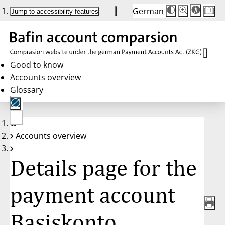
German
Die
Schriftgröße:
Jump to accessibility features
Schriftgröße
100 %
wird
bei
Klick
des
Buttons
in
Good to know
25 %
Accounts overview
Schritten
zwischen
Glossary
100 %
und
200 %
angepasst.
Nach
No
200 %
Accounts overview
account
wird
selected
die
Schriftgröße
Details page for the
wieder
auf
100 %
zurückgesetzt.
payment account
Basiskonto,