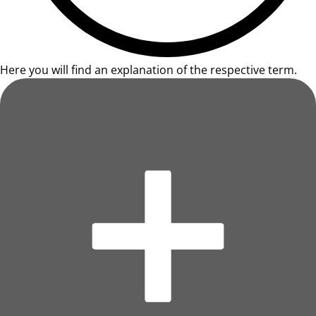
Here you will find an explanation of the respective term.