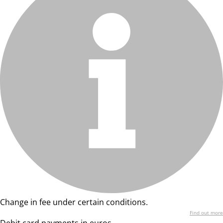
Change in fee under certain conditions.
Find out more