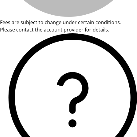
Fees are subject to change under certain conditions.
Please contact the account provider for details.