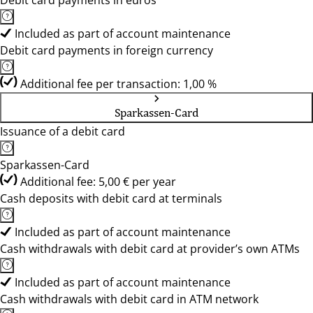
Debit card payments in euros
Included as part of account maintenance
Debit card payments in foreign currency
Additional fee per transaction: 1,00 %
Sparkassen-Card
Issuance of a debit card
Sparkassen-Card
Additional fee: 5,00 € per year
Cash deposits with debit card at terminals
Included as part of account maintenance
Cash withdrawals with debit card at provider’s own ATMs
Included as part of account maintenance
Cash withdrawals with debit card in ATM network