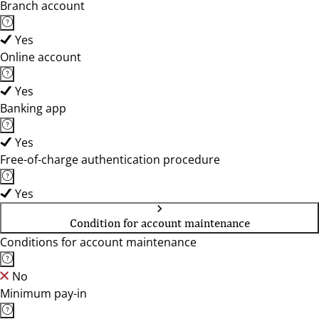
Branch account
Yes
Online account
Yes
Banking app
Yes
Free-of-charge authentication procedure
Yes
Condition for account maintenance
Conditions for account maintenance
No
Minimum pay-in