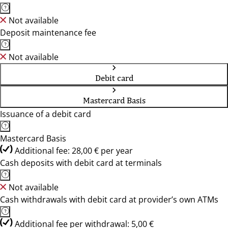
Not available
Deposit maintenance fee
Not available
Debit card
Mastercard Basis
Issuance of a debit card
Mastercard Basis
Additional fee: 28,00 € per year
Cash deposits with debit card at terminals
Not available
Cash withdrawals with debit card at provider’s own ATMs
Additional fee per withdrawal: 5,00 €