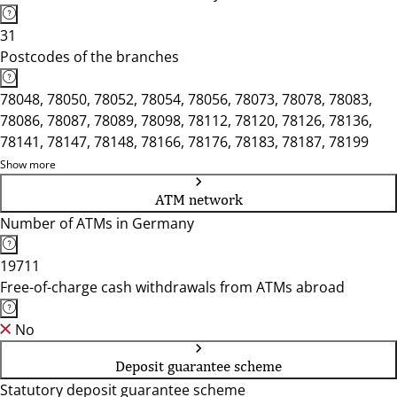
31
Postcodes of the branches
78048, 78050, 78052, 78054, 78056, 78073, 78078, 78083,
78086, 78087, 78089, 78098, 78112, 78120, 78126, 78136,
78141, 78147, 78148, 78166, 78176, 78183, 78187, 78199
Show more
ATM network
Number of ATMs in Germany
19711
Free-of-charge cash withdrawals from ATMs abroad
No
Deposit guarantee scheme
Statutory deposit guarantee scheme