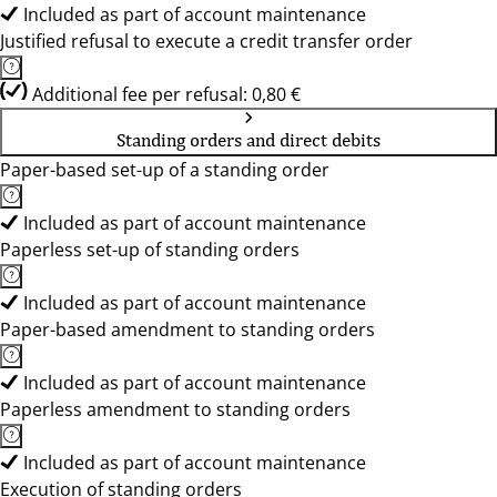
Included as part of account maintenance
Justified refusal to execute a credit transfer order
Additional fee per refusal: 0,80 €
Standing orders and direct debits
Paper-based set-up of a standing order
Included as part of account maintenance
Paperless set-up of standing orders
Included as part of account maintenance
Paper-based amendment to standing orders
Included as part of account maintenance
Paperless amendment to standing orders
Included as part of account maintenance
Execution of standing orders