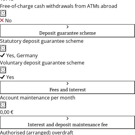
Free-of-charge cash withdrawals from ATMs abroad
No
Deposit guarantee scheme
Statutory deposit guarantee scheme
Yes, Germany
Voluntary deposit guarantee scheme
Yes
Fees and interest
Account maintenance per month
0,00 €
Interest and deposit maintenance fee
Authorised (arranged) overdraft