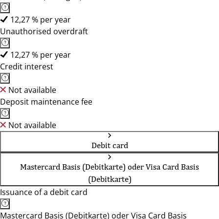
12,27 % per year
Unauthorised overdraft
12,27 % per year
Credit interest
Not available
Deposit maintenance fee
Not available
Debit card
Mastercard Basis (Debitkarte) oder Visa Card Basis
(Debitkarte)
Issuance of a debit card
Mastercard Basis (Debitkarte) oder Visa Card Basis