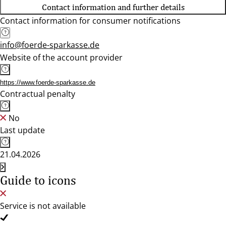
Contact information and further details
Contact information for consumer notifications
info@foerde-sparkasse.de
Website of the account provider
https://www.foerde-sparkasse.de
Contractual penalty
No
Last update
21.04.2026
Guide to icons
Service is not available