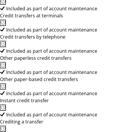
Included as part of account maintenance
Credit transfers at terminals
Included as part of account maintenance
Credit transfers by telephone
Included as part of account maintenance
Other paperless credit transfers
Included as part of account maintenance
Other paper-based credit transfers
Included as part of account maintenance
Instant credit transfer
Included as part of account maintenance
Crediting a transfer