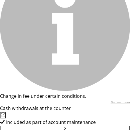
Change in fee under certain conditions.
Find out more
Cash withdrawals at the counter
Included as part of account maintenance