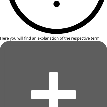
Here you will find an explanation of the respective term.