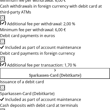
Minimum fee per withdrawal: 6,00 €
Cash withdrawals in foreign currency with debit card at
third-party ATMs
Additional fee per withdrawal: 2,00 %
Minimum fee per withdrawal: 6,00 €
Debit card payments in euros
Included as part of account maintenance
Debit card payments in foreign currency
Additional fee per transaction: 1,70 %
Sparkassen-Card (Debitkarte)
Issuance of a debit card
Sparkassen-Card (Debitkarte)
Included as part of account maintenance
Cash deposits with debit card at terminals