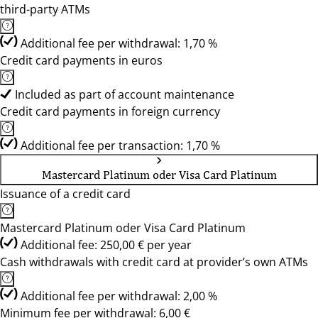
third-party ATMs
Additional fee per withdrawal: 1,70 %
Credit card payments in euros
Included as part of account maintenance
Credit card payments in foreign currency
Additional fee per transaction: 1,70 %
Mastercard Platinum oder Visa Card Platinum
Issuance of a credit card
Mastercard Platinum oder Visa Card Platinum
Additional fee: 250,00 € per year
Cash withdrawals with credit card at provider’s own ATMs
Additional fee per withdrawal: 2,00 %
Minimum fee per withdrawal: 6,00 €