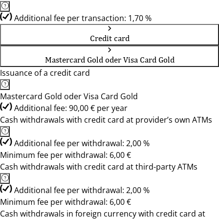
Additional fee per transaction: 1,70 %
Credit card
Mastercard Gold oder Visa Card Gold
Issuance of a credit card
Mastercard Gold oder Visa Card Gold
Additional fee: 90,00 € per year
Cash withdrawals with credit card at provider’s own ATMs
Additional fee per withdrawal: 2,00 %
Minimum fee per withdrawal: 6,00 €
Cash withdrawals with credit card at third-party ATMs
Additional fee per withdrawal: 2,00 %
Minimum fee per withdrawal: 6,00 €
Cash withdrawals in foreign currency with credit card at