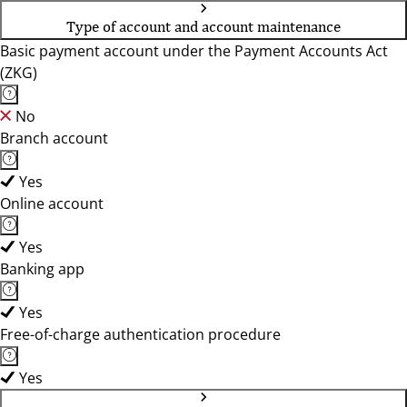
Type of account and account maintenance
Basic payment account under the Payment Accounts Act
(ZKG)
No
Branch account
Yes
Online account
Yes
Banking app
Yes
Free-of-charge authentication procedure
Yes