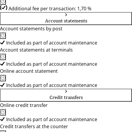
Additional fee per transaction: 1,70 %
Account statements
Account statements by post
Included as part of account maintenance
Account statements at terminals
Included as part of account maintenance
Online account statement
Included as part of account maintenance
Credit transfers
Online credit transfer
Included as part of account maintenance
Credit transfers at the counter