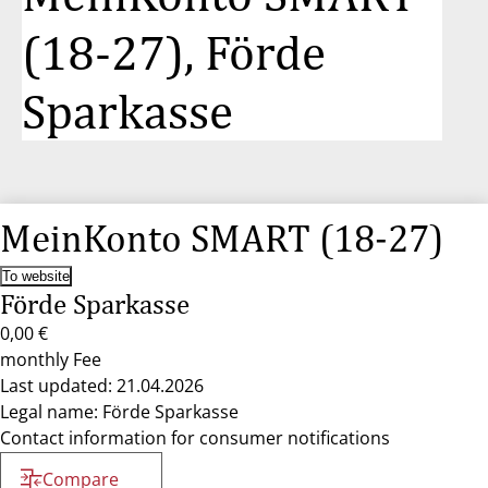
(18-27), Förde
Sparkasse
MeinKonto SMART (18-27)
To website
Förde Sparkasse
0,00 €
monthly Fee
Last updated: 21.04.2026
Legal name: Förde Sparkasse
Contact information for consumer notifications
Compare