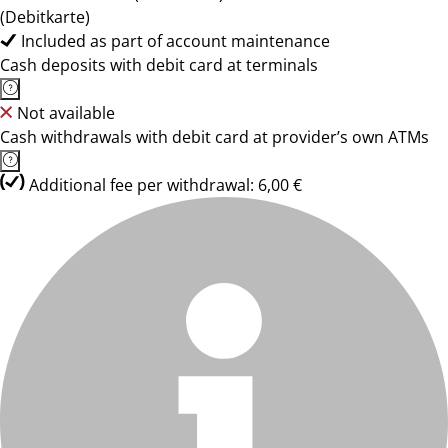
(Debitkarte)
Included as part of account maintenance
Cash deposits with debit card at terminals
Not available
Cash withdrawals with debit card at provider’s own ATMs
Additional fee per withdrawal: 6,00 €