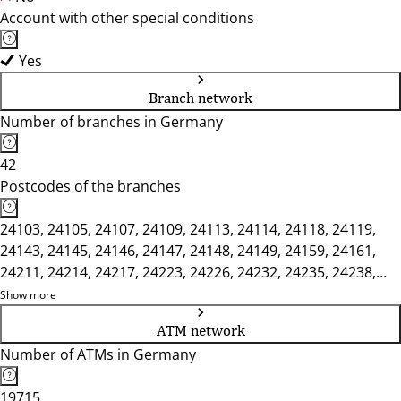
Account with other special conditions
Yes
Branch network
Number of branches in Germany
42
Postcodes of the branches
24103, 24105, 24107, 24109, 24113, 24114, 24118, 24119,
24143, 24145, 24146, 24147, 24148, 24149, 24159, 24161,
24211, 24214, 24217, 24223, 24226, 24232, 24235, 24238,
24306, 24321, 24326, 24340, 24351, 24354, 24357, 24594,
Show more
24601, 24613, 24787, 24806, 24808, 24811
ATM network
Number of ATMs in Germany
19715