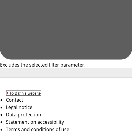
Excludes the selected filter parameter.
To Bafin’s website
Contact
Legal notice
Data protection
Statement on accessibility
Terms and conditions of use