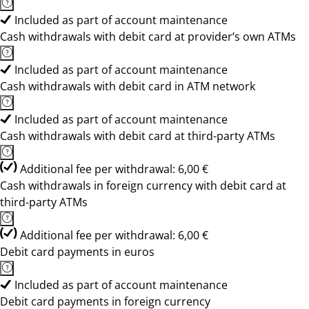
Included as part of account maintenance
Cash withdrawals with debit card at provider’s own ATMs
Included as part of account maintenance
Cash withdrawals with debit card in ATM network
Included as part of account maintenance
Cash withdrawals with debit card at third-party ATMs
Additional fee per withdrawal: 6,00 €
Cash withdrawals in foreign currency with debit card at
third-party ATMs
Additional fee per withdrawal: 6,00 €
Debit card payments in euros
Included as part of account maintenance
Debit card payments in foreign currency