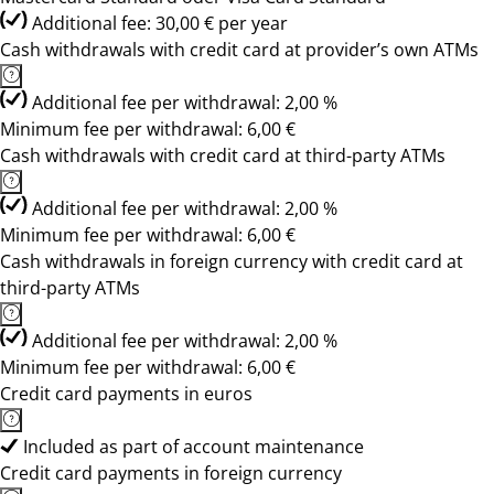
Additional fee: 30,00 € per year
Cash withdrawals with credit card at provider’s own ATMs
Additional fee per withdrawal: 2,00 %
Minimum fee per withdrawal: 6,00 €
Cash withdrawals with credit card at third-party ATMs
Additional fee per withdrawal: 2,00 %
Minimum fee per withdrawal: 6,00 €
Cash withdrawals in foreign currency with credit card at
third-party ATMs
Additional fee per withdrawal: 2,00 %
Minimum fee per withdrawal: 6,00 €
Credit card payments in euros
Included as part of account maintenance
Credit card payments in foreign currency