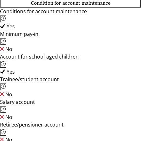
Condition for account maintenance
Conditions for account maintenance
Yes
Minimum pay-in
No
Account for school-aged children
Yes
Trainee/student account
No
Salary account
No
Retiree/pensioner account
No