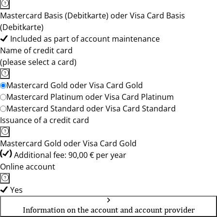
Mastercard Basis (Debitkarte) oder Visa Card Basis
(Debitkarte)
Included as part of account maintenance
Name of credit card
(please select a card)
Mastercard Gold oder Visa Card Gold
Mastercard Platinum oder Visa Card Platinum
Mastercard Standard oder Visa Card Standard
Issuance of a credit card
Mastercard Gold oder Visa Card Gold
Additional fee: 90,00 € per year
Online account
Yes
Information on the account and account provider