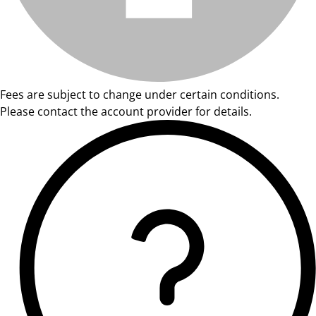
Fees are subject to change under certain conditions.
Please contact the account provider for details.