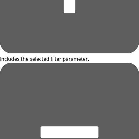
Includes the selected filter parameter.