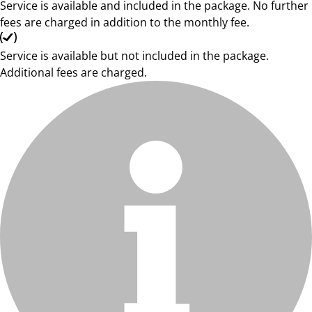
Service is available and included in the package. No further
fees are charged in addition to the monthly fee.
Service is available but not included in the package.
Additional fees are charged.