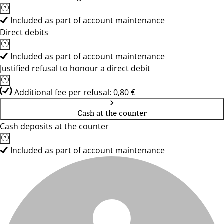
Included as part of account maintenance
Direct debits
Included as part of account maintenance
Justified refusal to honour a direct debit
Additional fee per refusal: 0,80 €
Cash at the counter
Cash deposits at the counter
Included as part of account maintenance