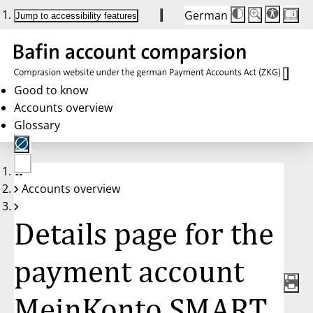
German
Die
Schriftgröße:
Jump to accessibility features
Schriftgröße
100 %
wird
bei
Klick
des
Buttons
in
Good to know
25 %
Accounts overview
Schritten
zwischen
Glossary
100 %
und
200 %
angepasst.
Nach
No
200 %
Accounts overview
account
wird
selected
die
Schriftgröße
Details page for the
wieder
auf
100 %
zurückgesetzt.
payment account
MeinKonto SMART