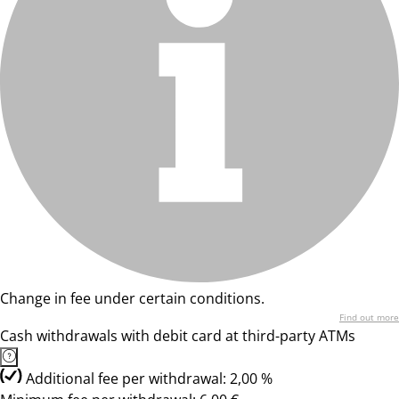
Change in fee under certain conditions.
Find out more
Cash withdrawals with debit card at third-party ATMs
Additional fee per withdrawal: 2,00 %