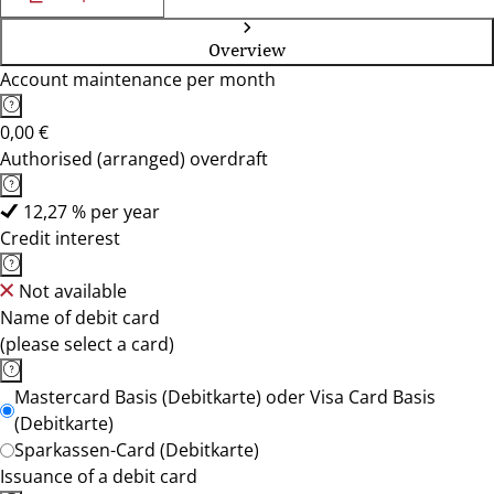
Overview
Account maintenance per month
0,00 €
Authorised (arranged) overdraft
12,27 % per year
Credit interest
Not available
Name of debit card
(please select a card)
Mastercard Basis (Debitkarte) oder Visa Card Basis
(Debitkarte)
Sparkassen-Card (Debitkarte)
Issuance of a debit card