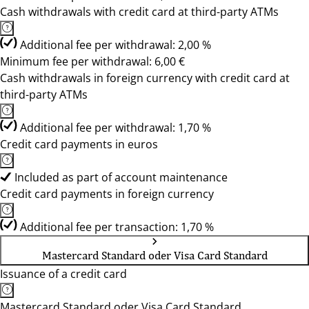
Cash withdrawals with credit card at third-party ATMs
Additional fee per withdrawal: 2,00 %
Minimum fee per withdrawal: 6,00 €
Cash withdrawals in foreign currency with credit card at
third-party ATMs
Additional fee per withdrawal: 1,70 %
Credit card payments in euros
Included as part of account maintenance
Credit card payments in foreign currency
Additional fee per transaction: 1,70 %
Mastercard Standard oder Visa Card Standard
Issuance of a credit card
Mastercard Standard oder Visa Card Standard