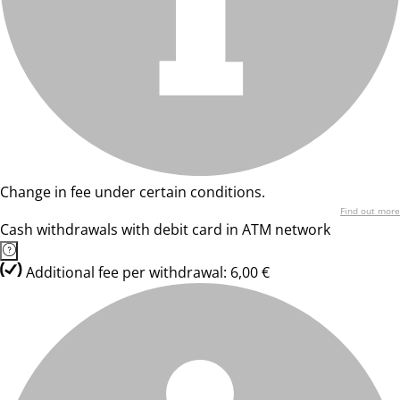
Change in fee under certain conditions.
Find out more
Cash withdrawals with debit card in ATM network
Additional fee per withdrawal: 6,00 €