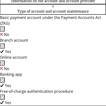
Information on the account and account provider
Type of account and account maintenance
Basic payment account under the Payment Accounts Act
(ZKG)
No
Branch account
Yes
Online account
No
Banking app
Yes
Free-of-charge authentication procedure
Yes