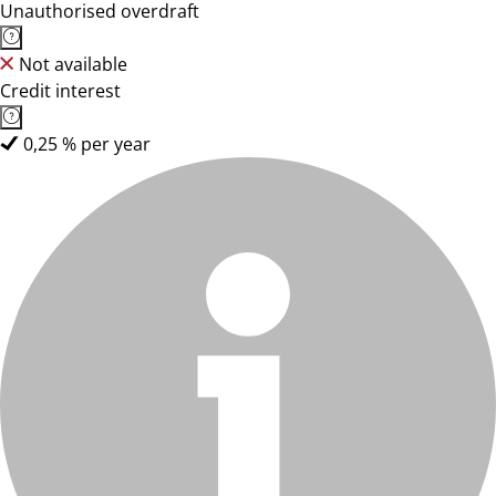
Unauthorised overdraft
Not available
Credit interest
0,25 % per year