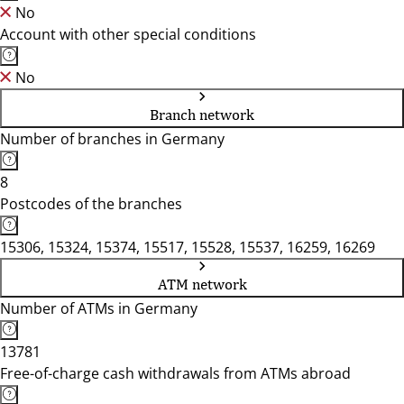
No
Account with other special conditions
No
Branch network
Number of branches in Germany
8
Postcodes of the branches
15306, 15324, 15374, 15517, 15528, 15537, 16259, 16269
ATM network
Number of ATMs in Germany
13781
Free-of-charge cash withdrawals from ATMs abroad