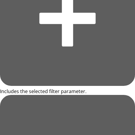
Includes the selected filter parameter.