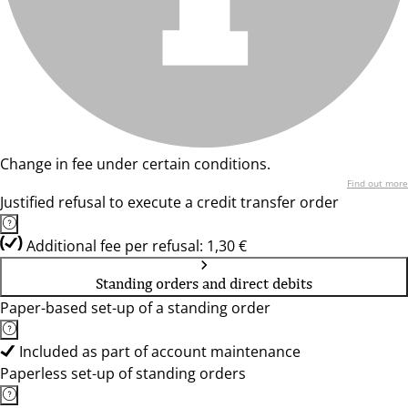
Change in fee under certain conditions.
Find out more
Justified refusal to execute a credit transfer order
Additional fee per refusal: 1,30 €
Standing orders and direct debits
Paper-based set-up of a standing order
Included as part of account maintenance
Paperless set-up of standing orders