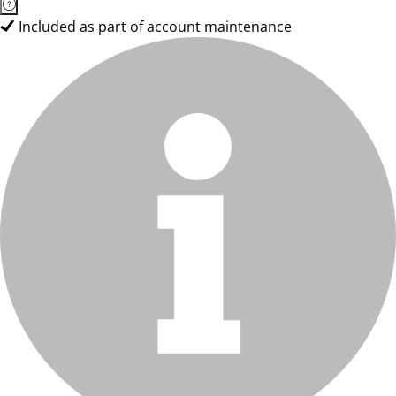
Included as part of account maintenance