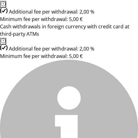
Additional fee per withdrawal: 2,00 %
Minimum fee per withdrawal: 5,00 €
Cash withdrawals in foreign currency with credit card at
third-party ATMs
Additional fee per withdrawal: 2,00 %
Minimum fee per withdrawal: 5,00 €