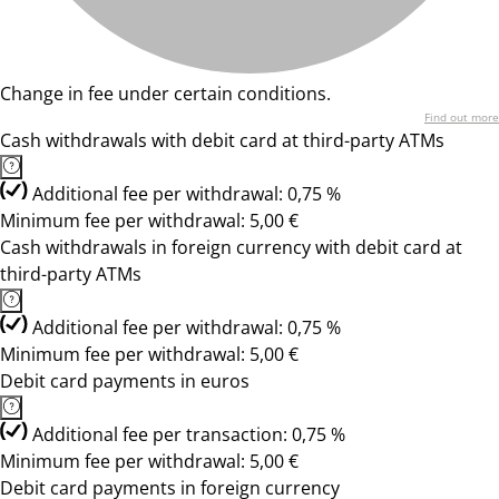
Change in fee under certain conditions.
Find out more
Cash withdrawals with debit card at third-party ATMs
Additional fee per withdrawal: 0,75 %
Minimum fee per withdrawal: 5,00 €
Cash withdrawals in foreign currency with debit card at
third-party ATMs
Additional fee per withdrawal: 0,75 %
Minimum fee per withdrawal: 5,00 €
Debit card payments in euros
Additional fee per transaction: 0,75 %
Minimum fee per withdrawal: 5,00 €
Debit card payments in foreign currency