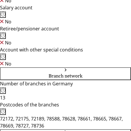
No
Salary account
No
Retiree/pensioner account
No
Account with other special conditions
No
Branch network
Number of branches in Germany
13
Postcodes of the branches
72172, 72175, 72189, 78588, 78628, 78661, 78665, 78667,
78669, 78727, 78736