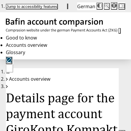
German
Die
Schriftgröße:
Jump to accessibility features
Schriftgröße
100 %
wird
bei
Klick
des
Buttons
in
Good to know
25 %
Accounts overview
Schritten
zwischen
Glossary
100 %
und
200 %
angepasst.
Nach
No
200 %
Accounts overview
account
wird
selected
die
Schriftgröße
Details page for the
wieder
auf
100 %
zurückgesetzt.
payment account
GiroKonto Kompakt