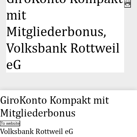
mit
Mitgliederbonus,
Volksbank Rottweil
eG
GiroKonto Kompakt mit
Mitgliederbonus
To website
Volksbank Rottweil eG