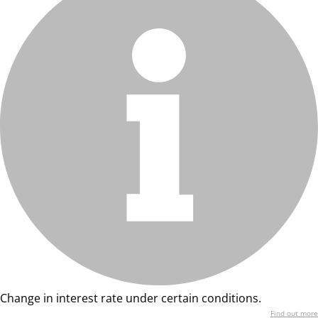
Change in interest rate under certain conditions.
Find out more