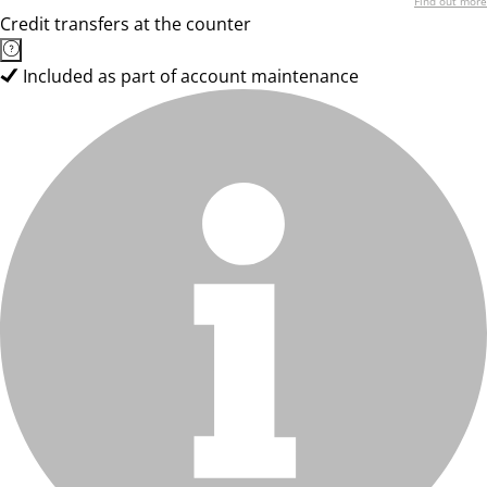
Find out more
Credit transfers at the counter
Included as part of account maintenance