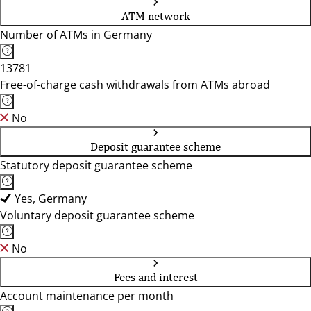
ATM network
Number of ATMs in Germany
13781
Free-of-charge cash withdrawals from ATMs abroad
No
Deposit guarantee scheme
Statutory deposit guarantee scheme
Yes, Germany
Voluntary deposit guarantee scheme
No
Fees and interest
Account maintenance per month