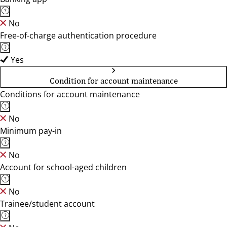
No
Free-of-charge authentication procedure
Yes
Condition for account maintenance
Conditions for account maintenance
No
Minimum pay-in
No
Account for school-aged children
No
Trainee/student account