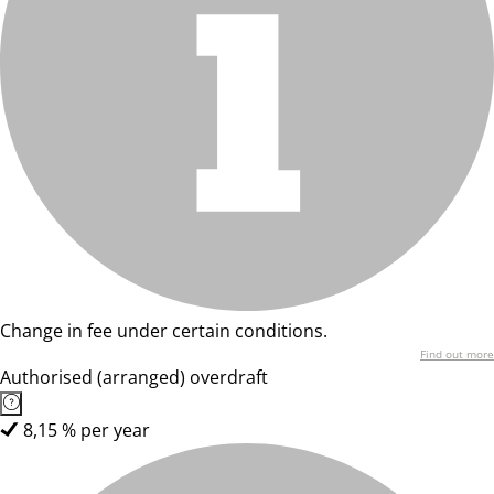
Change in fee under certain conditions.
Find out more
Authorised (arranged) overdraft
8,15 % per year