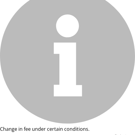
Change in fee under certain conditions.