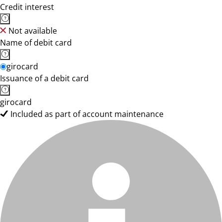
Credit interest
Not available
Name of debit card
girocard
Issuance of a debit card
girocard
Included as part of account maintenance