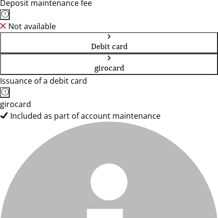
Deposit maintenance fee
Not available
Debit card
girocard
Issuance of a debit card
girocard
Included as part of account maintenance