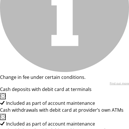
Change in fee under certain conditions.
Find out more
Cash deposits with debit card at terminals
Included as part of account maintenance
Cash withdrawals with debit card at provider’s own ATMs
Included as part of account maintenance