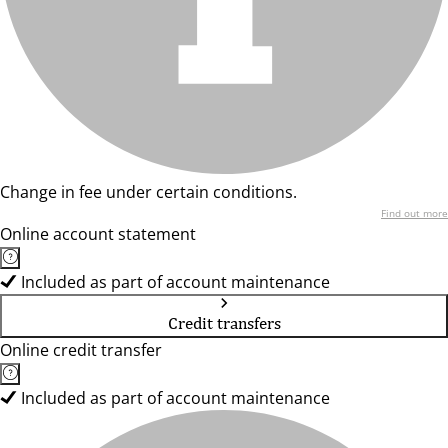
Change in fee under certain conditions.
Find out more
Online account statement
Included as part of account maintenance
Credit transfers
Online credit transfer
Included as part of account maintenance