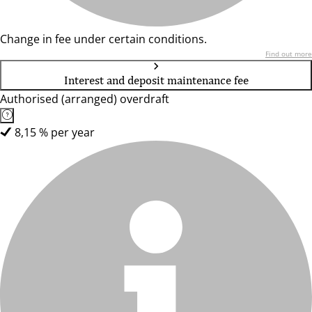
Change in fee under certain conditions.
Find out more
Interest and deposit maintenance fee
Authorised (arranged) overdraft
8,15 % per year