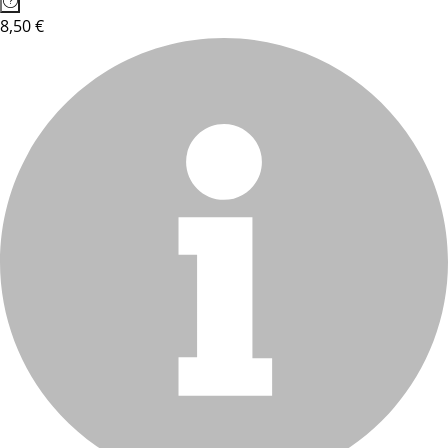
8,50 €