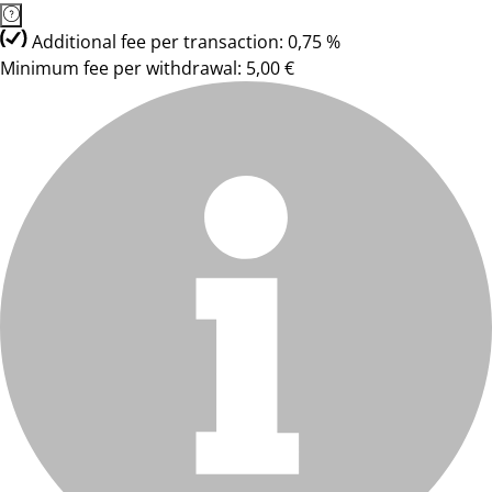
Additional fee per transaction: 0,75 %
Minimum fee per withdrawal: 5,00 €