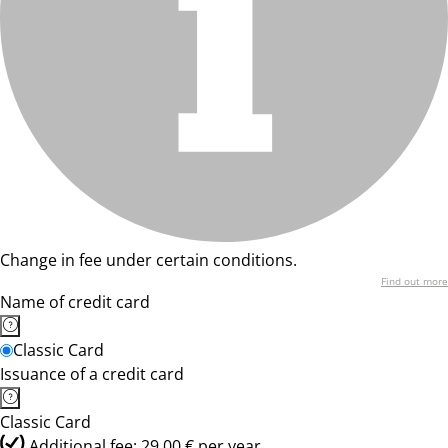
Change in fee under certain conditions.
Find out more
Name of credit card
Classic Card
Issuance of a credit card
Classic Card
Additional fee: 29,00 € per year