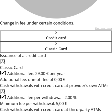
Change in fee under certain conditions.
Find out more
Credit card
Classic Card
Issuance of a credit card
Classic Card
Additional fee: 29,00 € per year
Additional fee: one-off fee of 0,00 €
Cash withdrawals with credit card at provider’s own ATMs
Additional fee per withdrawal: 2,00 %
Minimum fee per withdrawal: 5,00 €
Cash withdrawals with credit card at third-party ATMs