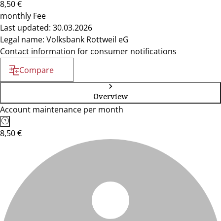
8,50 €
monthly Fee
Last updated: 30.03.2026
Legal name: Volksbank Rottweil eG
Contact information for consumer notifications
Compare
Overview
Account maintenance per month
8,50 €