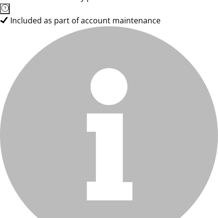
Included as part of account maintenance