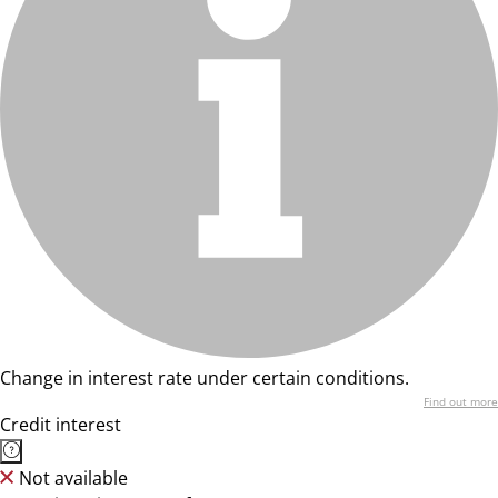
Change in interest rate under certain conditions.
Find out more
Credit interest
Not available