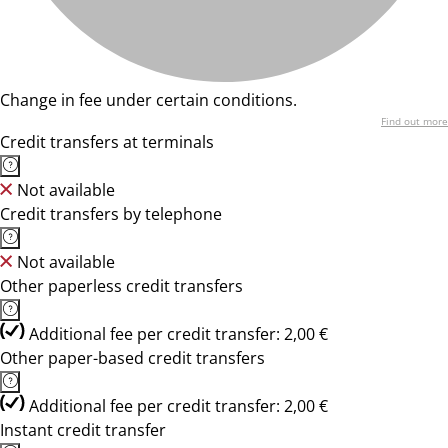
Change in fee under certain conditions.
Find out more
Credit transfers at terminals
Not available
Credit transfers by telephone
Not available
Other paperless credit transfers
Additional fee per credit transfer: 2,00 €
Other paper-based credit transfers
Additional fee per credit transfer: 2,00 €
Instant credit transfer