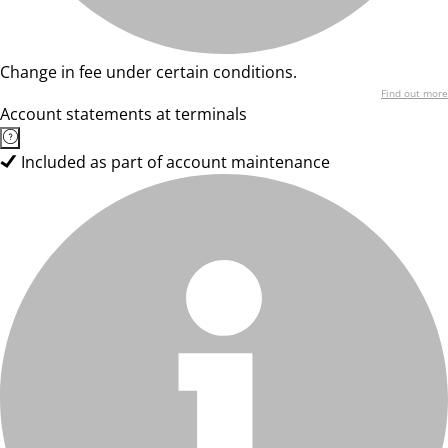
Change in fee under certain conditions.
Find out more
Account statements at terminals
Included as part of account maintenance