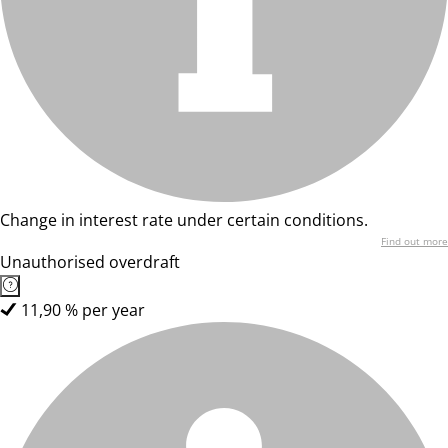
Change in interest rate under certain conditions.
Find out more
Unauthorised overdraft
11,90 % per year