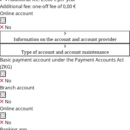
Additional fee: one-off fee of 0,00 €
Online account
No
Information on the account and account provider
Type of account and account maintenance
Basic payment account under the Payment Accounts Act
(ZKG)
No
Branch account
No
Online account
No
Banking app