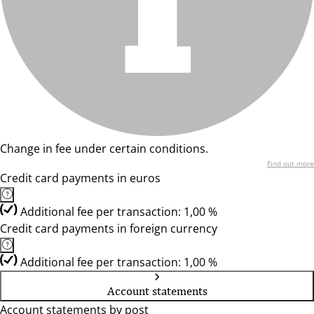
Change in fee under certain conditions.
Find out more
Credit card payments in euros
Additional fee per transaction: 1,00 %
Credit card payments in foreign currency
Additional fee per transaction: 1,00 %
Account statements
Account statements by post