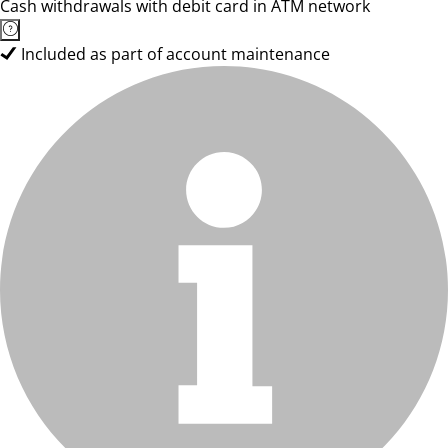
Cash withdrawals with debit card in ATM network
Included as part of account maintenance