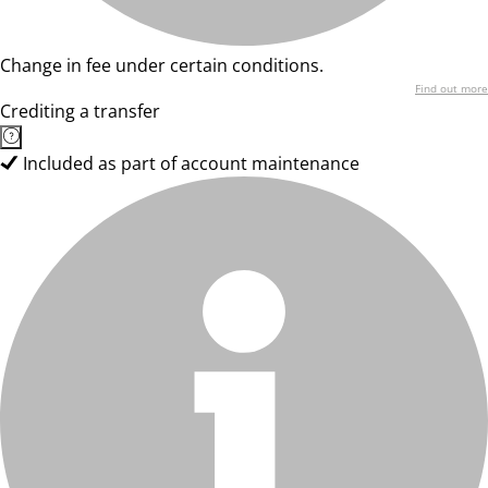
Change in fee under certain conditions.
Find out more
Crediting a transfer
Included as part of account maintenance