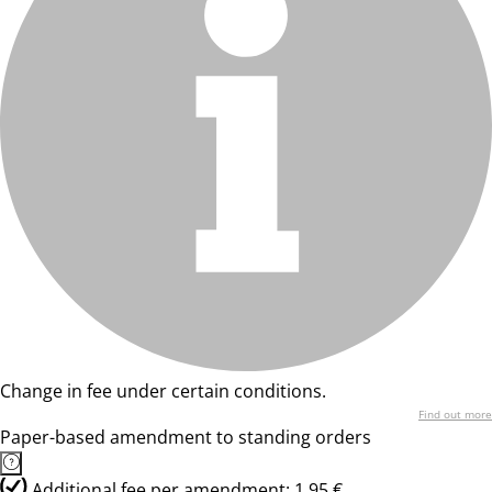
Change in fee under certain conditions.
Find out more
Paper-based amendment to standing orders
Additional fee per amendment: 1,95 €