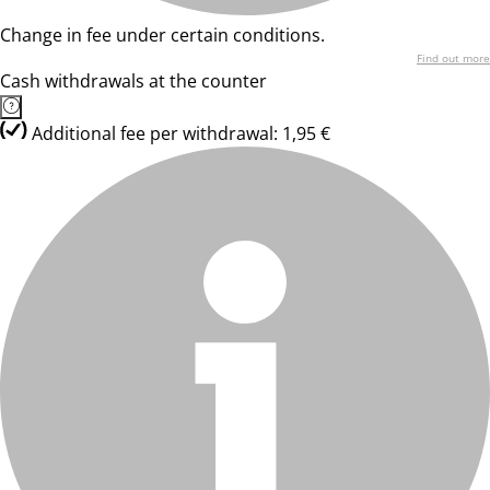
Change in fee under certain conditions.
Find out more
Cash withdrawals at the counter
Additional fee per withdrawal: 1,95 €