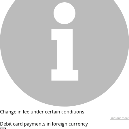
Change in fee under certain conditions.
Find out more
Debit card payments in foreign currency