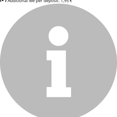
Additional fee per deposit: 1,95 €