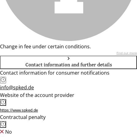
Change in fee under certain conditions.
Find out more
Contact information and further details
Contact information for consumer notifications
info@spked.de
Website of the account provider
https://www.spked.de
Contractual penalty
No