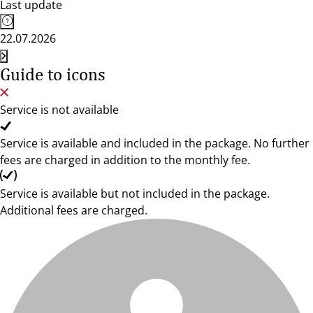
Last update
22.07.2026
Guide to icons
Service is not available
Service is available and included in the package. No further
fees are charged in addition to the monthly fee.
Service is available but not included in the package.
Additional fees are charged.