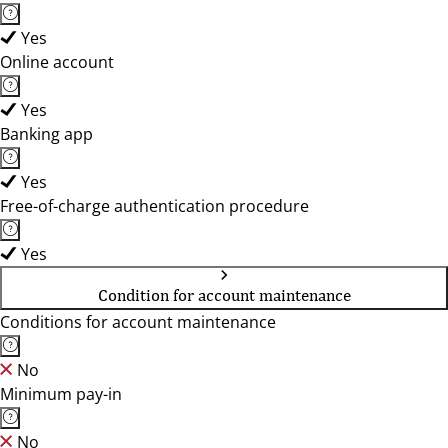
Yes
Online account
Yes
Banking app
Yes
Free-of-charge authentication procedure
Yes
Condition for account maintenance
Conditions for account maintenance
No
Minimum pay-in
No