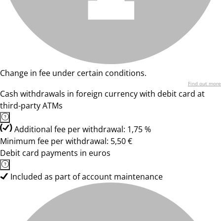
Change in fee under certain conditions.
Find out more
Cash withdrawals in foreign currency with debit card at
third-party ATMs
Additional fee per withdrawal: 1,75 %
Minimum fee per withdrawal: 5,50 €
Debit card payments in euros
Included as part of account maintenance