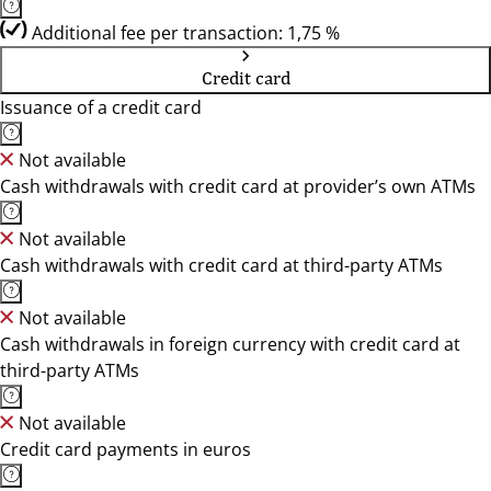
Additional fee per transaction: 1,75 %
Credit card
Issuance of a credit card
Not available
Cash withdrawals with credit card at provider’s own ATMs
Not available
Cash withdrawals with credit card at third-party ATMs
Not available
Cash withdrawals in foreign currency with credit card at
third-party ATMs
Not available
Credit card payments in euros