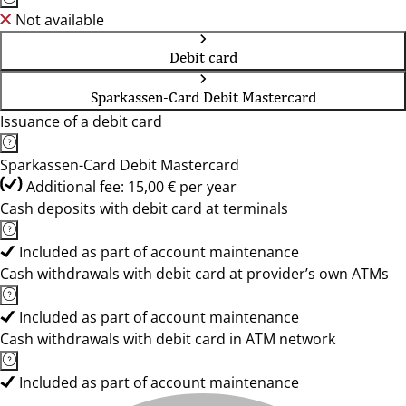
Not available
Debit card
Sparkassen-Card Debit Mastercard
Issuance of a debit card
Sparkassen-Card Debit Mastercard
Additional fee: 15,00 € per year
Cash deposits with debit card at terminals
Included as part of account maintenance
Cash withdrawals with debit card at provider’s own ATMs
Included as part of account maintenance
Cash withdrawals with debit card in ATM network
Included as part of account maintenance