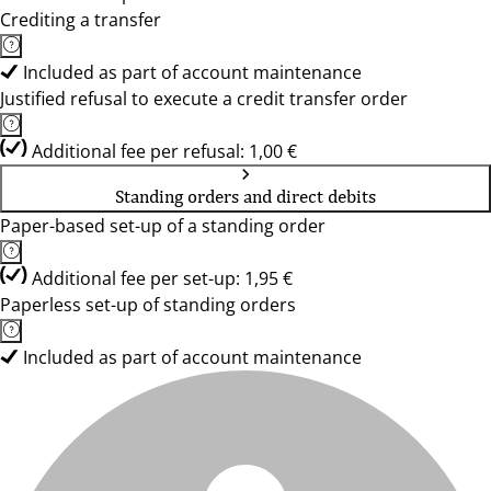
Crediting a transfer
Included as part of account maintenance
Justified refusal to execute a credit transfer order
Additional fee per refusal: 1,00 €
Standing orders and direct debits
Paper-based set-up of a standing order
Additional fee per set-up: 1,95 €
Paperless set-up of standing orders
Included as part of account maintenance