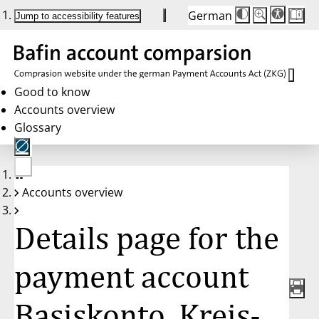
German
Die
Schriftgröße:
Jump to accessibility features
Schriftgröße
100 %
wird
bei
Klick
des
Buttons
in
Good to know
25 %
Accounts overview
Schritten
zwischen
Glossary
100 %
und
200 %
angepasst.
Nach
No
200 %
Accounts overview
account
wird
selected
die
Schriftgröße
Details page for the
wieder
auf
100 %
zurückgesetzt.
payment account
Basiskonto, Kreis-