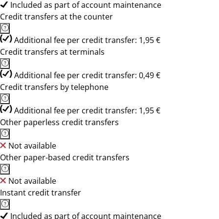
Included as part of account maintenance
Credit transfers at the counter
Additional fee per credit transfer: 1,95 €
Credit transfers at terminals
Additional fee per credit transfer: 0,49 €
Credit transfers by telephone
Additional fee per credit transfer: 1,95 €
Other paperless credit transfers
Not available
Other paper-based credit transfers
Not available
Instant credit transfer
Included as part of account maintenance