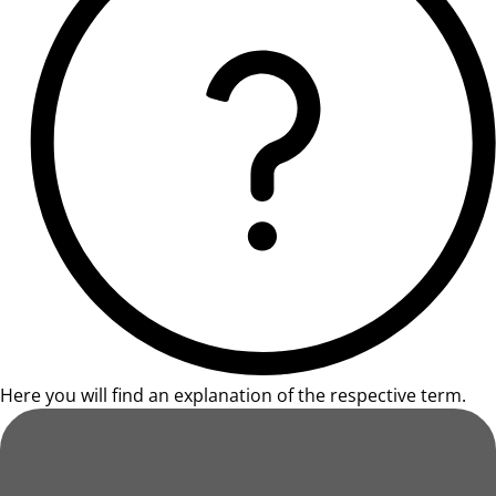
Here you will find an explanation of the respective term.