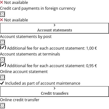
Not available
Credit card payments in foreign currency
Not available
Account statements
Account statements by post
Additional fee for each account statement: 1,00 €
Account statements at terminals
Additional fee for each account statement: 0,95 €
Online account statement
Included as part of account maintenance
Credit transfers
Online credit transfer