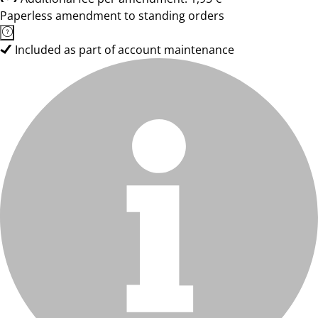
Paperless amendment to standing orders
Included as part of account maintenance