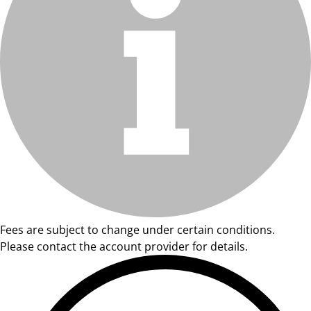
Fees are subject to change under certain conditions.
Please contact the account provider for details.