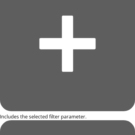
Includes the selected filter parameter.