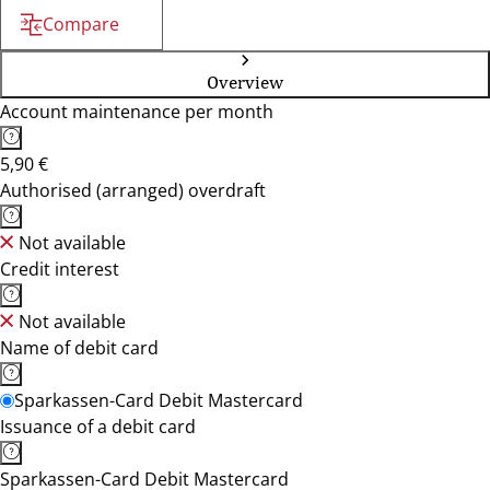
Compare
Overview
Account maintenance per month
5,90 €
Authorised (arranged) overdraft
Not available
Credit interest
Not available
Name of debit card
Sparkassen-Card Debit Mastercard
Issuance of a debit card
Sparkassen-Card Debit Mastercard