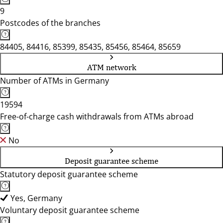
9
Postcodes of the branches
84405, 84416, 85399, 85435, 85456, 85464, 85659
ATM network
Number of ATMs in Germany
19594
Free-of-charge cash withdrawals from ATMs abroad
No
Deposit guarantee scheme
Statutory deposit guarantee scheme
Yes, Germany
Voluntary deposit guarantee scheme