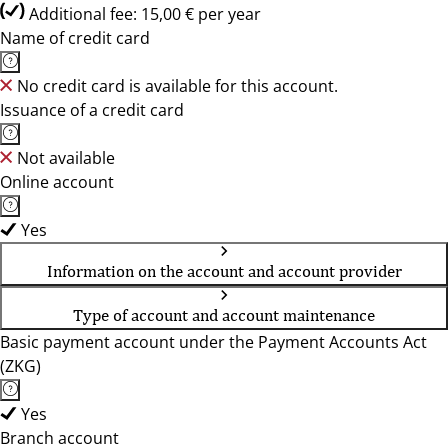
Additional fee: 15,00 € per year
Name of credit card
No credit card is available for this account.
Issuance of a credit card
Not available
Online account
Yes
Information on the account and account provider
Type of account and account maintenance
Basic payment account under the Payment Accounts Act
(ZKG)
Yes
Branch account