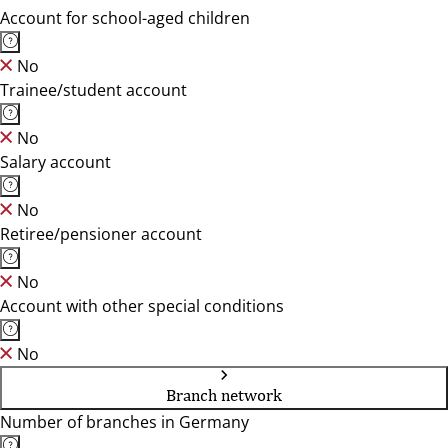
Account for school-aged children
No
Trainee/student account
No
Salary account
No
Retiree/pensioner account
No
Account with other special conditions
No
Branch network
Number of branches in Germany