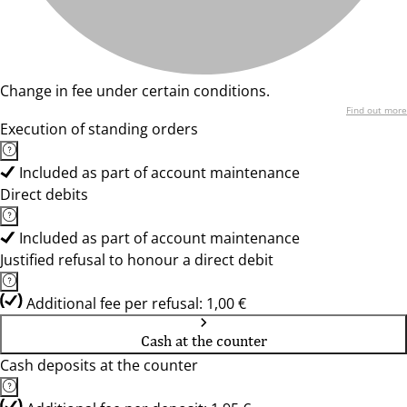
Change in fee under certain conditions.
Find out more
Execution of standing orders
Included as part of account maintenance
Direct debits
Included as part of account maintenance
Justified refusal to honour a direct debit
Additional fee per refusal: 1,00 €
Cash at the counter
Cash deposits at the counter