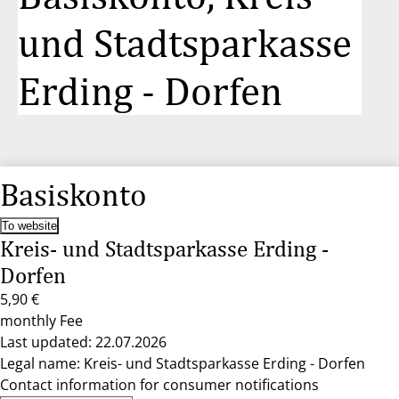
und Stadtsparkasse
Erding - Dorfen
Basiskonto
To website
Kreis- und Stadtsparkasse Erding -
Dorfen
5,90 €
monthly Fee
Last updated: 22.07.2026
Legal name: Kreis- und Stadtsparkasse Erding - Dorfen
Contact information for consumer notifications