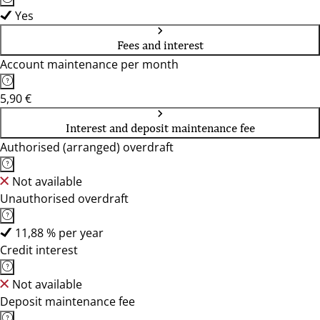
Yes
Fees and interest
Account maintenance per month
5,90 €
Interest and deposit maintenance fee
Authorised (arranged) overdraft
Not available
Unauthorised overdraft
11,88 % per year
Credit interest
Not available
Deposit maintenance fee