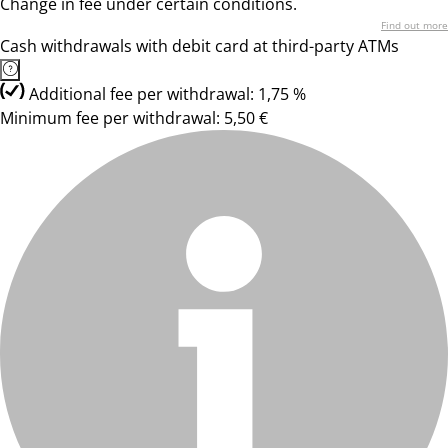
Change in fee under certain conditions.
Find out more
Cash withdrawals with debit card at third-party ATMs
Additional fee per withdrawal: 1,75 %
Minimum fee per withdrawal: 5,50 €