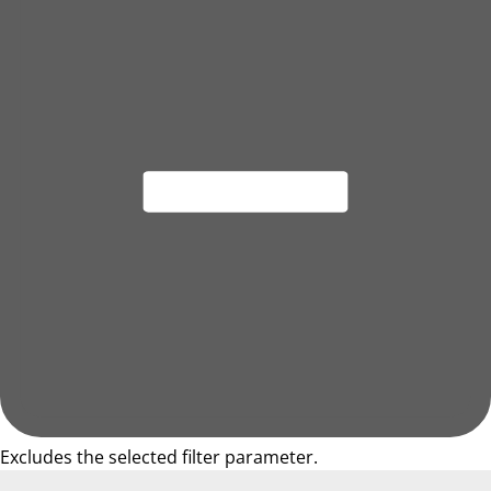
Excludes the selected filter parameter.