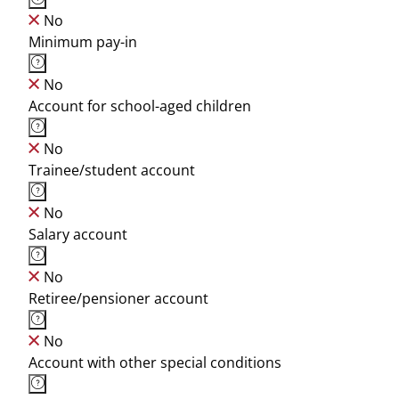
No
Minimum pay-in
No
Account for school-aged children
No
Trainee/student account
No
Salary account
No
Retiree/pensioner account
No
Account with other special conditions