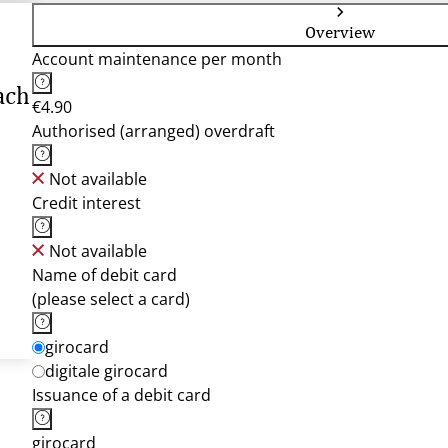
Overview
Account maintenance per month
ach
€4.90
Authorised (arranged) overdraft
Not available
Credit interest
Not available
Name of debit card
(please select a card)
girocard
digitale girocard
Issuance of a debit card
girocard