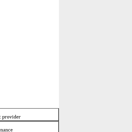
t provider
enance