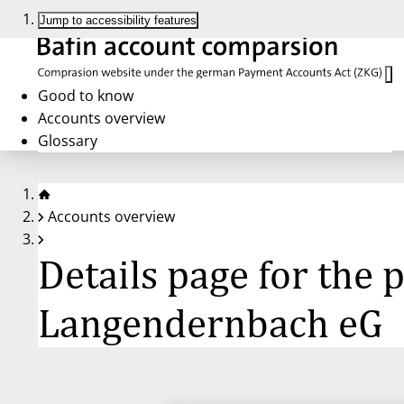
Jump to accessibility features
Good to know
Accounts overview
Glossary
Accounts overview
Details page for the
Langendernbach eG