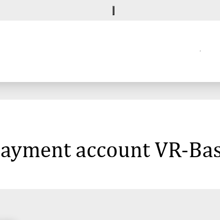
 payment account VR-Ba