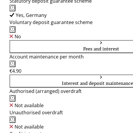
Statutory deposit guarantee scheme
Yes, Germany
Voluntary deposit guarantee scheme
No
Fees and interest
Account maintenance per month
€4.90
Interest and deposit maintenance
Authorised (arranged) overdraft
Not available
Unauthorised overdraft
Not available