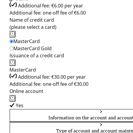
Additional fee: €6.00 per year
Additional fee: one-off fee of €6.00
Name of credit card
(please select a card)
MasterCard
MasterCard Gold
Issuance of a credit card
MasterCard
Additional fee: €30.00 per year
Additional fee: one-off fee of €30.00
Online account
Yes
Information on the account and accoun
Type of account and account maint