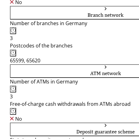
No
Branch network
Number of branches in Germany
3
Postcodes of the branches
65599, 65620
ATM network
Number of ATMs in Germany
3
Free-of-charge cash withdrawals from ATMs abroad
No
Deposit guarantee scheme