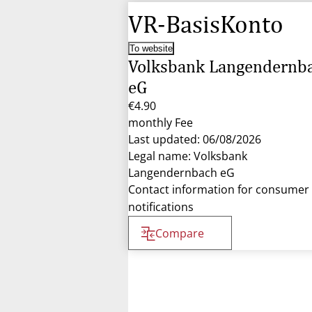
VR-BasisKonto
To website
Volksbank Langendernb
eG
€4.90
monthly Fee
Last updated: 06/08/2026
Legal name: Volksbank
Langendernbach eG
Contact information for consumer
notifications
Compare