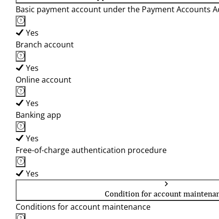
Basic payment account under the Payment Accounts Ac
Yes
Branch account
Yes
Online account
Yes
Banking app
Yes
Free-of-charge authentication procedure
Yes
Condition for account maintena
Conditions for account maintenance