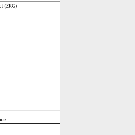
t (ZKG)
nce