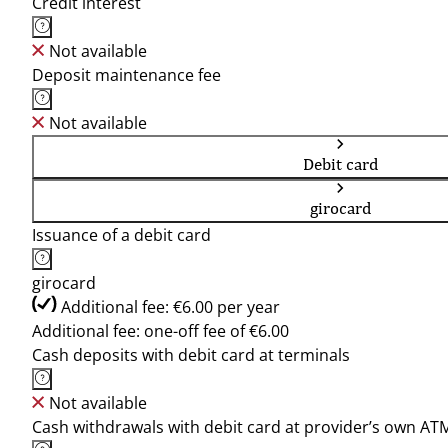
Credit interest
Not available
Deposit maintenance fee
Not available
Debit card
girocard
Issuance of a debit card
girocard
Additional fee: €6.00 per year
Additional fee: one-off fee of €6.00
Cash deposits with debit card at terminals
Not available
Cash withdrawals with debit card at provider’s own AT