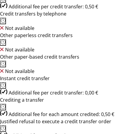
Additional fee per credit transfer: 0,50 €
Credit transfers by telephone
Not available
Other paperless credit transfers
Not available
Other paper-based credit transfers
Not available
Instant credit transfer
Additional fee per credit transfer: 0,00 €
Crediting a transfer
Additional fee for each amount credited: 0,50 €
Justified refusal to execute a credit transfer order