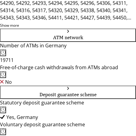
54290, 54292, 54293, 54294, 54295, 54296, 54306, 54311,
54314, 54316, 54317, 54320, 54329, 54338, 54340, 54341,
54343, 54343, 54346, 54411, 54421, 54427, 54439, 54450,
54453, 54456, 54457
Show more
ATM network
Number of ATMs in Germany
19711
Free-of-charge cash withdrawals from ATMs abroad
No
Deposit guarantee scheme
Statutory deposit guarantee scheme
Yes, Germany
Voluntary deposit guarantee scheme