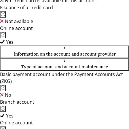
No credit card is available for this account.
Issuance of a credit card
Not available
Online account
Yes
Information on the account and account provider
Type of account and account maintenance
Basic payment account under the Payment Accounts Act
(ZKG)
No
Branch account
Yes
Online account