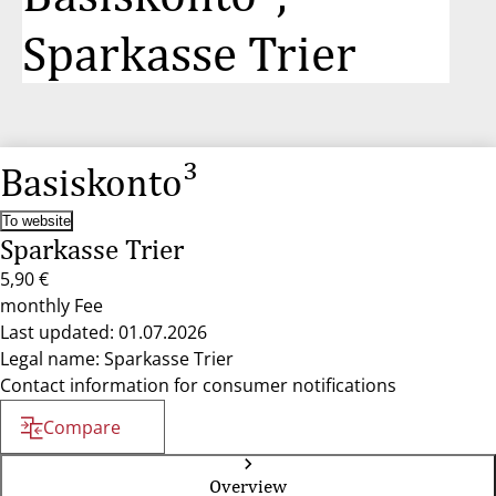
Sparkasse Trier
Basiskonto³
To website
Sparkasse Trier
5,90 €
monthly Fee
Last updated: 01.07.2026
Legal name: Sparkasse Trier
Contact information for consumer notifications
Compare
Overview