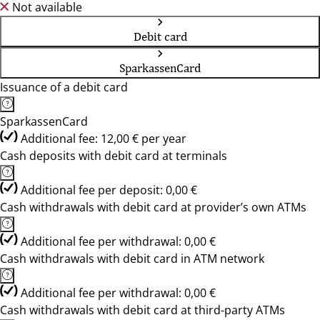
Not available
Debit card
SparkassenCard
Issuance of a debit card
SparkassenCard
Additional fee: 12,00 € per year
Cash deposits with debit card at terminals
Additional fee per deposit: 0,00 €
Cash withdrawals with debit card at provider’s own ATMs
Additional fee per withdrawal: 0,00 €
Cash withdrawals with debit card in ATM network
Additional fee per withdrawal: 0,00 €
Cash withdrawals with debit card at third-party ATMs