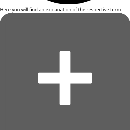
Here you will find an explanation of the respective term.