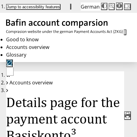
German
Die
Schriftgröße:
Jump to accessibility features
Schriftgröße
100 %
wird
bei
Klick
des
Buttons
in
Good to know
25 %
Accounts overview
Schritten
zwischen
Glossary
100 %
und
200 %
angepasst.
Nach
No
200 %
Accounts overview
account
wird
selected
die
Schriftgröße
Details page for the
wieder
auf
100 %
zurückgesetzt.
payment account
Basiskonto³,