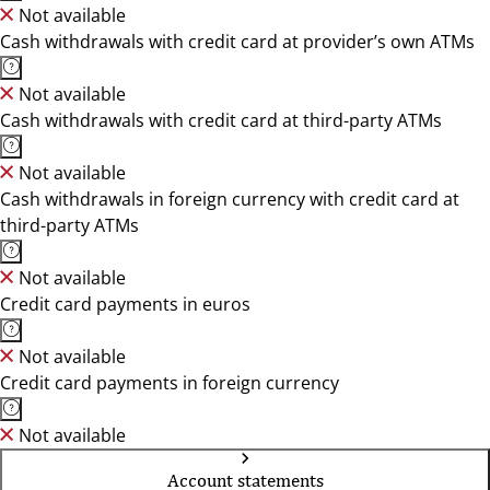
Not available
Cash withdrawals with credit card at provider’s own ATMs
Not available
Cash withdrawals with credit card at third-party ATMs
Not available
Cash withdrawals in foreign currency with credit card at
third-party ATMs
Not available
Credit card payments in euros
Not available
Credit card payments in foreign currency
Not available
Account statements