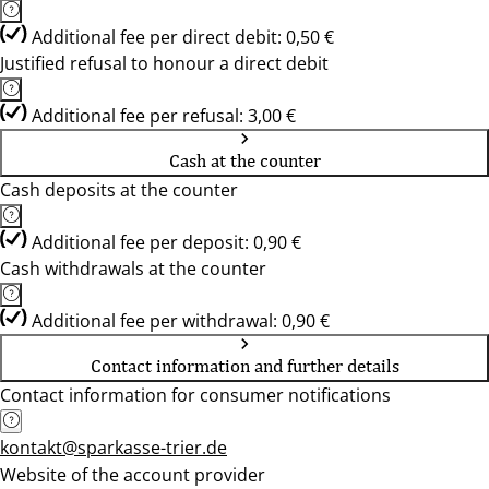
Additional fee per direct debit: 0,50 €
Justified refusal to honour a direct debit
Additional fee per refusal: 3,00 €
Cash at the counter
Cash deposits at the counter
Additional fee per deposit: 0,90 €
Cash withdrawals at the counter
Additional fee per withdrawal: 0,90 €
Contact information and further details
Contact information for consumer notifications
kontakt@sparkasse-trier.de
Website of the account provider