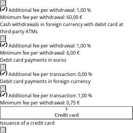
Additional fee per withdrawal: 1,00 %
Minimum fee per withdrawal: 60,00 €
Cash withdrawals in foreign currency with debit card at
third-party ATMs
Additional fee per withdrawal: 1,00 %
Minimum fee per withdrawal: 6,00 €
Debit card payments in euros
Additional fee per transaction: 0,00 %
Debit card payments in foreign currency
Additional fee per transaction: 1,00 %
Minimum fee per withdrawal: 0,75 €
Credit card
Issuance of a credit card