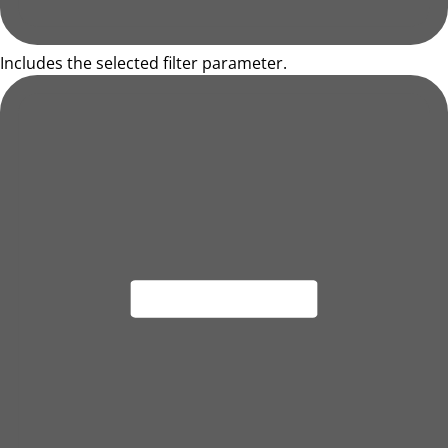
Includes the selected filter parameter.