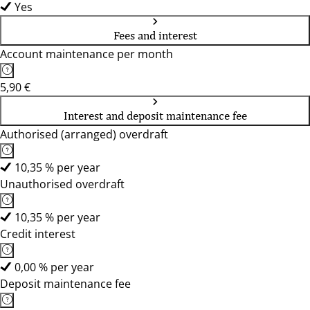
Yes
Fees and interest
Account maintenance per month
5,90 €
Interest and deposit maintenance fee
Authorised (arranged) overdraft
10,35 % per year
Unauthorised overdraft
10,35 % per year
Credit interest
0,00 % per year
Deposit maintenance fee