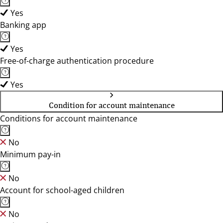
Yes
Banking app
Yes
Free-of-charge authentication procedure
Yes
Condition for account maintenance
Conditions for account maintenance
No
Minimum pay-in
No
Account for school-aged children
No