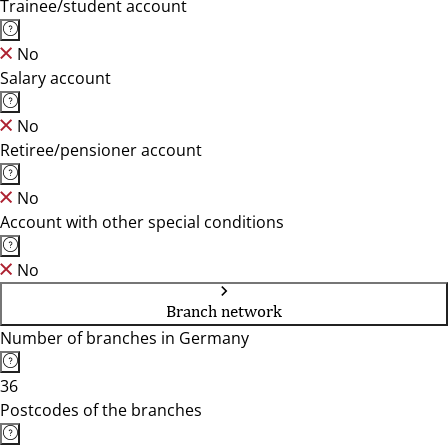
Trainee/student account
No
Salary account
No
Retiree/pensioner account
No
Account with other special conditions
No
Branch network
Number of branches in Germany
36
Postcodes of the branches