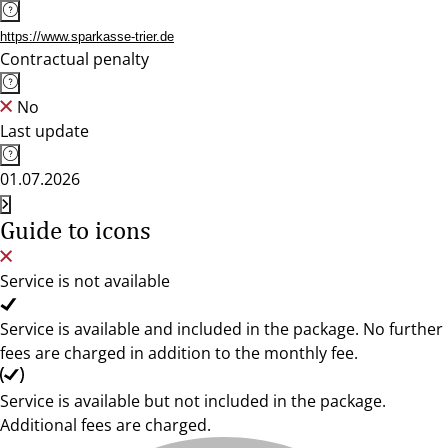
https://www.sparkasse-trier.de
Contractual penalty
No
Last update
01.07.2026
Guide to icons
Service is not available
Service is available and included in the package. No further
fees are charged in addition to the monthly fee.
Service is available but not included in the package.
Additional fees are charged.