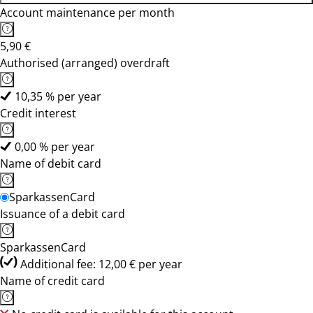
Account maintenance per month
5,90 €
Authorised (arranged) overdraft
10,35 % per year
Credit interest
0,00 % per year
Name of debit card
SparkassenCard
Issuance of a debit card
SparkassenCard
Additional fee: 12,00 € per year
Name of credit card