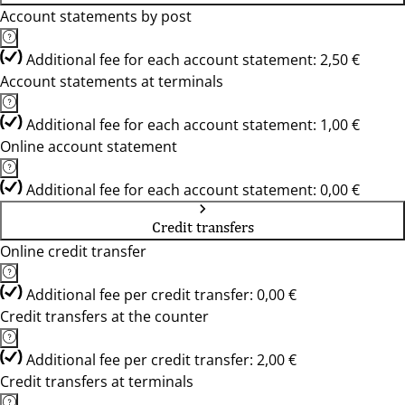
Account statements by post
Additional fee for each account statement: 2,50 €
Account statements at terminals
Additional fee for each account statement: 1,00 €
Online account statement
Additional fee for each account statement: 0,00 €
Credit transfers
Online credit transfer
Additional fee per credit transfer: 0,00 €
Credit transfers at the counter
Additional fee per credit transfer: 2,00 €
Credit transfers at terminals