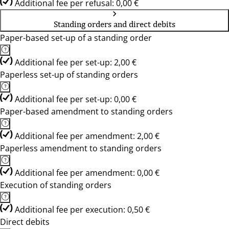
Additional fee per refusal: 0,00 €
Standing orders and direct debits
Paper-based set-up of a standing order
Additional fee per set-up: 2,00 €
Paperless set-up of standing orders
Additional fee per set-up: 0,00 €
Paper-based amendment to standing orders
Additional fee per amendment: 2,00 €
Paperless amendment to standing orders
Additional fee per amendment: 0,00 €
Execution of standing orders
Additional fee per execution: 0,50 €
Direct debits