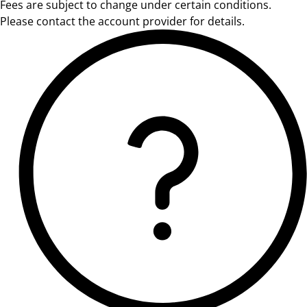
Fees are subject to change under certain conditions.
Please contact the account provider for details.