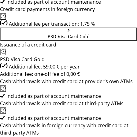
Included as part of account maintenance
Credit card payments in foreign currency
Additional fee per transaction: 1,75 %
PSD Visa Card Gold
Issuance of a credit card
PSD Visa Card Gold
Additional fee: 59,00 € per year
Additional fee: one-off fee of 0,00 €
Cash withdrawals with credit card at provider’s own ATMs
Included as part of account maintenance
Cash withdrawals with credit card at third-party ATMs
Included as part of account maintenance
Cash withdrawals in foreign currency with credit card at
third-party ATMs