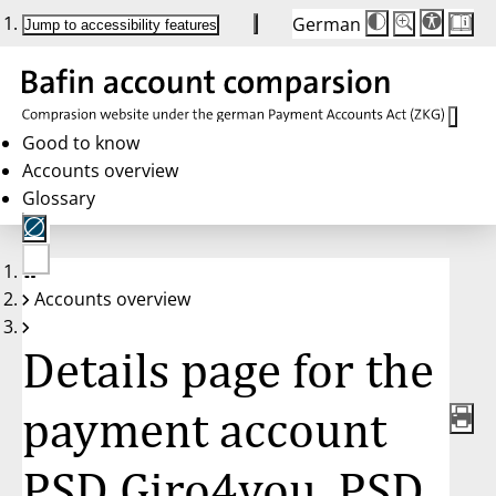
German
Die
Schriftgröße:
Jump to accessibility features
Schriftgröße
100 %
wird
bei
Klick
des
Buttons
in
Good to know
25 %
Accounts overview
Schritten
zwischen
Glossary
100 %
und
200 %
angepasst.
Nach
No
200 %
Accounts overview
account
wird
selected
die
Schriftgröße
Details page for the
wieder
auf
100 %
zurückgesetzt.
payment account
PSD Giro4you, PSD