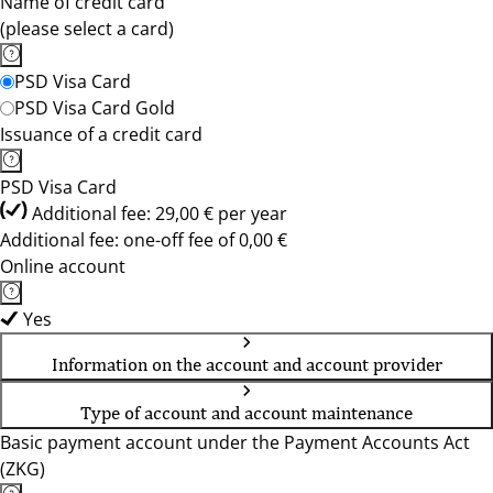
Name of credit card
(please select a card)
PSD Visa Card
PSD Visa Card Gold
Issuance of a credit card
PSD Visa Card
Additional fee: 29,00 € per year
Additional fee: one-off fee of 0,00 €
Online account
Yes
Information on the account and account provider
Type of account and account maintenance
Basic payment account under the Payment Accounts Act
(ZKG)