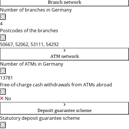
Branch network
Number of branches in Germany
4
Postcodes of the branches
50667, 52062, 53111, 54292
ATM network
Number of ATMs in Germany
13781
Free-of-charge cash withdrawals from ATMs abroad
No
Deposit guarantee scheme
Statutory deposit guarantee scheme