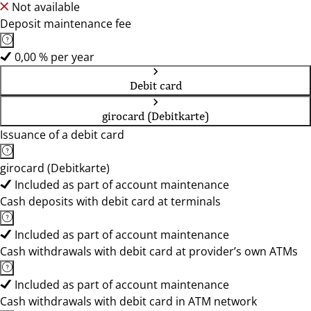
Not available
Deposit maintenance fee
0,00 % per year
Debit card
girocard (Debitkarte)
Issuance of a debit card
girocard (Debitkarte)
Included as part of account maintenance
Cash deposits with debit card at terminals
Included as part of account maintenance
Cash withdrawals with debit card at provider’s own ATMs
Included as part of account maintenance
Cash withdrawals with debit card in ATM network