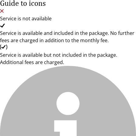
Guide to icons
Service is not available
Service is available and included in the package. No further
fees are charged in addition to the monthly fee.
Service is available but not included in the package.
Additional fees are charged.