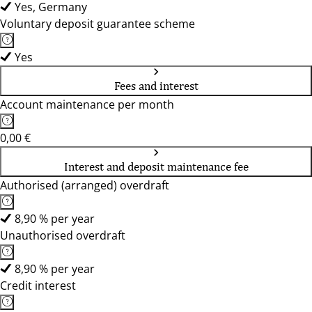
Yes, Germany
Voluntary deposit guarantee scheme
Yes
Fees and interest
Account maintenance per month
0,00 €
Interest and deposit maintenance fee
Authorised (arranged) overdraft
8,90 % per year
Unauthorised overdraft
8,90 % per year
Credit interest