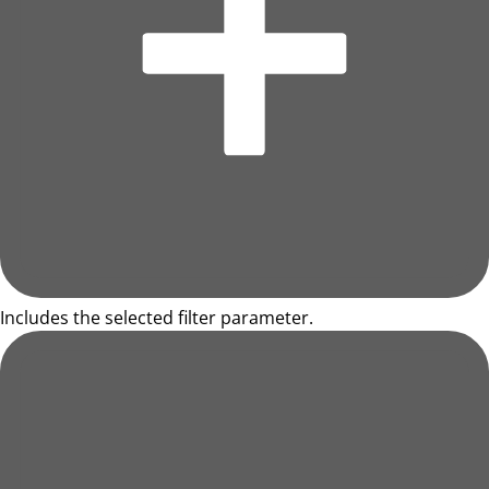
Includes the selected filter parameter.