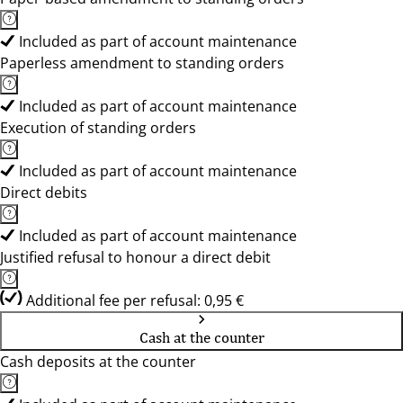
Included as part of account maintenance
Paperless amendment to standing orders
Included as part of account maintenance
Execution of standing orders
Included as part of account maintenance
Direct debits
Included as part of account maintenance
Justified refusal to honour a direct debit
Additional fee per refusal: 0,95 €
Cash at the counter
Cash deposits at the counter