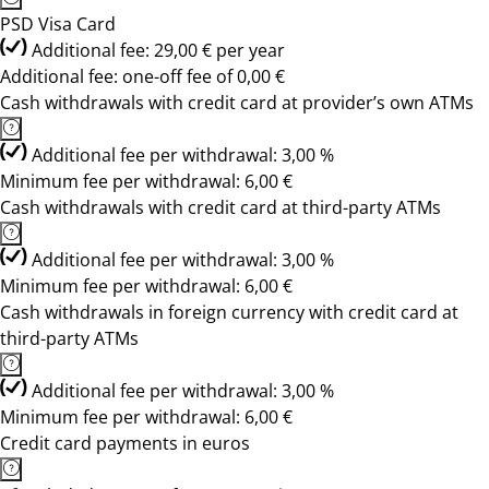
PSD Visa Card
Additional fee: 29,00 € per year
Additional fee: one-off fee of 0,00 €
Cash withdrawals with credit card at provider’s own ATMs
Additional fee per withdrawal: 3,00 %
Minimum fee per withdrawal: 6,00 €
Cash withdrawals with credit card at third-party ATMs
Additional fee per withdrawal: 3,00 %
Minimum fee per withdrawal: 6,00 €
Cash withdrawals in foreign currency with credit card at
third-party ATMs
Additional fee per withdrawal: 3,00 %
Minimum fee per withdrawal: 6,00 €
Credit card payments in euros