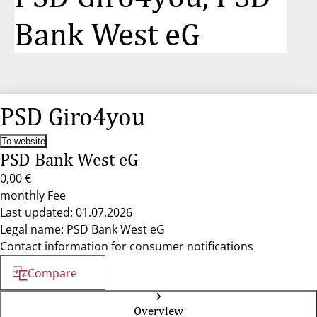
Bank West eG
PSD Giro4you
To website
PSD Bank West eG
0,00 €
monthly Fee
Last updated: 01.07.2026
Legal name: PSD Bank West eG
Contact information for consumer notifications
Compare
Overview