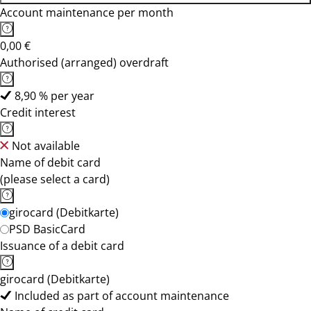
Account maintenance per month
0,00 €
Authorised (arranged) overdraft
8,90 % per year
Credit interest
Not available
Name of debit card
(please select a card)
girocard (Debitkarte)
PSD BasicCard
Issuance of a debit card
girocard (Debitkarte)
Included as part of account maintenance