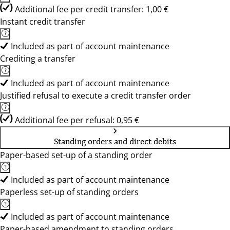
Additional fee per credit transfer: 1,00 €
Instant credit transfer
Included as part of account maintenance
Crediting a transfer
Included as part of account maintenance
Justified refusal to execute a credit transfer order
Additional fee per refusal: 0,95 €
Standing orders and direct debits
Paper-based set-up of a standing order
Included as part of account maintenance
Paperless set-up of standing orders
Included as part of account maintenance
Paper-based amendment to standing orders