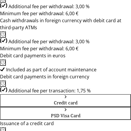
Additional fee per withdrawal: 3,00 %
Minimum fee per withdrawal: 6,00 €
Cash withdrawals in foreign currency with debit card at
third-party ATMs
Additional fee per withdrawal: 3,00 %
Minimum fee per withdrawal: 6,00 €
Debit card payments in euros
Included as part of account maintenance
Debit card payments in foreign currency
Additional fee per transaction: 1,75 %
Credit card
PSD Visa Card
Issuance of a credit card