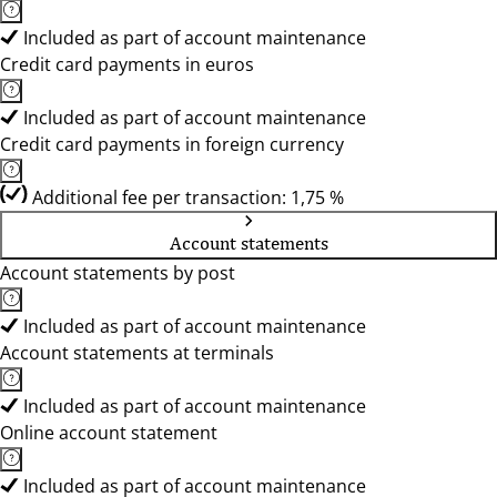
Included as part of account maintenance
Credit card payments in euros
Included as part of account maintenance
Credit card payments in foreign currency
Additional fee per transaction: 1,75 %
Account statements
Account statements by post
Included as part of account maintenance
Account statements at terminals
Included as part of account maintenance
Online account statement
Included as part of account maintenance