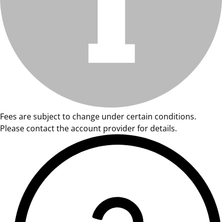
Fees are subject to change under certain conditions.
Please contact the account provider for details.