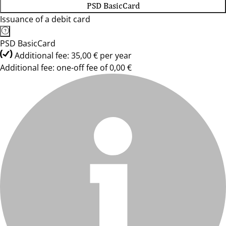
PSD BasicCard
Issuance of a debit card
PSD BasicCard
Additional fee: 35,00 € per year
Additional fee: one-off fee of 0,00 €