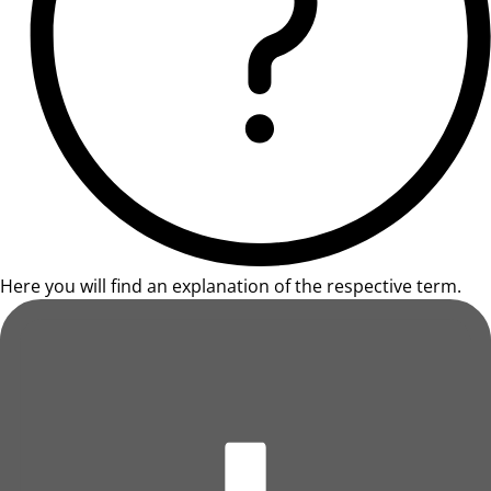
Here you will find an explanation of the respective term.