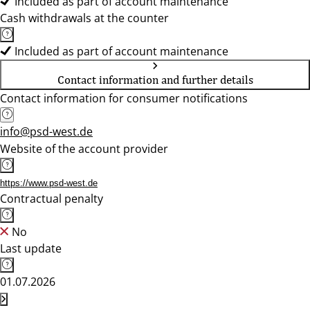
Included as part of account maintenance
Cash withdrawals at the counter
Included as part of account maintenance
Contact information and further details
Contact information for consumer notifications
info@psd-west.de
Website of the account provider
https://www.psd-west.de
Contractual penalty
No
Last update
01.07.2026