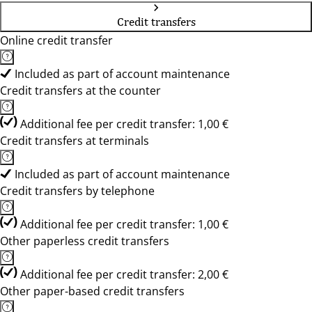
Credit transfers
Online credit transfer
Included as part of account maintenance
Credit transfers at the counter
Additional fee per credit transfer: 1,00 €
Credit transfers at terminals
Included as part of account maintenance
Credit transfers by telephone
Additional fee per credit transfer: 1,00 €
Other paperless credit transfers
Additional fee per credit transfer: 2,00 €
Other paper-based credit transfers