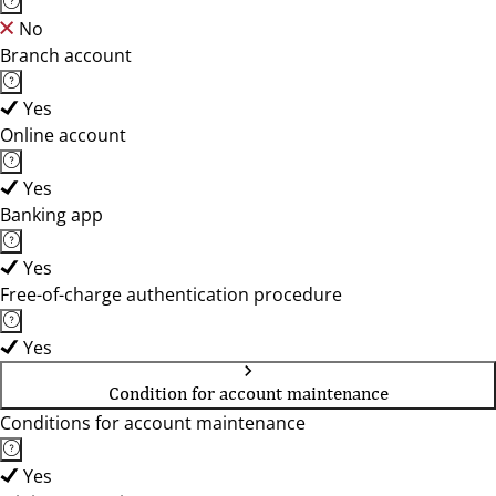
No
Branch account
Yes
Online account
Yes
Banking app
Yes
Free-of-charge authentication procedure
Yes
Condition for account maintenance
Conditions for account maintenance
Yes