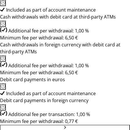
Included as part of account maintenance
Cash withdrawals with debit card at third-party ATMs
Additional fee per withdrawal: 1,00 %
Minimum fee per withdrawal: 6,50 €
Cash withdrawals in foreign currency with debit card at
third-party ATMs
Additional fee per withdrawal: 1,00 %
Minimum fee per withdrawal: 6,50 €
Debit card payments in euros
Included as part of account maintenance
Debit card payments in foreign currency
Additional fee per transaction: 1,00 %
Minimum fee per withdrawal: 0,77 €