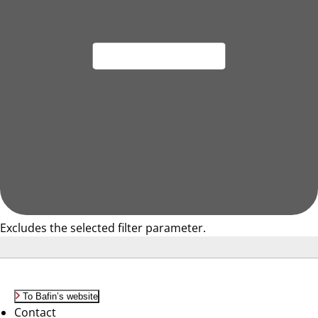
Excludes the selected filter parameter.
To Bafin’s website
Contact