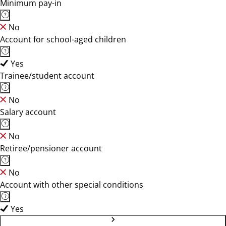
Minimum pay-in
No
Account for school-aged children
Yes
Trainee/student account
No
Salary account
No
Retiree/pensioner account
No
Account with other special conditions
Yes