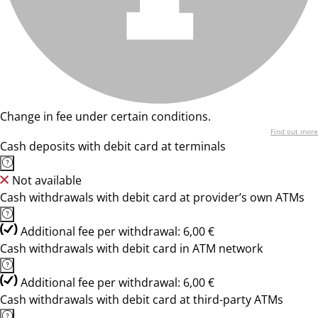
Change in fee under certain conditions.
Find out more
Cash deposits with debit card at terminals
Not available
Cash withdrawals with debit card at provider’s own ATMs
Additional fee per withdrawal: 6,00 €
Cash withdrawals with debit card in ATM network
Additional fee per withdrawal: 6,00 €
Cash withdrawals with debit card at third-party ATMs