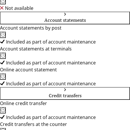
Not available
Account statements
Account statements by post
Included as part of account maintenance
Account statements at terminals
Included as part of account maintenance
Online account statement
Included as part of account maintenance
Credit transfers
Online credit transfer
Included as part of account maintenance
Credit transfers at the counter