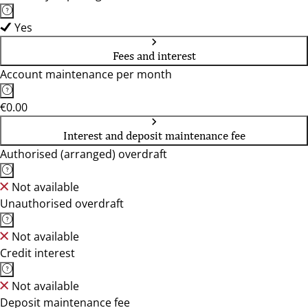
Yes
Fees and interest
Account maintenance per month
€0.00
Interest and deposit maintenance fee
Authorised (arranged) overdraft
Not available
Unauthorised overdraft
Not available
Credit interest
Not available
Deposit maintenance fee