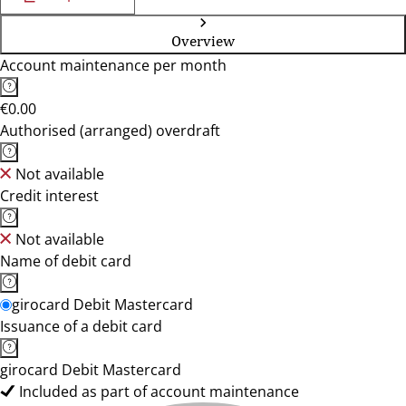
Overview
Account maintenance per month
€0.00
Authorised (arranged) overdraft
Not available
Credit interest
Not available
Name of debit card
girocard Debit Mastercard
Issuance of a debit card
girocard Debit Mastercard
Included as part of account maintenance