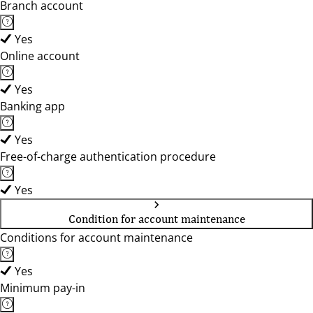
Branch account
Yes
Online account
Yes
Banking app
Yes
Free-of-charge authentication procedure
Yes
Condition for account maintenance
Conditions for account maintenance
Yes
Minimum pay-in