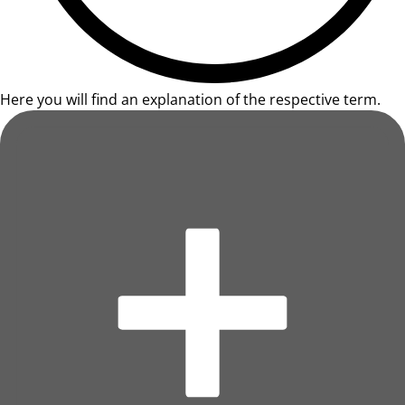
Here you will find an explanation of the respective term.