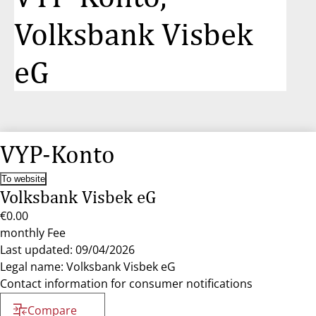
Volksbank Visbek
eG
VYP-Konto
To website
Volksbank Visbek eG
€0.00
monthly Fee
Last updated: 09/04/2026
Legal name: Volksbank Visbek eG
Contact information for consumer notifications
Compare