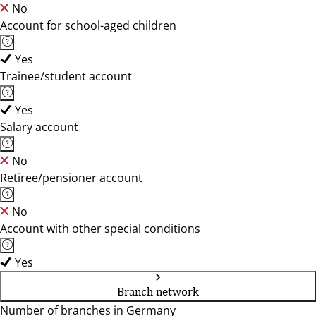
No
Account for school-aged children
Yes
Trainee/student account
Yes
Salary account
No
Retiree/pensioner account
No
Account with other special conditions
Yes
Branch network
Number of branches in Germany