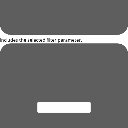
Includes the selected filter parameter.