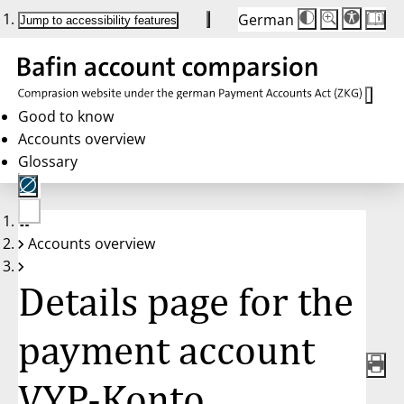
German
Die
Schriftgröße:
Jump to accessibility features
Schriftgröße
100%
wird
bei
Klick
des
Buttons
in
Good to know
25%
Accounts overview
Schritten
zwischen
Glossary
100%
und
200%
angepasst.
Nach
No
200%
Accounts overview
account
wird
selected
die
Schriftgröße
Details page for the
wieder
auf
100%
zurückgesetzt.
payment account
VYP-Konto,