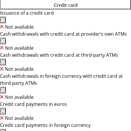
Credit card
Issuance of a credit card
Not available
Cash withdrawals with credit card at provider’s own ATMs
Not available
Cash withdrawals with credit card at third-party ATMs
Not available
Cash withdrawals in foreign currency with credit card at
third-party ATMs
Not available
Credit card payments in euros
Not available
Credit card payments in foreign currency