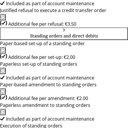
Included as part of account maintenance
Justified refusal to execute a credit transfer order
Additional fee per refusal: €3.50
Standing orders and direct debits
Paper-based set-up of a standing order
Additional fee per set-up: €2.00
Paperless set-up of standing orders
Included as part of account maintenance
Paper-based amendment to standing orders
Additional fee per amendment: €2.00
Paperless amendment to standing orders
Included as part of account maintenance
Execution of standing orders