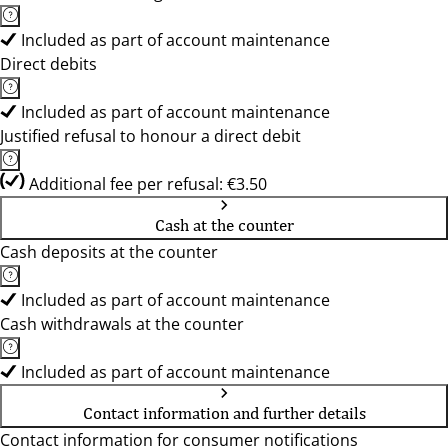
Included as part of account maintenance
Direct debits
Included as part of account maintenance
Justified refusal to honour a direct debit
Additional fee per refusal: €3.50
Cash at the counter
Cash deposits at the counter
Included as part of account maintenance
Cash withdrawals at the counter
Included as part of account maintenance
Contact information and further details
Contact information for consumer notifications