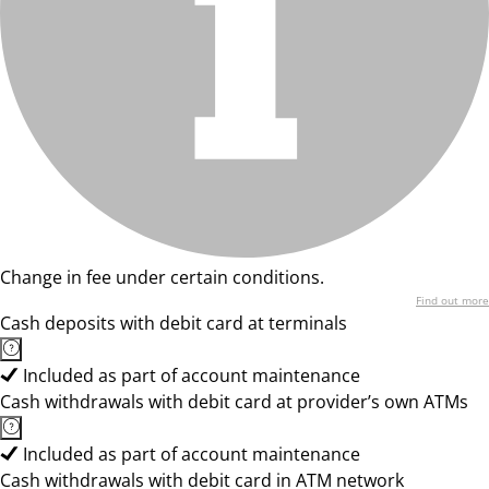
Change in fee under certain conditions.
Find out more
Cash deposits with debit card at terminals
Included as part of account maintenance
Cash withdrawals with debit card at provider’s own ATMs
Included as part of account maintenance
Cash withdrawals with debit card in ATM network