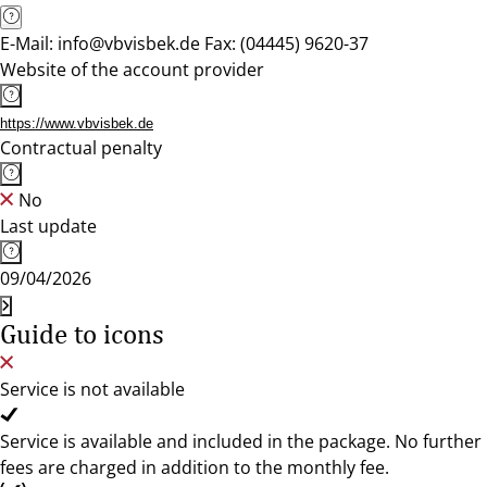
E-Mail: info@vbvisbek.de Fax: (04445) 9620-37
Website of the account provider
https://www.vbvisbek.de
Contractual penalty
No
Last update
09/04/2026
Guide to icons
Service is not available
Service is available and included in the package. No further
fees are charged in addition to the monthly fee.