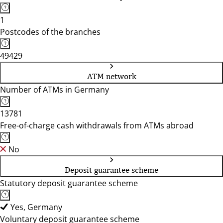
1
Postcodes of the branches
49429
ATM network
Number of ATMs in Germany
13781
Free-of-charge cash withdrawals from ATMs abroad
No
Deposit guarantee scheme
Statutory deposit guarantee scheme
Yes, Germany
Voluntary deposit guarantee scheme