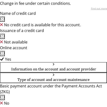
Change in fee under certain conditions.
Find out more
Name of credit card
No credit card is available for this account.
Issuance of a credit card
Not available
Online account
Yes
Information on the account and account provider
Type of account and account maintenance
Basic payment account under the Payment Accounts Act
(ZKG)
No