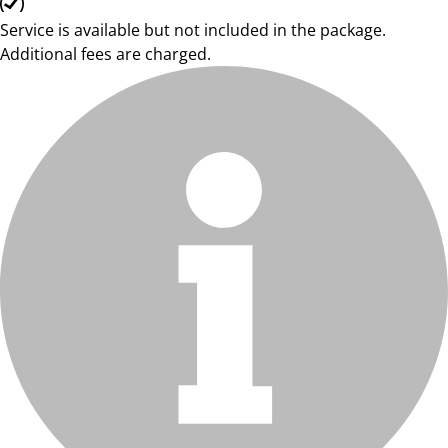
Service is available but not included in the package.
Additional fees are charged.