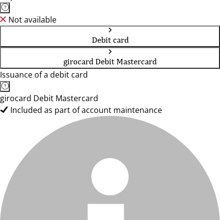
Not available
Debit card
girocard Debit Mastercard
Issuance of a debit card
girocard Debit Mastercard
Included as part of account maintenance