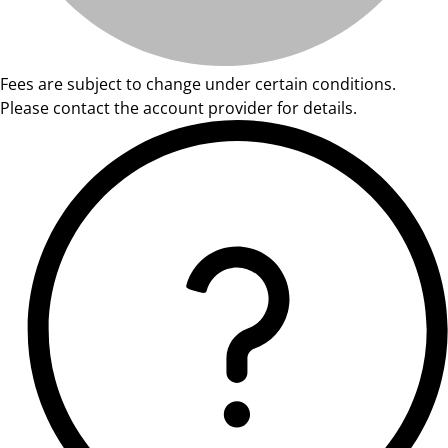
Fees are subject to change under certain conditions.
Please contact the account provider for details.