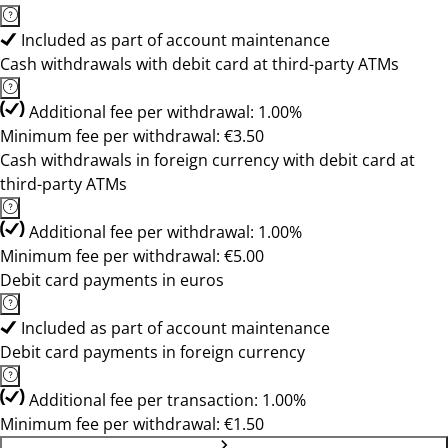
Included as part of account maintenance
Cash withdrawals with debit card at third-party ATMs
Additional fee per withdrawal: 1.00%
Minimum fee per withdrawal: €3.50
Cash withdrawals in foreign currency with debit card at
third-party ATMs
Additional fee per withdrawal: 1.00%
Minimum fee per withdrawal: €5.00
Debit card payments in euros
Included as part of account maintenance
Debit card payments in foreign currency
Additional fee per transaction: 1.00%
Minimum fee per withdrawal: €1.50