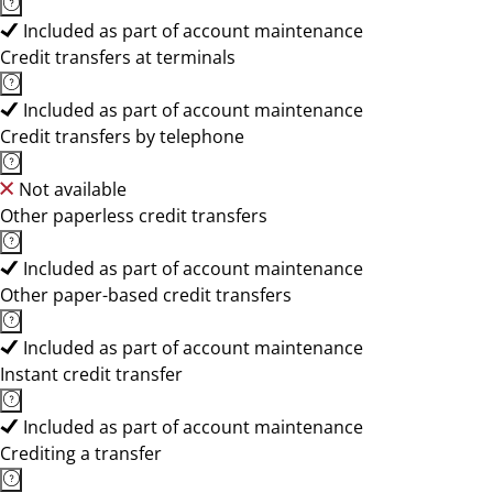
Included as part of account maintenance
Credit transfers at terminals
Included as part of account maintenance
Credit transfers by telephone
Not available
Other paperless credit transfers
Included as part of account maintenance
Other paper-based credit transfers
Included as part of account maintenance
Instant credit transfer
Included as part of account maintenance
Crediting a transfer