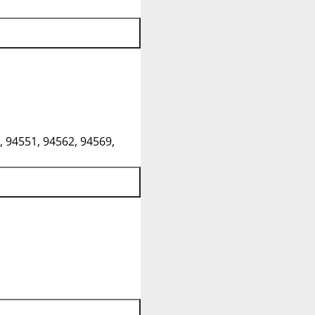
, 94551, 94562, 94569,