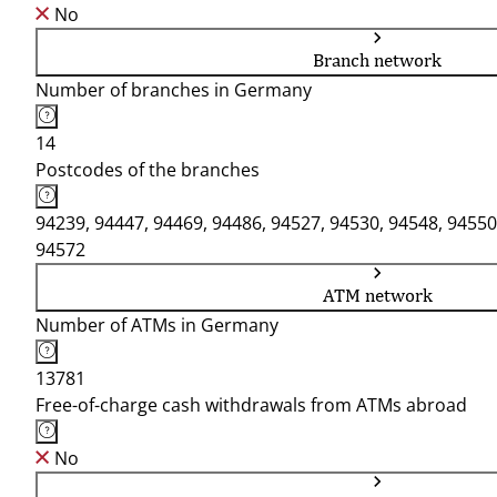
No
Branch network
Number of branches in Germany
14
Postcodes of the branches
94239, 94447, 94469, 94486, 94527, 94530, 94548, 94550
94572
ATM network
Number of ATMs in Germany
13781
Free-of-charge cash withdrawals from ATMs abroad
No