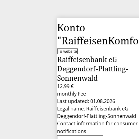
Konto
"RaiffeisenKomfo
To website
Raiffeisenbank eG
Deggendorf-Plattling-
Sonnenwald
12,99 €
monthly Fee
Last updated: 01.08.2026
Legal name: Raiffeisenbank eG
Deggendorf-Plattling-Sonnenwald
Contact information for consumer
notifications