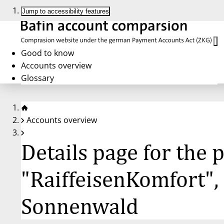
Jump to accessibility features
Good to know
Accounts overview
Glossary
Accounts overview
Details page for the
"RaiffeisenKomfort",
Sonnenwald