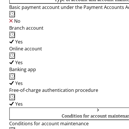
Basic payment account under the Payment Accounts Ac
No
Branch account
Yes
Online account
Yes
Banking app
Yes
Free-of-charge authentication procedure
Yes
Condition for account maintena
Conditions for account maintenance