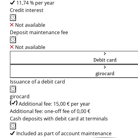
11,74 % per year
Credit interest
Not available
Deposit maintenance fee
Not available
Debit card
girocard
Issuance of a debit card
girocard
Additional fee: 15,00 € per year
Additional fee: one-off fee of 0,00 €
Cash deposits with debit card at terminals
Included as part of account maintenance