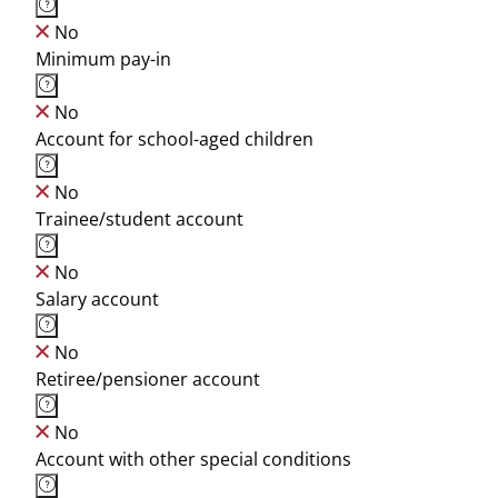
No
Minimum pay-in
No
Account for school-aged children
No
Trainee/student account
No
Salary account
No
Retiree/pensioner account
No
Account with other special conditions