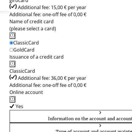
girocard
Additional fee: 15,00 € per year
Additional fee: one-off fee of 0,00 €
Name of credit card
(please select a card)
ClassicCard
GoldCard
Issuance of a credit card
ClassicCard
Additional fee: 36,00 € per year
Additional fee: one-off fee of 0,00 €
Online account
Yes
Information on the account and accoun
Type of account and account maint