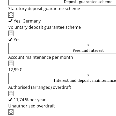
Deposit guarantee scheme
Statutory deposit guarantee scheme
Yes, Germany
Voluntary deposit guarantee scheme
Yes
Fees and interest
Account maintenance per month
12,99 €
Interest and deposit maintenance
Authorised (arranged) overdraft
11,74 % per year
Unauthorised overdraft