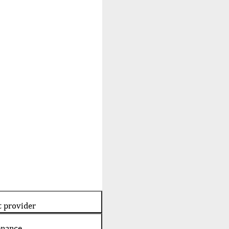
t provider
enance