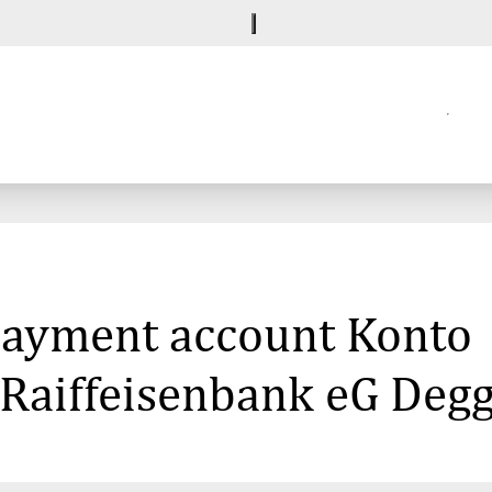
 payment account Konto
 Raiffeisenbank eG Degg