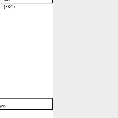
t (ZKG)
nce