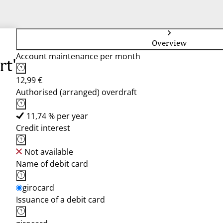
Overview
Account maintenance per month
rt"
12,99 €
Authorised (arranged) overdraft
11,74 % per year
Credit interest
Not available
Name of debit card
girocard
Issuance of a debit card