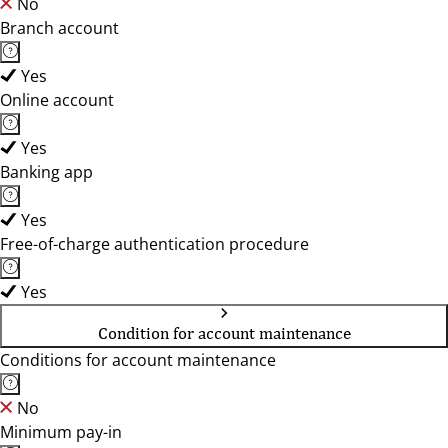
No
Branch account
Yes
Online account
Yes
Banking app
Yes
Free-of-charge authentication procedure
Yes
Condition for account maintenance
Conditions for account maintenance
No
Minimum pay-in