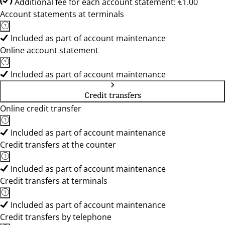
Additional fee for each account statement: €1.00
Account statements at terminals
Included as part of account maintenance
Online account statement
Included as part of account maintenance
Credit transfers
Online credit transfer
Included as part of account maintenance
Credit transfers at the counter
Included as part of account maintenance
Credit transfers at terminals
Included as part of account maintenance
Credit transfers by telephone