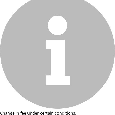
Change in fee under certain conditions.