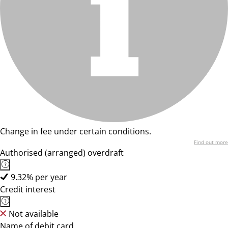
Change in fee under certain conditions.
Find out more
Authorised (arranged) overdraft
9.32% per year
Credit interest
Not available
Name of debit card