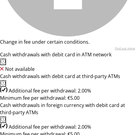
Change in fee under certain conditions.
Find out more
Cash withdrawals with debit card in ATM network
Not available
Cash withdrawals with debit card at third-party ATMs
Additional fee per withdrawal: 2.00%
Minimum fee per withdrawal: €5.00
Cash withdrawals in foreign currency with debit card at
third-party ATMs
Additional fee per withdrawal: 2.00%
Minimum fee per withdrawal: €5.00