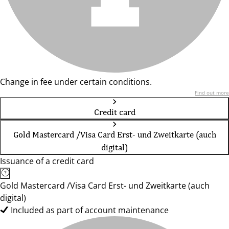
Change in fee under certain conditions.
Find out more
Credit card
Gold Mastercard /Visa Card Erst- und Zweitkarte (auch
digital)
Issuance of a credit card
Gold Mastercard /Visa Card Erst- und Zweitkarte (auch
digital)
Included as part of account maintenance