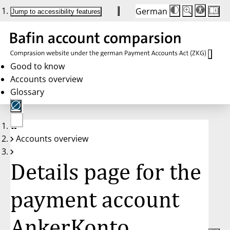
German
Die
Schriftgröße:
Jump to accessibility features
Schriftgröße
100%
wird
bei
Klick
des
Buttons
in
Good to know
25%
Accounts overview
Schritten
zwischen
Glossary
100%
und
200%
angepasst.
Nach
No
200%
Accounts overview
account
wird
selected
die
Schriftgröße
Details page for the
wieder
auf
100%
zurückgesetzt.
payment account
AnkerKonto