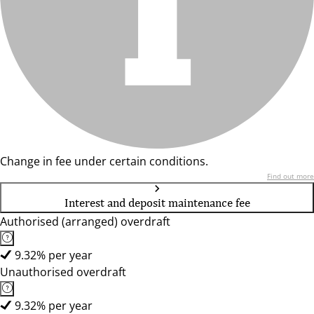
Change in fee under certain conditions.
Find out more
Interest and deposit maintenance fee
Authorised (arranged) overdraft
9.32% per year
Unauthorised overdraft
9.32% per year