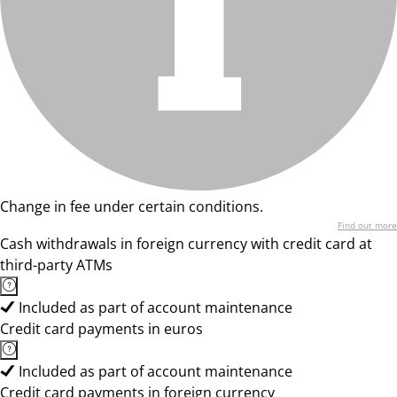
Change in fee under certain conditions.
Find out more
Cash withdrawals in foreign currency with credit card at
third-party ATMs
Included as part of account maintenance
Credit card payments in euros
Included as part of account maintenance
Credit card payments in foreign currency