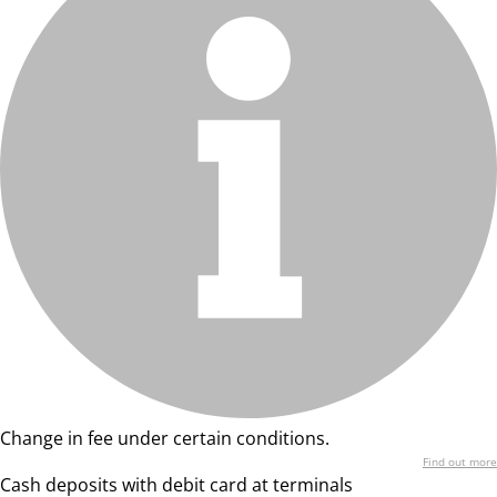
Change in fee under certain conditions.
Find out more
Cash deposits with debit card at terminals