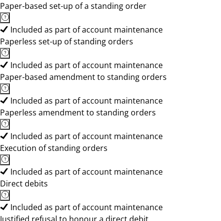
Paper-based set-up of a standing order
Included as part of account maintenance
Paperless set-up of standing orders
Included as part of account maintenance
Paper-based amendment to standing orders
Included as part of account maintenance
Paperless amendment to standing orders
Included as part of account maintenance
Execution of standing orders
Included as part of account maintenance
Direct debits
Included as part of account maintenance
Justified refusal to honour a direct debit