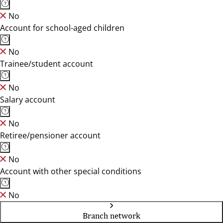
No
Account for school-aged children
No
Trainee/student account
No
Salary account
No
Retiree/pensioner account
No
Account with other special conditions
No
Branch network