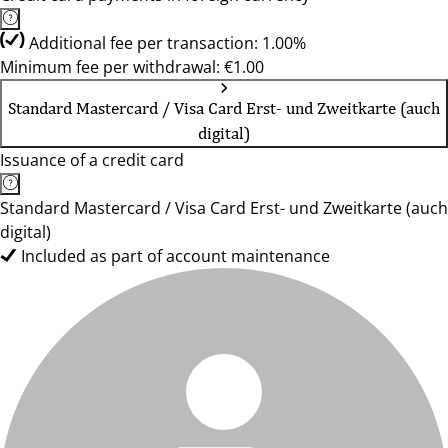
Additional fee per transaction: 1.00%
Minimum fee per withdrawal: €1.00
Standard Mastercard / Visa Card Erst- und Zweitkarte (auch
digital)
Issuance of a credit card
Standard Mastercard / Visa Card Erst- und Zweitkarte (auch
digital)
Included as part of account maintenance