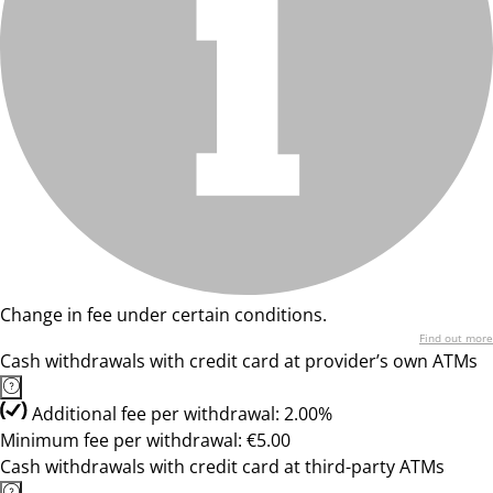
Change in fee under certain conditions.
Find out more
Cash withdrawals with credit card at provider’s own ATMs
Additional fee per withdrawal: 2.00%
Minimum fee per withdrawal: €5.00
Cash withdrawals with credit card at third-party ATMs