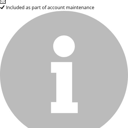
Included as part of account maintenance