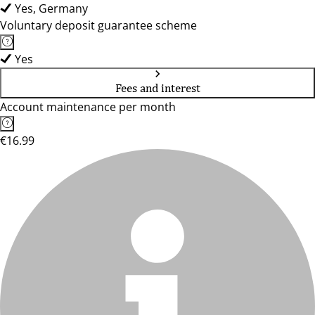
Yes, Germany
Voluntary deposit guarantee scheme
Yes
Fees and interest
Account maintenance per month
€16.99