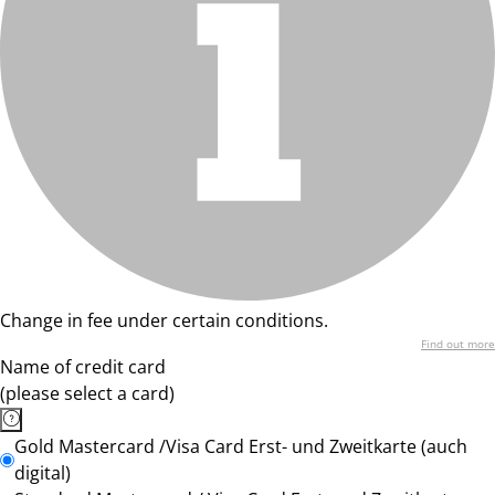
Change in fee under certain conditions.
Find out more
Name of credit card
(please select a card)
Gold Mastercard /Visa Card Erst- und Zweitkarte (auch
digital)