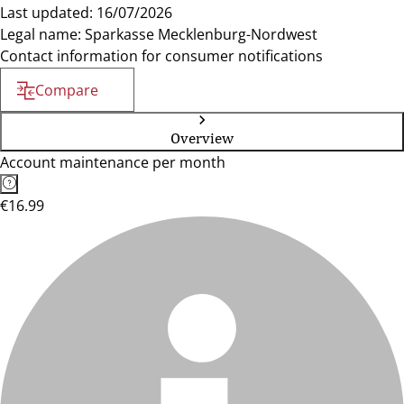
Last updated: 16/07/2026
Legal name: Sparkasse Mecklenburg-Nordwest
Contact information for consumer notifications
Compare
Overview
Account maintenance per month
€16.99