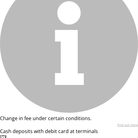
Change in fee under certain conditions.
Find out more
Cash deposits with debit card at terminals