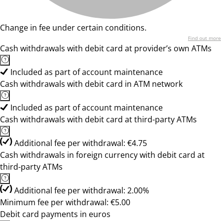
Change in fee under certain conditions.
Find out more
Cash withdrawals with debit card at provider’s own ATMs
Included as part of account maintenance
Cash withdrawals with debit card in ATM network
Included as part of account maintenance
Cash withdrawals with debit card at third-party ATMs
Additional fee per withdrawal: €4.75
Cash withdrawals in foreign currency with debit card at
third-party ATMs
Additional fee per withdrawal: 2.00%
Minimum fee per withdrawal: €5.00
Debit card payments in euros