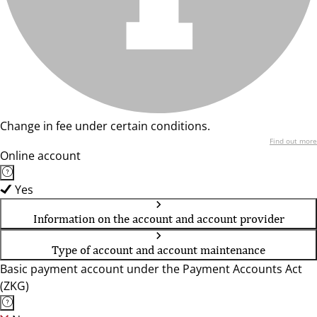
Change in fee under certain conditions.
Find out more
Online account
Yes
Information on the account and account provider
Type of account and account maintenance
Basic payment account under the Payment Accounts Act
(ZKG)