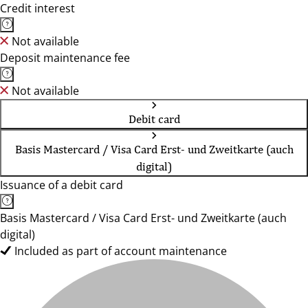
Credit interest
Not available
Deposit maintenance fee
Not available
Debit card
Basis Mastercard / Visa Card Erst- und Zweitkarte (auch
digital)
Issuance of a debit card
Basis Mastercard / Visa Card Erst- und Zweitkarte (auch
digital)
Included as part of account maintenance