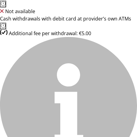
Not available
Cash withdrawals with debit card at provider’s own ATMs
Additional fee per withdrawal: €5.00