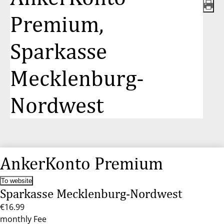
Premium,
Sparkasse
Mecklenburg-
Nordwest
AnkerKonto Premium
To website
Sparkasse Mecklenburg-Nordwest
€16.99
monthly Fee