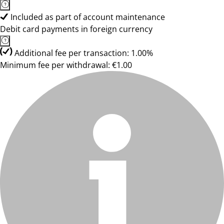
Included as part of account maintenance
Debit card payments in foreign currency
Additional fee per transaction: 1.00%
Minimum fee per withdrawal: €1.00