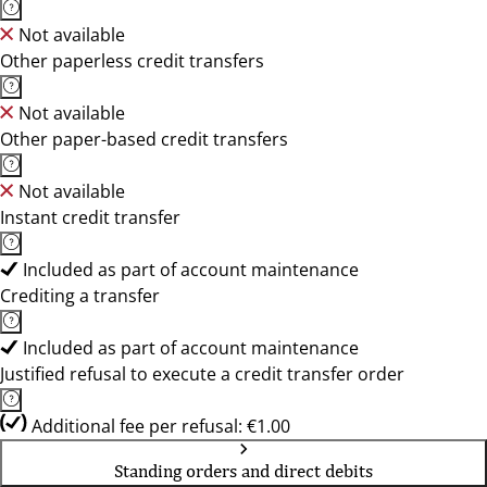
Not available
Other paperless credit transfers
Not available
Other paper-based credit transfers
Not available
Instant credit transfer
Included as part of account maintenance
Crediting a transfer
Included as part of account maintenance
Justified refusal to execute a credit transfer order
Additional fee per refusal: €1.00
Standing orders and direct debits