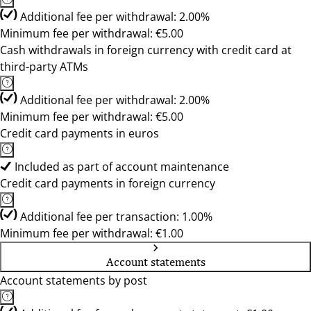
Additional fee per withdrawal: 2.00%
Minimum fee per withdrawal: €5.00
Cash withdrawals in foreign currency with credit card at
third-party ATMs
Additional fee per withdrawal: 2.00%
Minimum fee per withdrawal: €5.00
Credit card payments in euros
Included as part of account maintenance
Credit card payments in foreign currency
Additional fee per transaction: 1.00%
Minimum fee per withdrawal: €1.00
Account statements
Account statements by post