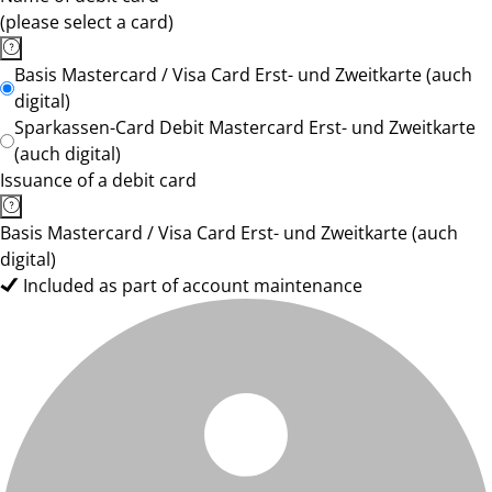
(please select a card)
Basis Mastercard / Visa Card Erst- und Zweitkarte (auch
digital)
Sparkassen-Card Debit Mastercard Erst- und Zweitkarte
(auch digital)
Issuance of a debit card
Basis Mastercard / Visa Card Erst- und Zweitkarte (auch
digital)
Included as part of account maintenance