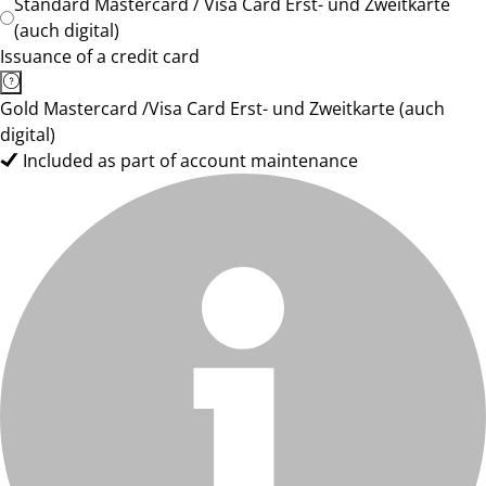
Standard Mastercard / Visa Card Erst- und Zweitkarte
(auch digital)
Issuance of a credit card
Gold Mastercard /Visa Card Erst- und Zweitkarte (auch
digital)
Included as part of account maintenance