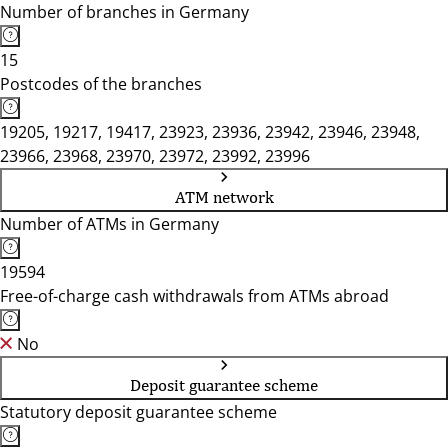
Number of branches in Germany
15
Postcodes of the branches
19205, 19217, 19417, 23923, 23936, 23942, 23946, 23948,
23966, 23968, 23970, 23972, 23992, 23996
ATM network
Number of ATMs in Germany
19594
Free-of-charge cash withdrawals from ATMs abroad
No
Deposit guarantee scheme
Statutory deposit guarantee scheme