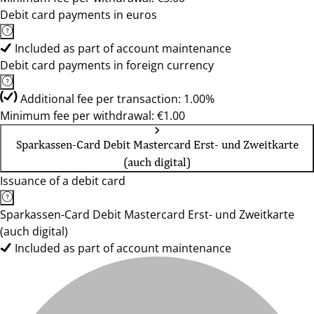
Debit card payments in euros
Included as part of account maintenance
Debit card payments in foreign currency
Additional fee per transaction: 1.00%
Minimum fee per withdrawal: €1.00
Sparkassen-Card Debit Mastercard Erst- und Zweitkarte
(auch digital)
Issuance of a debit card
Sparkassen-Card Debit Mastercard Erst- und Zweitkarte
(auch digital)
Included as part of account maintenance