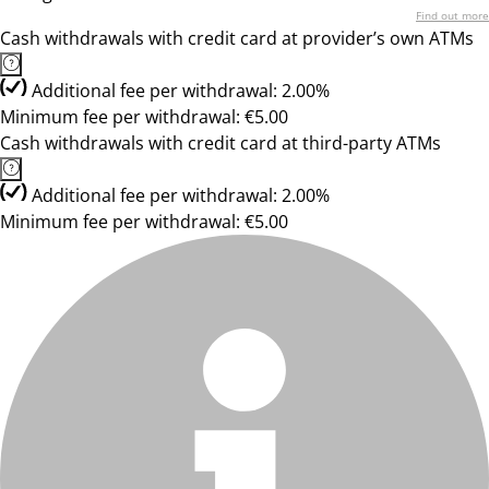
Find out more
Cash withdrawals with credit card at provider’s own ATMs
Additional fee per withdrawal: 2.00%
Minimum fee per withdrawal: €5.00
Cash withdrawals with credit card at third-party ATMs
Additional fee per withdrawal: 2.00%
Minimum fee per withdrawal: €5.00