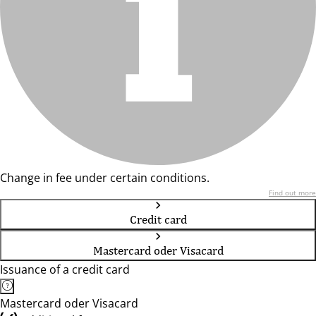
Change in fee under certain conditions.
Find out more
Credit card
Mastercard oder Visacard
Issuance of a credit card
Mastercard oder Visacard