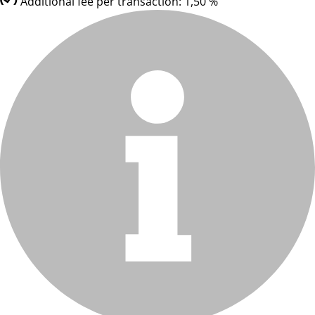
Additional fee per transaction: 1,50 %