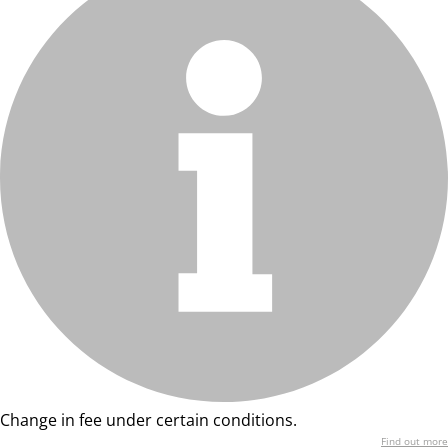
Change in fee under certain conditions.
Find out more