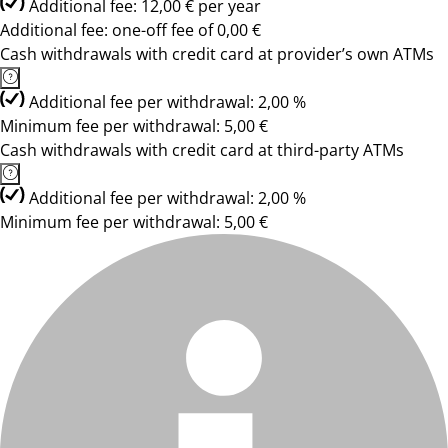
Additional fee: 12,00 € per year
Additional fee: one-off fee of 0,00 €
Cash withdrawals with credit card at provider’s own ATMs
Additional fee per withdrawal: 2,00 %
Minimum fee per withdrawal: 5,00 €
Cash withdrawals with credit card at third-party ATMs
Additional fee per withdrawal: 2,00 %
Minimum fee per withdrawal: 5,00 €