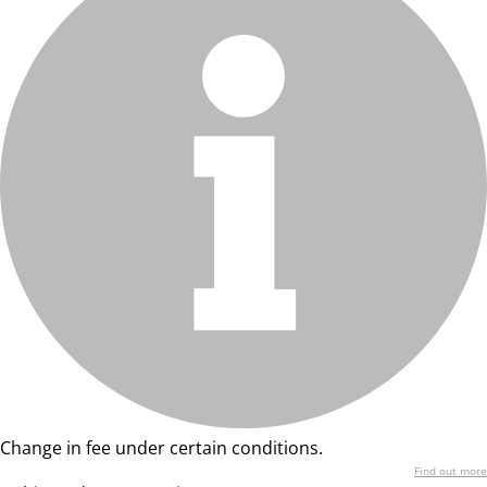
Change in fee under certain conditions.
Find out more