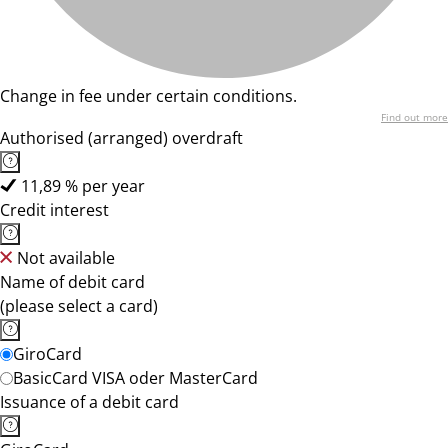
Change in fee under certain conditions.
Find out more
Authorised (arranged) overdraft
11,89 % per year
Credit interest
Not available
Name of debit card
(please select a card)
GiroCard
BasicCard VISA oder MasterCard
Issuance of a debit card