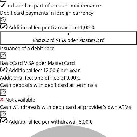
Included as part of account maintenance
Debit card payments in foreign currency
Additional fee per transaction: 1,00 %
BasicCard VISA oder MasterCard
Issuance of a debit card
BasicCard VISA oder MasterCard
Additional fee: 12,00 € per year
Additional fee: one-off fee of 0,00 €
Cash deposits with debit card at terminals
Not available
Cash withdrawals with debit card at provider’s own ATMs
Additional fee per withdrawal: 5,00 €