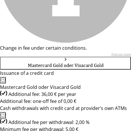
Change in fee under certain conditions.
Find out more
Mastercard Gold oder Visacard Gold
Issuance of a credit card
Mastercard Gold oder Visacard Gold
Additional fee: 36,00 € per year
Additional fee: one-off fee of 0,00 €
Cash withdrawals with credit card at provider’s own ATMs
Additional fee per withdrawal: 2,00 %
Minimum fee per withdrawal: 5,00 €