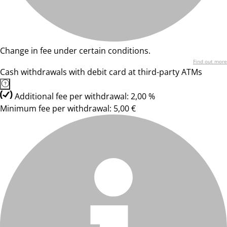
Change in fee under certain conditions.
Find out more
Cash withdrawals with debit card at third-party ATMs
Additional fee per withdrawal: 2,00 %
Minimum fee per withdrawal: 5,00 €