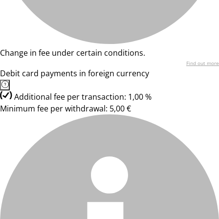
Change in fee under certain conditions.
Find out more
Debit card payments in foreign currency
Additional fee per transaction: 1,00 %
Minimum fee per withdrawal: 5,00 €