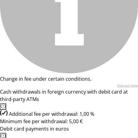
Change in fee under certain conditions.
Find out more
Cash withdrawals in foreign currency with debit card at
third-party ATMs
Additional fee per withdrawal: 1,00 %
Minimum fee per withdrawal: 5,00 €
Debit card payments in euros