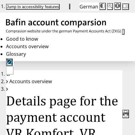
German
Die
Schriftgröße:
Jump to accessibility features
Schriftgröße
100 %
wird
bei
Klick
des
Buttons
in
Good to know
25 %
Accounts overview
Schritten
zwischen
Glossary
100 %
und
200 %
angepasst.
Nach
No
200 %
Accounts overview
account
wird
selected
die
Schriftgröße
Details page for the
wieder
auf
100 %
zurückgesetzt.
payment account
VR Komfort, VR