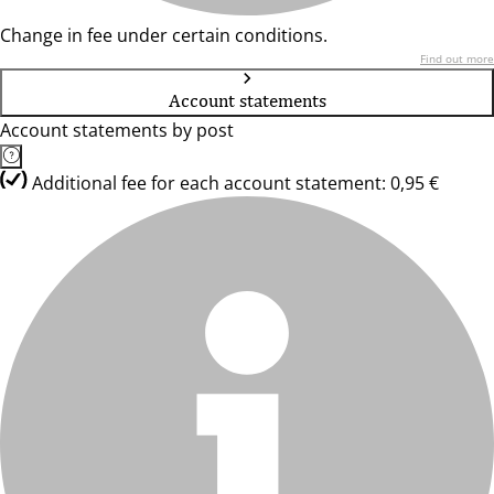
Change in fee under certain conditions.
Find out more
Account statements
Account statements by post
Additional fee for each account statement: 0,95 €