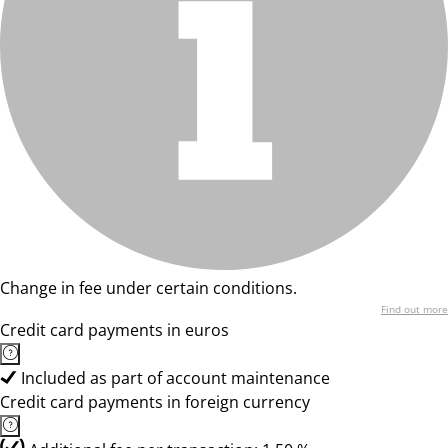
Change in fee under certain conditions.
Find out more
Credit card payments in euros
Included as part of account maintenance
Credit card payments in foreign currency