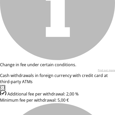
Change in fee under certain conditions.
Find out more
Cash withdrawals in foreign currency with credit card at
third-party ATMs
Additional fee per withdrawal: 2,00 %
Minimum fee per withdrawal: 5,00 €