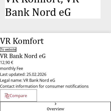
Bank Nord eG
VR Komfort
To website
VR Bank Nord eG
12,90 €
monthly Fee
Last updated: 25.02.2026
Legal name: VR Bank Nord eG
Contact information for consumer notifications
Compare
Overview