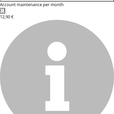
Account maintenance per month
12,90 €