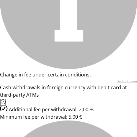
Change in fee under certain conditions.
Find out more
Cash withdrawals in foreign currency with debit card at
third-party ATMs
Additional fee per withdrawal: 2,00 %
Minimum fee per withdrawal: 5,00 €