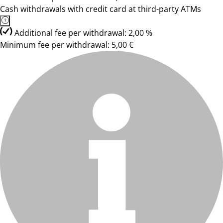
Cash withdrawals with credit card at third-party ATMs
Additional fee per withdrawal: 2,00 %
Minimum fee per withdrawal: 5,00 €