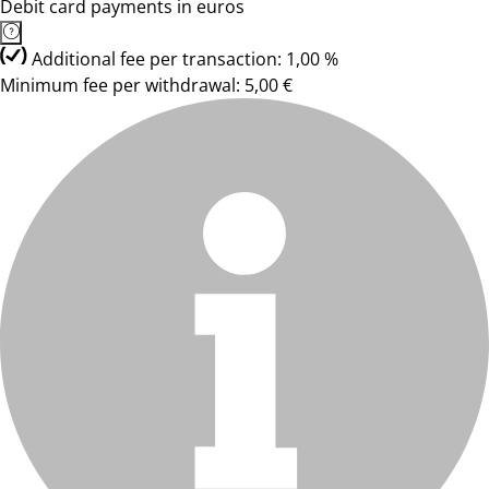
Debit card payments in euros
Additional fee per transaction: 1,00 %
Minimum fee per withdrawal: 5,00 €