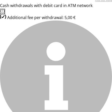
Find out more
Cash withdrawals with debit card in ATM network
Additional fee per withdrawal: 5,00 €