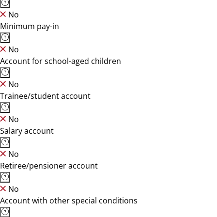
No
Minimum pay-in
No
Account for school-aged children
No
Trainee/student account
No
Salary account
No
Retiree/pensioner account
No
Account with other special conditions