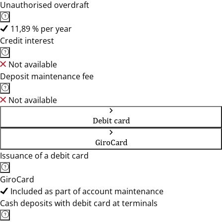
Unauthorised overdraft
11,89 % per year
Credit interest
Not available
Deposit maintenance fee
Not available
Debit card
GiroCard
Issuance of a debit card
GiroCard
Included as part of account maintenance
Cash deposits with debit card at terminals