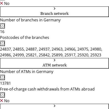
No
Branch network
Number of branches in Germany
16
Postcodes of the branches
24837, 24855, 24887, 24937, 24963, 24966, 24975, 24980,
24986, 24999, 25821, 25842, 25899, 25917, 25920, 25923
ATM network
Number of ATMs in Germany
13781
Free-of-charge cash withdrawals from ATMs abroad
No