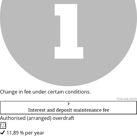
Change in fee under certain conditions.
Find out more
Interest and deposit maintenance fee
Authorised (arranged) overdraft
11,89 % per year