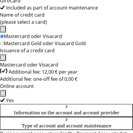
GiroCard
Included as part of account maintenance
Name of credit card
(please select a card)
Mastercard oder Visacard
Mastercard Gold oder Visacard Gold
Issuance of a credit card
Mastercard oder Visacard
Additional fee: 12,00 € per year
Additional fee: one-off fee of 0,00 €
Online account
Yes
Information on the account and account provider
Type of account and account maintenance