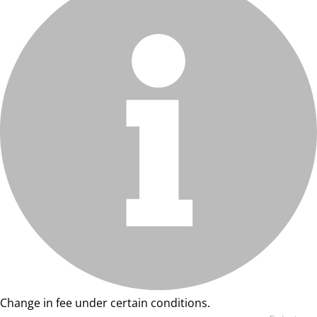
Change in fee under certain conditions.