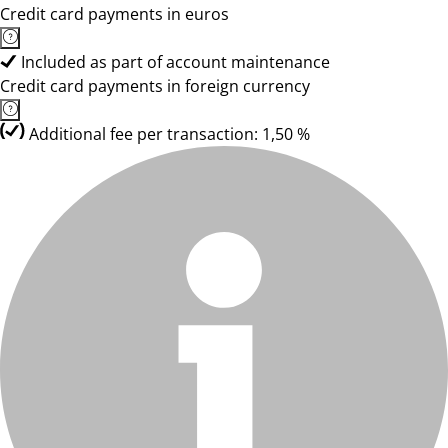
Credit card payments in euros
Included as part of account maintenance
Credit card payments in foreign currency
Additional fee per transaction: 1,50 %