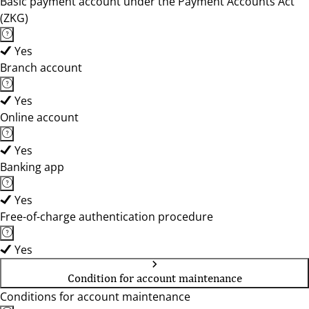
Basic payment account under the Payment Accounts Act
(ZKG)
Yes
Branch account
Yes
Online account
Yes
Banking app
Yes
Free-of-charge authentication procedure
Yes
Condition for account maintenance
Conditions for account maintenance