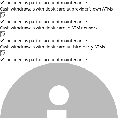
Included as part of account maintenance
Cash withdrawals with debit card at provider’s own ATMs
Included as part of account maintenance
Cash withdrawals with debit card in ATM network
Included as part of account maintenance
Cash withdrawals with debit card at third-party ATMs
Included as part of account maintenance