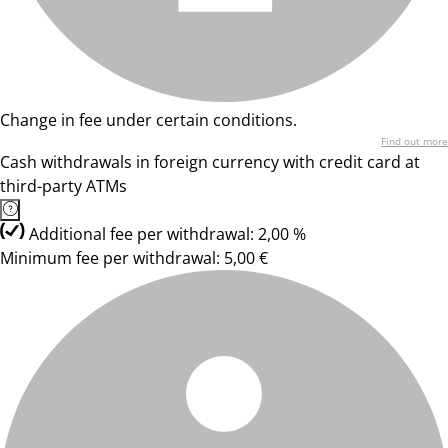
Change in fee under certain conditions.
Find out more
Cash withdrawals in foreign currency with credit card at
third-party ATMs
Additional fee per withdrawal: 2,00 %
Minimum fee per withdrawal: 5,00 €