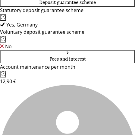
Deposit guarantee scheme
Statutory deposit guarantee scheme
Yes, Germany
Voluntary deposit guarantee scheme
No
Fees and interest
Account maintenance per month
12,90 €