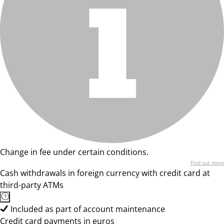
Change in fee under certain conditions.
Find out more
Cash withdrawals in foreign currency with credit card at
third-party ATMs
Included as part of account maintenance
Credit card payments in euros