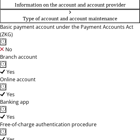
Information on the account and account provider
Type of account and account maintenance
Basic payment account under the Payment Accounts Act
(ZKG)
No
Branch account
Yes
Online account
Yes
Banking app
Yes
Free-of-charge authentication procedure
Yes