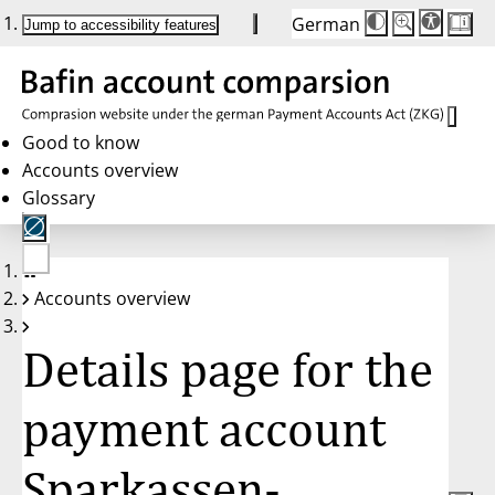
German
Die
Schriftgröße:
Jump to accessibility features
Schriftgröße
100 %
wird
bei
Klick
des
Buttons
in
Good to know
25 %
Accounts overview
Schritten
zwischen
Glossary
100 %
und
200 %
angepasst.
Nach
No
200 %
Accounts overview
account
wird
selected
die
Schriftgröße
Details page for the
wieder
auf
100 %
zurückgesetzt.
payment account
Sparkassen-