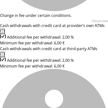
Change in fee under certain conditions.
Find out more
Cash withdrawals with credit card at provider’s own ATMs
Additional fee per withdrawal: 2,00 %
Minimum fee per withdrawal: 6,00 €
Cash withdrawals with credit card at third-party ATMs
Additional fee per withdrawal: 2,00 %
Minimum fee per withdrawal: 6,00 €