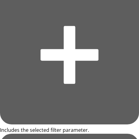
Includes the selected filter parameter.