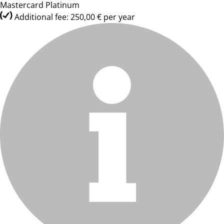
Mastercard Platinum
Additional fee: 250,00 € per year