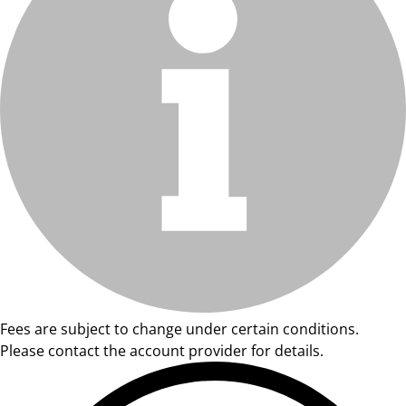
Fees are subject to change under certain conditions.
Please contact the account provider for details.