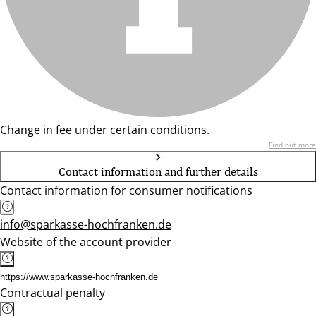
Change in fee under certain conditions.
Find out more
Contact information and further details
Contact information for consumer notifications
info@sparkasse-hochfranken.de
Website of the account provider
https://www.sparkasse-hochfranken.de
Contractual penalty