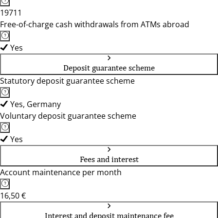
19711
Free-of-charge cash withdrawals from ATMs abroad
Yes
Deposit guarantee scheme
Statutory deposit guarantee scheme
Yes, Germany
Voluntary deposit guarantee scheme
Yes
Fees and interest
Account maintenance per month
16,50 €
Interest and deposit maintenance fee