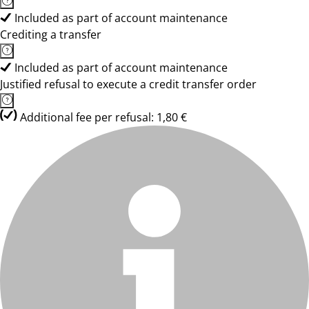
Included as part of account maintenance
Crediting a transfer
Included as part of account maintenance
Justified refusal to execute a credit transfer order
Additional fee per refusal: 1,80 €