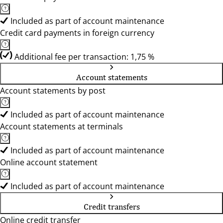
Included as part of account maintenance
Credit card payments in foreign currency
Additional fee per transaction: 1,75 %
Account statements
Account statements by post
Included as part of account maintenance
Account statements at terminals
Included as part of account maintenance
Online account statement
Included as part of account maintenance
Credit transfers
Online credit transfer