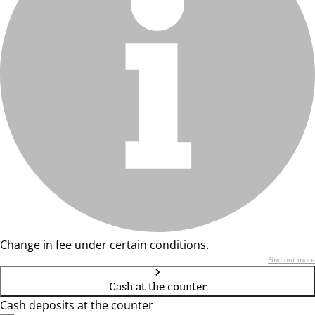
Change in fee under certain conditions.
Find out more
Cash at the counter
Cash deposits at the counter