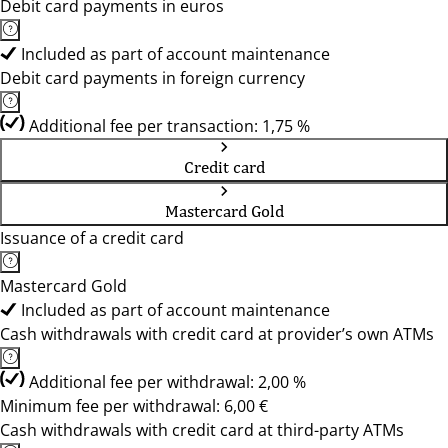
Debit card payments in euros
Included as part of account maintenance
Debit card payments in foreign currency
Additional fee per transaction: 1,75 %
Credit card
Mastercard Gold
Issuance of a credit card
Mastercard Gold
Included as part of account maintenance
Cash withdrawals with credit card at provider’s own ATMs
Additional fee per withdrawal: 2,00 %
Minimum fee per withdrawal: 6,00 €
Cash withdrawals with credit card at third-party ATMs