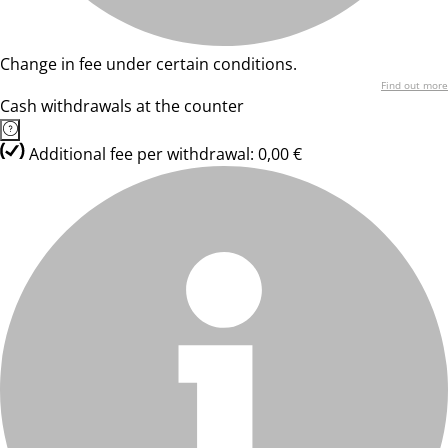
Change in fee under certain conditions.
Find out more
Cash withdrawals at the counter
Additional fee per withdrawal: 0,00 €