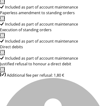
Included as part of account maintenance
Paperless amendment to standing orders
Included as part of account maintenance
Execution of standing orders
Included as part of account maintenance
Direct debits
Included as part of account maintenance
Justified refusal to honour a direct debit
Additional fee per refusal: 1,80 €