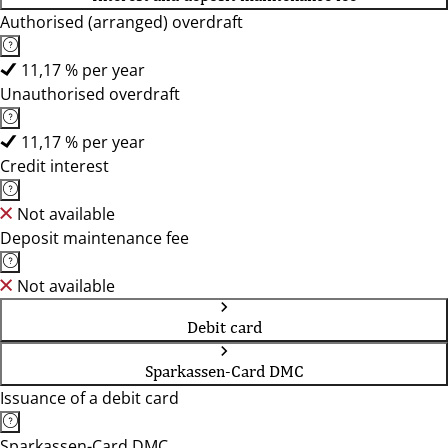
Authorised (arranged) overdraft
11,17 % per year
Unauthorised overdraft
11,17 % per year
Credit interest
Not available
Deposit maintenance fee
Not available
Debit card
Sparkassen-Card DMC
Issuance of a debit card
Sparkassen-Card DMC