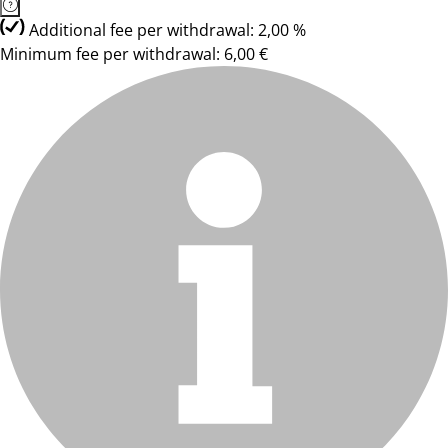
Additional fee per withdrawal: 2,00 %
Minimum fee per withdrawal: 6,00 €