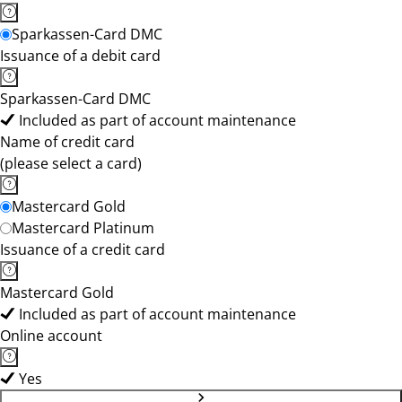
Sparkassen-Card DMC
Issuance of a debit card
Sparkassen-Card DMC
Included as part of account maintenance
Name of credit card
(please select a card)
Mastercard Gold
Mastercard Platinum
Issuance of a credit card
Mastercard Gold
Included as part of account maintenance
Online account
Yes