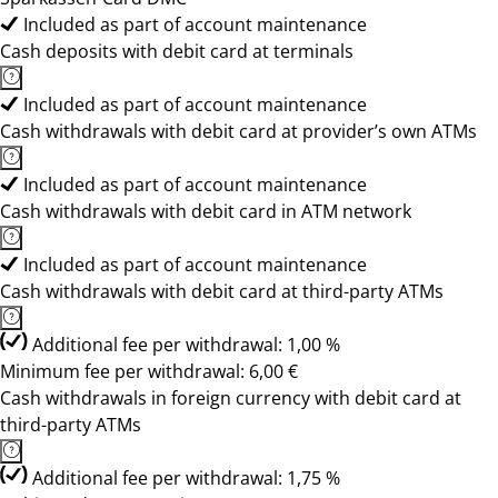
Included as part of account maintenance
Cash deposits with debit card at terminals
Included as part of account maintenance
Cash withdrawals with debit card at provider’s own ATMs
Included as part of account maintenance
Cash withdrawals with debit card in ATM network
Included as part of account maintenance
Cash withdrawals with debit card at third-party ATMs
Additional fee per withdrawal: 1,00 %
Minimum fee per withdrawal: 6,00 €
Cash withdrawals in foreign currency with debit card at
third-party ATMs
Additional fee per withdrawal: 1,75 %