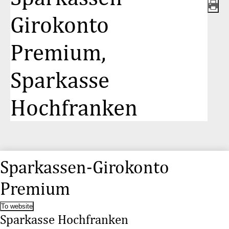
Girokonto
Premium,
Sparkasse
Hochfranken
Sparkassen-Girokonto
Premium
To website
Sparkasse Hochfranken