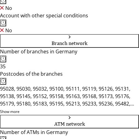
No
Account with other special conditions
No
Branch network
Number of branches in Germany
35
Postcodes of the branches
95028, 95030, 95032, 95100, 95111, 95119, 95126, 95131,
95138, 95145, 95152, 95158, 95163, 95168, 95173, 95176,
95179, 95180, 95183, 95195, 95213, 95233, 95236, 95482,
95615, 95632, 95659, 95697, 95706, 95707, 95709
Show more
ATM network
Number of ATMs in Germany