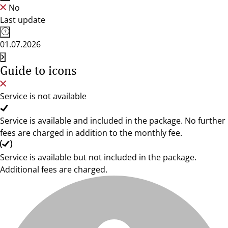
No
Last update
01.07.2026
Guide to icons
Service is not available
Service is available and included in the package. No further
fees are charged in addition to the monthly fee.
Service is available but not included in the package.
Additional fees are charged.