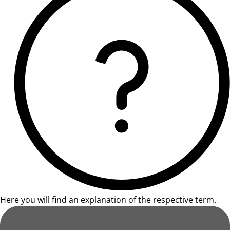
Here you will find an explanation of the respective term.