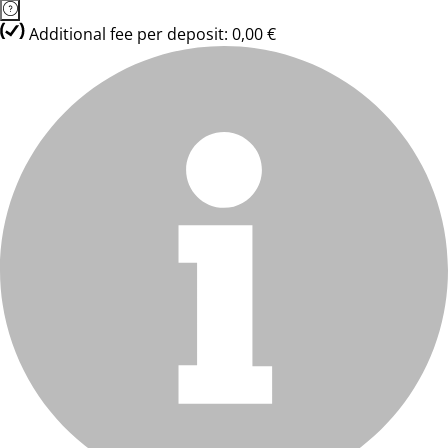
Additional fee per deposit: 0,00 €