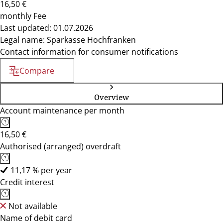
16,50 €
monthly Fee
Last updated: 01.07.2026
Legal name: Sparkasse Hochfranken
Contact information for consumer notifications
Compare
Overview
Account maintenance per month
16,50 €
Authorised (arranged) overdraft
11,17 % per year
Credit interest
Not available
Name of debit card