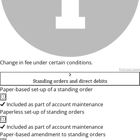
Change in fee under certain conditions.
Find out more
Standing orders and direct debits
Paper-based set-up of a standing order
Included as part of account maintenance
Paperless set-up of standing orders
Included as part of account maintenance
Paper-based amendment to standing orders