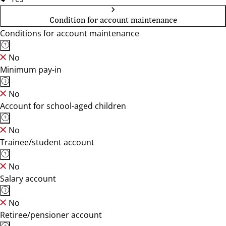
Condition for account maintenance
Conditions for account maintenance
No
Minimum pay-in
No
Account for school-aged children
No
Trainee/student account
No
Salary account
No
Retiree/pensioner account