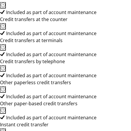
Included as part of account maintenance
Credit transfers at the counter
Included as part of account maintenance
Credit transfers at terminals
Included as part of account maintenance
Credit transfers by telephone
Included as part of account maintenance
Other paperless credit transfers
Included as part of account maintenance
Other paper-based credit transfers
Included as part of account maintenance
Instant credit transfer