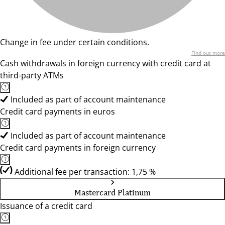
Change in fee under certain conditions.
Find out more
Cash withdrawals in foreign currency with credit card at
third-party ATMs
Included as part of account maintenance
Credit card payments in euros
Included as part of account maintenance
Credit card payments in foreign currency
Additional fee per transaction: 1,75 %
Mastercard Platinum
Issuance of a credit card