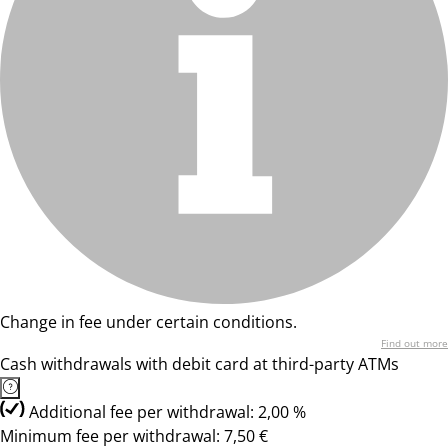
Change in fee under certain conditions.
Find out more
Cash withdrawals with debit card at third-party ATMs
Additional fee per withdrawal: 2,00 %
Minimum fee per withdrawal: 7,50 €