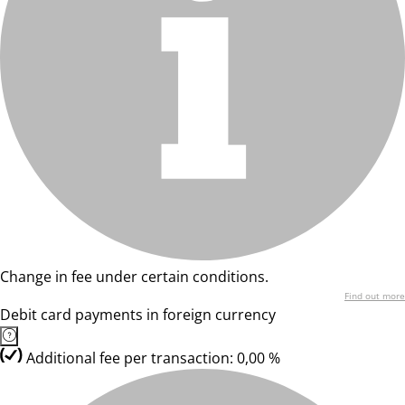
Change in fee under certain conditions.
Find out more
Debit card payments in foreign currency
Additional fee per transaction: 0,00 %