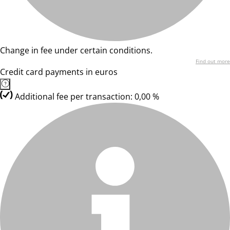
Change in fee under certain conditions.
Find out more
Credit card payments in euros
Additional fee per transaction: 0,00 %