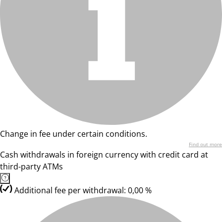
Change in fee under certain conditions.
Find out more
Cash withdrawals in foreign currency with credit card at
third-party ATMs
Additional fee per withdrawal: 0,00 %