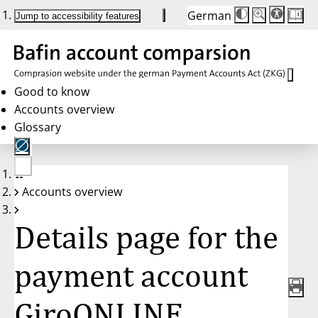
German
Die
Schriftgröße:
Jump to accessibility features
Schriftgröße
100 %
wird
bei
Klick
des
Buttons
in
Good to know
25 %
Accounts overview
Schritten
zwischen
Glossary
100 %
und
200 %
angepasst.
Nach
No
200 %
Accounts overview
account
wird
selected
die
Schriftgröße
Details page for the
wieder
auf
100 %
zurückgesetzt.
payment account
GiroONLINE,