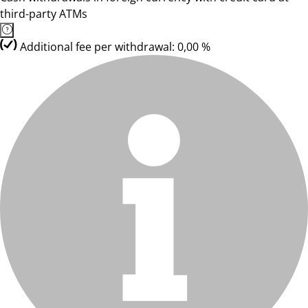
third-party ATMs
Additional fee per withdrawal: 0,00 %