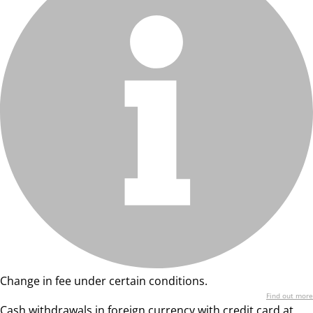
Change in fee under certain conditions.
Find out more
Cash withdrawals in foreign currency with credit card at