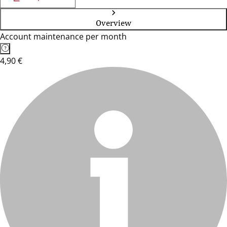
Overview
Account maintenance per month
4,90 €