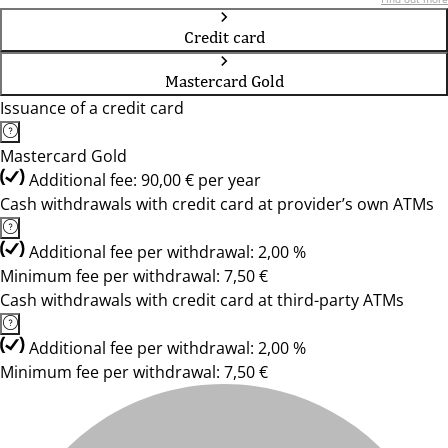
Credit card
Mastercard Gold
Issuance of a credit card
Mastercard Gold
Additional fee: 90,00 € per year
Cash withdrawals with credit card at provider’s own ATMs
Additional fee per withdrawal: 2,00 %
Minimum fee per withdrawal: 7,50 €
Cash withdrawals with credit card at third-party ATMs
Additional fee per withdrawal: 2,00 %
Minimum fee per withdrawal: 7,50 €