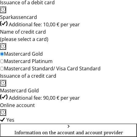
Issuance of a debit card
Sparkassencard
Additional fee: 10,00 € per year
Name of credit card
(please select a card)
Mastercard Gold
Mastercard Platinum
Mastercard Standard/ Visa Card Standard
Issuance of a credit card
Mastercard Gold
Additional fee: 90,00 € per year
Online account
Yes
Information on the account and account provider