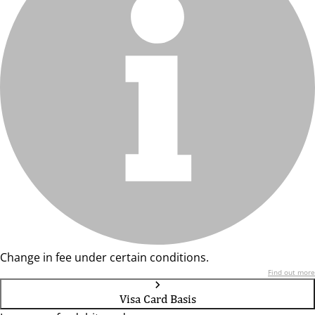
Change in fee under certain conditions.
Find out more
Visa Card Basis