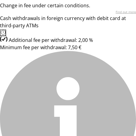
Change in fee under certain conditions.
Find out more
Cash withdrawals in foreign currency with debit card at
third-party ATMs
Additional fee per withdrawal: 2,00 %
Minimum fee per withdrawal: 7,50 €