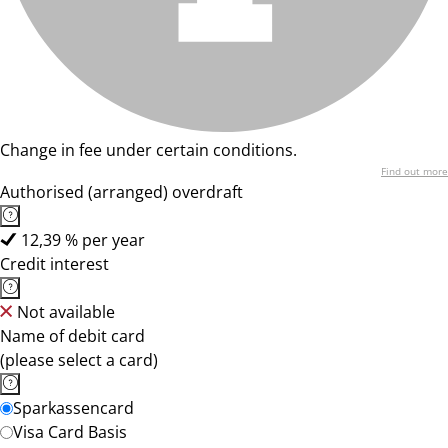
Change in fee under certain conditions.
Find out more
Authorised (arranged) overdraft
12,39 % per year
Credit interest
Not available
Name of debit card
(please select a card)
Sparkassencard
Visa Card Basis