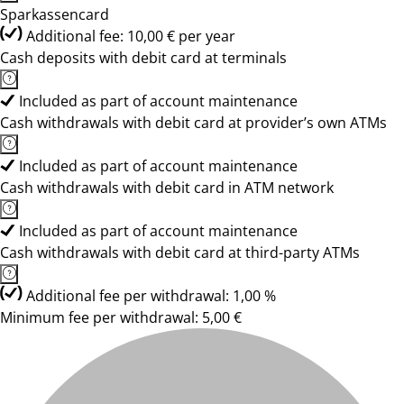
Sparkassencard
Additional fee: 10,00 € per year
Cash deposits with debit card at terminals
Included as part of account maintenance
Cash withdrawals with debit card at provider’s own ATMs
Included as part of account maintenance
Cash withdrawals with debit card in ATM network
Included as part of account maintenance
Cash withdrawals with debit card at third-party ATMs
Additional fee per withdrawal: 1,00 %
Minimum fee per withdrawal: 5,00 €