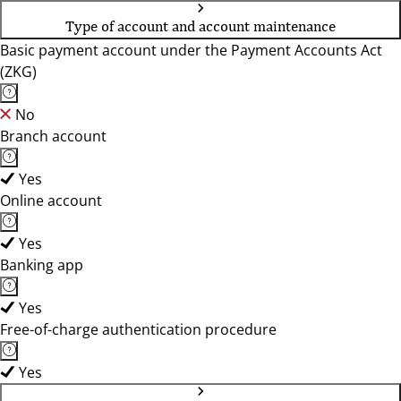
Type of account and account maintenance
Basic payment account under the Payment Accounts Act
(ZKG)
No
Branch account
Yes
Online account
Yes
Banking app
Yes
Free-of-charge authentication procedure
Yes