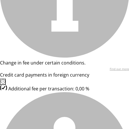
Change in fee under certain conditions.
Find out more
Credit card payments in foreign currency
Additional fee per transaction: 0,00 %