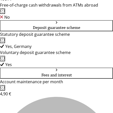
Free-of-charge cash withdrawals from ATMs abroad
No
Deposit guarantee scheme
Statutory deposit guarantee scheme
Yes, Germany
Voluntary deposit guarantee scheme
Yes
Fees and interest
Account maintenance per month
4,90 €