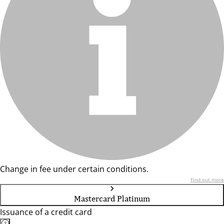
Change in fee under certain conditions.
Find out more
Mastercard Platinum
Issuance of a credit card