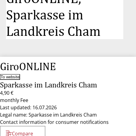
Sparkasse im
Landkreis Cham
GiroONLINE
To website
Sparkasse im Landkreis Cham
4,90 €
monthly Fee
Last updated: 16.07.2026
Legal name: Sparkasse im Landkreis Cham
Contact information for consumer notifications
Compare