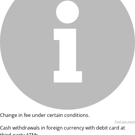
Change in fee under certain conditions.
Find out more
Cash withdrawals in foreign currency with debit card at