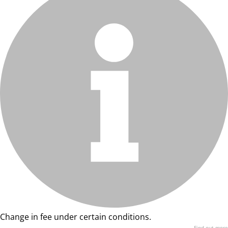
Change in fee under certain conditions.
Find out more