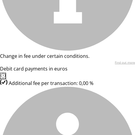
Change in fee under certain conditions.
Find out more
Debit card payments in euros
Additional fee per transaction: 0,00 %