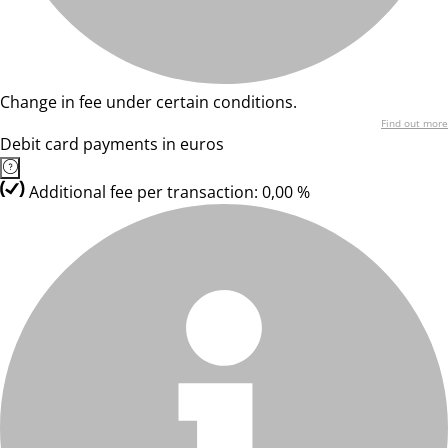
Change in fee under certain conditions.
Find out more
Debit card payments in euros
Additional fee per transaction: 0,00 %