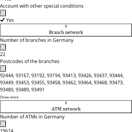
Account with other special conditions
Yes
Branch network
Number of branches in Germany
22
Postcodes of the branches
92444, 93167, 93192, 93194, 93413, 93426, 93437, 93444,
93449, 93453, 93455, 93458, 93462, 93464, 93468, 93473,
93480, 93489, 93491
Show more
ATM network
Number of ATMs in Germany
19614