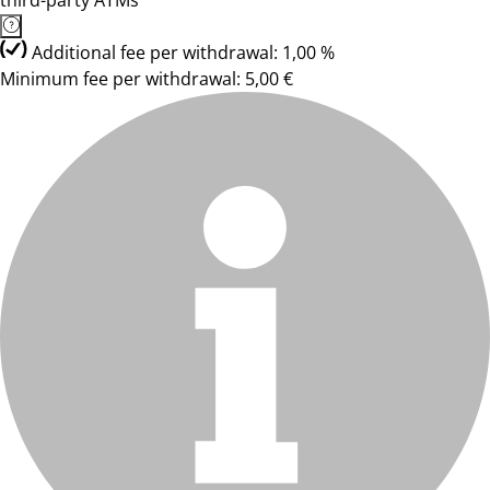
third-party ATMs
Additional fee per withdrawal: 1,00 %
Minimum fee per withdrawal: 5,00 €