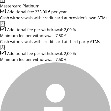
Mastercard Platinum
Additional fee: 235,00 € per year
Cash withdrawals with credit card at provider’s own ATMs
Additional fee per withdrawal: 2,00 %
Minimum fee per withdrawal: 7,50 €
Cash withdrawals with credit card at third-party ATMs
Additional fee per withdrawal: 2,00 %
Minimum fee per withdrawal: 7,50 €