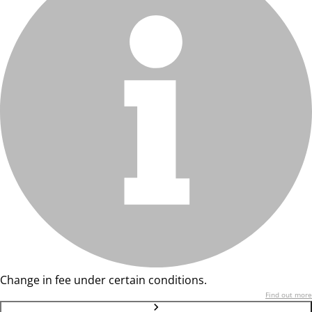
Change in fee under certain conditions.
Find out more