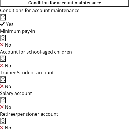
Condition for account maintenance
Conditions for account maintenance
Yes
Minimum pay-in
No
Account for school-aged children
No
Trainee/student account
No
Salary account
No
Retiree/pensioner account
No