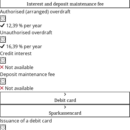
Interest and deposit maintenance fee
Authorised (arranged) overdraft
12,39 % per year
Unauthorised overdraft
16,39 % per year
Credit interest
Not available
Deposit maintenance fee
Not available
Debit card
Sparkassencard
Issuance of a debit card