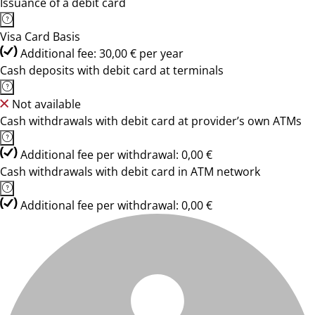
Issuance of a debit card
Visa Card Basis
Additional fee: 30,00 € per year
Cash deposits with debit card at terminals
Not available
Cash withdrawals with debit card at provider’s own ATMs
Additional fee per withdrawal: 0,00 €
Cash withdrawals with debit card in ATM network
Additional fee per withdrawal: 0,00 €