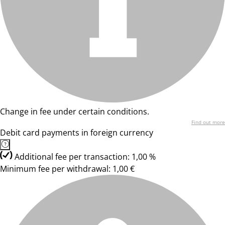
Change in fee under certain conditions.
Find out more
Debit card payments in foreign currency
Additional fee per transaction: 1,00 %
Minimum fee per withdrawal: 1,00 €