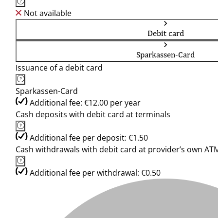
Not available
Debit card
Sparkassen-Card
Issuance of a debit card
Sparkassen-Card
Additional fee: €12.00 per year
Cash deposits with debit card at terminals
Additional fee per deposit: €1.50
Cash withdrawals with debit card at provider’s own AT
Additional fee per withdrawal: €0.50