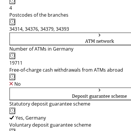
4
Postcodes of the branches
34314, 34376, 34379, 34393
ATM network
Number of ATMs in Germany
19711
Free-of-charge cash withdrawals from ATMs abroad
No
Deposit guarantee scheme
Statutory deposit guarantee scheme
Yes, Germany
Voluntary deposit guarantee scheme