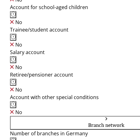
Account for school-aged children
No
Trainee/student account
No
Salary account
No
Retiree/pensioner account
No
Account with other special conditions
No
Branch network
Number of branches in Germany