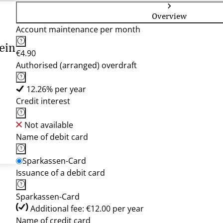
Overview
Account maintenance per month
ein
€4.90
Authorised (arranged) overdraft
12.26% per year
Credit interest
Not available
Name of debit card
Sparkassen-Card
Issuance of a debit card
Sparkassen-Card
Additional fee: €12.00 per year
Name of credit card