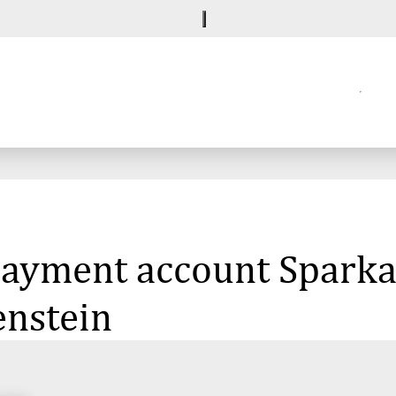
 payment account Sparka
enstein