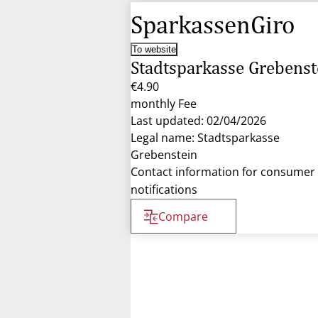
SparkassenGiro
To website
Stadtsparkasse Grebenst
€4.90
monthly Fee
Last updated: 02/04/2026
Legal name: Stadtsparkasse
Grebenstein
Contact information for consumer
notifications
Compare