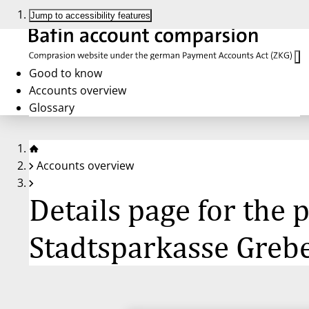
Jump to accessibility features
Good to know
Accounts overview
Glossary
Accounts overview
Details page for the
Stadtsparkasse Greb