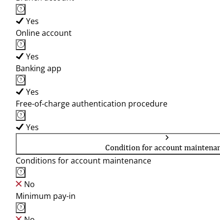
Yes
Online account
Yes
Banking app
Yes
Free-of-charge authentication procedure
Yes
Condition for account maintena
Conditions for account maintenance
No
Minimum pay-in
No