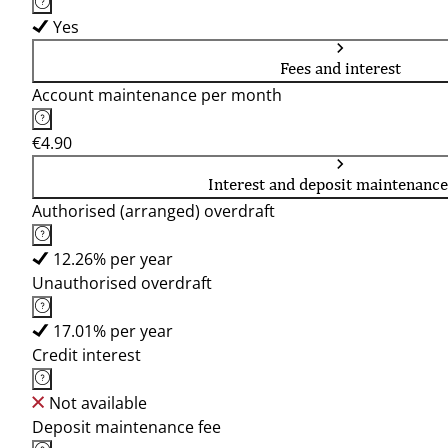
Yes
Fees and interest
Account maintenance per month
€4.90
Interest and deposit maintenance
Authorised (arranged) overdraft
12.26% per year
Unauthorised overdraft
17.01% per year
Credit interest
Not available
Deposit maintenance fee