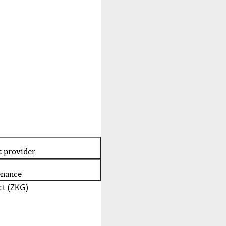
t provider
enance
t (ZKG)