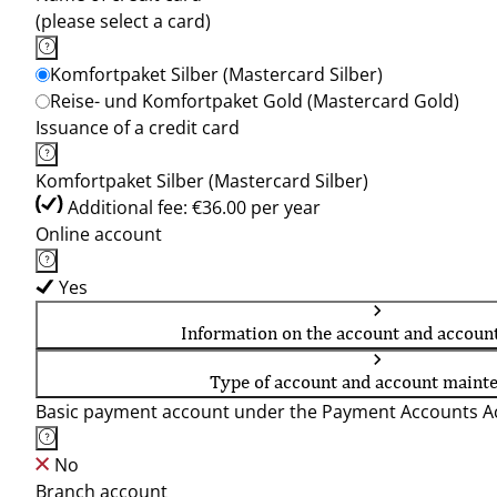
(please select a card)
Komfortpaket Silber (Mastercard Silber)
Reise- und Komfortpaket Gold (Mastercard Gold)
Issuance of a credit card
Komfortpaket Silber (Mastercard Silber)
Additional fee: €36.00 per year
Online account
Yes
Information on the account and accoun
Type of account and account maint
Basic payment account under the Payment Accounts Ac
No
Branch account