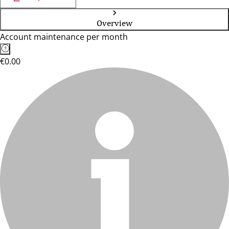
Overview
Account maintenance per month
€0.00