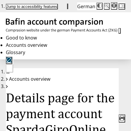
German
Die
Schriftgröße:
Jump to accessibility features
Schriftgröße
100%
wird
bei
Klick
des
Buttons
in
Good to know
25%
Accounts overview
Schritten
zwischen
Glossary
100%
und
200%
angepasst.
Nach
No
200%
Accounts overview
account
wird
selected
die
Schriftgröße
Details page for the
wieder
auf
100%
zurückgesetzt.
payment account
SpardaGiroOnline,