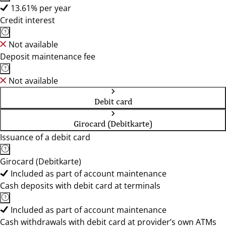
13.61% per year
Credit interest
Not available
Deposit maintenance fee
Not available
Debit card
Girocard (Debitkarte)
Issuance of a debit card
Girocard (Debitkarte)
Included as part of account maintenance
Cash deposits with debit card at terminals
Included as part of account maintenance
Cash withdrawals with debit card at provider’s own ATMs