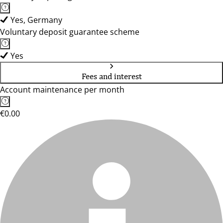
Yes, Germany
Voluntary deposit guarantee scheme
Yes
Fees and interest
Account maintenance per month
€0.00