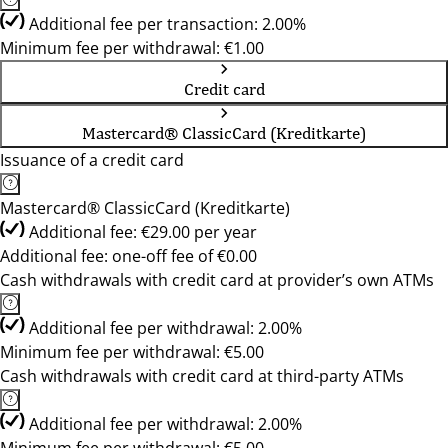
Additional fee per transaction: 2.00%
Minimum fee per withdrawal: €1.00
Credit card
Mastercard® ClassicCard (Kreditkarte)
Issuance of a credit card
Mastercard® ClassicCard (Kreditkarte)
Additional fee: €29.00 per year
Additional fee: one-off fee of €0.00
Cash withdrawals with credit card at provider’s own ATMs
Additional fee per withdrawal: 2.00%
Minimum fee per withdrawal: €5.00
Cash withdrawals with credit card at third-party ATMs
Additional fee per withdrawal: 2.00%