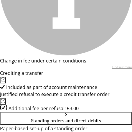
Change in fee under certain conditions.
Find out more
Crediting a transfer
Included as part of account maintenance
Justified refusal to execute a credit transfer order
Additional fee per refusal: €3.00
Standing orders and direct debits
Paper-based set-up of a standing order