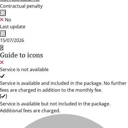
Contractual penalty
No
Last update
15/07/2026
Guide to icons
Service is not available
Service is available and included in the package. No further
fees are charged in addition to the monthly fee.
Service is available but not included in the package.
Additional fees are charged.