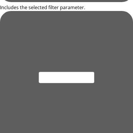
Includes the selected filter parameter.