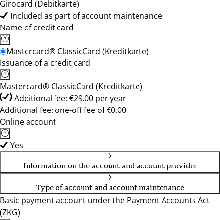
Girocard (Debitkarte)
Included as part of account maintenance
Name of credit card
Mastercard® ClassicCard (Kreditkarte)
Issuance of a credit card
Mastercard® ClassicCard (Kreditkarte)
Additional fee: €29.00 per year
Additional fee: one-off fee of €0.00
Online account
Yes
Information on the account and account provider
Type of account and account maintenance
Basic payment account under the Payment Accounts Act
(ZKG)