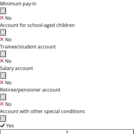
Minimum pay-in
No
Account for school-aged children
No
Trainee/student account
No
Salary account
No
Retiree/pensioner account
No
Account with other special conditions
Yes