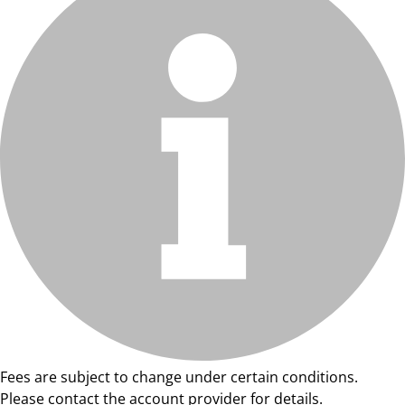
Fees are subject to change under certain conditions.
Please contact the account provider for details.