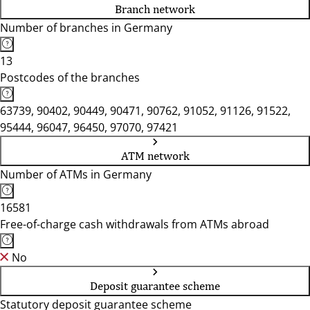
Branch network
Number of branches in Germany
13
Postcodes of the branches
63739, 90402, 90449, 90471, 90762, 91052, 91126, 91522,
95444, 96047, 96450, 97070, 97421
ATM network
Number of ATMs in Germany
16581
Free-of-charge cash withdrawals from ATMs abroad
No
Deposit guarantee scheme
Statutory deposit guarantee scheme