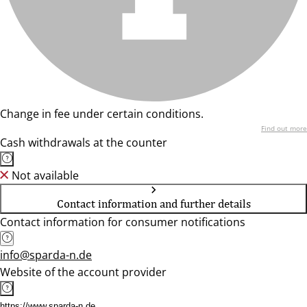
Change in fee under certain conditions.
Find out more
Cash withdrawals at the counter
Not available
Contact information and further details
Contact information for consumer notifications
info@sparda-n.de
Website of the account provider
https://www.sparda-n.de