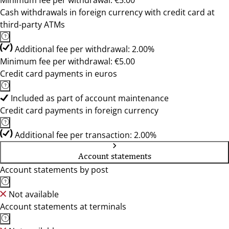
Minimum fee per withdrawal: €5.00
Cash withdrawals in foreign currency with credit card at
third-party ATMs
Additional fee per withdrawal: 2.00%
Minimum fee per withdrawal: €5.00
Credit card payments in euros
Included as part of account maintenance
Credit card payments in foreign currency
Additional fee per transaction: 2.00%
Account statements
Account statements by post
Not available
Account statements at terminals