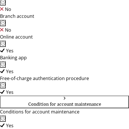
No
Branch account
No
Online account
Yes
Banking app
Yes
Free-of-charge authentication procedure
Yes
Condition for account maintenance
Conditions for account maintenance
Yes