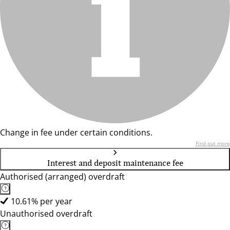
Change in fee under certain conditions.
Find out more
Interest and deposit maintenance fee
Authorised (arranged) overdraft
10.61% per year
Unauthorised overdraft