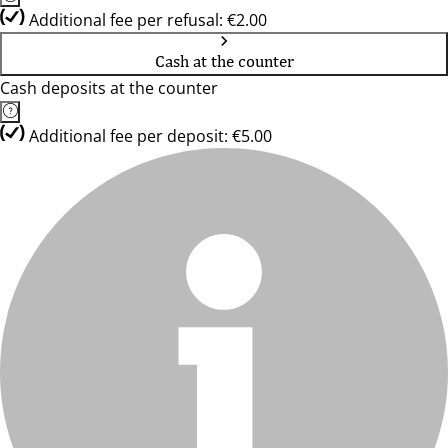
Additional fee per refusal: €2.00
Cash at the counter
Cash deposits at the counter
Additional fee per deposit: €5.00