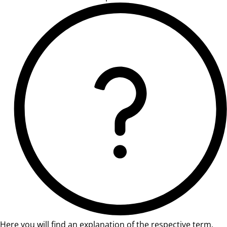
Here you will find an explanation of the respective term.