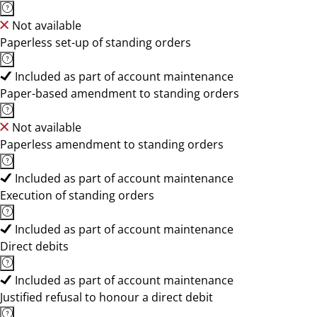
Not available
Paperless set-up of standing orders
Included as part of account maintenance
Paper-based amendment to standing orders
Not available
Paperless amendment to standing orders
Included as part of account maintenance
Execution of standing orders
Included as part of account maintenance
Direct debits
Included as part of account maintenance
Justified refusal to honour a direct debit