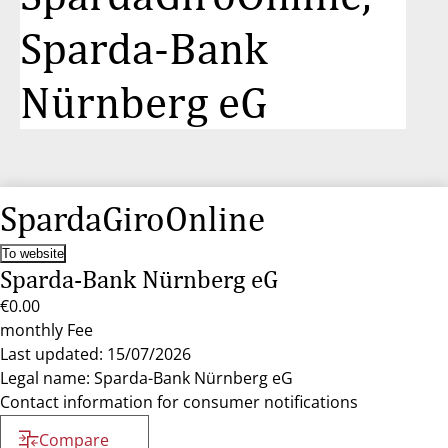
Sparda-Bank
Nürnberg eG
SpardaGiroOnline
To website
Sparda-Bank Nürnberg eG
€0.00
monthly Fee
Last updated: 15/07/2026
Legal name: Sparda-Bank Nürnberg eG
Contact information for consumer notifications
Compare