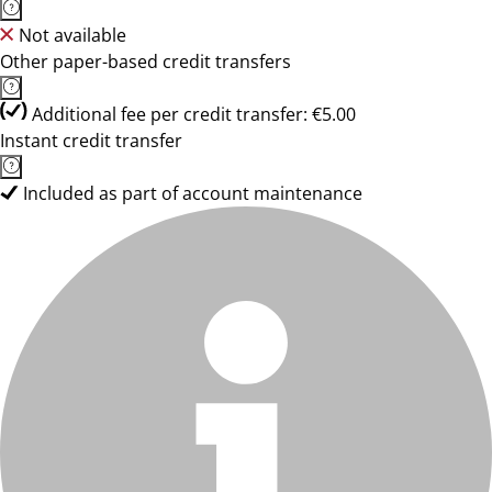
Not available
Other paper-based credit transfers
Additional fee per credit transfer: €5.00
Instant credit transfer
Included as part of account maintenance