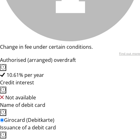
Change in fee under certain conditions.
Find out more
Authorised (arranged) overdraft
10.61% per year
Credit interest
Not available
Name of debit card
Girocard (Debitkarte)
Issuance of a debit card