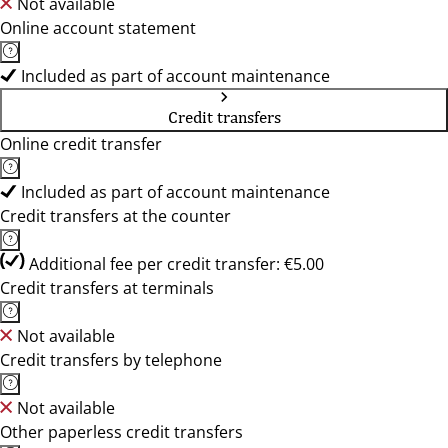
Not available
Online account statement
Included as part of account maintenance
Credit transfers
Online credit transfer
Included as part of account maintenance
Credit transfers at the counter
Additional fee per credit transfer: €5.00
Credit transfers at terminals
Not available
Credit transfers by telephone
Not available
Other paperless credit transfers