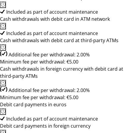
Included as part of account maintenance
Cash withdrawals with debit card in ATM network
Included as part of account maintenance
Cash withdrawals with debit card at third-party ATMs
Additional fee per withdrawal: 2.00%
Minimum fee per withdrawal: €5.00
Cash withdrawals in foreign currency with debit card at
third-party ATMs
Additional fee per withdrawal: 2.00%
Minimum fee per withdrawal: €5.00
Debit card payments in euros
Included as part of account maintenance
Debit card payments in foreign currency