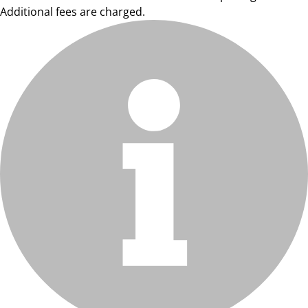
Additional fees are charged.