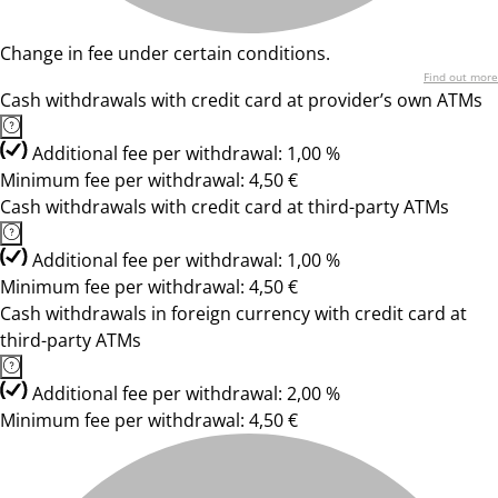
Change in fee under certain conditions.
Find out more
Cash withdrawals with credit card at provider’s own ATMs
Additional fee per withdrawal: 1,00 %
Minimum fee per withdrawal: 4,50 €
Cash withdrawals with credit card at third-party ATMs
Additional fee per withdrawal: 1,00 %
Minimum fee per withdrawal: 4,50 €
Cash withdrawals in foreign currency with credit card at
third-party ATMs
Additional fee per withdrawal: 2,00 %
Minimum fee per withdrawal: 4,50 €