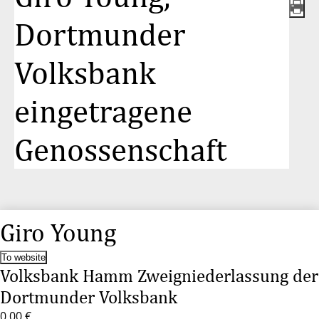
Dortmunder
Volksbank
eingetragene
Genossenschaft
Giro Young
To website
Volksbank Hamm Zweigniederlassung der
Dortmunder Volksbank
0,00 €