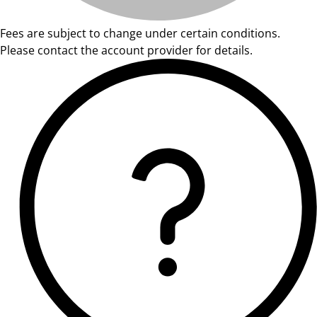
Fees are subject to change under certain conditions.
Please contact the account provider for details.