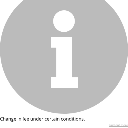
Change in fee under certain conditions.
Find out more