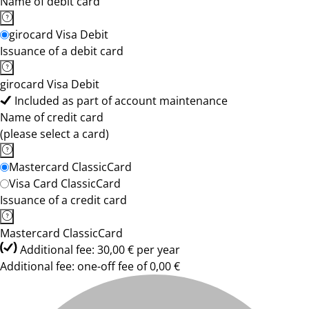
Name of debit card
girocard Visa Debit
Issuance of a debit card
girocard Visa Debit
Included as part of account maintenance
Name of credit card
(please select a card)
Mastercard ClassicCard
Visa Card ClassicCard
Issuance of a credit card
Mastercard ClassicCard
Additional fee: 30,00 € per year
Additional fee: one-off fee of 0,00 €