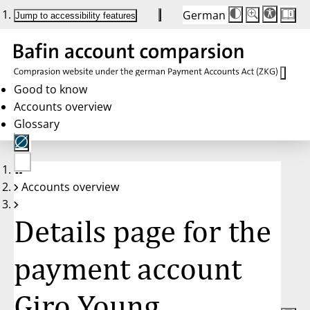
German
Die
Schriftgröße:
Jump to accessibility features
Schriftgröße
100 %
wird
bei
Klick
des
Buttons
in
Good to know
25 %
Accounts overview
Schritten
zwischen
Glossary
100 %
und
200 %
angepasst.
Nach
No
200 %
Accounts overview
account
wird
selected
die
Schriftgröße
Details page for the
wieder
auf
100 %
zurückgesetzt.
payment account
Giro Young,