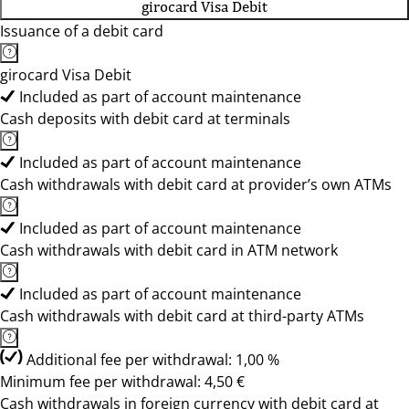
girocard Visa Debit
Issuance of a debit card
girocard Visa Debit
Included as part of account maintenance
Cash deposits with debit card at terminals
Included as part of account maintenance
Cash withdrawals with debit card at provider’s own ATMs
Included as part of account maintenance
Cash withdrawals with debit card in ATM network
Included as part of account maintenance
Cash withdrawals with debit card at third-party ATMs
Additional fee per withdrawal: 1,00 %
Minimum fee per withdrawal: 4,50 €
Cash withdrawals in foreign currency with debit card at