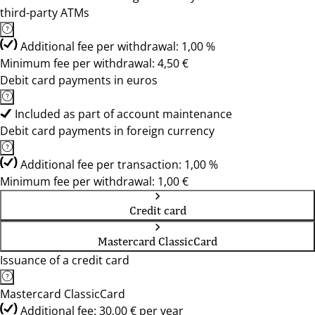
third-party ATMs
Additional fee per withdrawal: 1,00 %
Minimum fee per withdrawal: 4,50 €
Debit card payments in euros
Included as part of account maintenance
Debit card payments in foreign currency
Additional fee per transaction: 1,00 %
Minimum fee per withdrawal: 1,00 €
Credit card
Mastercard ClassicCard
Issuance of a credit card
Mastercard ClassicCard
Additional fee: 30,00 € per year