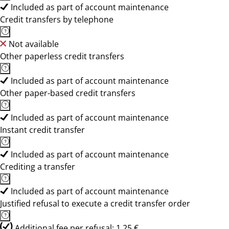
Included as part of account maintenance
Credit transfers by telephone
Not available
Other paperless credit transfers
Included as part of account maintenance
Other paper-based credit transfers
Included as part of account maintenance
Instant credit transfer
Included as part of account maintenance
Crediting a transfer
Included as part of account maintenance
Justified refusal to execute a credit transfer order
Additional fee per refusal: 1,25 €