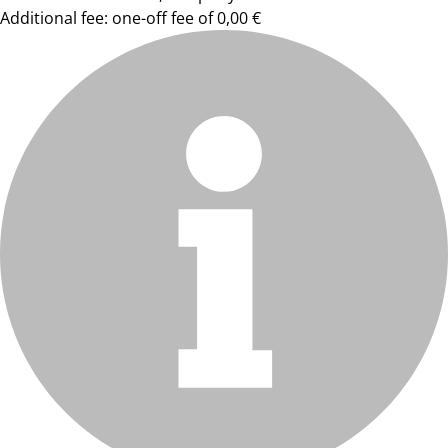
Additional fee: one-off fee of 0,00 €