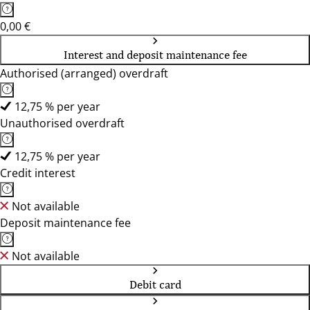
0,00 €
Interest and deposit maintenance fee
Authorised (arranged) overdraft
12,75 % per year
Unauthorised overdraft
12,75 % per year
Credit interest
Not available
Deposit maintenance fee
Not available
Debit card