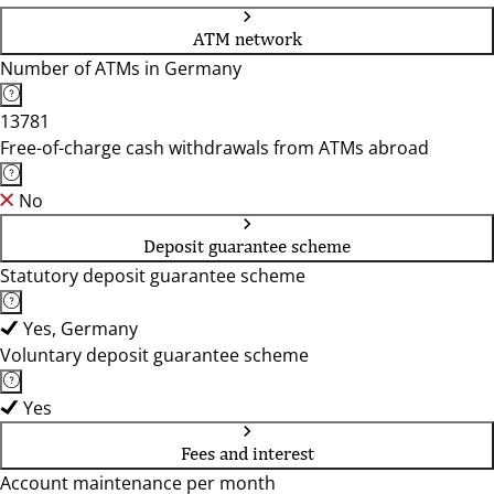
ATM network
Number of ATMs in Germany
13781
Free-of-charge cash withdrawals from ATMs abroad
No
Deposit guarantee scheme
Statutory deposit guarantee scheme
Yes, Germany
Voluntary deposit guarantee scheme
Yes
Fees and interest
Account maintenance per month