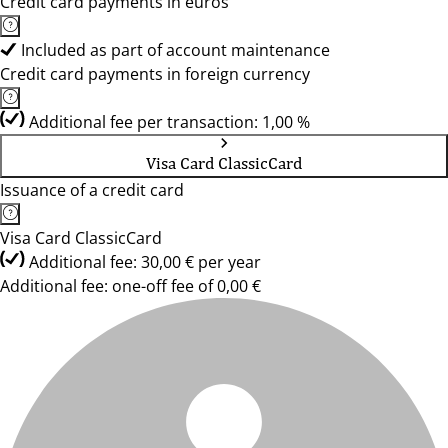
Credit card payments in euros
Included as part of account maintenance
Credit card payments in foreign currency
Additional fee per transaction: 1,00 %
Visa Card ClassicCard
Issuance of a credit card
Visa Card ClassicCard
Additional fee: 30,00 € per year
Additional fee: one-off fee of 0,00 €