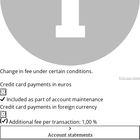
Change in fee under certain conditions.
Find out more
Credit card payments in euros
Included as part of account maintenance
Credit card payments in foreign currency
Additional fee per transaction: 1,00 %
Account statements