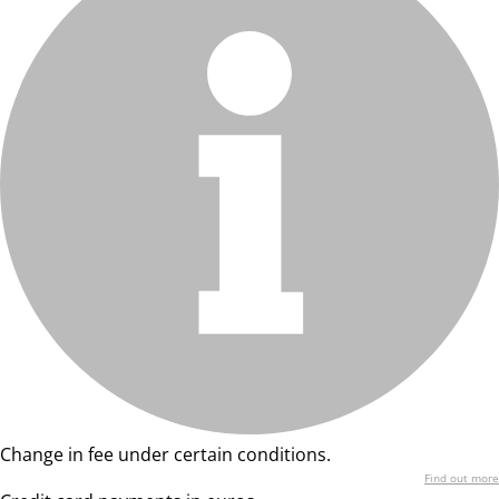
Change in fee under certain conditions.
Find out more