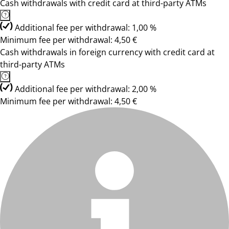
Cash withdrawals with credit card at third-party ATMs
Additional fee per withdrawal: 1,00 %
Minimum fee per withdrawal: 4,50 €
Cash withdrawals in foreign currency with credit card at
third-party ATMs
Additional fee per withdrawal: 2,00 %
Minimum fee per withdrawal: 4,50 €