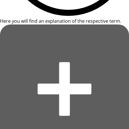
Here you will find an explanation of the respective term.