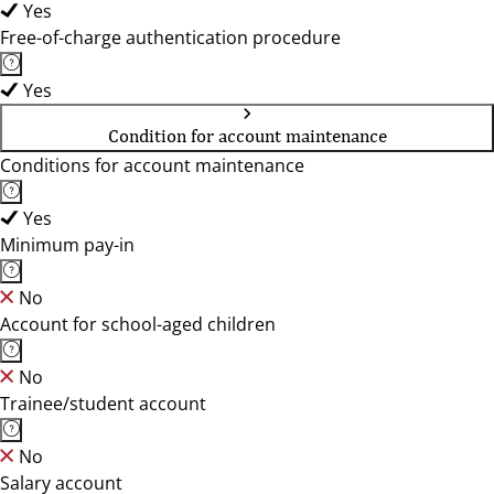
Yes
Free-of-charge authentication procedure
Yes
Condition for account maintenance
Conditions for account maintenance
Yes
Minimum pay-in
No
Account for school-aged children
No
Trainee/student account
No
Salary account