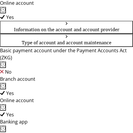
Online account
Yes
Information on the account and account provider
Type of account and account maintenance
Basic payment account under the Payment Accounts Act
(ZKG)
No
Branch account
Yes
Online account
Yes
Banking app