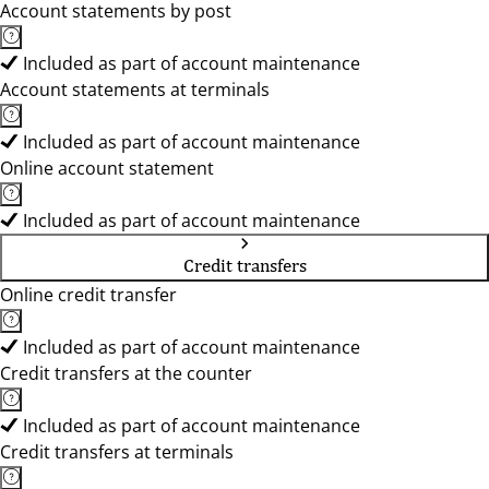
Account statements by post
Included as part of account maintenance
Account statements at terminals
Included as part of account maintenance
Online account statement
Included as part of account maintenance
Credit transfers
Online credit transfer
Included as part of account maintenance
Credit transfers at the counter
Included as part of account maintenance
Credit transfers at terminals