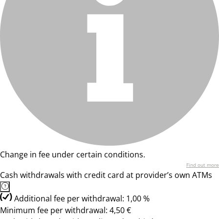
Change in fee under certain conditions.
Find out more
Cash withdrawals with credit card at provider’s own ATMs
Additional fee per withdrawal: 1,00 %
Minimum fee per withdrawal: 4,50 €