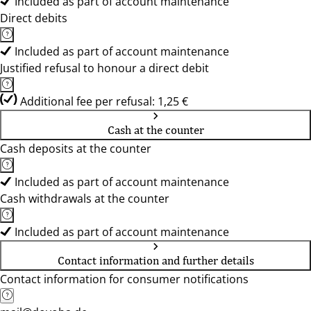
Included as part of account maintenance
Direct debits
Included as part of account maintenance
Justified refusal to honour a direct debit
Additional fee per refusal: 1,25 €
Cash at the counter
Cash deposits at the counter
Included as part of account maintenance
Cash withdrawals at the counter
Included as part of account maintenance
Contact information and further details
Contact information for consumer notifications