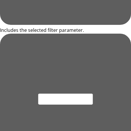
Includes the selected filter parameter.