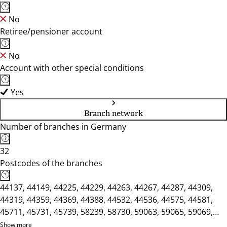
No
Retiree/pensioner account
No
Account with other special conditions
Yes
Branch network
Number of branches in Germany
32
Postcodes of the branches
44137, 44149, 44225, 44229, 44263, 44267, 44287, 44309,
44319, 44359, 44369, 44388, 44532, 44536, 44575, 44581,
45711, 45731, 45739, 58239, 58730, 59063, 59065, 59069,
59071, 59073, 59075, 59077, 59174, 59368, 59423, 59439
Show more