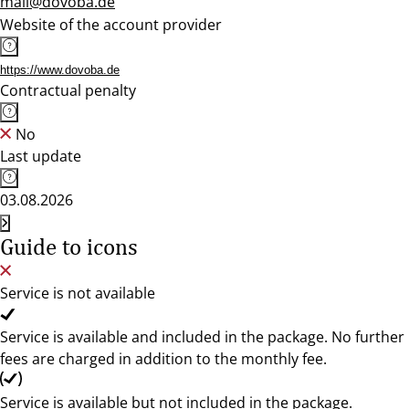
mail@dovoba.de
Website of the account provider
https://www.dovoba.de
Contractual penalty
No
Last update
03.08.2026
Guide to icons
Service is not available
Service is available and included in the package. No further
fees are charged in addition to the monthly fee.
Service is available but not included in the package.