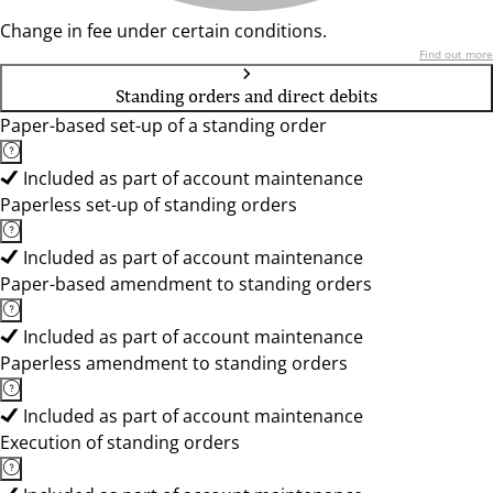
Change in fee under certain conditions.
Find out more
Standing orders and direct debits
Paper-based set-up of a standing order
Included as part of account maintenance
Paperless set-up of standing orders
Included as part of account maintenance
Paper-based amendment to standing orders
Included as part of account maintenance
Paperless amendment to standing orders
Included as part of account maintenance
Execution of standing orders