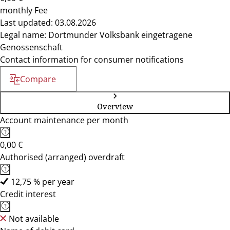
monthly Fee
Last updated: 03.08.2026
Legal name: Dortmunder Volksbank eingetragene
Genossenschaft
Contact information for consumer notifications
Compare
Overview
Account maintenance per month
0,00 €
Authorised (arranged) overdraft
12,75 % per year
Credit interest
Not available