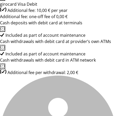
girocard Visa Debit
Additional fee: 10,00 € per year
Additional fee: one-off fee of 0,00 €
Cash deposits with debit card at terminals
Included as part of account maintenance
Cash withdrawals with debit card at provider’s own ATMs
Included as part of account maintenance
Cash withdrawals with debit card in ATM network
Additional fee per withdrawal: 2,00 €