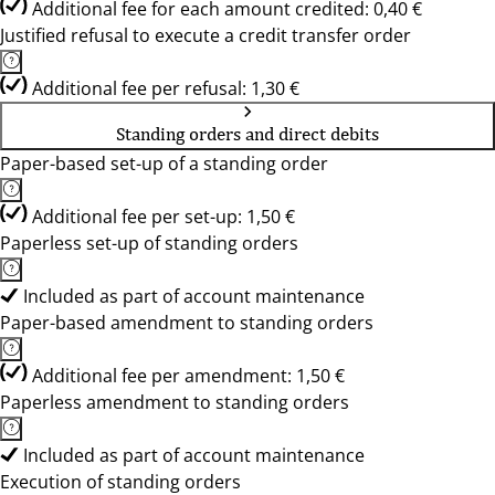
Additional fee for each amount credited: 0,40 €
Justified refusal to execute a credit transfer order
Additional fee per refusal: 1,30 €
Standing orders and direct debits
Paper-based set-up of a standing order
Additional fee per set-up: 1,50 €
Paperless set-up of standing orders
Included as part of account maintenance
Paper-based amendment to standing orders
Additional fee per amendment: 1,50 €
Paperless amendment to standing orders
Included as part of account maintenance
Execution of standing orders