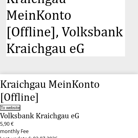
MeinKonto
[Offline], Volksbank
Kraichgau eG
Kraichgau MeinKonto
[Offline]
To website
Volksbank Kraichgau eG
5,90 €
monthly Fee