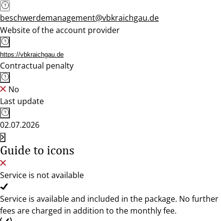
beschwerdemanagement@vbkraichgau.de
Website of the account provider
https://vbkraichgau.de
Contractual penalty
No
Last update
02.07.2026
Guide to icons
Service is not available
Service is available and included in the package. No further
fees are charged in addition to the monthly fee.