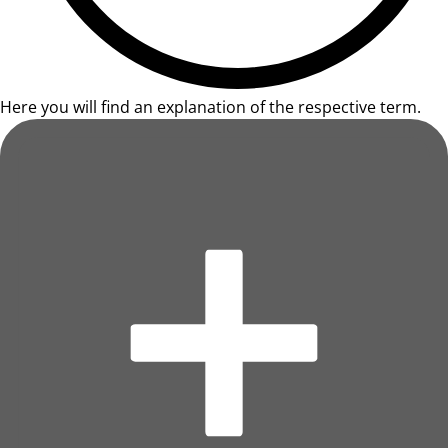
Here you will find an explanation of the respective term.