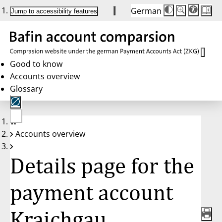
German
Die
Schriftgröße:
Jump to accessibility features
Schriftgröße
100 %
wird
bei
Klick
des
Buttons
in
Good to know
25 %
Accounts overview
Schritten
zwischen
Glossary
100 %
und
200 %
angepasst.
Nach
No
200 %
Accounts overview
account
wird
selected
die
Schriftgröße
Details page for the
wieder
auf
100 %
zurückgesetzt.
payment account
Kraichgau