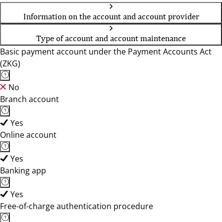
Information on the account and account provider
Type of account and account maintenance
Basic payment account under the Payment Accounts Act
(ZKG)
No
Branch account
Yes
Online account
Yes
Banking app
Yes
Free-of-charge authentication procedure