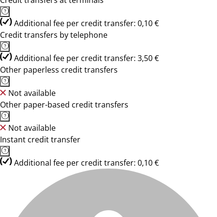
Credit transfers at terminals
Additional fee per credit transfer: 0,10 €
Credit transfers by telephone
Additional fee per credit transfer: 3,50 €
Other paperless credit transfers
Not available
Other paper-based credit transfers
Not available
Instant credit transfer
Additional fee per credit transfer: 0,10 €