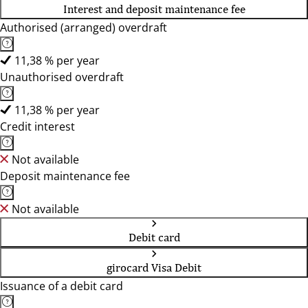
Interest and deposit maintenance fee
Authorised (arranged) overdraft
11,38 % per year
Unauthorised overdraft
11,38 % per year
Credit interest
Not available
Deposit maintenance fee
Not available
Debit card
girocard Visa Debit
Issuance of a debit card