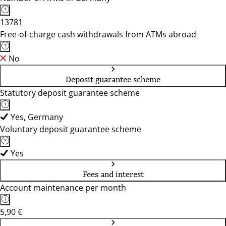
13781
Free-of-charge cash withdrawals from ATMs abroad
No
Deposit guarantee scheme
Statutory deposit guarantee scheme
Yes, Germany
Voluntary deposit guarantee scheme
Yes
Fees and interest
Account maintenance per month
5,90 €