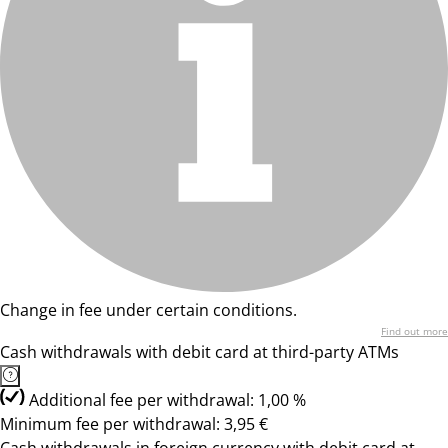
Change in fee under certain conditions.
Find out more
Cash withdrawals with debit card at third-party ATMs
Additional fee per withdrawal: 1,00 %
Minimum fee per withdrawal: 3,95 €