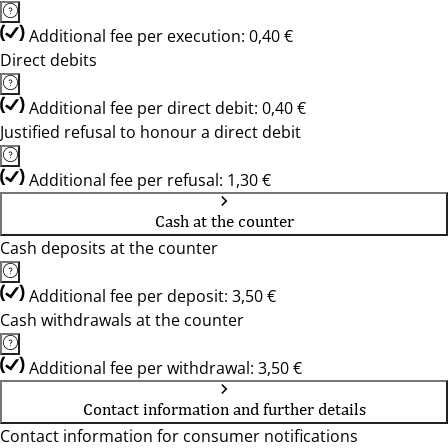
Additional fee per execution: 0,40 €
Direct debits
Additional fee per direct debit: 0,40 €
Justified refusal to honour a direct debit
Additional fee per refusal: 1,30 €
Cash at the counter
Cash deposits at the counter
Additional fee per deposit: 3,50 €
Cash withdrawals at the counter
Additional fee per withdrawal: 3,50 €
Contact information and further details
Contact information for consumer notifications