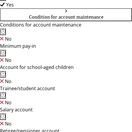
Yes
Condition for account maintenance
Conditions for account maintenance
No
Minimum pay-in
No
Account for school-aged children
No
Trainee/student account
No
Salary account
No
Retiree/pensioner account