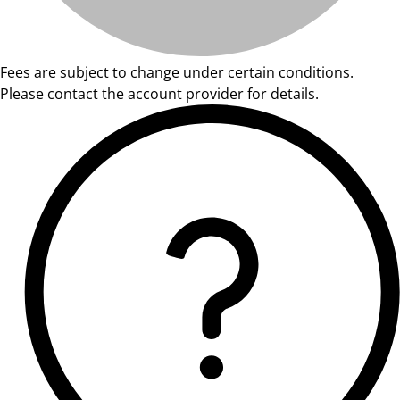
Fees are subject to change under certain conditions.
Please contact the account provider for details.