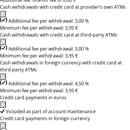
Additional fee: one-off fee of 0,00 €
Cash withdrawals with credit card at provider’s own ATMs
Additional fee per withdrawal: 3,00 %
Minimum fee per withdrawal: 3,95 €
Cash withdrawals with credit card at third-party ATMs
Additional fee per withdrawal: 3,00 %
Minimum fee per withdrawal: 3,95 €
Cash withdrawals in foreign currency with credit card at
third-party ATMs
Additional fee per withdrawal: 4,50 %
Minimum fee per withdrawal: 3,95 €
Credit card payments in euros
Included as part of account maintenance
Credit card payments in foreign currency