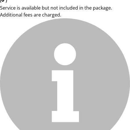
Service is available but not included in the package.
Additional fees are charged.