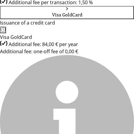
Additional fee per transaction: 1,50 %
Visa GoldCard
Issuance of a credit card
Visa GoldCard
Additional fee: 84,00 € per year
Additional fee: one-off fee of 0,00 €