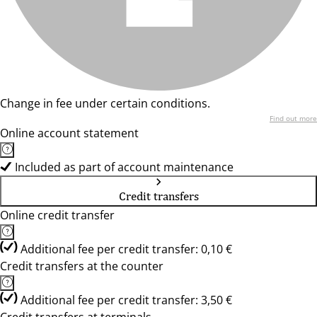
Change in fee under certain conditions.
Find out more
Online account statement
Included as part of account maintenance
Credit transfers
Online credit transfer
Additional fee per credit transfer: 0,10 €
Credit transfers at the counter
Additional fee per credit transfer: 3,50 €