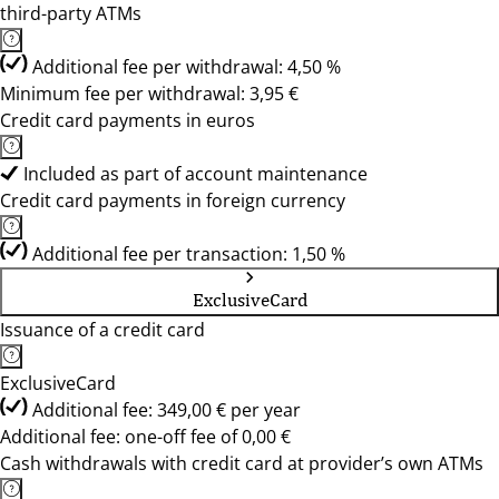
third-party ATMs
Additional fee per withdrawal: 4,50 %
Minimum fee per withdrawal: 3,95 €
Credit card payments in euros
Included as part of account maintenance
Credit card payments in foreign currency
Additional fee per transaction: 1,50 %
ExclusiveCard
Issuance of a credit card
ExclusiveCard
Additional fee: 349,00 € per year
Additional fee: one-off fee of 0,00 €
Cash withdrawals with credit card at provider’s own ATMs