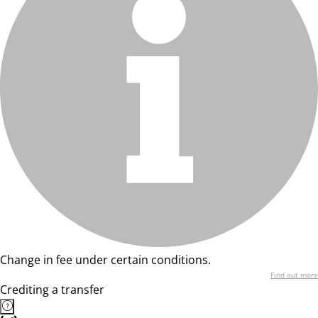
Change in fee under certain conditions.
Find out more
Crediting a transfer