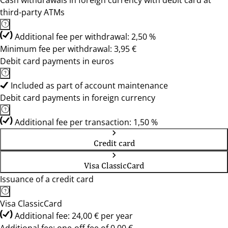
Cash withdrawals in foreign currency with debit card at
third-party ATMs
Additional fee per withdrawal: 2,50 %
Minimum fee per withdrawal: 3,95 €
Debit card payments in euros
Included as part of account maintenance
Debit card payments in foreign currency
Additional fee per transaction: 1,50 %
Credit card
Visa ClassicCard
Issuance of a credit card
Visa ClassicCard
Additional fee: 24,00 € per year