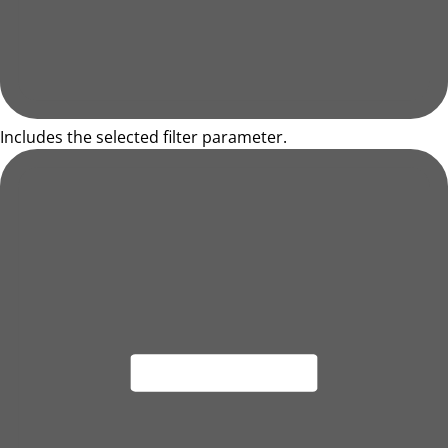
Includes the selected filter parameter.