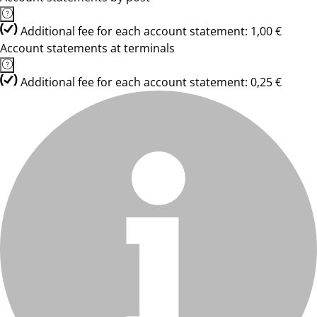
Additional fee for each account statement: 1,00 €
Account statements at terminals
Additional fee for each account statement: 0,25 €