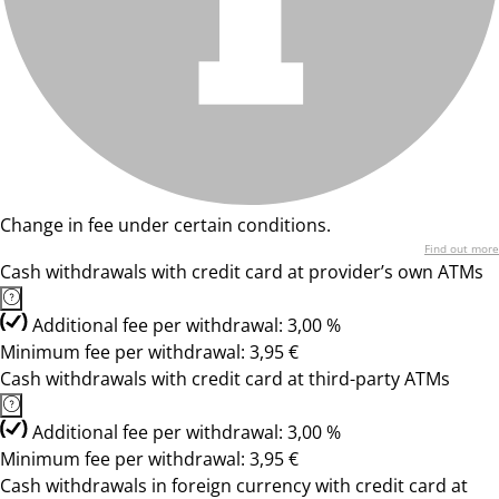
Change in fee under certain conditions.
Find out more
Cash withdrawals with credit card at provider’s own ATMs
Additional fee per withdrawal: 3,00 %
Minimum fee per withdrawal: 3,95 €
Cash withdrawals with credit card at third-party ATMs
Additional fee per withdrawal: 3,00 %
Minimum fee per withdrawal: 3,95 €
Cash withdrawals in foreign currency with credit card at