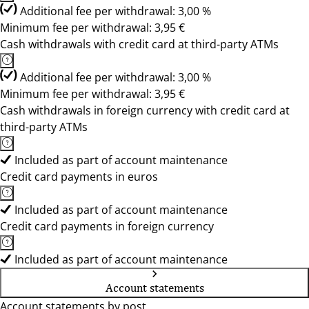
Additional fee per withdrawal: 3,00 %
Minimum fee per withdrawal: 3,95 €
Cash withdrawals with credit card at third-party ATMs
Additional fee per withdrawal: 3,00 %
Minimum fee per withdrawal: 3,95 €
Cash withdrawals in foreign currency with credit card at
third-party ATMs
Included as part of account maintenance
Credit card payments in euros
Included as part of account maintenance
Credit card payments in foreign currency
Included as part of account maintenance
Account statements
Account statements by post