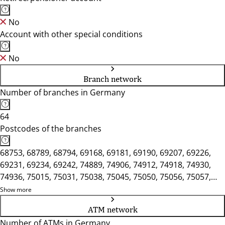
No
Account with other special conditions
No
Branch network
Number of branches in Germany
64
Postcodes of the branches
68753, 68789, 68794, 69168, 69181, 69190, 69207, 69226,
69231, 69234, 69242, 74889, 74906, 74912, 74918, 74930,
74936, 75015, 75031, 75038, 75045, 75050, 75056, 75057,
75428, 75433, 76297, 76356, 76646, 76661, 76669, 76684,
Show more
76689, 76694, 76698, 76703, 76707, 76709
ATM network
Number of ATMs in Germany