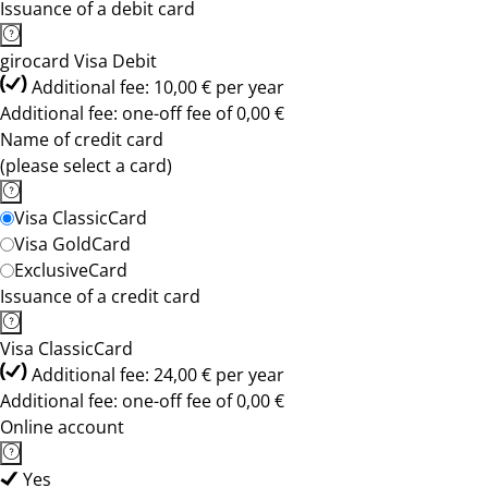
Issuance of a debit card
girocard Visa Debit
Additional fee: 10,00 € per year
Additional fee: one-off fee of 0,00 €
Name of credit card
(please select a card)
Visa ClassicCard
Visa GoldCard
ExclusiveCard
Issuance of a credit card
Visa ClassicCard
Additional fee: 24,00 € per year
Additional fee: one-off fee of 0,00 €
Online account
Yes