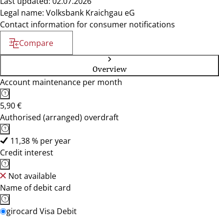
Last updated: 02.07.2026
Legal name: Volksbank Kraichgau eG
Contact information for consumer notifications
Compare
Overview
Account maintenance per month
5,90 €
Authorised (arranged) overdraft
11,38 % per year
Credit interest
Not available
Name of debit card
girocard Visa Debit