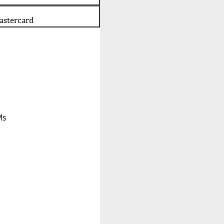
astercard
Ms