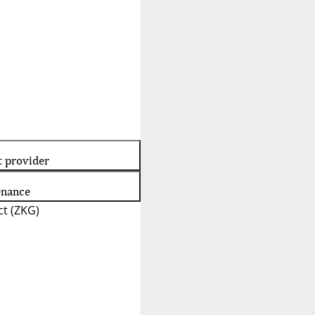
t provider
enance
t (ZKG)