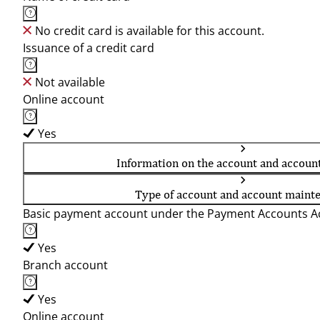
No credit card is available for this account.
Issuance of a credit card
Not available
Online account
Yes
Information on the account and accoun
Type of account and account maint
Basic payment account under the Payment Accounts Ac
Yes
Branch account
Yes
Online account