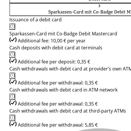
Sparkassen-Card mit Co-Badge Debit M
Issuance of a debit card
Sparkassen-Card mit Co-Badge Debit Mastercard
Additional fee: 10,00 € per year
Cash deposits with debit card at terminals
Additional fee per deposit: 0,35 €
Cash withdrawals with debit card at provider’s own AT
Additional fee per withdrawal: 0,35 €
Cash withdrawals with debit card in ATM network
Additional fee per withdrawal: 0,35 €
Cash withdrawals with debit card at third-party ATMs
Additional fee per withdrawal: 5,85 €