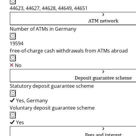
44623, 44627, 44628, 44649, 44651
ATM network
Number of ATMs in Germany
19594
Free-of-charge cash withdrawals from ATMs abroad
No
Deposit guarantee scheme
Statutory deposit guarantee scheme
Yes, Germany
Voluntary deposit guarantee scheme
Yes
Fees and interest