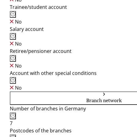
Trainee/student account
No
Salary account
No
Retiree/pensioner account
No
Account with other special conditions
No
Branch network
Number of branches in Germany
7
Postcodes of the branches