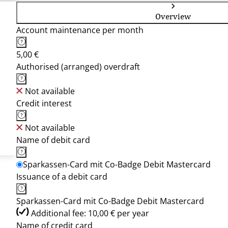
Overview
Account maintenance per month
5,00 €
Authorised (arranged) overdraft
Not available
Credit interest
Not available
Name of debit card
Sparkassen-Card mit Co-Badge Debit Mastercard
Issuance of a debit card
Sparkassen-Card mit Co-Badge Debit Mastercard
Additional fee: 10,00 € per year
Name of credit card