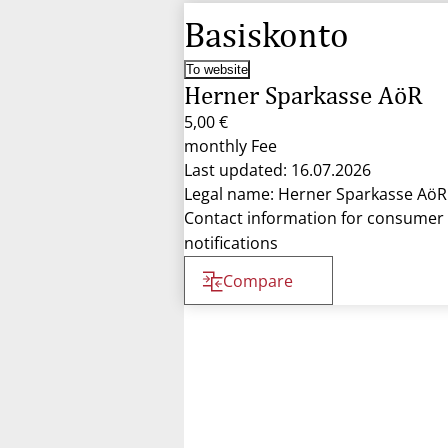
Basiskonto
To website
Herner Sparkasse AöR
5,00 €
monthly Fee
Last updated: 16.07.2026
Legal name: Herner Sparkasse AöR
Contact information for consumer
notifications
Compare