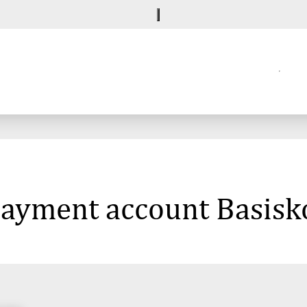
 payment account Basisk