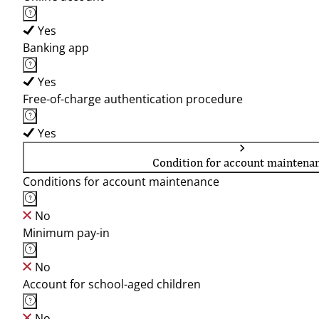
Yes
Banking app
Yes
Free-of-charge authentication procedure
Yes
Condition for account maintena
Conditions for account maintenance
No
Minimum pay-in
No
Account for school-aged children
No