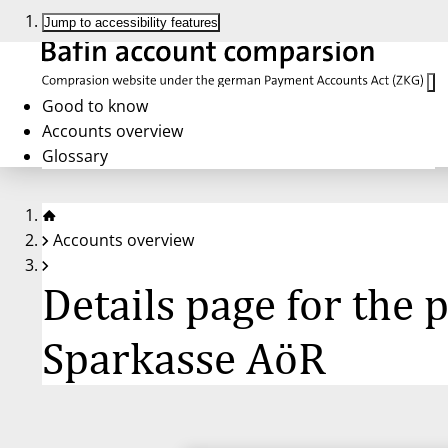
Jump to accessibility features
Good to know
Accounts overview
Glossary
Accounts overview
Details page for the
Sparkasse AöR