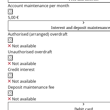
Account maintenance per month
5,00 €
Interest and deposit maintenance
Authorised (arranged) overdraft
Not available
Unauthorised overdraft
Not available
Credit interest
Not available
Deposit maintenance fee
Not available
Debit card