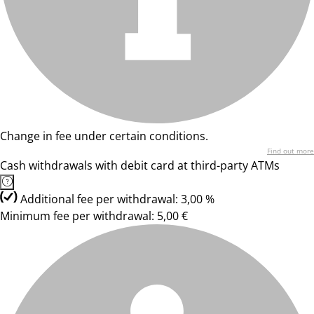
Change in fee under certain conditions.
Find out more
Cash withdrawals with debit card at third-party ATMs
Additional fee per withdrawal: 3,00 %
Minimum fee per withdrawal: 5,00 €