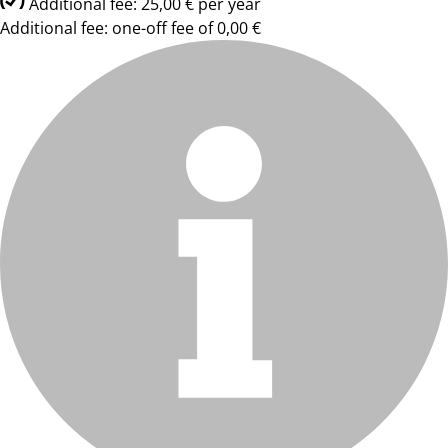
Additional fee: 25,00 € per year
Additional fee: one-off fee of 0,00 €