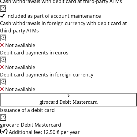
Cash withdrawals with debit card at third-party ATMs
Included as part of account maintenance
Cash withdrawals in foreign currency with debit card at
third-party ATMs
Not available
Debit card payments in euros
Not available
Debit card payments in foreign currency
Not available
girocard Debit Mastercard
Issuance of a debit card
girocard Debit Mastercard
Additional fee: 12,50 € per year