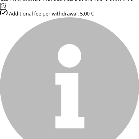
Additional fee per withdrawal: 5,00 €