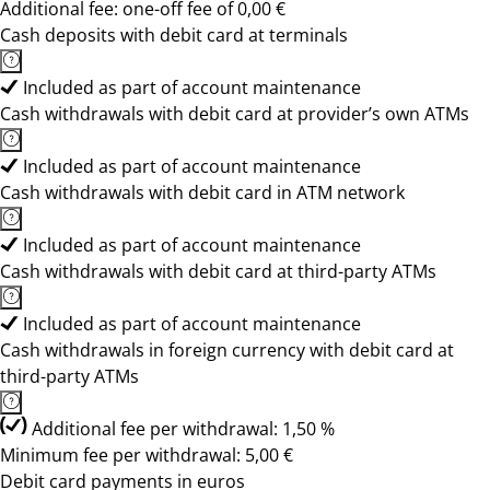
Additional fee: one-off fee of 0,00 €
Cash deposits with debit card at terminals
Included as part of account maintenance
Cash withdrawals with debit card at provider’s own ATMs
Included as part of account maintenance
Cash withdrawals with debit card in ATM network
Included as part of account maintenance
Cash withdrawals with debit card at third-party ATMs
Included as part of account maintenance
Cash withdrawals in foreign currency with debit card at
third-party ATMs
Additional fee per withdrawal: 1,50 %
Minimum fee per withdrawal: 5,00 €
Debit card payments in euros