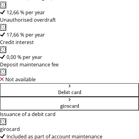
12,66 % per year
Unauthorised overdraft
17,66 % per year
Credit interest
0,00 % per year
Deposit maintenance fee
Not available
Debit card
girocard
Issuance of a debit card
girocard
Included as part of account maintenance