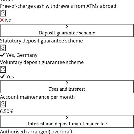
Free-of-charge cash withdrawals from ATMs abroad
No
Deposit guarantee scheme
Statutory deposit guarantee scheme
Yes, Germany
Voluntary deposit guarantee scheme
Yes
Fees and interest
Account maintenance per month
6,50 €
Interest and deposit maintenance fee
Authorised (arranged) overdraft