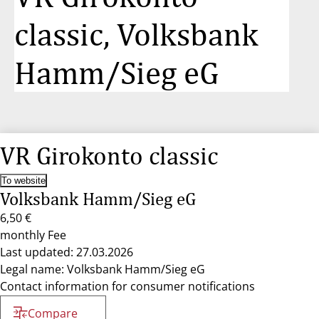
classic, Volksbank
Hamm/Sieg eG
VR Girokonto classic
To website
Volksbank Hamm/Sieg eG
6,50 €
monthly Fee
Last updated: 27.03.2026
Legal name: Volksbank Hamm/Sieg eG
Contact information for consumer notifications
Compare