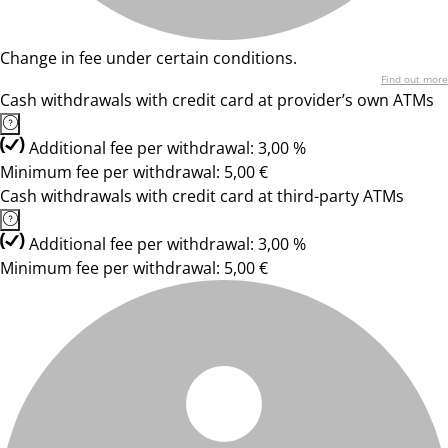
Change in fee under certain conditions.
Find out more
Cash withdrawals with credit card at provider’s own ATMs
Additional fee per withdrawal: 3,00 %
Minimum fee per withdrawal: 5,00 €
Cash withdrawals with credit card at third-party ATMs
Additional fee per withdrawal: 3,00 %
Minimum fee per withdrawal: 5,00 €