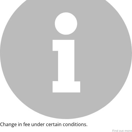
Change in fee under certain conditions.
Find out more