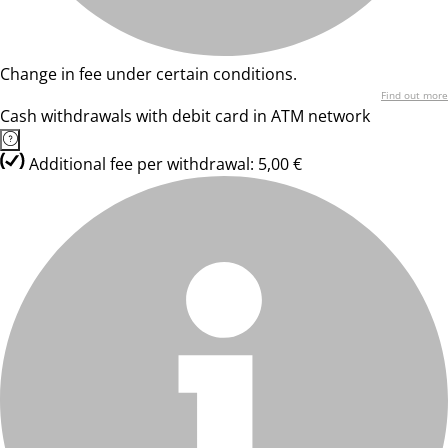
Change in fee under certain conditions.
Find out more
Cash withdrawals with debit card in ATM network
Additional fee per withdrawal: 5,00 €