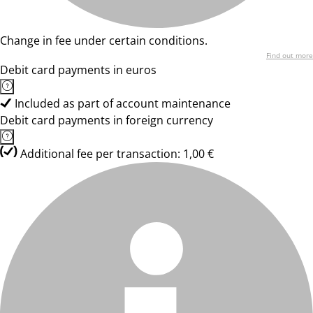
Change in fee under certain conditions.
Find out more
Debit card payments in euros
Included as part of account maintenance
Debit card payments in foreign currency
Additional fee per transaction: 1,00 €