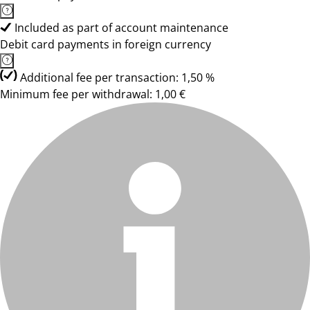
Included as part of account maintenance
Debit card payments in foreign currency
Additional fee per transaction: 1,50 %
Minimum fee per withdrawal: 1,00 €