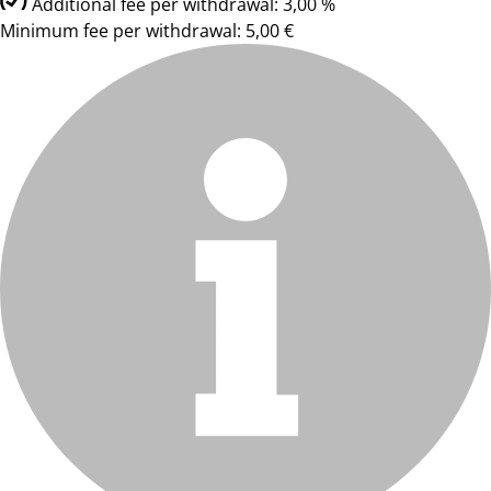
Additional fee per withdrawal: 3,00 %
Minimum fee per withdrawal: 5,00 €