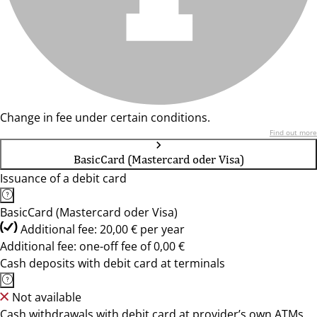
Change in fee under certain conditions.
Find out more
BasicCard (Mastercard oder Visa)
Issuance of a debit card
BasicCard (Mastercard oder Visa)
Additional fee: 20,00 € per year
Additional fee: one-off fee of 0,00 €
Cash deposits with debit card at terminals
Not available
Cash withdrawals with debit card at provider’s own ATMs