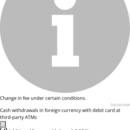
Change in fee under certain conditions.
Find out more
Cash withdrawals in foreign currency with debit card at
third-party ATMs