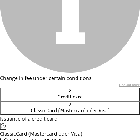
Change in fee under certain conditions.
Find out more
Credit card
ClassicCard (Mastercard oder Visa)
Issuance of a credit card
ClassicCard (Mastercard oder Visa)