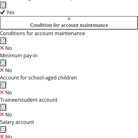
Yes
Condition for account maintenance
Conditions for account maintenance
No
Minimum pay-in
No
Account for school-aged children
No
Trainee/student account
No
Salary account
No