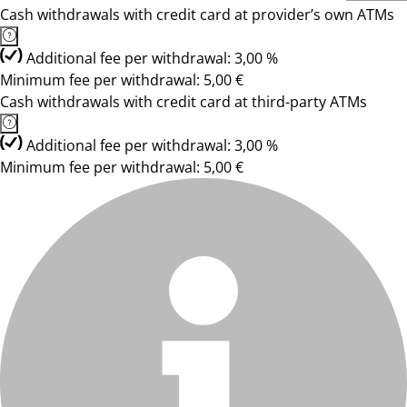
Cash withdrawals with credit card at provider’s own ATMs
Additional fee per withdrawal: 3,00 %
Minimum fee per withdrawal: 5,00 €
Cash withdrawals with credit card at third-party ATMs
Additional fee per withdrawal: 3,00 %
Minimum fee per withdrawal: 5,00 €