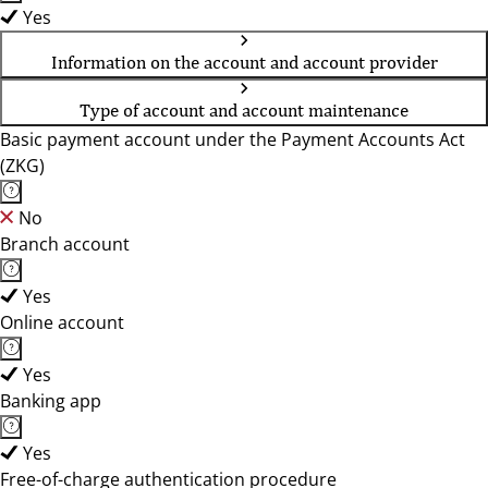
Yes
Information on the account and account provider
Type of account and account maintenance
Basic payment account under the Payment Accounts Act
(ZKG)
No
Branch account
Yes
Online account
Yes
Banking app
Yes
Free-of-charge authentication procedure