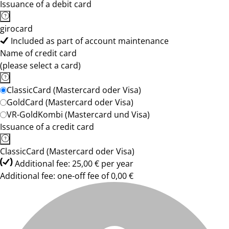
Issuance of a debit card
girocard
Included as part of account maintenance
Name of credit card
(please select a card)
ClassicCard (Mastercard oder Visa)
GoldCard (Mastercard oder Visa)
VR-GoldKombi (Mastercard und Visa)
Issuance of a credit card
ClassicCard (Mastercard oder Visa)
Additional fee: 25,00 € per year
Additional fee: one-off fee of 0,00 €