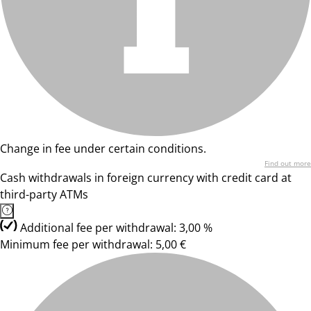
Change in fee under certain conditions.
Find out more
Cash withdrawals in foreign currency with credit card at
third-party ATMs
Additional fee per withdrawal: 3,00 %
Minimum fee per withdrawal: 5,00 €