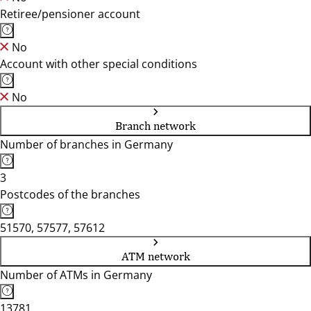
Retiree/pensioner account
No
Account with other special conditions
No
Branch network
Number of branches in Germany
3
Postcodes of the branches
51570, 57577, 57612
ATM network
Number of ATMs in Germany
13781