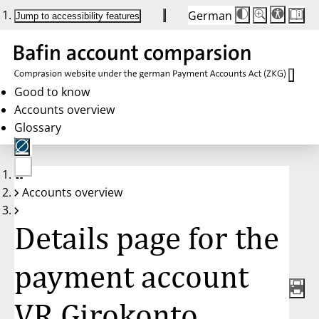
German
Die
Schriftgröße:
Jump to accessibility features
Schriftgröße
100 %
wird
bei
Klick
des
Buttons
in
Good to know
25 %
Accounts overview
Schritten
zwischen
Glossary
100 %
und
200 %
angepasst.
Nach
No
200 %
Accounts overview
account
wird
selected
die
Schriftgröße
Details page for the
wieder
auf
100 %
zurückgesetzt.
payment account
VR Girokonto