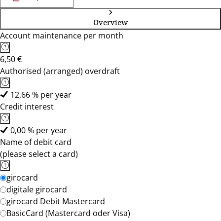
Overview
Account maintenance per month
6,50 €
Authorised (arranged) overdraft
12,66 % per year
Credit interest
0,00 % per year
Name of debit card
(please select a card)
girocard
digitale girocard
girocard Debit Mastercard
BasicCard (Mastercard oder Visa)