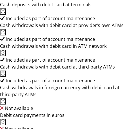
Cash deposits with debit card at terminals
Included as part of account maintenance
Cash withdrawals with debit card at provider’s own ATMs
Included as part of account maintenance
Cash withdrawals with debit card in ATM network
Included as part of account maintenance
Cash withdrawals with debit card at third-party ATMs
Included as part of account maintenance
Cash withdrawals in foreign currency with debit card at
third-party ATMs
Not available
Debit card payments in euros