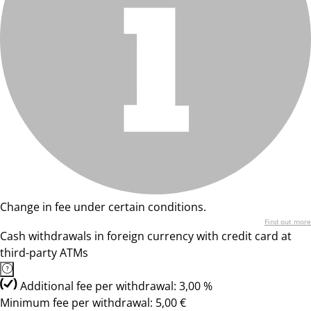
Change in fee under certain conditions.
Find out more
Cash withdrawals in foreign currency with credit card at
third-party ATMs
Additional fee per withdrawal: 3,00 %
Minimum fee per withdrawal: 5,00 €