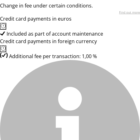
Change in fee under certain conditions.
Find out more
Credit card payments in euros
Included as part of account maintenance
Credit card payments in foreign currency
Additional fee per transaction: 1,00 %