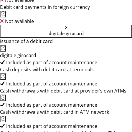
Not available
Debit card payments in foreign currency
Not available
digitale girocard
Issuance of a debit card
digitale girocard
Included as part of account maintenance
Cash deposits with debit card at terminals
Included as part of account maintenance
Cash withdrawals with debit card at provider’s own ATMs
Included as part of account maintenance
Cash withdrawals with debit card in ATM network
Included as part of account maintenance