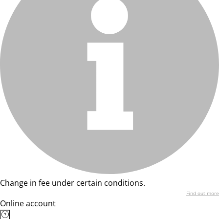
Change in fee under certain conditions.
Find out more
Online account