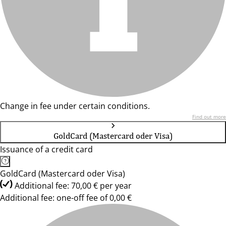
Change in fee under certain conditions.
Find out more
GoldCard (Mastercard oder Visa)
Issuance of a credit card
GoldCard (Mastercard oder Visa)
Additional fee: 70,00 € per year
Additional fee: one-off fee of 0,00 €