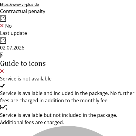
https://www.vr-plus.de
Contractual penalty
No
Last update
02.07.2026
Guide to icons
Service is not available
Service is available and included in the package. No further
fees are charged in addition to the monthly fee.
Service is available but not included in the package.
Additional fees are charged.