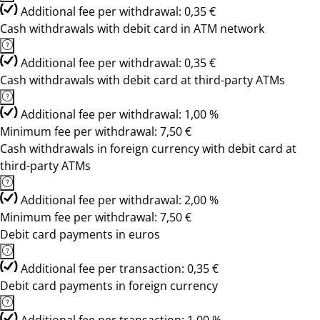
Additional fee per withdrawal: 0,35 €
Cash withdrawals with debit card in ATM network
Additional fee per withdrawal: 0,35 €
Cash withdrawals with debit card at third-party ATMs
Additional fee per withdrawal: 1,00 %
Minimum fee per withdrawal: 7,50 €
Cash withdrawals in foreign currency with debit card at
third-party ATMs
Additional fee per withdrawal: 2,00 %
Minimum fee per withdrawal: 7,50 €
Debit card payments in euros
Additional fee per transaction: 0,35 €
Debit card payments in foreign currency