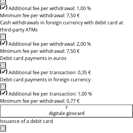
Additional fee per withdrawal: 1,00 %
Minimum fee per withdrawal: 7,50 €
Cash withdrawals in foreign currency with debit card at
third-party ATMs
Additional fee per withdrawal: 2,00 %
Minimum fee per withdrawal: 7,50 €
Debit card payments in euros
Additional fee per transaction: 0,35 €
Debit card payments in foreign currency
Additional fee per transaction: 1,00 %
Minimum fee per withdrawal: 0,77 €
digitale girocard
Issuance of a debit card