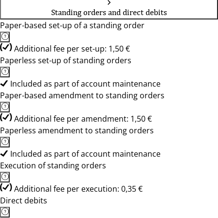
Standing orders and direct debits
Paper-based set-up of a standing order
Additional fee per set-up: 1,50 €
Paperless set-up of standing orders
Included as part of account maintenance
Paper-based amendment to standing orders
Additional fee per amendment: 1,50 €
Paperless amendment to standing orders
Included as part of account maintenance
Execution of standing orders
Additional fee per execution: 0,35 €
Direct debits