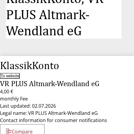
PLUS Altmark-
Wendland eG
KlassikKonto
To website
VR PLUS Altmark-Wendland eG
4,00 €
monthly Fee
Last updated: 02.07.2026
Legal name: VR PLUS Altmark-Wendland eG
Contact information for consumer notifications
Compare