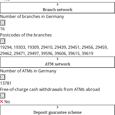
Branch network
Number of branches in Germany
16
Postcodes of the branches
19294, 19303, 19309, 29410, 29439, 29451, 29456, 29459,
29462, 29471, 29497, 39596, 39606, 39615, 39619
ATM network
Number of ATMs in Germany
13781
Free-of-charge cash withdrawals from ATMs abroad
No
Deposit guarantee scheme