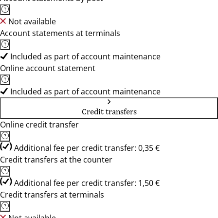
Not available
Account statements at terminals
Included as part of account maintenance
Online account statement
Included as part of account maintenance
Credit transfers
Online credit transfer
Additional fee per credit transfer: 0,35 €
Credit transfers at the counter
Additional fee per credit transfer: 1,50 €
Credit transfers at terminals