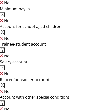
No
Minimum pay-in
No
Account for school-aged children
No
Trainee/student account
No
Salary account
No
Retiree/pensioner account
No
Account with other special conditions
No