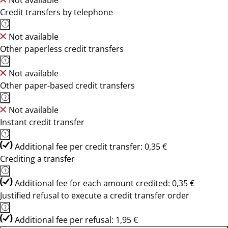
Not available
Credit transfers by telephone
Not available
Other paperless credit transfers
Not available
Other paper-based credit transfers
Not available
Instant credit transfer
Additional fee per credit transfer: 0,35 €
Crediting a transfer
Additional fee for each amount credited: 0,35 €
Justified refusal to execute a credit transfer order
Additional fee per refusal: 1,95 €