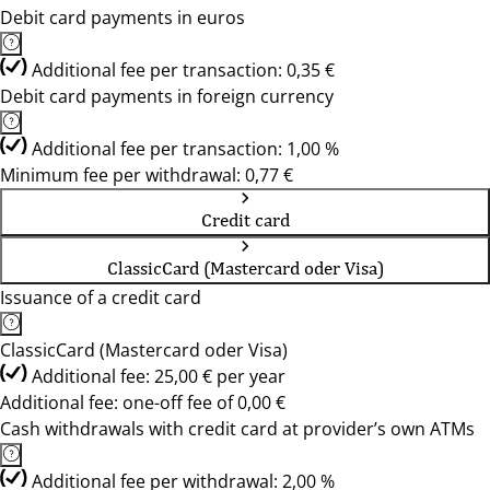
Debit card payments in euros
Additional fee per transaction: 0,35 €
Debit card payments in foreign currency
Additional fee per transaction: 1,00 %
Minimum fee per withdrawal: 0,77 €
Credit card
ClassicCard (Mastercard oder Visa)
Issuance of a credit card
ClassicCard (Mastercard oder Visa)
Additional fee: 25,00 € per year
Additional fee: one-off fee of 0,00 €
Cash withdrawals with credit card at provider’s own ATMs
Additional fee per withdrawal: 2,00 %