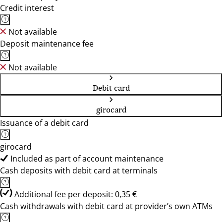
Credit interest
Not available
Deposit maintenance fee
Not available
Debit card
girocard
Issuance of a debit card
girocard
Included as part of account maintenance
Cash deposits with debit card at terminals
Additional fee per deposit: 0,35 €
Cash withdrawals with debit card at provider’s own ATMs