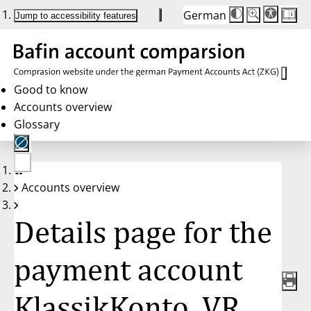
German
Die
Schriftgröße:
Jump to accessibility features
Schriftgröße
100 %
wird
bei
Klick
des
Buttons
in
Good to know
25 %
Accounts overview
Schritten
zwischen
Glossary
100 %
und
200 %
angepasst.
Nach
No
200 %
Accounts overview
account
wird
selected
die
Schriftgröße
Details page for the
wieder
auf
100 %
zurückgesetzt.
payment account
KlassikKonto, VR