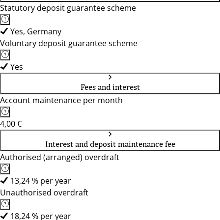
Statutory deposit guarantee scheme
Yes, Germany
Voluntary deposit guarantee scheme
Yes
Fees and interest
Account maintenance per month
4,00 €
Interest and deposit maintenance fee
Authorised (arranged) overdraft
13,24 % per year
Unauthorised overdraft
18,24 % per year