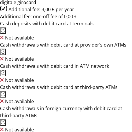
digitale girocard
Additional fee: 3,00 € per year
Additional fee: one-off fee of 0,00 €
Cash deposits with debit card at terminals
Not available
Cash withdrawals with debit card at provider’s own ATMs
Not available
Cash withdrawals with debit card in ATM network
Not available
Cash withdrawals with debit card at third-party ATMs
Not available
Cash withdrawals in foreign currency with debit card at
third-party ATMs
Not available