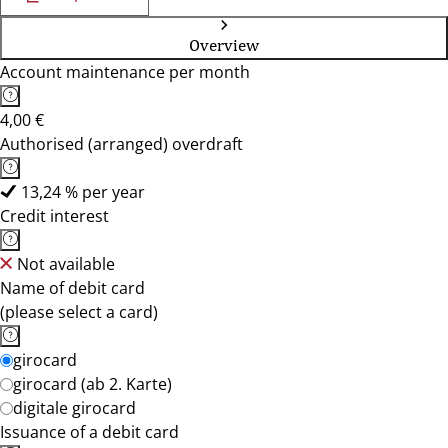
Overview
Account maintenance per month
4,00 €
Authorised (arranged) overdraft
13,24 % per year
Credit interest
Not available
Name of debit card
(please select a card)
girocard
girocard (ab 2. Karte)
digitale girocard
Issuance of a debit card