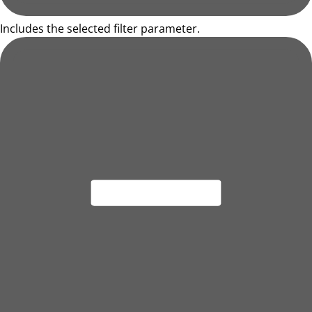
Includes the selected filter parameter.