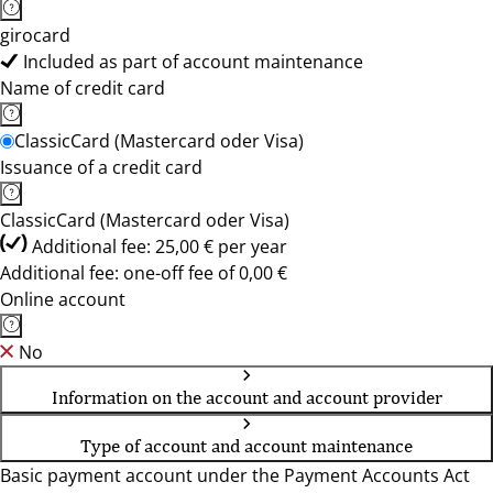
girocard
Included as part of account maintenance
Name of credit card
ClassicCard (Mastercard oder Visa)
Issuance of a credit card
ClassicCard (Mastercard oder Visa)
Additional fee: 25,00 € per year
Additional fee: one-off fee of 0,00 €
Online account
No
Information on the account and account provider
Type of account and account maintenance
Basic payment account under the Payment Accounts Act