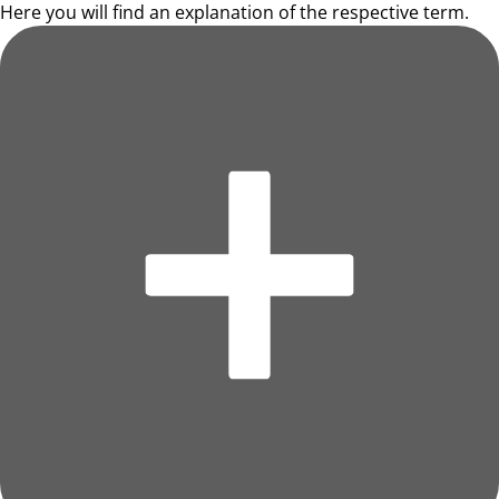
Here you will find an explanation of the respective term.