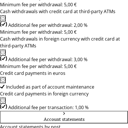
Minimum fee per withdrawal: 5,00 €
Cash withdrawals with credit card at third-party ATMs
Additional fee per withdrawal: 2,00 %
Minimum fee per withdrawal: 5,00 €
Cash withdrawals in foreign currency with credit card at
third-party ATMs
Additional fee per withdrawal: 3,00 %
Minimum fee per withdrawal: 5,00 €
Credit card payments in euros
Included as part of account maintenance
Credit card payments in foreign currency
Additional fee per transaction: 1,00 %
Account statements
Account statements by post