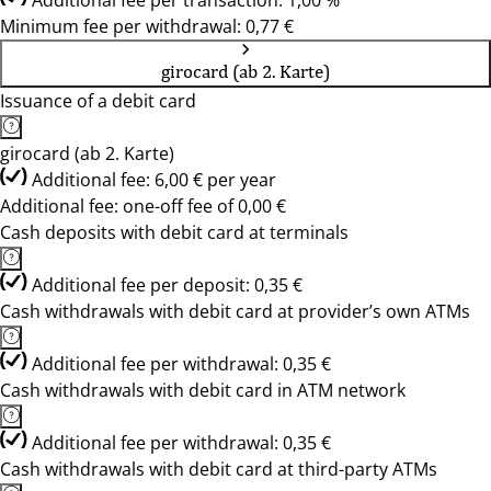
Additional fee per transaction: 1,00 %
Minimum fee per withdrawal: 0,77 €
girocard (ab 2. Karte)
Issuance of a debit card
girocard (ab 2. Karte)
Additional fee: 6,00 € per year
Additional fee: one-off fee of 0,00 €
Cash deposits with debit card at terminals
Additional fee per deposit: 0,35 €
Cash withdrawals with debit card at provider’s own ATMs
Additional fee per withdrawal: 0,35 €
Cash withdrawals with debit card in ATM network
Additional fee per withdrawal: 0,35 €
Cash withdrawals with debit card at third-party ATMs