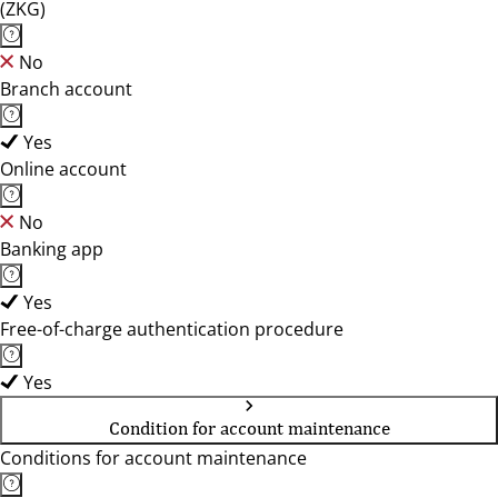
(ZKG)
No
Branch account
Yes
Online account
No
Banking app
Yes
Free-of-charge authentication procedure
Yes
Condition for account maintenance
Conditions for account maintenance