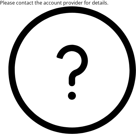
Please contact the account provider for details.