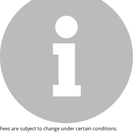
Fees are subject to change under certain conditions.