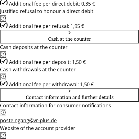
Additional fee per direct debit: 0,35 €
Justified refusal to honour a direct debit
Additional fee per refusal: 1,95 €
Cash at the counter
Cash deposits at the counter
Additional fee per deposit: 1,50 €
Cash withdrawals at the counter
Additional fee per withdrawal: 1,50 €
Contact information and further details
Contact information for consumer notifications
posteingang@vr-plus.de
Website of the account provider