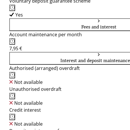
Voluntary deposit guarantee scheme
Yes
Fees and interest
Account maintenance per month
7,95 €
Interest and deposit maintenance
Authorised (arranged) overdraft
Not available
Unauthorised overdraft
Not available
Credit interest
Not available