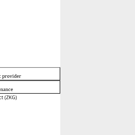
t provider
enance
t (ZKG)