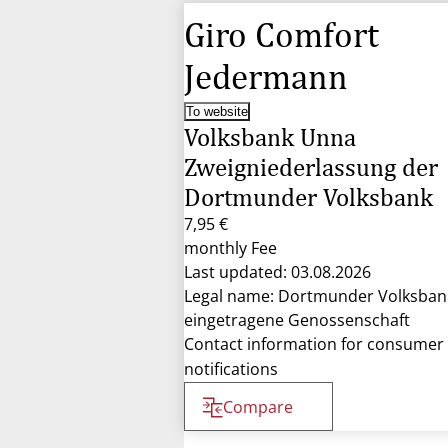
Giro Comfort
Jedermann
To website
Volksbank Unna
Zweigniederlassung der
Dortmunder Volksbank
7,95 €
monthly Fee
Last updated: 03.08.2026
Legal name: Dortmunder Volksban
eingetragene Genossenschaft
Contact information for consumer
notifications
Compare