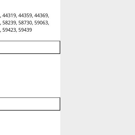
, 44319, 44359, 44369,
, 58239, 58730, 59063,
, 59423, 59439