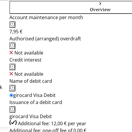
Overview
Account maintenance per month
7,95 €
Authorised (arranged) overdraft
Not available
Credit interest
Not available
Name of debit card
k
girocard Visa Debit
Issuance of a debit card
girocard Visa Debit
Additional fee: 12,00 € per year
Additional fee: one-off fee of 0,00 €