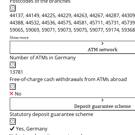
Postcodes of the branches
44137, 44149, 44225, 44229, 44263, 44267, 44287, 44309
44388, 44532, 44536, 44575, 44581, 45711, 45731, 45739
59065, 59069, 59071, 59073, 59075, 59077, 59174, 59368
Show more
ATM network
Number of ATMs in Germany
13781
Free-of-charge cash withdrawals from ATMs abroad
No
Deposit guarantee scheme
Statutory deposit guarantee scheme
Yes, Germany