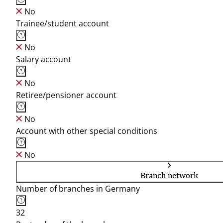
No
Trainee/student account
No
Salary account
No
Retiree/pensioner account
No
Account with other special conditions
No
Branch network
Number of branches in Germany
32