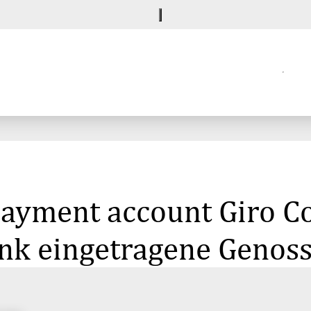
 payment account Giro 
k eingetragene Genoss