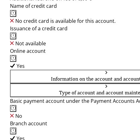
Name of credit card
No credit card is available for this account.
Issuance of a credit card
Not available
Online account
Yes
Information on the account and accoun
Type of account and account maint
Basic payment account under the Payment Accounts Ac
No
Branch account
Yes