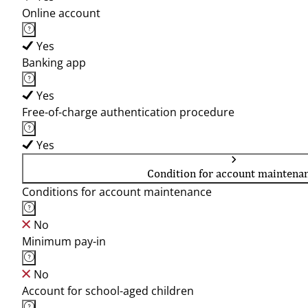
Online account
Yes
Banking app
Yes
Free-of-charge authentication procedure
Yes
Condition for account maintena
Conditions for account maintenance
No
Minimum pay-in
No
Account for school-aged children