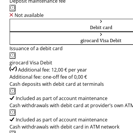
Deposit maintenance fee
Not available
Debit card
girocard Visa Debit
Issuance of a debit card
girocard Visa Debit
Additional fee: 12,00 € per year
Additional fee: one-off fee of 0,00 €
Cash deposits with debit card at terminals
Included as part of account maintenance
Cash withdrawals with debit card at provider’s own AT
Included as part of account maintenance
Cash withdrawals with debit card in ATM network