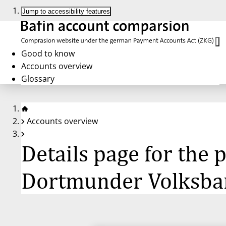
Jump to accessibility features
Good to know
Accounts overview
Glossary
Accounts overview
Details page for the
Dortmunder Volksban