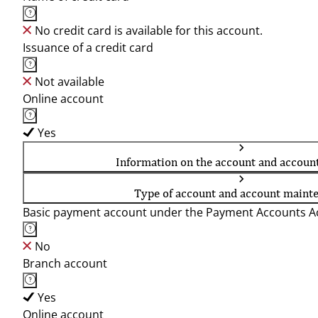
No credit card is available for this account.
Issuance of a credit card
Not available
Online account
Yes
Information on the account and accoun
Type of account and account maint
Basic payment account under the Payment Accounts Ac
No
Branch account
Yes
Online account