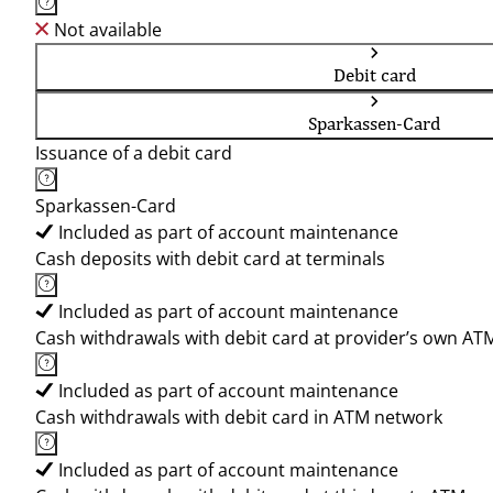
Not available
Debit card
Sparkassen-Card
Issuance of a debit card
Sparkassen-Card
Included as part of account maintenance
Cash deposits with debit card at terminals
Included as part of account maintenance
Cash withdrawals with debit card at provider’s own AT
Included as part of account maintenance
Cash withdrawals with debit card in ATM network
Included as part of account maintenance