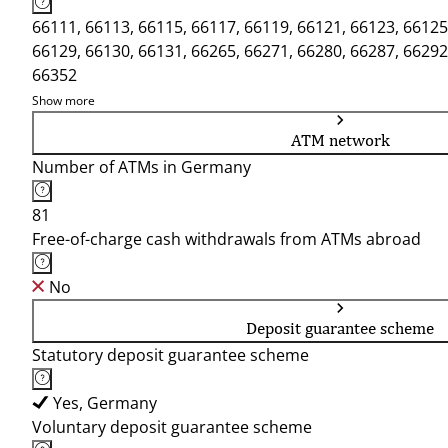
66111, 66113, 66115, 66117, 66119, 66121, 66123, 66125
66129, 66130, 66131, 66265, 66271, 66280, 66287, 66292
66352
Show more
ATM network
Number of ATMs in Germany
81
Free-of-charge cash withdrawals from ATMs abroad
No
Deposit guarantee scheme
Statutory deposit guarantee scheme
Yes, Germany
Voluntary deposit guarantee scheme