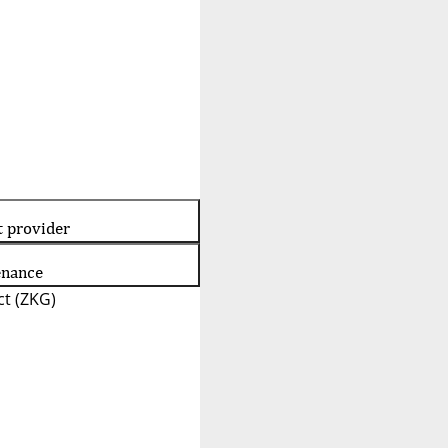
t provider
enance
t (ZKG)