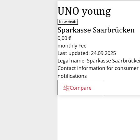
UNO young
To website
Sparkasse Saarbrücken
0,00 €
monthly Fee
Last updated: 24.09.2025
Legal name: Sparkasse Saarbrücke
Contact information for consumer
notifications
Compare