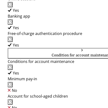
Yes
Banking app
Yes
Free-of-charge authentication procedure
Yes
Condition for account maintena
Conditions for account maintenance
Yes
Minimum pay-in
No
Account for school-aged children
No