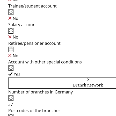
Trainee/student account
No
Salary account
No
Retiree/pensioner account
No
Account with other special conditions
Yes
Branch network
Number of branches in Germany
37
Postcodes of the branches