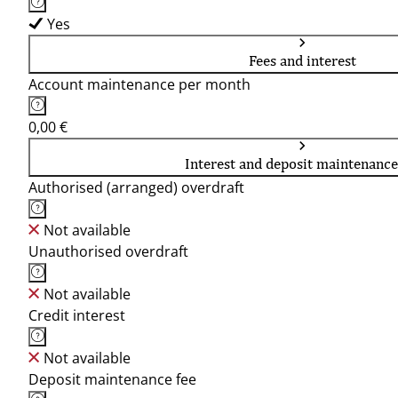
Yes
Fees and interest
Account maintenance per month
0,00 €
Interest and deposit maintenance
Authorised (arranged) overdraft
Not available
Unauthorised overdraft
Not available
Credit interest
Not available
Deposit maintenance fee