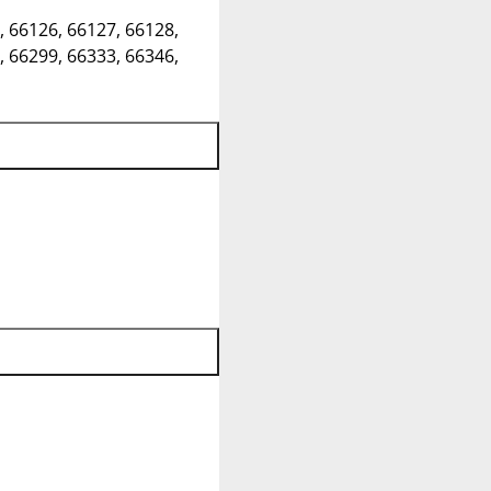
, 66126, 66127, 66128,
, 66299, 66333, 66346,