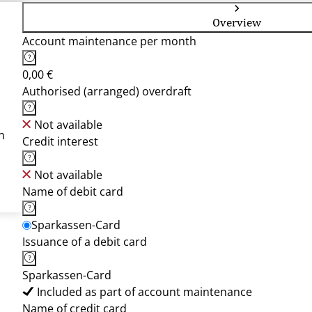
Overview
Account maintenance per month
0,00 €
Authorised (arranged) overdraft
Not available
n
Credit interest
Not available
Name of debit card
Sparkassen-Card
Issuance of a debit card
Sparkassen-Card
Included as part of account maintenance
Name of credit card