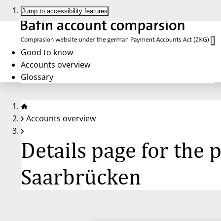
Jump to accessibility features
Good to know
Accounts overview
Glossary
Accounts overview
Details page for the
Saarbrücken