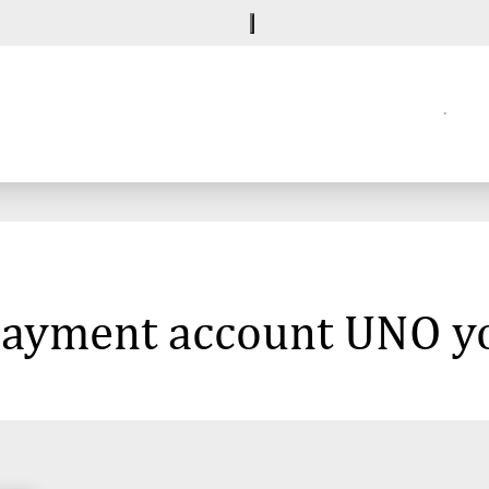
 payment account UNO y