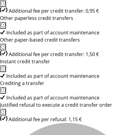
Additional fee per credit transfer: 0,95 €
Other paperless credit transfers
Included as part of account maintenance
Other paper-based credit transfers
Additional fee per credit transfer: 1,50 €
Instant credit transfer
Included as part of account maintenance
Crediting a transfer
Included as part of account maintenance
Justified refusal to execute a credit transfer order
Additional fee per refusal: 1,15 €