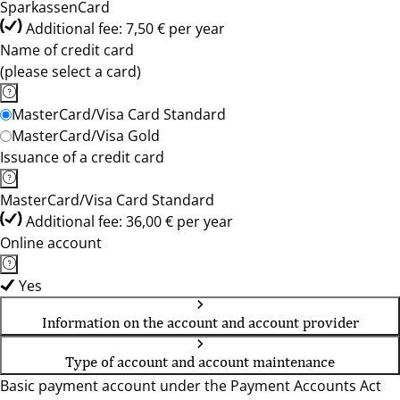
SparkassenCard
Additional fee: 7,50 € per year
Name of credit card
(please select a card)
MasterCard/Visa Card Standard
MasterCard/Visa Gold
Issuance of a credit card
MasterCard/Visa Card Standard
Additional fee: 36,00 € per year
Online account
Yes
Information on the account and account provider
Type of account and account maintenance
Basic payment account under the Payment Accounts Act