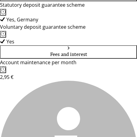
Statutory deposit guarantee scheme
Yes, Germany
Voluntary deposit guarantee scheme
Yes
Fees and interest
Account maintenance per month
2,95 €