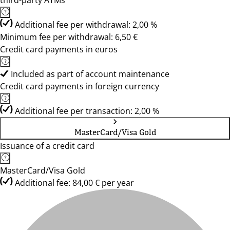
third-party ATMs
Additional fee per withdrawal: 2,00 %
Minimum fee per withdrawal: 6,50 €
Credit card payments in euros
Included as part of account maintenance
Credit card payments in foreign currency
Additional fee per transaction: 2,00 %
MasterCard/Visa Gold
Issuance of a credit card
MasterCard/Visa Gold
Additional fee: 84,00 € per year