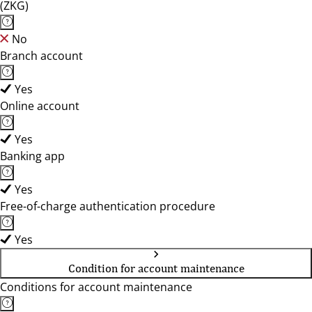
(ZKG)
No
Branch account
Yes
Online account
Yes
Banking app
Yes
Free-of-charge authentication procedure
Yes
Condition for account maintenance
Conditions for account maintenance