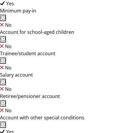
Yes
Minimum pay-in
No
Account for school-aged children
No
Trainee/student account
No
Salary account
No
Retiree/pensioner account
No
Account with other special conditions
Yes