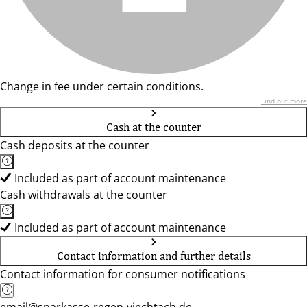
Change in fee under certain conditions.
Find out more
Cash at the counter
Cash deposits at the counter
Included as part of account maintenance
Cash withdrawals at the counter
Included as part of account maintenance
Contact information and further details
Contact information for consumer notifications