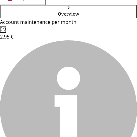
Overview
Account maintenance per month
2,95 €