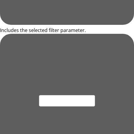
Includes the selected filter parameter.