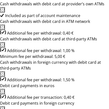
Cash withdrawals with debit card at provider’s own ATMs
Included as part of account maintenance
Cash withdrawals with debit card in ATM network
Additional fee per withdrawal: 0,40 €
Cash withdrawals with debit card at third-party ATMs
Additional fee per withdrawal: 1,00 %
Minimum fee per withdrawal: 5,00 €
Cash withdrawals in foreign currency with debit card at
third-party ATMs
Additional fee per withdrawal: 1,50 %
Debit card payments in euros
Additional fee per transaction: 0,40 €
Debit card payments in foreign currency