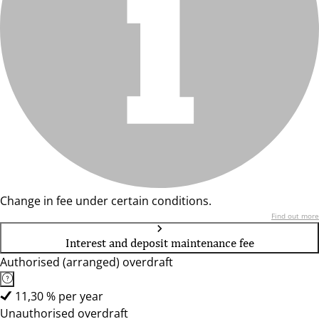
Change in fee under certain conditions.
Find out more
Interest and deposit maintenance fee
Authorised (arranged) overdraft
11,30 % per year
Unauthorised overdraft