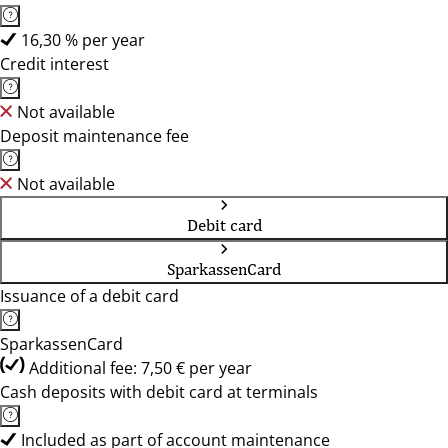
16,30 % per year
Credit interest
Not available
Deposit maintenance fee
Not available
Debit card
SparkassenCard
Issuance of a debit card
SparkassenCard
Additional fee: 7,50 € per year
Cash deposits with debit card at terminals
Included as part of account maintenance