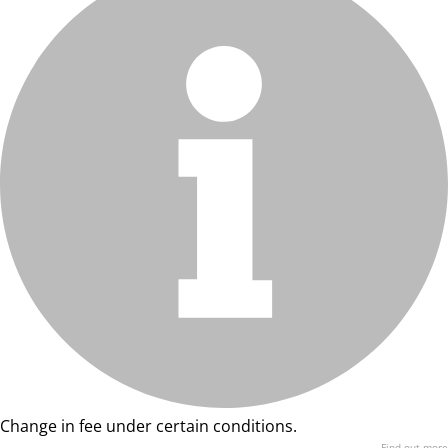
Change in fee under certain conditions.
Find out more