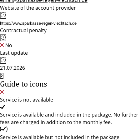
email@sparkasse-regen-viechtach.de
Website of the account provider
https://www.sparkasse-regen-viechtach.de
Contractual penalty
No
Last update
21.07.2026
Guide to icons
Service is not available
Service is available and included in the package. No further
fees are charged in addition to the monthly fee.
Service is available but not included in the package.