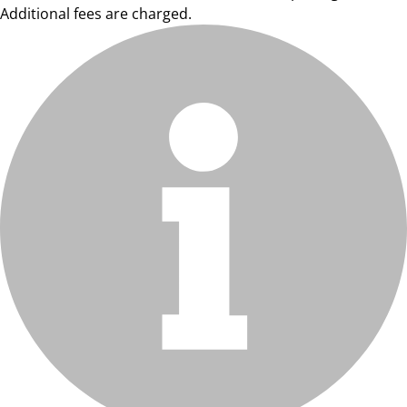
Additional fees are charged.