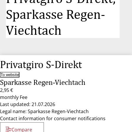
Sparkasse Regen-
Viechtach
Privatgiro S-Direkt
To website
Sparkasse Regen-Viechtach
2,95 €
monthly Fee
Last updated: 21.07.2026
Legal name: Sparkasse Regen-Viechtach
Contact information for consumer notifications
Compare