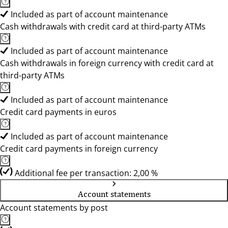
Included as part of account maintenance
Cash withdrawals with credit card at third-party ATMs
Included as part of account maintenance
Cash withdrawals in foreign currency with credit card at
third-party ATMs
Included as part of account maintenance
Credit card payments in euros
Included as part of account maintenance
Credit card payments in foreign currency
Additional fee per transaction: 2,00 %
Account statements
Account statements by post