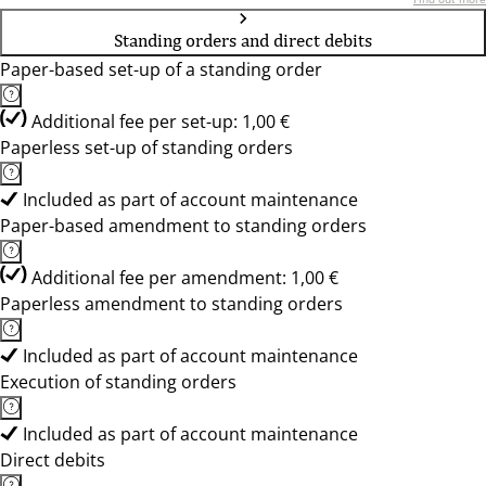
Standing orders and direct debits
Paper-based set-up of a standing order
Additional fee per set-up: 1,00 €
Paperless set-up of standing orders
Included as part of account maintenance
Paper-based amendment to standing orders
Additional fee per amendment: 1,00 €
Paperless amendment to standing orders
Included as part of account maintenance
Execution of standing orders
Included as part of account maintenance
Direct debits