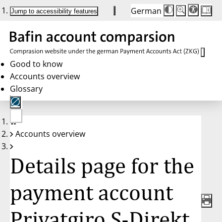
German
Die
Schriftgröße:
Jump to accessibility features
Schriftgröße
100 %
wird
bei
Klick
des
Buttons
in
Good to know
25 %
Accounts overview
Schritten
zwischen
Glossary
100 %
und
200 %
angepasst.
Nach
No
200 %
Accounts overview
account
wird
selected
die
Schriftgröße
Details page for the
wieder
auf
100 %
zurückgesetzt.
payment account
Privatgiro S-Direkt,