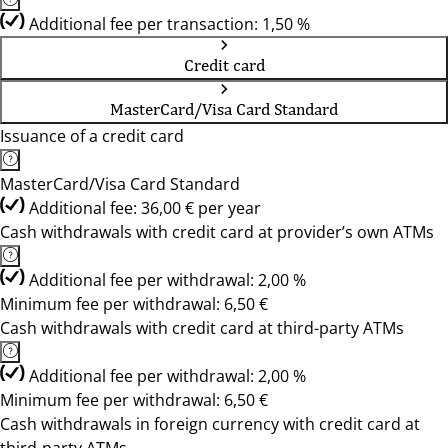
Additional fee per transaction: 1,50 %
Credit card
MasterCard/Visa Card Standard
Issuance of a credit card
MasterCard/Visa Card Standard
Additional fee: 36,00 € per year
Cash withdrawals with credit card at provider’s own ATMs
Additional fee per withdrawal: 2,00 %
Minimum fee per withdrawal: 6,50 €
Cash withdrawals with credit card at third-party ATMs
Additional fee per withdrawal: 2,00 %
Minimum fee per withdrawal: 6,50 €
Cash withdrawals in foreign currency with credit card at