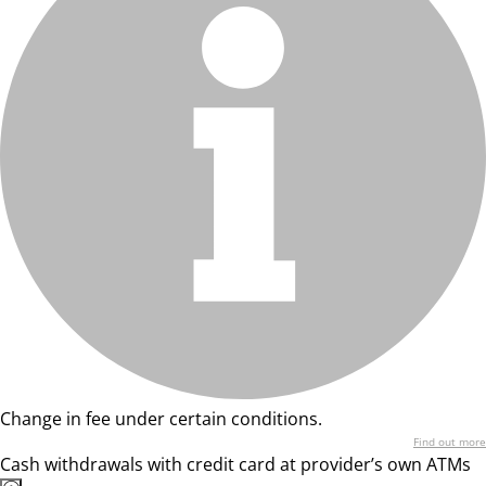
Change in fee under certain conditions.
Find out more
Cash withdrawals with credit card at provider’s own ATMs