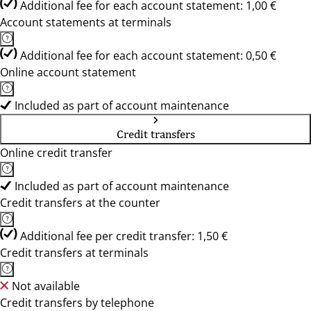
Additional fee for each account statement: 1,00 €
Account statements at terminals
Additional fee for each account statement: 0,50 €
Online account statement
Included as part of account maintenance
Credit transfers
Online credit transfer
Included as part of account maintenance
Credit transfers at the counter
Additional fee per credit transfer: 1,50 €
Credit transfers at terminals
Not available
Credit transfers by telephone