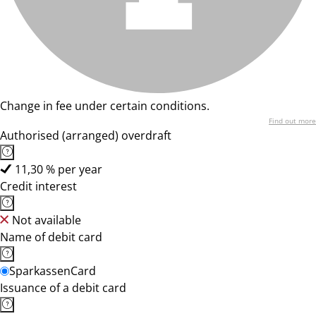
Change in fee under certain conditions.
Find out more
Authorised (arranged) overdraft
11,30 % per year
Credit interest
Not available
Name of debit card
SparkassenCard
Issuance of a debit card