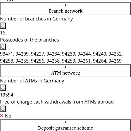
Branch network
Number of branches in Germany
16
Postcodes of the branches
93471, 94209, 94227, 94234, 94239, 94244, 94249, 94252,
94253, 94255, 94256, 94258, 94259, 94261, 94264, 94269
ATM network
Number of ATMs in Germany
19594
Free-of-charge cash withdrawals from ATMs abroad
No
Deposit guarantee scheme