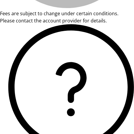
Fees are subject to change under certain conditions.
Please contact the account provider for details.