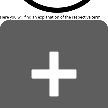
Here you will find an explanation of the respective term.