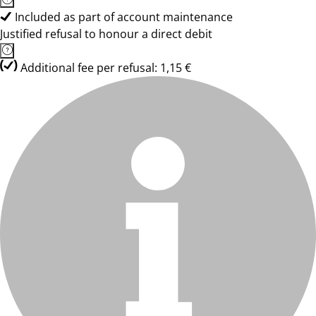
Included as part of account maintenance
Justified refusal to honour a direct debit
Additional fee per refusal: 1,15 €