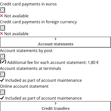
Credit card payments in euros
Not available
Credit card payments in foreign currency
Not available
Account statements
Account statements by post
Additional fee for each account statement: 1,80 €
Account statements at terminals
Included as part of account maintenance
Online account statement
Included as part of account maintenance
Credit transfers