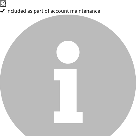
Included as part of account maintenance