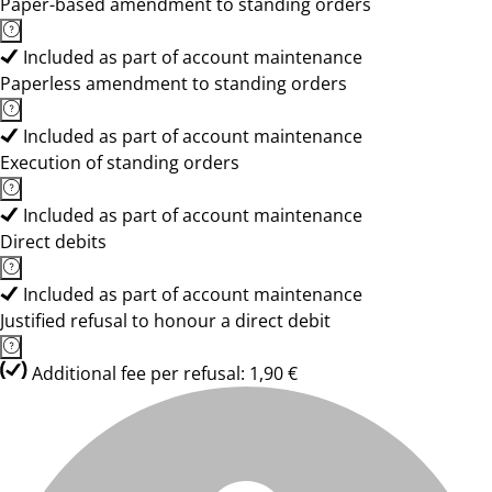
Paper-based amendment to standing orders
Included as part of account maintenance
Paperless amendment to standing orders
Included as part of account maintenance
Execution of standing orders
Included as part of account maintenance
Direct debits
Included as part of account maintenance
Justified refusal to honour a direct debit
Additional fee per refusal: 1,90 €