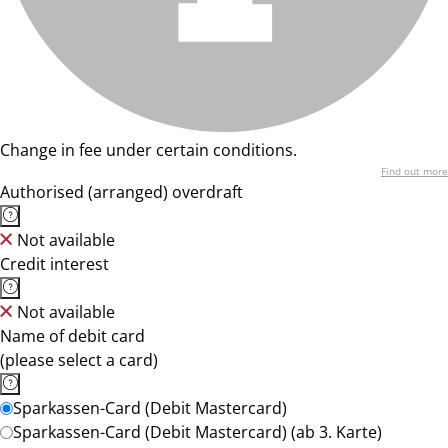
Change in fee under certain conditions.
Find out more
Authorised (arranged) overdraft
Not available
Credit interest
Not available
Name of debit card
(please select a card)
Sparkassen-Card (Debit Mastercard)
Sparkassen-Card (Debit Mastercard) (ab 3. Karte)