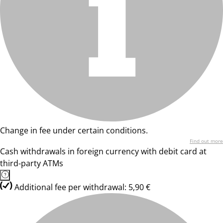
Change in fee under certain conditions.
Find out more
Cash withdrawals in foreign currency with debit card at
third-party ATMs
Additional fee per withdrawal: 5,90 €