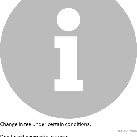
Change in fee under certain conditions.
Find out more