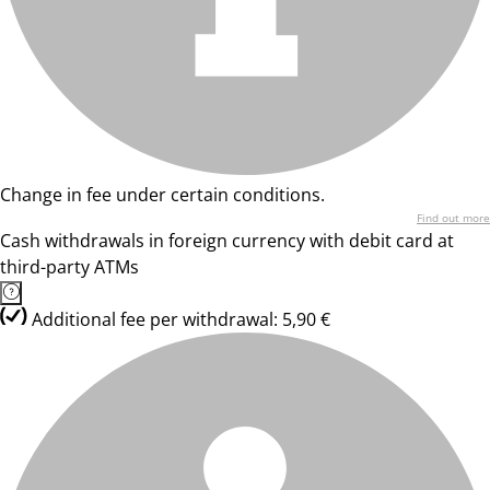
Change in fee under certain conditions.
Find out more
Cash withdrawals in foreign currency with debit card at
third-party ATMs
Additional fee per withdrawal: 5,90 €