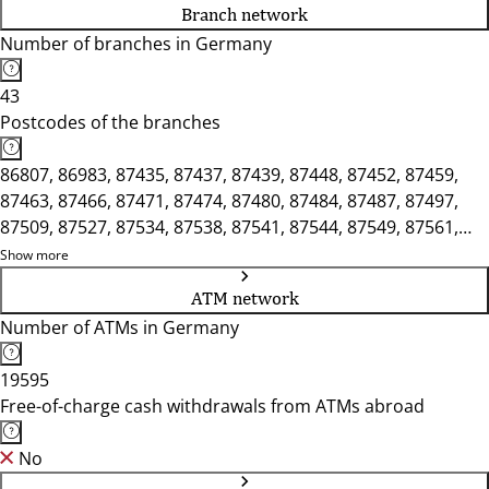
Branch network
Number of branches in Germany
43
Postcodes of the branches
86807, 86983, 87435, 87437, 87439, 87448, 87452, 87459,
87463, 87466, 87471, 87474, 87480, 87484, 87487, 87497,
87509, 87527, 87534, 87538, 87541, 87544, 87549, 87561,
87600, 87616, 87629, 87634, 87637, 87640, 87645, 87647,
Show more
87656, 87665, 87666, 87679
ATM network
Number of ATMs in Germany
19595
Free-of-charge cash withdrawals from ATMs abroad
No