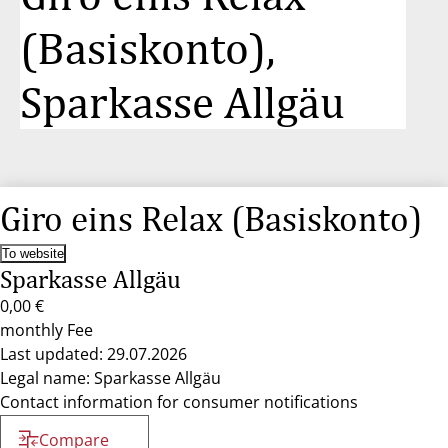
(Basiskonto),
Sparkasse Allgäu
Giro eins Relax (Basiskonto)
To website
Sparkasse Allgäu
0,00 €
monthly Fee
Last updated: 29.07.2026
Legal name: Sparkasse Allgäu
Contact information for consumer notifications
Compare