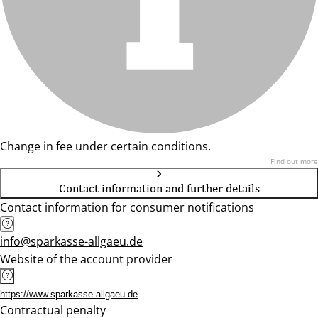
Change in fee under certain conditions.
Find out more
Contact information and further details
Contact information for consumer notifications
info@sparkasse-allgaeu.de
Website of the account provider
https://www.sparkasse-allgaeu.de
Contractual penalty