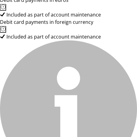
Debit card payments in euros
Included as part of account maintenance
Debit card payments in foreign currency
Included as part of account maintenance