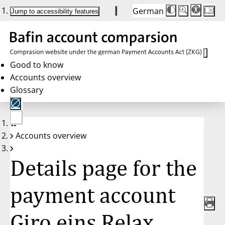
German
Die
Schriftgröße:
Jump to accessibility features
Schriftgröße
100 %
wird
bei
Klick
des
Buttons
in
Good to know
25 %
Accounts overview
Schritten
zwischen
Glossary
100 %
und
200 %
angepasst.
Nach
No
200 %
Accounts overview
account
wird
selected
die
Schriftgröße
Details page for the
wieder
auf
100 %
zurückgesetzt.
payment account
Giro eins Relax