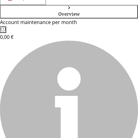
Overview
Account maintenance per month
0,00 €