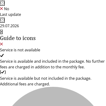
No
Last update
29.07.2026
Guide to icons
Service is not available
Service is available and included in the package. No further
fees are charged in addition to the monthly fee.
Service is available but not included in the package.
Additional fees are charged.