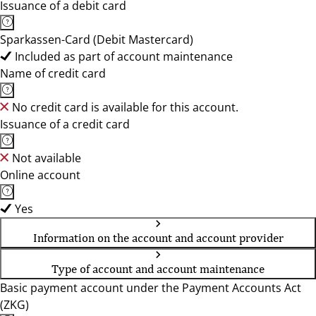
Issuance of a debit card
Sparkassen-Card (Debit Mastercard)
Included as part of account maintenance
Name of credit card
No credit card is available for this account.
Issuance of a credit card
Not available
Online account
Yes
Information on the account and account provider
Type of account and account maintenance
Basic payment account under the Payment Accounts Act
(ZKG)