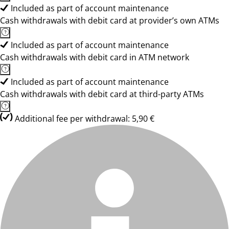
Included as part of account maintenance
Cash withdrawals with debit card at provider’s own ATMs
Included as part of account maintenance
Cash withdrawals with debit card in ATM network
Included as part of account maintenance
Cash withdrawals with debit card at third-party ATMs
Additional fee per withdrawal: 5,90 €