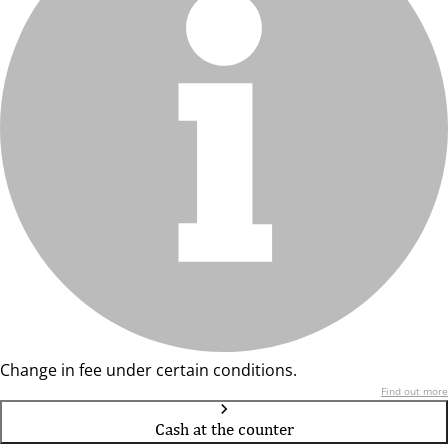
Change in fee under certain conditions.
Find out more
Cash at the counter