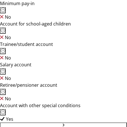
Minimum pay-in
No
Account for school-aged children
No
Trainee/student account
No
Salary account
No
Retiree/pensioner account
No
Account with other special conditions
Yes