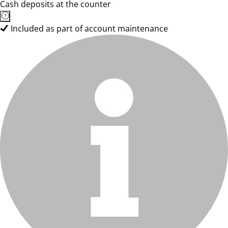
Cash deposits at the counter
Included as part of account maintenance