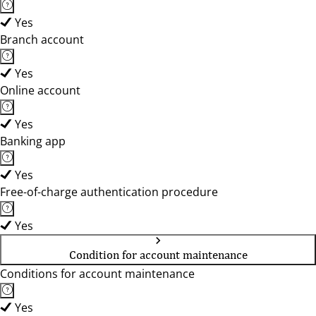
Yes
Branch account
Yes
Online account
Yes
Banking app
Yes
Free-of-charge authentication procedure
Yes
Condition for account maintenance
Conditions for account maintenance
Yes