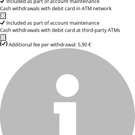
Included as part of account maintenance
Cash withdrawals with debit card in ATM network
Included as part of account maintenance
Cash withdrawals with debit card at third-party ATMs
Additional fee per withdrawal: 5,90 €