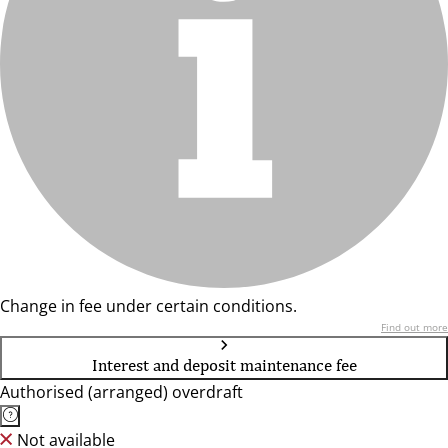
Change in fee under certain conditions.
Find out more
Interest and deposit maintenance fee
Authorised (arranged) overdraft
Not available