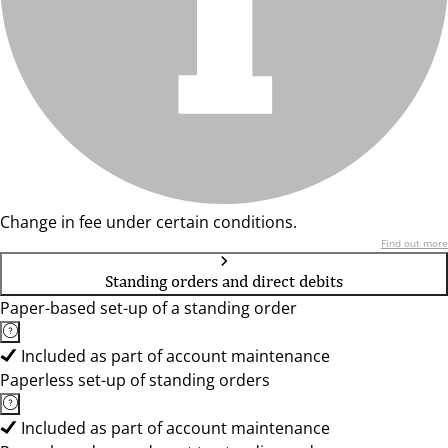
Change in fee under certain conditions.
Find out more
Standing orders and direct debits
Paper-based set-up of a standing order
Included as part of account maintenance
Paperless set-up of standing orders
Included as part of account maintenance