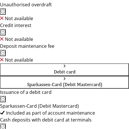
Unauthorised overdraft
Not available
Credit interest
Not available
Deposit maintenance fee
Not available
Debit card
Sparkassen-Card (Debit Mastercard)
Issuance of a debit card
Sparkassen-Card (Debit Mastercard)
Included as part of account maintenance
Cash deposits with debit card at terminals