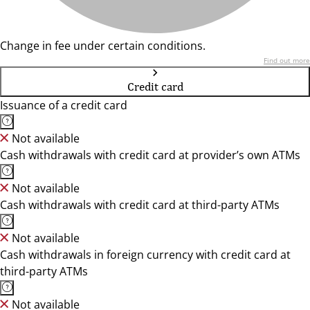
Change in fee under certain conditions.
Find out more
Credit card
Issuance of a credit card
Not available
Cash withdrawals with credit card at provider’s own ATMs
Not available
Cash withdrawals with credit card at third-party ATMs
Not available
Cash withdrawals in foreign currency with credit card at
third-party ATMs
Not available