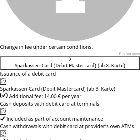
Change in fee under certain conditions.
Find out more
Sparkassen-Card (Debit Mastercard) (ab 3. Karte)
Issuance of a debit card
Sparkassen-Card (Debit Mastercard) (ab 3. Karte)
Additional fee: 14,00 € per year
Cash deposits with debit card at terminals
Included as part of account maintenance
Cash withdrawals with debit card at provider’s own ATMs