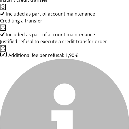
Instant credit transfer
Included as part of account maintenance
Crediting a transfer
Included as part of account maintenance
Justified refusal to execute a credit transfer order
Additional fee per refusal: 1,90 €