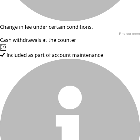
Change in fee under certain conditions.
Find out more
Cash withdrawals at the counter
Included as part of account maintenance