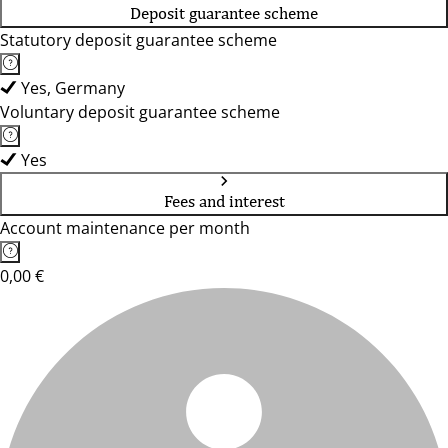
Deposit guarantee scheme
Statutory deposit guarantee scheme
Yes, Germany
Voluntary deposit guarantee scheme
Yes
Fees and interest
Account maintenance per month
0,00 €