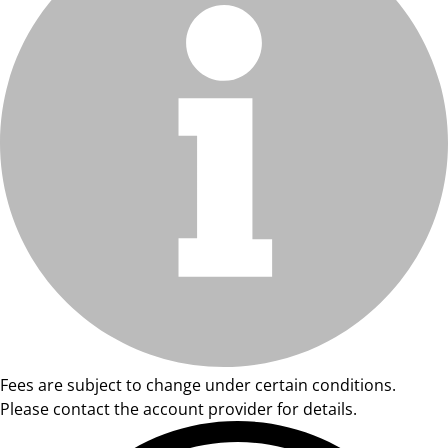
Fees are subject to change under certain conditions.
Please contact the account provider for details.