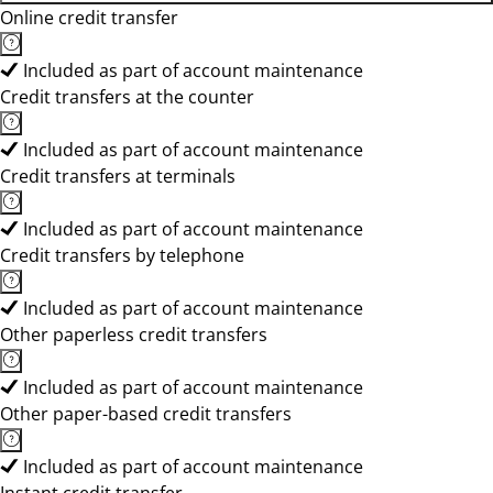
Online credit transfer
Included as part of account maintenance
Credit transfers at the counter
Included as part of account maintenance
Credit transfers at terminals
Included as part of account maintenance
Credit transfers by telephone
Included as part of account maintenance
Other paperless credit transfers
Included as part of account maintenance
Other paper-based credit transfers
Included as part of account maintenance