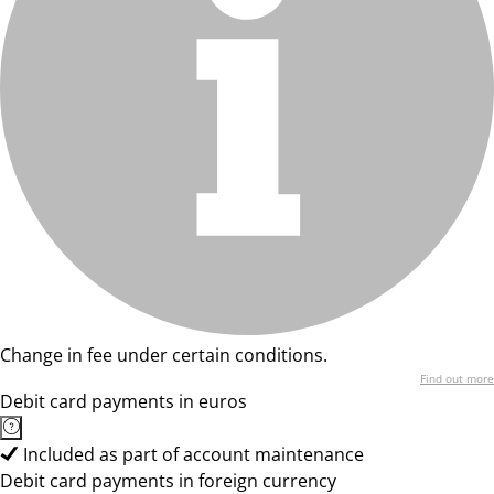
Change in fee under certain conditions.
Find out more
Debit card payments in euros
Included as part of account maintenance
Debit card payments in foreign currency