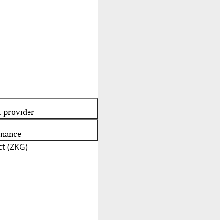
t provider
enance
t (ZKG)