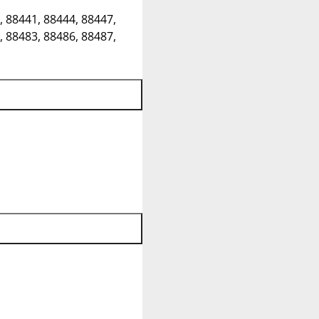
, 88441, 88444, 88447,
, 88483, 88486, 88487,