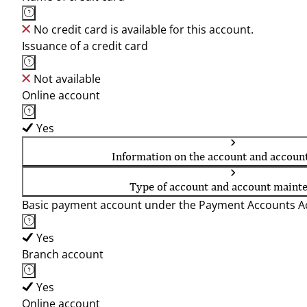
No credit card is available for this account.
Issuance of a credit card
Not available
Online account
Yes
Information on the account and accoun
Type of account and account maint
Basic payment account under the Payment Accounts Ac
Yes
Branch account
Yes
Online account