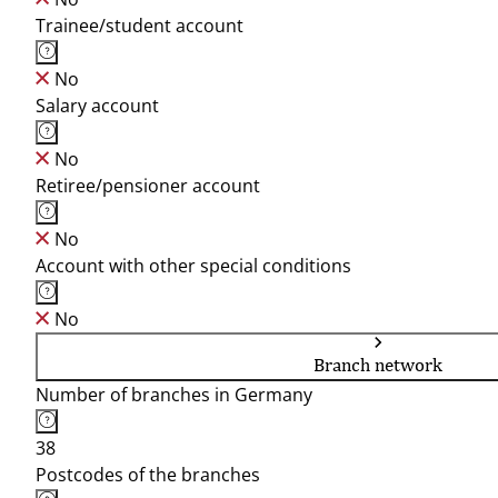
Trainee/student account
No
Salary account
No
Retiree/pensioner account
No
Account with other special conditions
No
Branch network
Number of branches in Germany
38
Postcodes of the branches