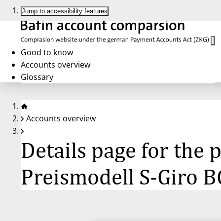
Jump to accessibility features
Good to know
Accounts overview
Glossary
Accounts overview
Details page for the
Preismodell S-Giro B