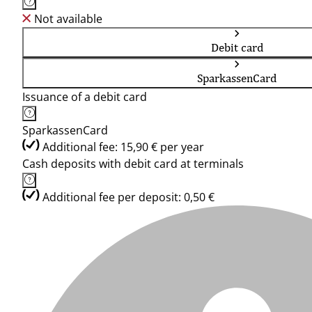
Not available
Debit card
SparkassenCard
Issuance of a debit card
SparkassenCard
Additional fee: 15,90 € per year
Cash deposits with debit card at terminals
Additional fee per deposit: 0,50 €