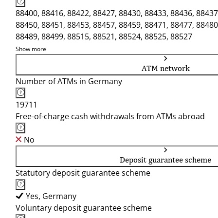
88400, 88416, 88422, 88427, 88430, 88433, 88436, 88437
88450, 88451, 88453, 88457, 88459, 88471, 88477, 88480
88489, 88499, 88515, 88521, 88524, 88525, 88527
Show more
ATM network
Number of ATMs in Germany
19711
Free-of-charge cash withdrawals from ATMs abroad
No
Deposit guarantee scheme
Statutory deposit guarantee scheme
Yes, Germany
Voluntary deposit guarantee scheme