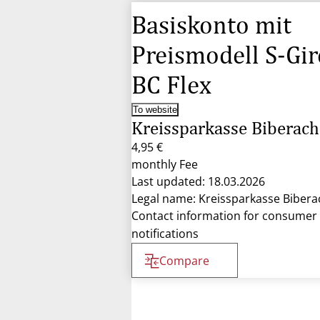
Basiskonto mit
Preismodell S-Gir
BC Flex
To website
Kreissparkasse Biberach
4,95 €
monthly Fee
Last updated: 18.03.2026
Legal name: Kreissparkasse Bibera
Contact information for consumer
notifications
Compare