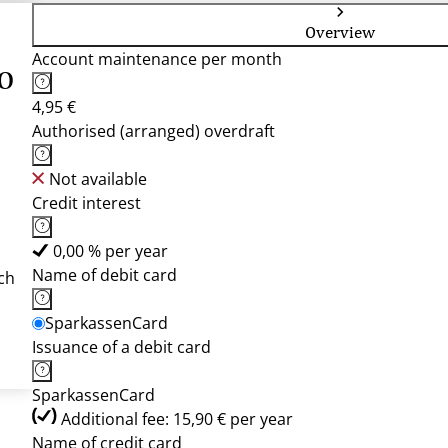
Overview
Account maintenance per month
o
4,95 €
Authorised (arranged) overdraft
Not available
Credit interest
0,00 % per year
Name of debit card
ch
SparkassenCard
Issuance of a debit card
SparkassenCard
Additional fee: 15,90 € per year
Name of credit card