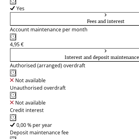
Yes
Fees and interest
Account maintenance per month
4,95 €
Interest and deposit maintenance
Authorised (arranged) overdraft
Not available
Unauthorised overdraft
Not available
Credit interest
0,00 % per year
Deposit maintenance fee