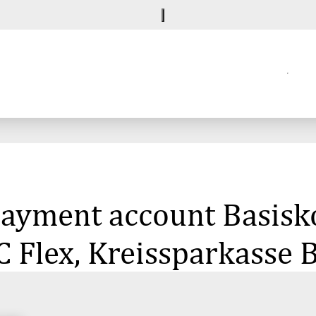
 payment account Basisk
C Flex, Kreissparkasse 