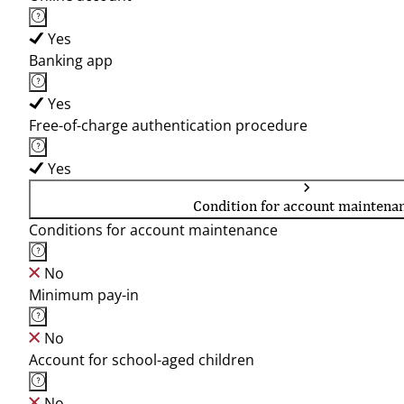
Yes
Banking app
Yes
Free-of-charge authentication procedure
Yes
Condition for account maintena
Conditions for account maintenance
No
Minimum pay-in
No
Account for school-aged children
No