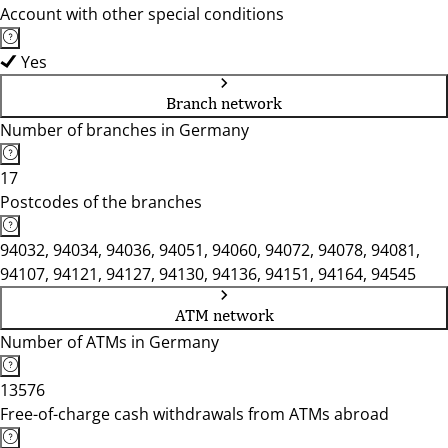
Account with other special conditions
Yes
Branch network
Number of branches in Germany
17
Postcodes of the branches
94032, 94034, 94036, 94051, 94060, 94072, 94078, 94081,
94107, 94121, 94127, 94130, 94136, 94151, 94164, 94545
ATM network
Number of ATMs in Germany
13576
Free-of-charge cash withdrawals from ATMs abroad