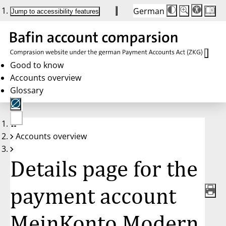
German
Die
Schriftgröße:
Jump to accessibility features
Schriftgröße
100 %
wird
bei
Klick
des
Buttons
in
Good to know
25 %
Accounts overview
Schritten
zwischen
Glossary
100 %
und
200 %
angepasst.
Nach
No
200 %
Accounts overview
account
wird
selected
die
Schriftgröße
Details page for the
wieder
auf
100 %
zurückgesetzt.
payment account
MeinKonto Modern,