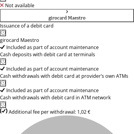
Not available
girocard Maestro
Issuance of a debit card
girocard Maestro
Included as part of account maintenance
Cash deposits with debit card at terminals
Included as part of account maintenance
Cash withdrawals with debit card at provider’s own ATMs
Included as part of account maintenance
Cash withdrawals with debit card in ATM network
Additional fee per withdrawal: 1,02 €