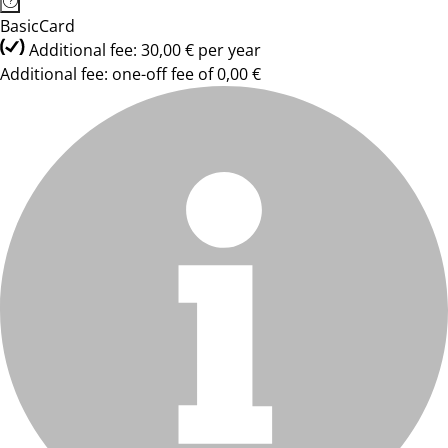
BasicCard
Additional fee: 30,00 € per year
Additional fee: one-off fee of 0,00 €