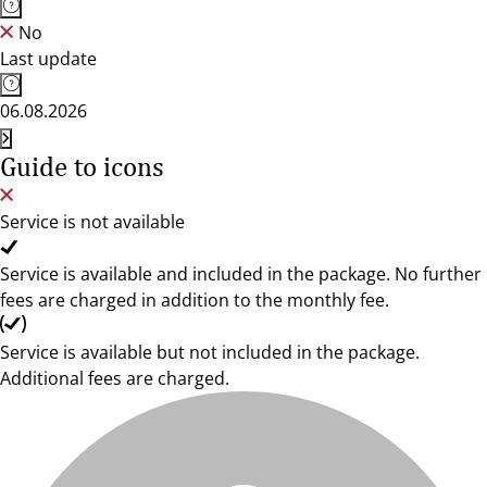
No
Last update
06.08.2026
Guide to icons
Service is not available
Service is available and included in the package. No further
fees are charged in addition to the monthly fee.
Service is available but not included in the package.
Additional fees are charged.