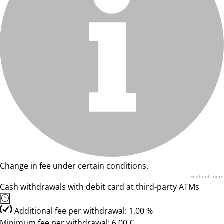
Change in fee under certain conditions.
Find out more
Cash withdrawals with debit card at third-party ATMs
Additional fee per withdrawal: 1,00 %
Minimum fee per withdrawal: 6,00 €