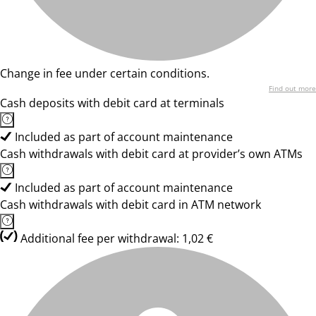
Change in fee under certain conditions.
Find out more
Cash deposits with debit card at terminals
Included as part of account maintenance
Cash withdrawals with debit card at provider’s own ATMs
Included as part of account maintenance
Cash withdrawals with debit card in ATM network
Additional fee per withdrawal: 1,02 €