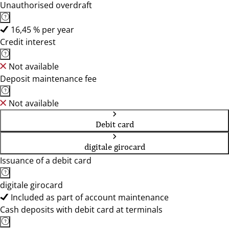
Unauthorised overdraft
16,45 % per year
Credit interest
Not available
Deposit maintenance fee
Not available
Debit card
digitale girocard
Issuance of a debit card
digitale girocard
Included as part of account maintenance
Cash deposits with debit card at terminals