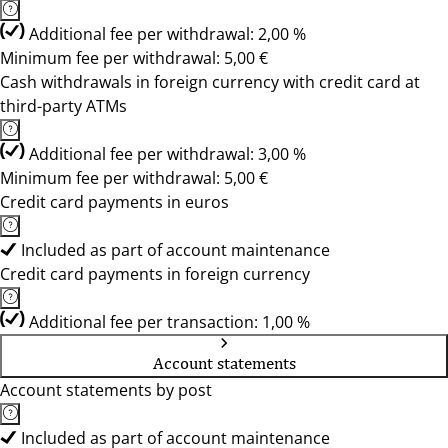
Additional fee per withdrawal: 2,00 %
Minimum fee per withdrawal: 5,00 €
Cash withdrawals in foreign currency with credit card at
third-party ATMs
Additional fee per withdrawal: 3,00 %
Minimum fee per withdrawal: 5,00 €
Credit card payments in euros
Included as part of account maintenance
Credit card payments in foreign currency
Additional fee per transaction: 1,00 %
Account statements
Account statements by post
Included as part of account maintenance