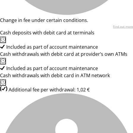
Change in fee under certain conditions.
Find out more
Cash deposits with debit card at terminals
Included as part of account maintenance
Cash withdrawals with debit card at provider’s own ATMs
Included as part of account maintenance
Cash withdrawals with debit card in ATM network
Additional fee per withdrawal: 1,02 €