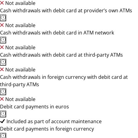
Not available
Cash withdrawals with debit card at provider’s own ATMs
Not available
Cash withdrawals with debit card in ATM network
Not available
Cash withdrawals with debit card at third-party ATMs
Not available
Cash withdrawals in foreign currency with debit card at
third-party ATMs
Not available
Debit card payments in euros
Included as part of account maintenance
Debit card payments in foreign currency