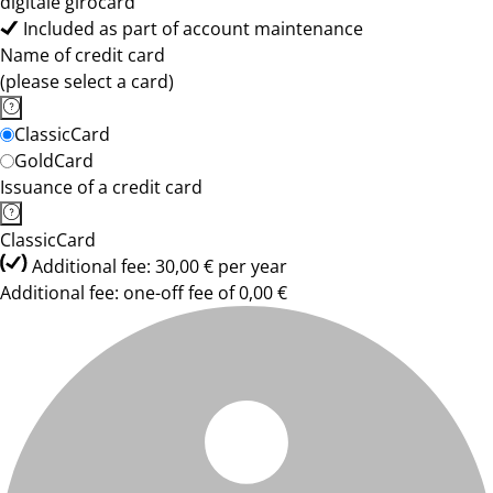
digitale girocard
Included as part of account maintenance
Name of credit card
(please select a card)
ClassicCard
GoldCard
Issuance of a credit card
ClassicCard
Additional fee: 30,00 € per year
Additional fee: one-off fee of 0,00 €