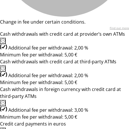
Change in fee under certain conditions.
Find out more
Cash withdrawals with credit card at provider’s own ATMs
Additional fee per withdrawal: 2,00 %
Minimum fee per withdrawal: 5,00 €
Cash withdrawals with credit card at third-party ATMs
Additional fee per withdrawal: 2,00 %
Minimum fee per withdrawal: 5,00 €
Cash withdrawals in foreign currency with credit card at
third-party ATMs
Additional fee per withdrawal: 3,00 %
Minimum fee per withdrawal: 5,00 €
Credit card payments in euros