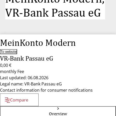
VR-Bank Passau eG
MeinKonto Modern
To website
VR-Bank Passau eG
0,00 €
monthly Fee
Last updated: 06.08.2026
Legal name: VR-Bank Passau eG
Contact information for consumer notifications
Compare
Overview