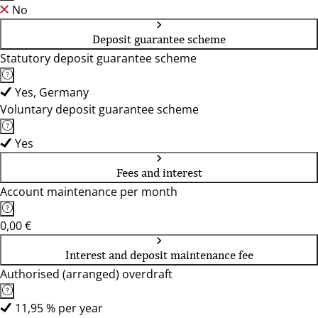
No
Deposit guarantee scheme
Statutory deposit guarantee scheme
Yes, Germany
Voluntary deposit guarantee scheme
Yes
Fees and interest
Account maintenance per month
0,00 €
Interest and deposit maintenance fee
Authorised (arranged) overdraft
11,95 % per year