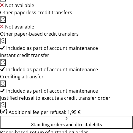
Not available
Other paperless credit transfers
Not available
Other paper-based credit transfers
Included as part of account maintenance
Instant credit transfer
Included as part of account maintenance
Crediting a transfer
Included as part of account maintenance
Justified refusal to execute a credit transfer order
Additional fee per refusal: 1,95 €
Standing orders and direct debits
Paper-based set-up of a standing order