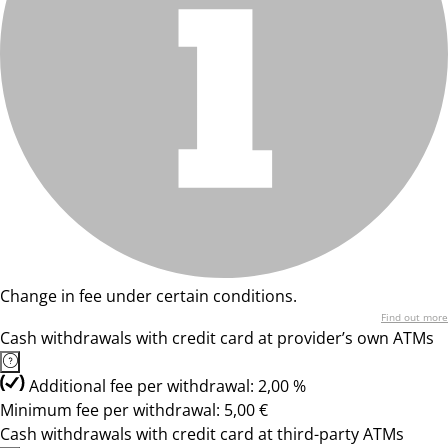
Change in fee under certain conditions.
Find out more
Cash withdrawals with credit card at provider’s own ATMs
Additional fee per withdrawal: 2,00 %
Minimum fee per withdrawal: 5,00 €
Cash withdrawals with credit card at third-party ATMs