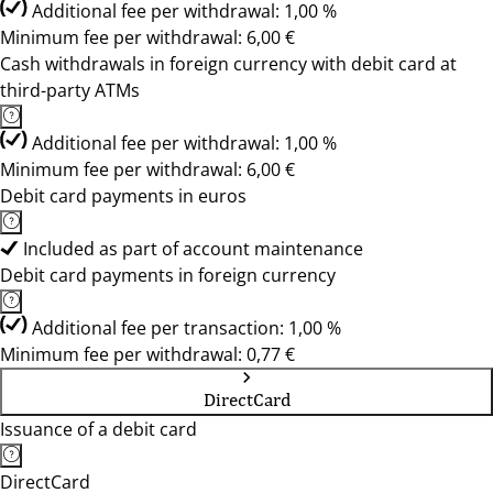
Additional fee per withdrawal: 1,00 %
Minimum fee per withdrawal: 6,00 €
Cash withdrawals in foreign currency with debit card at
third-party ATMs
Additional fee per withdrawal: 1,00 %
Minimum fee per withdrawal: 6,00 €
Debit card payments in euros
Included as part of account maintenance
Debit card payments in foreign currency
Additional fee per transaction: 1,00 %
Minimum fee per withdrawal: 0,77 €
DirectCard
Issuance of a debit card
DirectCard