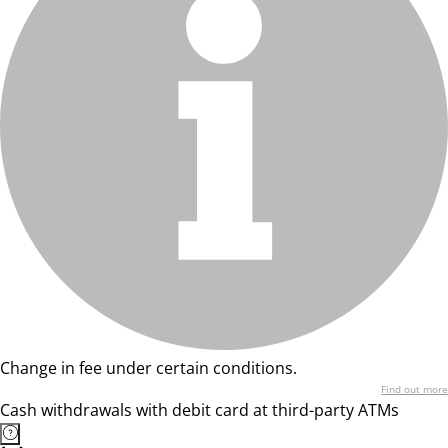
Change in fee under certain conditions.
Find out more
Cash withdrawals with debit card at third-party ATMs