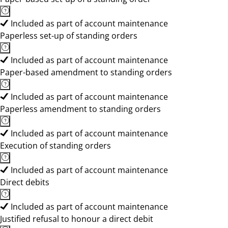
Included as part of account maintenance
Paperless set-up of standing orders
Included as part of account maintenance
Paper-based amendment to standing orders
Included as part of account maintenance
Paperless amendment to standing orders
Included as part of account maintenance
Execution of standing orders
Included as part of account maintenance
Direct debits
Included as part of account maintenance
Justified refusal to honour a direct debit