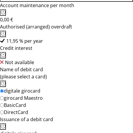
Account maintenance per month
0,00 €
Authorised (arranged) overdraft
11,95 % per year
Credit interest
Not available
Name of debit card
(please select a card)
digitale girocard
girocard Maestro
BasicCard
DirectCard
Issuance of a debit card