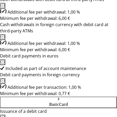
Additional fee per withdrawal: 1,00 %
Minimum fee per withdrawal: 6,00 €
Cash withdrawals in foreign currency with debit card at
third-party ATMs
Additional fee per withdrawal: 1,00 %
Minimum fee per withdrawal: 6,00 €
Debit card payments in euros
Included as part of account maintenance
Debit card payments in foreign currency
Additional fee per transaction: 1,00 %
Minimum fee per withdrawal: 0,77 €
BasicCard
Issuance of a debit card