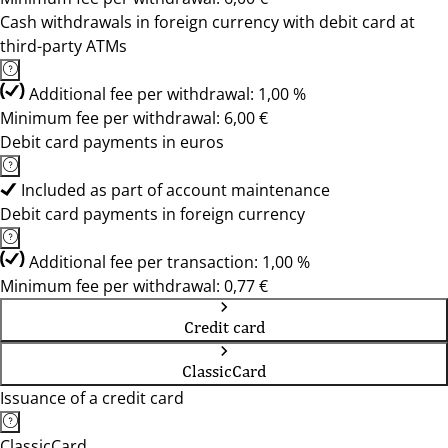
Cash withdrawals in foreign currency with debit card at
third-party ATMs
Additional fee per withdrawal: 1,00 %
Minimum fee per withdrawal: 6,00 €
Debit card payments in euros
Included as part of account maintenance
Debit card payments in foreign currency
Additional fee per transaction: 1,00 %
Minimum fee per withdrawal: 0,77 €
Credit card
ClassicCard
Issuance of a credit card
ClassicCard