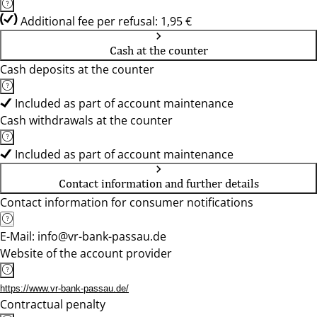
Additional fee per refusal: 1,95 €
Cash at the counter
Cash deposits at the counter
Included as part of account maintenance
Cash withdrawals at the counter
Included as part of account maintenance
Contact information and further details
Contact information for consumer notifications
E-Mail: info@vr-bank-passau.de
Website of the account provider
https://www.vr-bank-passau.de/
Contractual penalty