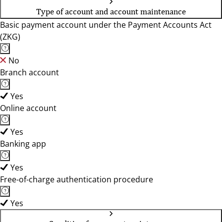
Type of account and account maintenance
Basic payment account under the Payment Accounts Act
(ZKG)
No
Branch account
Yes
Online account
Yes
Banking app
Yes
Free-of-charge authentication procedure
Yes