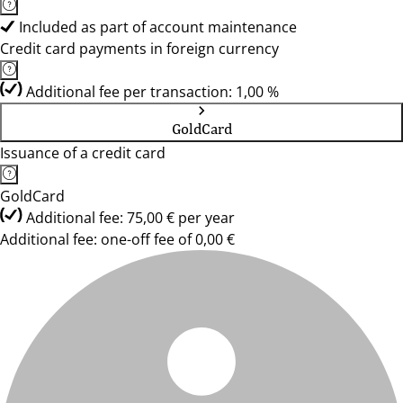
Included as part of account maintenance
Credit card payments in foreign currency
Additional fee per transaction: 1,00 %
GoldCard
Issuance of a credit card
GoldCard
Additional fee: 75,00 € per year
Additional fee: one-off fee of 0,00 €