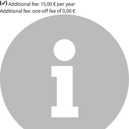
Additional fee: 15,00 € per year
Additional fee: one-off fee of 0,00 €