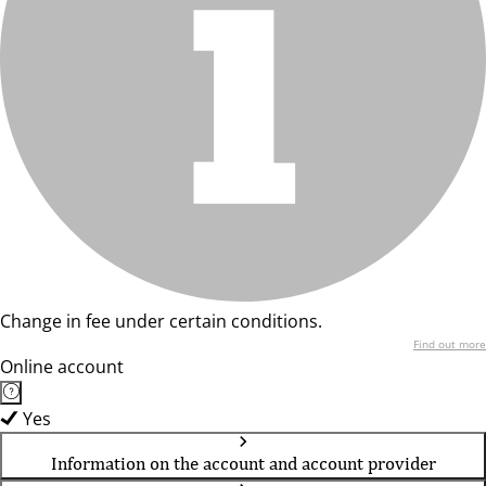
Change in fee under certain conditions.
Find out more
Online account
Yes
Information on the account and account provider