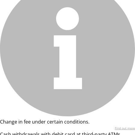
Change in fee under certain conditions.
Find out more
Cash withdrawals with debit card at third-party ATMs