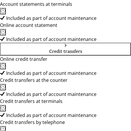
Account statements at terminals
Included as part of account maintenance
Online account statement
Included as part of account maintenance
Credit transfers
Online credit transfer
Included as part of account maintenance
Credit transfers at the counter
Included as part of account maintenance
Credit transfers at terminals
Included as part of account maintenance
Credit transfers by telephone