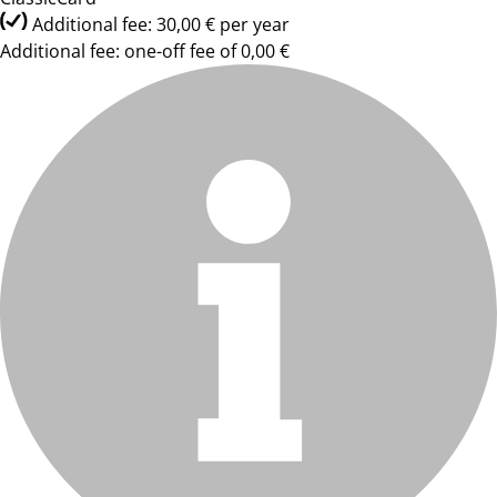
Additional fee: 30,00 € per year
Additional fee: one-off fee of 0,00 €