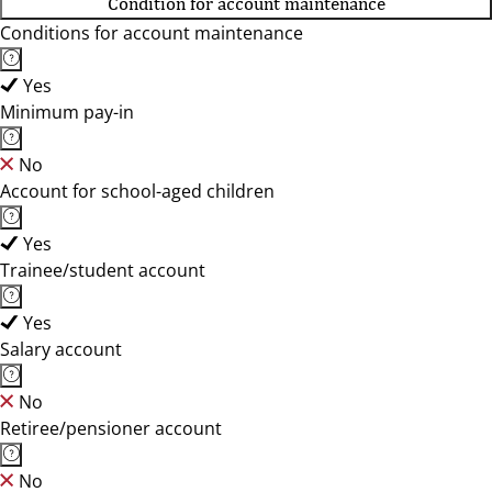
Condition for account maintenance
Conditions for account maintenance
Yes
Minimum pay-in
No
Account for school-aged children
Yes
Trainee/student account
Yes
Salary account
No
Retiree/pensioner account
No