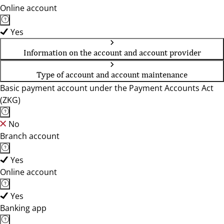
Online account
Yes
Information on the account and account provider
Type of account and account maintenance
Basic payment account under the Payment Accounts Act
(ZKG)
No
Branch account
Yes
Online account
Yes
Banking app