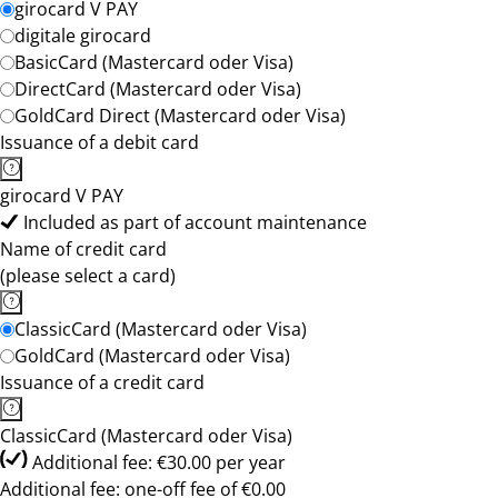
girocard V PAY
digitale girocard
BasicCard (Mastercard oder Visa)
DirectCard (Mastercard oder Visa)
GoldCard Direct (Mastercard oder Visa)
Issuance of a debit card
girocard V PAY
Included as part of account maintenance
Name of credit card
(please select a card)
ClassicCard (Mastercard oder Visa)
GoldCard (Mastercard oder Visa)
Issuance of a credit card
ClassicCard (Mastercard oder Visa)
Additional fee: €30.00 per year
Additional fee: one-off fee of €0.00