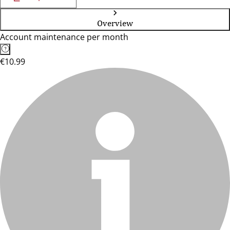
Overview
Account maintenance per month
€10.99