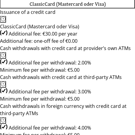
ClassicCard (Mastercard oder Visa)
Issuance of a credit card
ClassicCard (Mastercard oder Visa)
Additional fee: €30.00 per year
Additional fee: one-off fee of €0.00
Cash withdrawals with credit card at provider’s own ATMs
Additional fee per withdrawal: 2.00%
Minimum fee per withdrawal: €5.00
Cash withdrawals with credit card at third-party ATMs
Additional fee per withdrawal: 3.00%
Minimum fee per withdrawal: €5.00
Cash withdrawals in foreign currency with credit card at
third-party ATMs
Additional fee per withdrawal: 4.00%