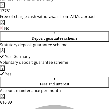
13781
Free-of-charge cash withdrawals from ATMs abroad
No
Deposit guarantee scheme
Statutory deposit guarantee scheme
Yes, Germany
Voluntary deposit guarantee scheme
Yes
Fees and interest
Account maintenance per month
€10.99