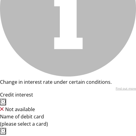
Change in interest rate under certain conditions.
Find out more
Credit interest
Not available
Name of debit card
(please select a card)