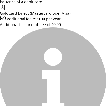
Issuance of a debit card
GoldCard Direct (Mastercard oder Visa)
Additional fee: €90.00 per year
Additional fee: one-off fee of €0.00