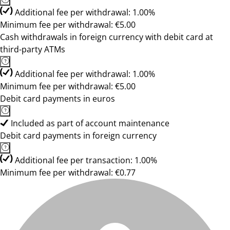
Additional fee per withdrawal: 1.00%
Minimum fee per withdrawal: €5.00
Cash withdrawals in foreign currency with debit card at
third-party ATMs
Additional fee per withdrawal: 1.00%
Minimum fee per withdrawal: €5.00
Debit card payments in euros
Included as part of account maintenance
Debit card payments in foreign currency
Additional fee per transaction: 1.00%
Minimum fee per withdrawal: €0.77