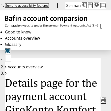
German
Die
Schriftgröße:
Jump to accessibility features
Schriftgröße
100%
wird
bei
Klick
des
Buttons
in
Good to know
25%
Accounts overview
Schritten
zwischen
Glossary
100%
und
200%
angepasst.
Nach
No
200%
Accounts overview
account
wird
selected
die
Schriftgröße
Details page for the
wieder
auf
100%
zurückgesetzt.
payment account
GiroKonto Komfort,