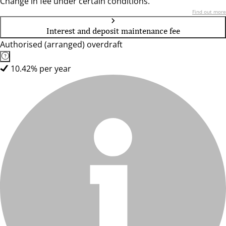
Change in fee under certain conditions.
Find out more
Interest and deposit maintenance fee
Authorised (arranged) overdraft
10.42% per year