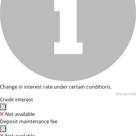
Change in interest rate under certain conditions.
Find out more
Credit interest
Not available
Deposit maintenance fee