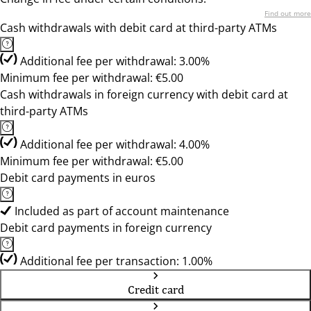
Find out more
Cash withdrawals with debit card at third-party ATMs
Additional fee per withdrawal: 3.00%
Minimum fee per withdrawal: €5.00
Cash withdrawals in foreign currency with debit card at
third-party ATMs
Additional fee per withdrawal: 4.00%
Minimum fee per withdrawal: €5.00
Debit card payments in euros
Included as part of account maintenance
Debit card payments in foreign currency
Additional fee per transaction: 1.00%
Credit card