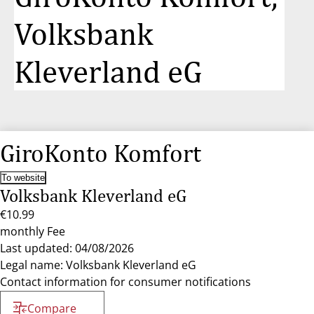
Volksbank
Kleverland eG
GiroKonto Komfort
To website
Volksbank Kleverland eG
€10.99
monthly Fee
Last updated: 04/08/2026
Legal name: Volksbank Kleverland eG
Contact information for consumer notifications
Compare