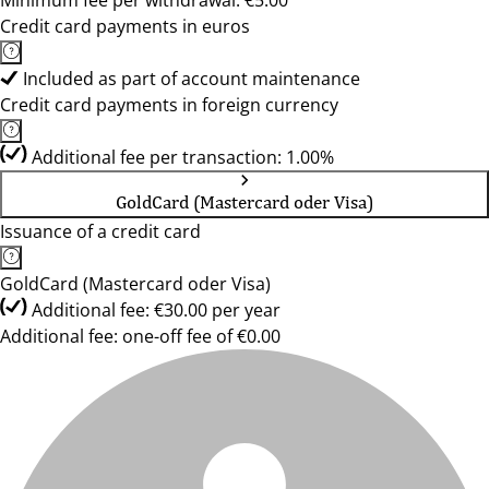
Minimum fee per withdrawal: €5.00
Credit card payments in euros
Included as part of account maintenance
Credit card payments in foreign currency
Additional fee per transaction: 1.00%
GoldCard (Mastercard oder Visa)
Issuance of a credit card
GoldCard (Mastercard oder Visa)
Additional fee: €30.00 per year
Additional fee: one-off fee of €0.00