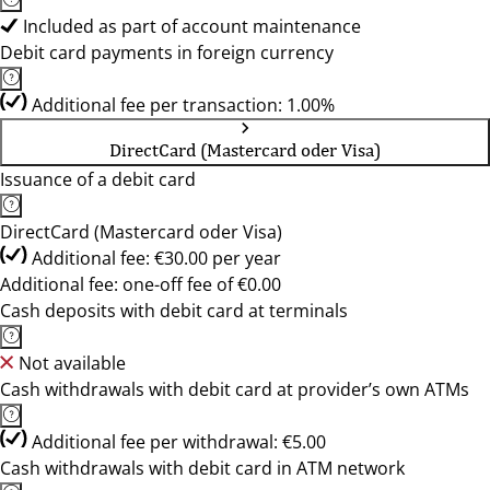
Included as part of account maintenance
Debit card payments in foreign currency
Additional fee per transaction: 1.00%
DirectCard (Mastercard oder Visa)
Issuance of a debit card
DirectCard (Mastercard oder Visa)
Additional fee: €30.00 per year
Additional fee: one-off fee of €0.00
Cash deposits with debit card at terminals
Not available
Cash withdrawals with debit card at provider’s own ATMs
Additional fee per withdrawal: €5.00
Cash withdrawals with debit card in ATM network