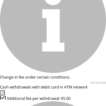
Change in fee under certain conditions.
Find out more
Cash withdrawals with debit card in ATM network
Additional fee per withdrawal: €5.00