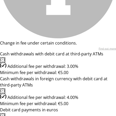
Change in fee under certain conditions.
Find out more
Cash withdrawals with debit card at third-party ATMs
Additional fee per withdrawal: 3.00%
Minimum fee per withdrawal: €5.00
Cash withdrawals in foreign currency with debit card at
third-party ATMs
Additional fee per withdrawal: 4.00%
Minimum fee per withdrawal: €5.00
Debit card payments in euros