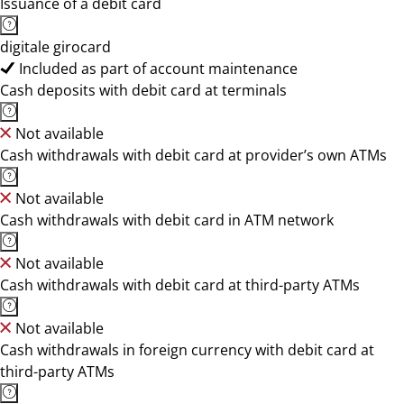
Issuance of a debit card
digitale girocard
Included as part of account maintenance
Cash deposits with debit card at terminals
Not available
Cash withdrawals with debit card at provider’s own ATMs
Not available
Cash withdrawals with debit card in ATM network
Not available
Cash withdrawals with debit card at third-party ATMs
Not available
Cash withdrawals in foreign currency with debit card at
third-party ATMs