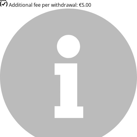
Additional fee per withdrawal: €5.00