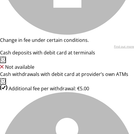
Change in fee under certain conditions.
Find out more
Cash deposits with debit card at terminals
Not available
Cash withdrawals with debit card at provider’s own ATMs
Additional fee per withdrawal: €5.00