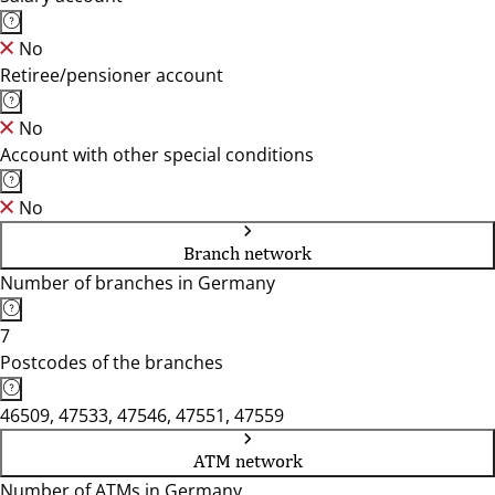
No
Retiree/pensioner account
No
Account with other special conditions
No
Branch network
Number of branches in Germany
7
Postcodes of the branches
46509, 47533, 47546, 47551, 47559
ATM network
Number of ATMs in Germany