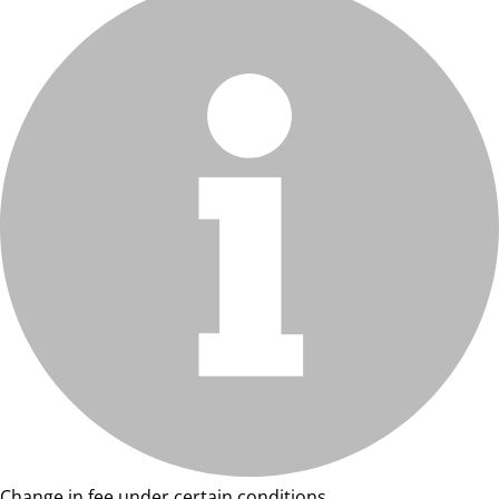
Change in fee under certain conditions.