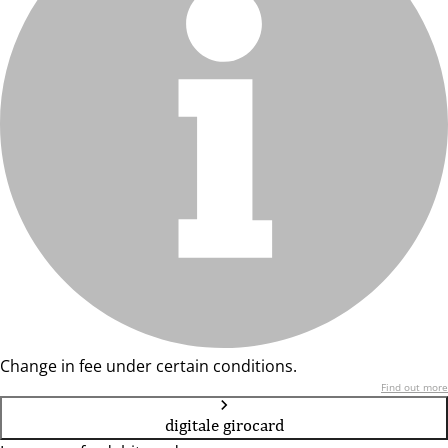
Change in fee under certain conditions.
Find out more
digitale girocard