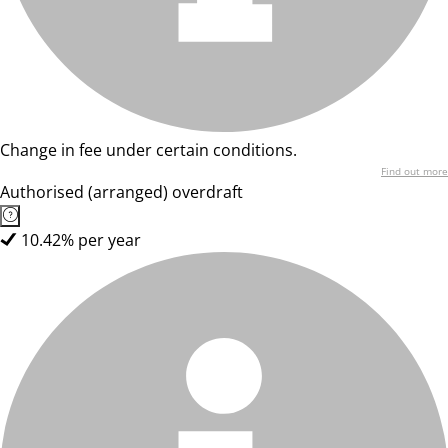
Change in fee under certain conditions.
Find out more
Authorised (arranged) overdraft
10.42% per year