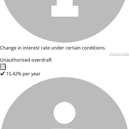
Change in interest rate under certain conditions.
Find out more
Unauthorised overdraft
15.42% per year