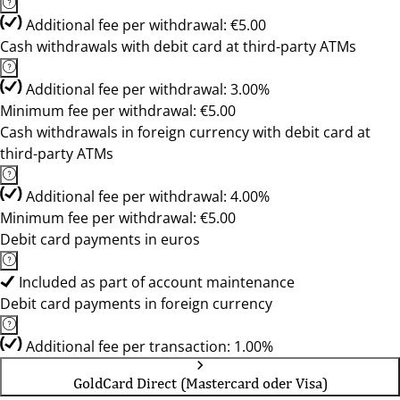
Additional fee per withdrawal: €5.00
Cash withdrawals with debit card at third-party ATMs
Additional fee per withdrawal: 3.00%
Minimum fee per withdrawal: €5.00
Cash withdrawals in foreign currency with debit card at
third-party ATMs
Additional fee per withdrawal: 4.00%
Minimum fee per withdrawal: €5.00
Debit card payments in euros
Included as part of account maintenance
Debit card payments in foreign currency
Additional fee per transaction: 1.00%
GoldCard Direct (Mastercard oder Visa)