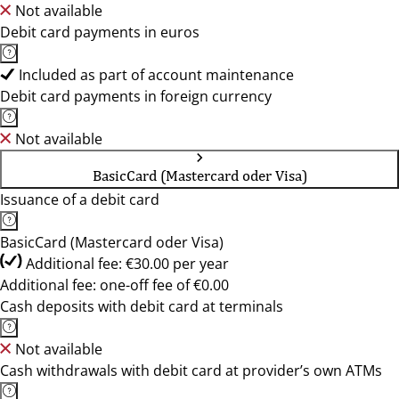
Not available
Debit card payments in euros
Included as part of account maintenance
Debit card payments in foreign currency
Not available
BasicCard (Mastercard oder Visa)
Issuance of a debit card
BasicCard (Mastercard oder Visa)
Additional fee: €30.00 per year
Additional fee: one-off fee of €0.00
Cash deposits with debit card at terminals
Not available
Cash withdrawals with debit card at provider’s own ATMs