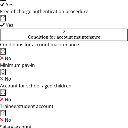
Yes
Free-of-charge authentication procedure
Yes
Condition for account maintenance
Conditions for account maintenance
No
Minimum pay-in
No
Account for school-aged children
No
Trainee/student account
No
Salary account