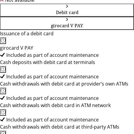
Not available
Debit card
girocard V PAY
Issuance of a debit card
girocard V PAY
Included as part of account maintenance
Cash deposits with debit card at terminals
Included as part of account maintenance
Cash withdrawals with debit card at provider’s own ATMs
Included as part of account maintenance
Cash withdrawals with debit card in ATM network
Included as part of account maintenance
Cash withdrawals with debit card at third-party ATMs