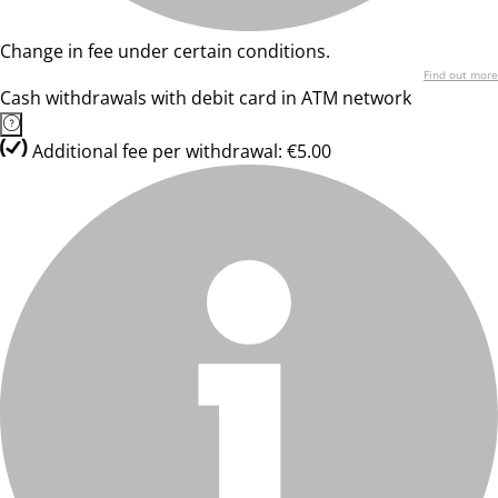
Change in fee under certain conditions.
Find out more
Cash withdrawals with debit card in ATM network
Additional fee per withdrawal: €5.00