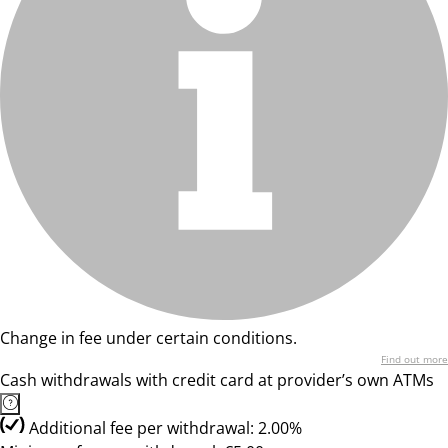
Change in fee under certain conditions.
Find out more
Cash withdrawals with credit card at provider’s own ATMs
Additional fee per withdrawal: 2.00%