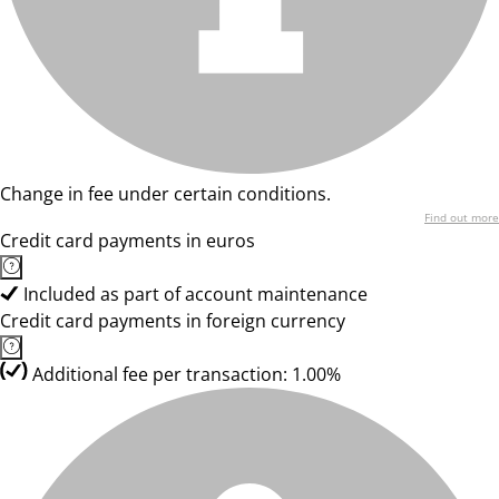
Change in fee under certain conditions.
Find out more
Credit card payments in euros
Included as part of account maintenance
Credit card payments in foreign currency
Additional fee per transaction: 1.00%