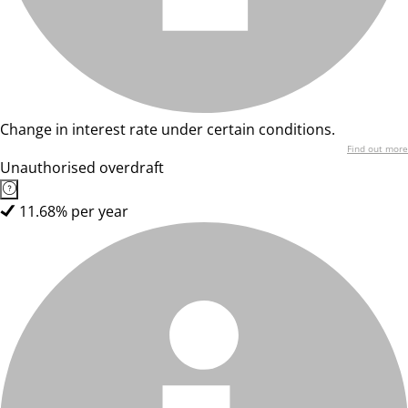
Change in interest rate under certain conditions.
Find out more
Unauthorised overdraft
11.68% per year