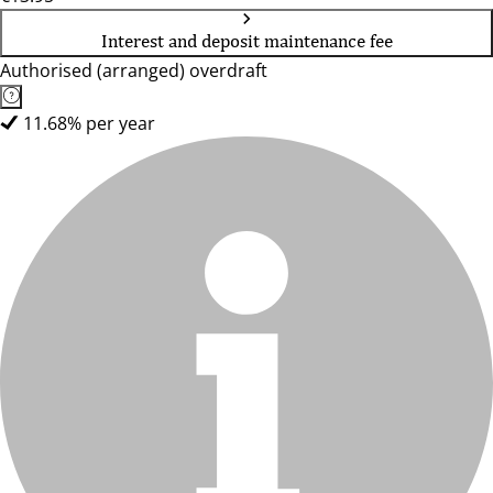
Interest and deposit maintenance fee
Authorised (arranged) overdraft
11.68% per year