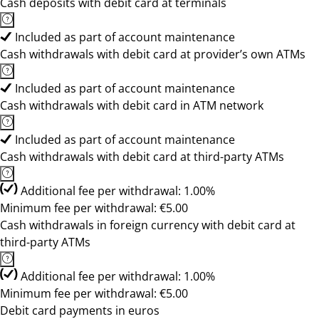
Cash deposits with debit card at terminals
Included as part of account maintenance
Cash withdrawals with debit card at provider’s own ATMs
Included as part of account maintenance
Cash withdrawals with debit card in ATM network
Included as part of account maintenance
Cash withdrawals with debit card at third-party ATMs
Additional fee per withdrawal: 1.00%
Minimum fee per withdrawal: €5.00
Cash withdrawals in foreign currency with debit card at
third-party ATMs
Additional fee per withdrawal: 1.00%
Minimum fee per withdrawal: €5.00
Debit card payments in euros