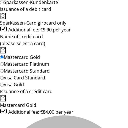
Sparkassen-Kundenkarte
Issuance of a debit card
Sparkassen-Card girocard only
Additional fee: €9.90 per year
Name of credit card
(please select a card)
Mastercard Gold
Mastercard Platinum
Mastercard Standard
Visa Card Standard
Visa Gold
Issuance of a credit card
Mastercard Gold
Additional fee: €84.00 per year