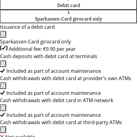
Debit card
Sparkassen-Card girocard only
Issuance of a debit card
Sparkassen-Card girocard only
Additional fee: €9.90 per year
Cash deposits with debit card at terminals
Included as part of account maintenance
Cash withdrawals with debit card at provider’s own ATMs
Included as part of account maintenance
Cash withdrawals with debit card in ATM network
Included as part of account maintenance
Cash withdrawals with debit card at third-party ATMs