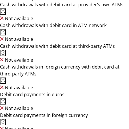
Cash withdrawals with debit card at provider’s own ATMs
Not available
Cash withdrawals with debit card in ATM network
Not available
Cash withdrawals with debit card at third-party ATMs
Not available
Cash withdrawals in foreign currency with debit card at
third-party ATMs
Not available
Debit card payments in euros
Not available
Debit card payments in foreign currency