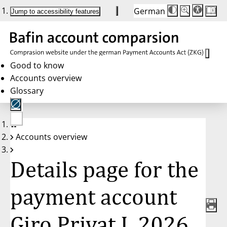
German
Die
Schriftgröße:
Jump to accessibility features
Schriftgröße
100%
wird
bei
Klick
des
Buttons
in
Good to know
25%
Accounts overview
Schritten
zwischen
Glossary
100%
und
200%
angepasst.
Nach
No
200%
Accounts overview
account
wird
selected
die
Schriftgröße
Details page for the
wieder
auf
100%
zurückgesetzt.
payment account
Giro Privat L 2026,