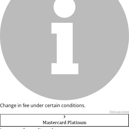
Change in fee under certain conditions.
Find out more
Mastercard Platinum