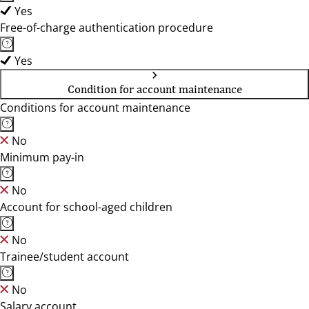
Yes
Free-of-charge authentication procedure
Yes
Condition for account maintenance
Conditions for account maintenance
No
Minimum pay-in
No
Account for school-aged children
No
Trainee/student account
No
Salary account