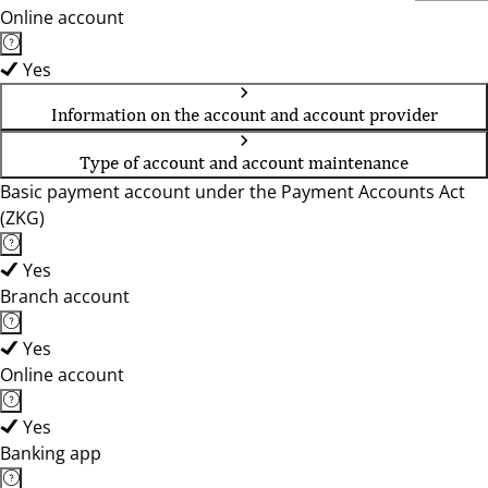
Online account
Yes
Information on the account and account provider
Type of account and account maintenance
Basic payment account under the Payment Accounts Act
(ZKG)
Yes
Branch account
Yes
Online account
Yes
Banking app