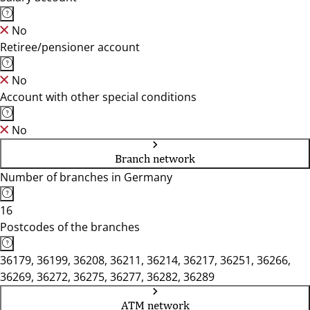
No
Retiree/pensioner account
No
Account with other special conditions
No
Branch network
Number of branches in Germany
16
Postcodes of the branches
36179, 36199, 36208, 36211, 36214, 36217, 36251, 36266,
36269, 36272, 36275, 36277, 36282, 36289
ATM network