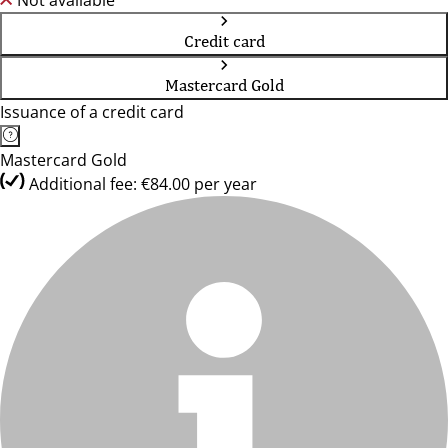
Not available
Credit card
Mastercard Gold
Issuance of a credit card
Mastercard Gold
Additional fee: €84.00 per year