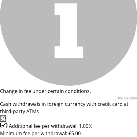
Change in fee under certain conditions.
Find out more
Cash withdrawals in foreign currency with credit card at
third-party ATMs
Additional fee per withdrawal: 1.00%
Minimum fee per withdrawal: €5.00