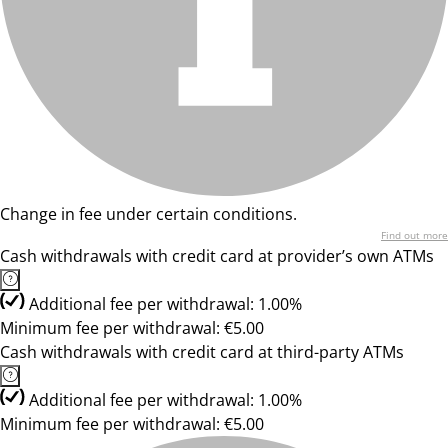
Change in fee under certain conditions.
Find out more
Cash withdrawals with credit card at provider’s own ATMs
Additional fee per withdrawal: 1.00%
Minimum fee per withdrawal: €5.00
Cash withdrawals with credit card at third-party ATMs
Additional fee per withdrawal: 1.00%
Minimum fee per withdrawal: €5.00