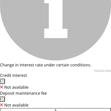
Change in interest rate under certain conditions.
Find out more
Credit interest
Not available
Deposit maintenance fee
Not available