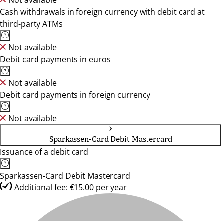
Not available
Cash withdrawals in foreign currency with debit card at
third-party ATMs
Not available
Debit card payments in euros
Not available
Debit card payments in foreign currency
Not available
Sparkassen-Card Debit Mastercard
Issuance of a debit card
Sparkassen-Card Debit Mastercard
Additional fee: €15.00 per year