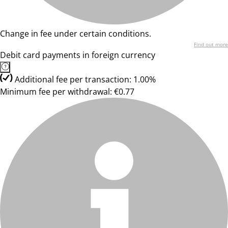
Change in fee under certain conditions.
Find out more
Debit card payments in foreign currency
Additional fee per transaction: 1.00%
Minimum fee per withdrawal: €0.77