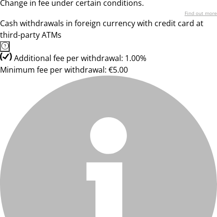
Change in fee under certain conditions.
Find out more
Cash withdrawals in foreign currency with credit card at
third-party ATMs
Additional fee per withdrawal: 1.00%
Minimum fee per withdrawal: €5.00