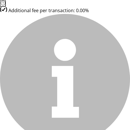
Additional fee per transaction: 0.00%