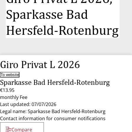
Sparkasse Bad
Hersfeld-Rotenburg
Giro Privat L 2026
To website
Sparkasse Bad Hersfeld-Rotenburg
€13.95
monthly Fee
Last updated: 07/07/2026
Legal name: Sparkasse Bad Hersfeld-Rotenburg
Contact information for consumer notifications
Compare