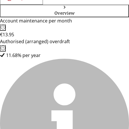
Overview
Account maintenance per month
€13.95
Authorised (arranged) overdraft
11.68% per year