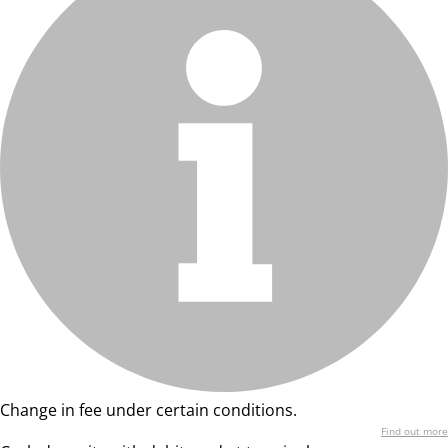
Change in fee under certain conditions.
Find out more