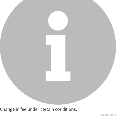
Change in fee under certain conditions.
Find out more