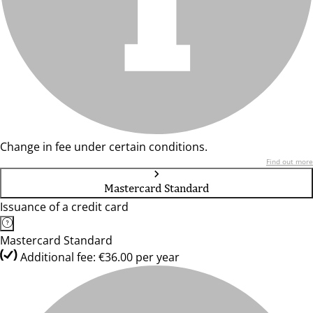
Change in fee under certain conditions.
Find out more
Mastercard Standard
Issuance of a credit card
Mastercard Standard
Additional fee: €36.00 per year