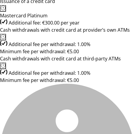
Issuance of a credit card
Mastercard Platinum
Additional fee: €300.00 per year
Cash withdrawals with credit card at provider’s own ATMs
Additional fee per withdrawal: 1.00%
Minimum fee per withdrawal: €5.00
Cash withdrawals with credit card at third-party ATMs
Additional fee per withdrawal: 1.00%
Minimum fee per withdrawal: €5.00