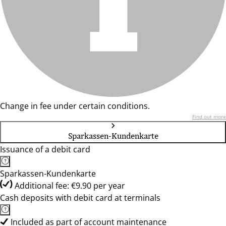
Change in fee under certain conditions.
Find out more
Sparkassen-Kundenkarte
Issuance of a debit card
Sparkassen-Kundenkarte
Additional fee: €9.90 per year
Cash deposits with debit card at terminals
Included as part of account maintenance