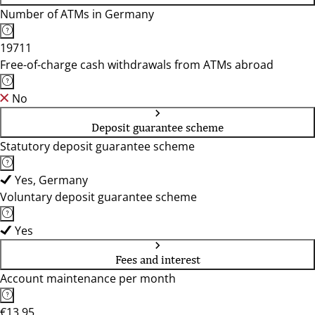
Number of ATMs in Germany
19711
Free-of-charge cash withdrawals from ATMs abroad
No
Deposit guarantee scheme
Statutory deposit guarantee scheme
Yes, Germany
Voluntary deposit guarantee scheme
Yes
Fees and interest
Account maintenance per month
€13.95