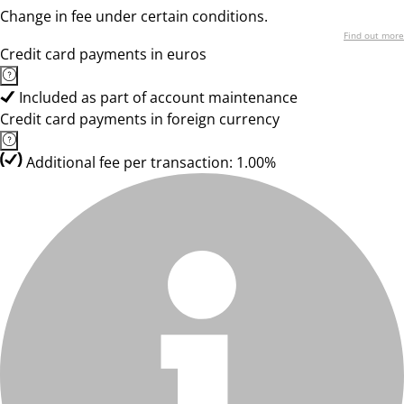
Change in fee under certain conditions.
Find out more
Credit card payments in euros
Included as part of account maintenance
Credit card payments in foreign currency
Additional fee per transaction: 1.00%