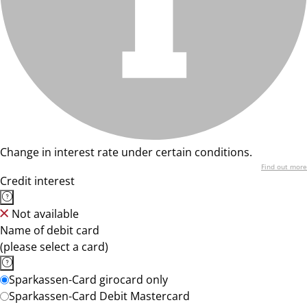
Change in interest rate under certain conditions.
Find out more
Credit interest
Not available
Name of debit card
(please select a card)
Sparkassen-Card girocard only
Sparkassen-Card Debit Mastercard