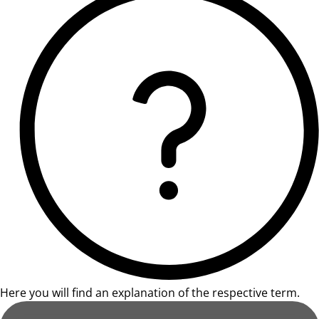
Here you will find an explanation of the respective term.