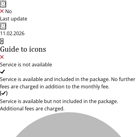
No
Last update
11.02.2026
Guide to icons
Service is not available
Service is available and included in the package. No further
fees are charged in addition to the monthly fee.
Service is available but not included in the package.
Additional fees are charged.