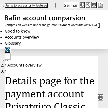
German
Die
Schriftgröße:
Jump to accessibility features
Schriftgröße
100 %
wird
bei
Klick
des
Buttons
in
Good to know
25 %
Accounts overview
Schritten
zwischen
Glossary
100 %
und
200 %
angepasst.
Nach
No
200 %
Accounts overview
account
wird
selected
die
Schriftgröße
Details page for the
wieder
auf
100 %
zurückgesetzt.
payment account
Privatgiro Classic,