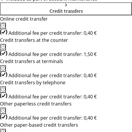
Credit transfers
Online credit transfer
Additional fee per credit transfer: 0,40 €
Credit transfers at the counter
Additional fee per credit transfer: 1,50 €
Credit transfers at terminals
Additional fee per credit transfer: 0,40 €
Credit transfers by telephone
Additional fee per credit transfer: 0,40 €
Other paperless credit transfers
Additional fee per credit transfer: 0,40 €
Other paper-based credit transfers