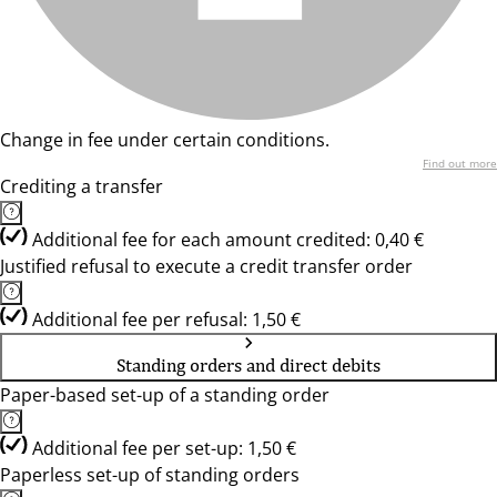
Change in fee under certain conditions.
Find out more
Crediting a transfer
Additional fee for each amount credited: 0,40 €
Justified refusal to execute a credit transfer order
Additional fee per refusal: 1,50 €
Standing orders and direct debits
Paper-based set-up of a standing order
Additional fee per set-up: 1,50 €
Paperless set-up of standing orders