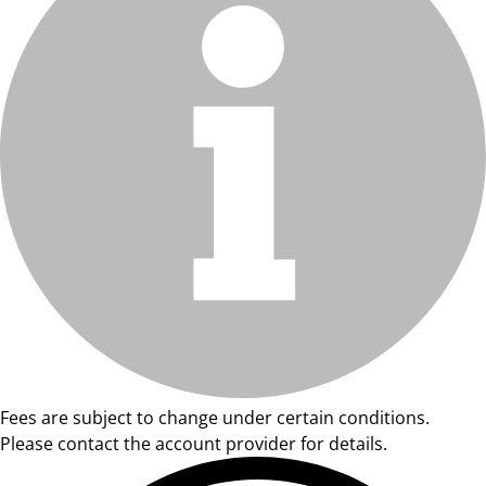
Fees are subject to change under certain conditions.
Please contact the account provider for details.