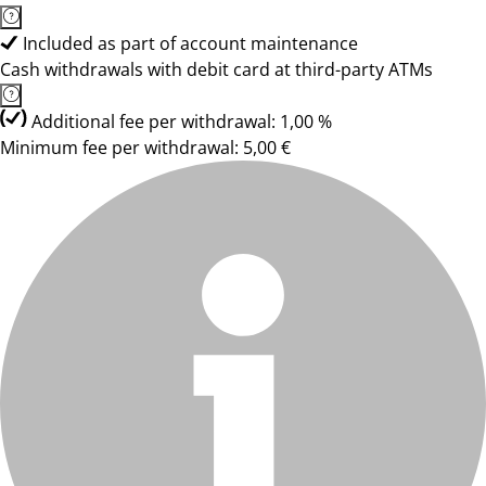
Included as part of account maintenance
Cash withdrawals with debit card at third-party ATMs
Additional fee per withdrawal: 1,00 %
Minimum fee per withdrawal: 5,00 €