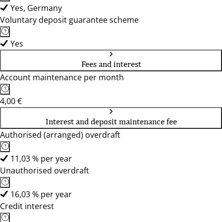
Yes, Germany
Voluntary deposit guarantee scheme
Yes
Fees and interest
Account maintenance per month
4,00 €
Interest and deposit maintenance fee
Authorised (arranged) overdraft
11,03 % per year
Unauthorised overdraft
16,03 % per year
Credit interest