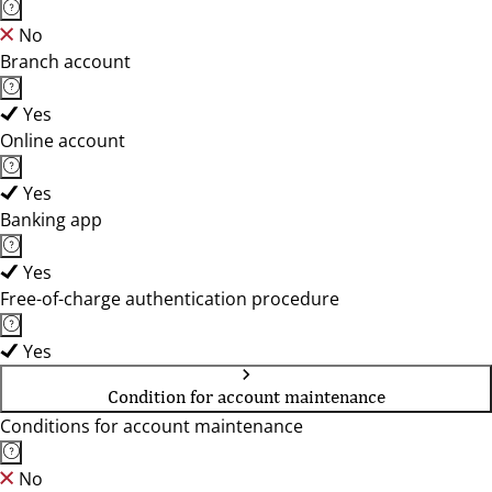
No
Branch account
Yes
Online account
Yes
Banking app
Yes
Free-of-charge authentication procedure
Yes
Condition for account maintenance
Conditions for account maintenance
No