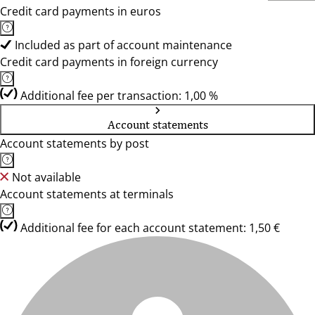
Credit card payments in euros
Included as part of account maintenance
Credit card payments in foreign currency
Additional fee per transaction: 1,00 %
Account statements
Account statements by post
Not available
Account statements at terminals
Additional fee for each account statement: 1,50 €