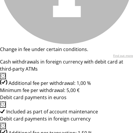
Change in fee under certain conditions.
Find out more
Cash withdrawals in foreign currency with debit card at
third-party ATMs
Additional fee per withdrawal: 1,00 %
Minimum fee per withdrawal: 5,00 €
Debit card payments in euros
Included as part of account maintenance
Debit card payments in foreign currency