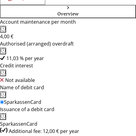
Overview
Account maintenance per month
4,00 €
Authorised (arranged) overdraft
11,03 % per year
Credit interest
Not available
Name of debit card
SparkassenCard
Issuance of a debit card
SparkassenCard
Additional fee: 12,00 € per year