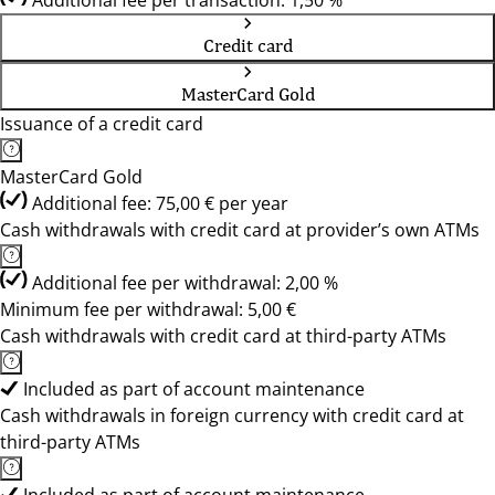
Additional fee per transaction: 1,50 %
Credit card
MasterCard Gold
Issuance of a credit card
MasterCard Gold
Additional fee: 75,00 € per year
Cash withdrawals with credit card at provider’s own ATMs
Additional fee per withdrawal: 2,00 %
Minimum fee per withdrawal: 5,00 €
Cash withdrawals with credit card at third-party ATMs
Included as part of account maintenance
Cash withdrawals in foreign currency with credit card at
third-party ATMs