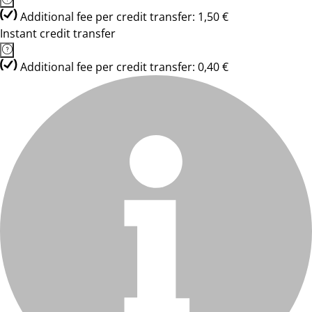
Additional fee per credit transfer: 1,50 €
Instant credit transfer
Additional fee per credit transfer: 0,40 €