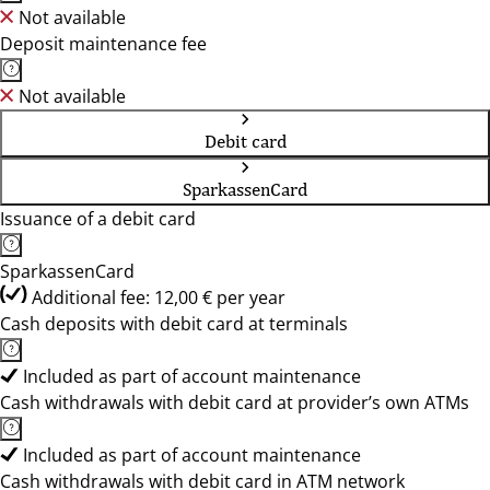
Not available
Deposit maintenance fee
Not available
Debit card
SparkassenCard
Issuance of a debit card
SparkassenCard
Additional fee: 12,00 € per year
Cash deposits with debit card at terminals
Included as part of account maintenance
Cash withdrawals with debit card at provider’s own ATMs
Included as part of account maintenance
Cash withdrawals with debit card in ATM network