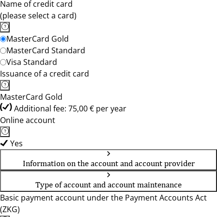
Name of credit card
(please select a card)
MasterCard Gold
MasterCard Standard
Visa Standard
Issuance of a credit card
MasterCard Gold
Additional fee: 75,00 € per year
Online account
Yes
Information on the account and account provider
Type of account and account maintenance
Basic payment account under the Payment Accounts Act
(ZKG)