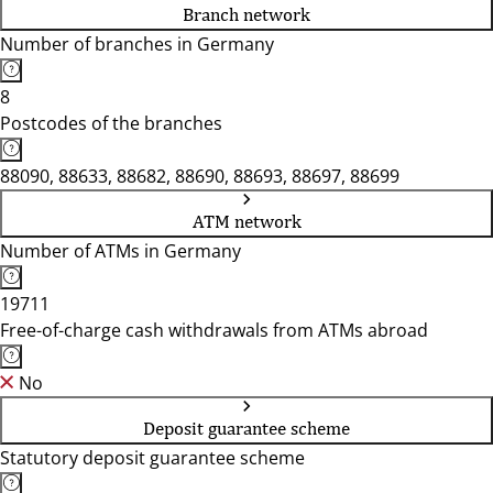
Branch network
Number of branches in Germany
8
Postcodes of the branches
88090, 88633, 88682, 88690, 88693, 88697, 88699
ATM network
Number of ATMs in Germany
19711
Free-of-charge cash withdrawals from ATMs abroad
No
Deposit guarantee scheme
Statutory deposit guarantee scheme