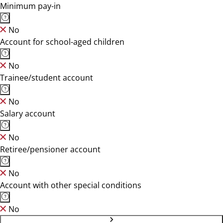
Minimum pay-in
No
Account for school-aged children
No
Trainee/student account
No
Salary account
No
Retiree/pensioner account
No
Account with other special conditions
No