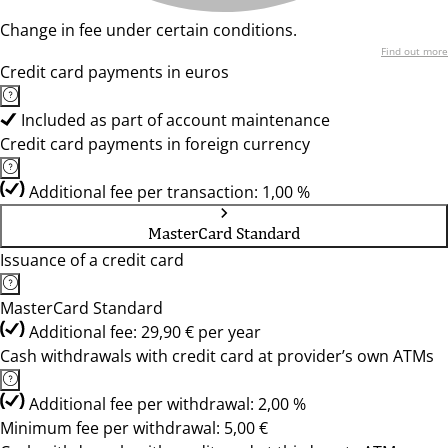
Change in fee under certain conditions.
Find out more
Credit card payments in euros
Included as part of account maintenance
Credit card payments in foreign currency
Additional fee per transaction: 1,00 %
MasterCard Standard
Issuance of a credit card
MasterCard Standard
Additional fee: 29,90 € per year
Cash withdrawals with credit card at provider’s own ATMs
Additional fee per withdrawal: 2,00 %
Minimum fee per withdrawal: 5,00 €