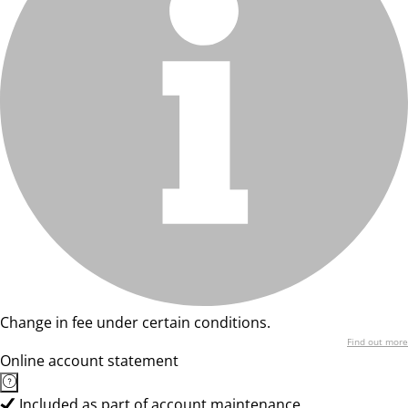
Change in fee under certain conditions.
Find out more
Online account statement
Included as part of account maintenance