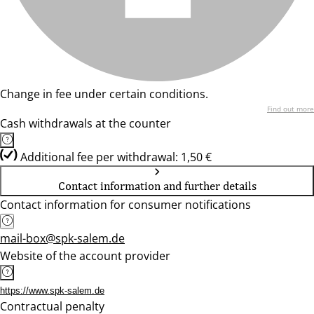
Change in fee under certain conditions.
Find out more
Cash withdrawals at the counter
Additional fee per withdrawal: 1,50 €
Contact information and further details
Contact information for consumer notifications
mail-box@spk-salem.de
Website of the account provider
https://www.spk-salem.de
Contractual penalty