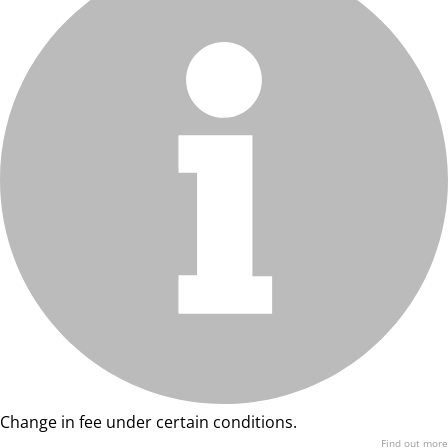
Change in fee under certain conditions.
Find out more