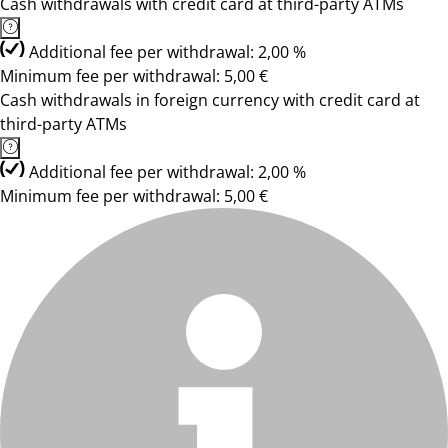
Cash withdrawals with credit card at third-party ATMs
Additional fee per withdrawal: 2,00 %
Minimum fee per withdrawal: 5,00 €
Cash withdrawals in foreign currency with credit card at
third-party ATMs
Additional fee per withdrawal: 2,00 %
Minimum fee per withdrawal: 5,00 €