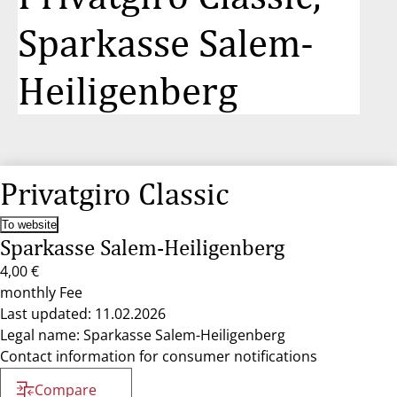
Sparkasse Salem-
Heiligenberg
Privatgiro Classic
To website
Sparkasse Salem-Heiligenberg
4,00 €
monthly Fee
Last updated: 11.02.2026
Legal name: Sparkasse Salem-Heiligenberg
Contact information for consumer notifications
Compare