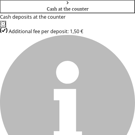
Cash at the counter
Cash deposits at the counter
Additional fee per deposit: 1,50 €