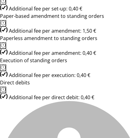
Additional fee per set-up: 0,40 €
Paper-based amendment to standing orders
Additional fee per amendment: 1,50 €
Paperless amendment to standing orders
Additional fee per amendment: 0,40 €
Execution of standing orders
Additional fee per execution: 0,40 €
Direct debits
Additional fee per direct debit: 0,40 €