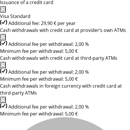
Issuance of a credit card
Visa Standard
Additional fee: 29,90 € per year
Cash withdrawals with credit card at provider’s own ATMs
Additional fee per withdrawal: 2,00 %
Minimum fee per withdrawal: 5,00 €
Cash withdrawals with credit card at third-party ATMs
Additional fee per withdrawal: 2,00 %
Minimum fee per withdrawal: 5,00 €
Cash withdrawals in foreign currency with credit card at
third-party ATMs
Additional fee per withdrawal: 2,00 %
Minimum fee per withdrawal: 5,00 €