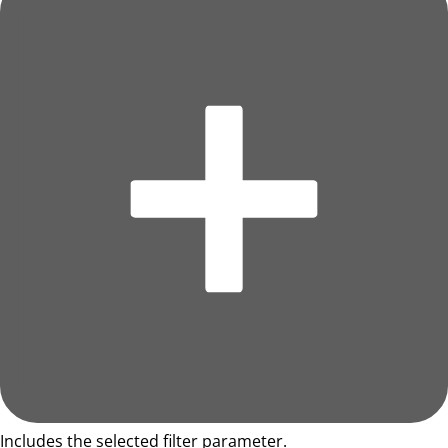
Includes the selected filter parameter.