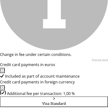
Change in fee under certain conditions.
Find out more
Credit card payments in euros
Included as part of account maintenance
Credit card payments in foreign currency
Additional fee per transaction: 1,00 %
Visa Standard