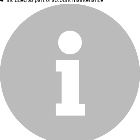
Included as part of account maintenance