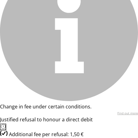
Change in fee under certain conditions.
Find out more
Justified refusal to honour a direct debit
Additional fee per refusal: 1,50 €