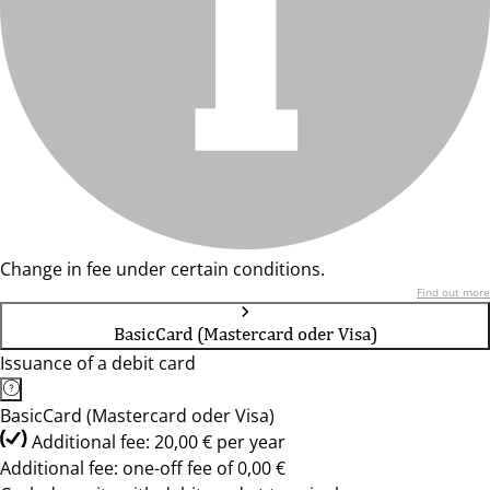
Change in fee under certain conditions.
Find out more
BasicCard (Mastercard oder Visa)
Issuance of a debit card
BasicCard (Mastercard oder Visa)
Additional fee: 20,00 € per year
Additional fee: one-off fee of 0,00 €