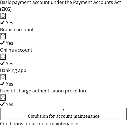
Basic payment account under the Payment Accounts Act
(ZKG)
Yes
Branch account
Yes
Online account
Yes
Banking app
Yes
Free-of-charge authentication procedure
Yes
Condition for account maintenance
Conditions for account maintenance