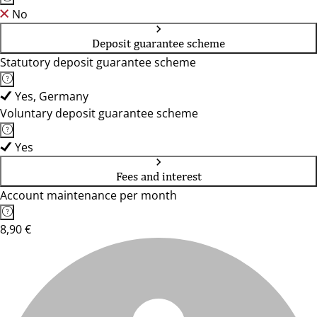
No
Deposit guarantee scheme
Statutory deposit guarantee scheme
Yes, Germany
Voluntary deposit guarantee scheme
Yes
Fees and interest
Account maintenance per month
8,90 €