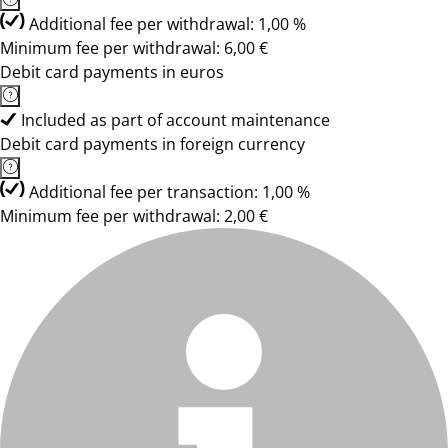
Additional fee per withdrawal: 1,00 %
Minimum fee per withdrawal: 6,00 €
Debit card payments in euros
Included as part of account maintenance
Debit card payments in foreign currency
Additional fee per transaction: 1,00 %
Minimum fee per withdrawal: 2,00 €