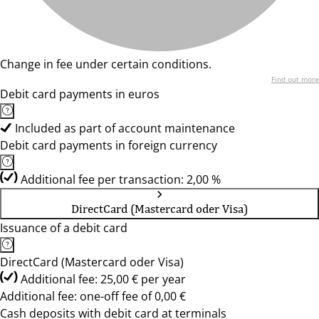
Change in fee under certain conditions.
Find out more
Debit card payments in euros
Included as part of account maintenance
Debit card payments in foreign currency
Additional fee per transaction: 2,00 %
DirectCard (Mastercard oder Visa)
Issuance of a debit card
DirectCard (Mastercard oder Visa)
Additional fee: 25,00 € per year
Additional fee: one-off fee of 0,00 €
Cash deposits with debit card at terminals