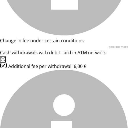
Change in fee under certain conditions.
Find out more
Cash withdrawals with debit card in ATM network
Additional fee per withdrawal: 6,00 €