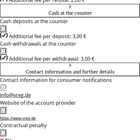
Additional fee per refusal: 2,00 €
Cash at the counter
Cash deposits at the counter
Additional fee per deposit: 3,00 €
Cash withdrawals at the counter
Additional fee per withdrawal: 3,00 €
Contact information and further details
Contact information for consumer notifications
info@vreg.de
Website of the account provider
https://www.vreg.de
Contractual penalty