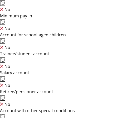
No
Minimum pay-in
No
Account for school-aged children
No
Trainee/student account
No
Salary account
No
Retiree/pensioner account
No
Account with other special conditions