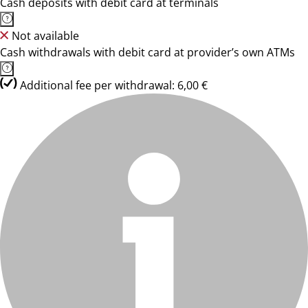
Cash deposits with debit card at terminals
Not available
Cash withdrawals with debit card at provider’s own ATMs
Additional fee per withdrawal: 6,00 €