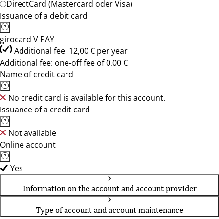
DirectCard (Mastercard oder Visa)
Issuance of a debit card
girocard V PAY
Additional fee: 12,00 € per year
Additional fee: one-off fee of 0,00 €
Name of credit card
No credit card is available for this account.
Issuance of a credit card
Not available
Online account
Yes
Information on the account and account provider
Type of account and account maintenance