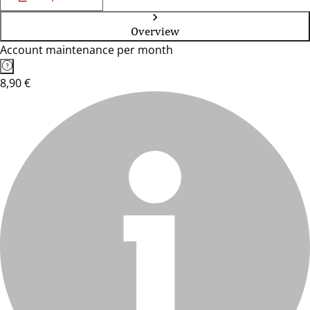
Overview
Account maintenance per month
8,90 €