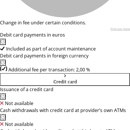
Change in fee under certain conditions.
Find out more
Debit card payments in euros
Included as part of account maintenance
Debit card payments in foreign currency
Additional fee per transaction: 2,00 %
Credit card
Issuance of a credit card
Not available
Cash withdrawals with credit card at provider’s own ATMs
Not available