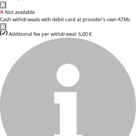
Not available
Cash withdrawals with debit card at provider’s own ATMs
Additional fee per withdrawal: 6,00 €