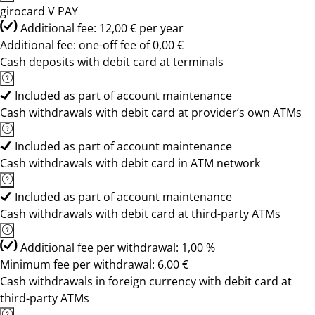
girocard V PAY
Additional fee: 12,00 € per year
Additional fee: one-off fee of 0,00 €
Cash deposits with debit card at terminals
Included as part of account maintenance
Cash withdrawals with debit card at provider’s own ATMs
Included as part of account maintenance
Cash withdrawals with debit card in ATM network
Included as part of account maintenance
Cash withdrawals with debit card at third-party ATMs
Additional fee per withdrawal: 1,00 %
Minimum fee per withdrawal: 6,00 €
Cash withdrawals in foreign currency with debit card at
third-party ATMs