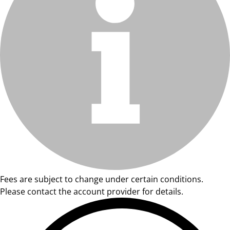
Fees are subject to change under certain conditions.
Please contact the account provider for details.