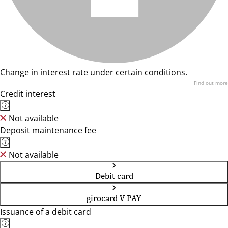
Change in interest rate under certain conditions.
Find out more
Credit interest
Not available
Deposit maintenance fee
Not available
Debit card
girocard V PAY
Issuance of a debit card