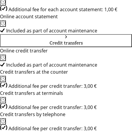
Additional fee for each account statement: 1,00 €
Online account statement
Included as part of account maintenance
Credit transfers
Online credit transfer
Included as part of account maintenance
Credit transfers at the counter
Additional fee per credit transfer: 3,00 €
Credit transfers at terminals
Additional fee per credit transfer: 3,00 €
Credit transfers by telephone
Additional fee per credit transfer: 3,00 €