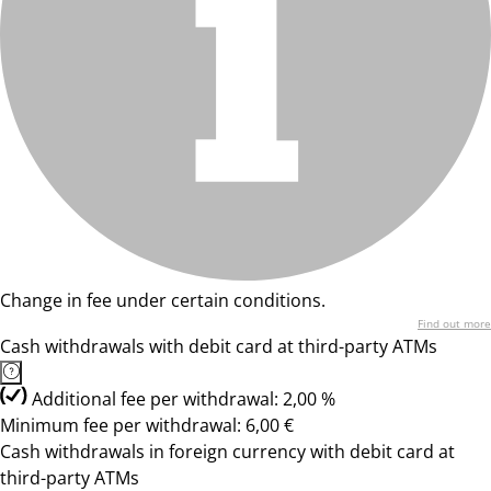
Change in fee under certain conditions.
Find out more
Cash withdrawals with debit card at third-party ATMs
Additional fee per withdrawal: 2,00 %
Minimum fee per withdrawal: 6,00 €
Cash withdrawals in foreign currency with debit card at
third-party ATMs