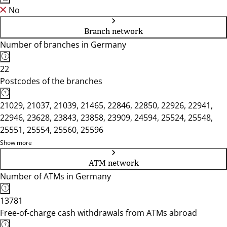
No
Branch network
Number of branches in Germany
22
Postcodes of the branches
21029, 21037, 21039, 21465, 22846, 22850, 22926, 22941,
22946, 23628, 23843, 23858, 23909, 24594, 25524, 25548,
25551, 25554, 25560, 25596
Show more
ATM network
Number of ATMs in Germany
13781
Free-of-charge cash withdrawals from ATMs abroad