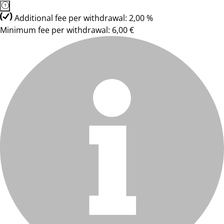
Additional fee per withdrawal: 2,00 %
Minimum fee per withdrawal: 6,00 €