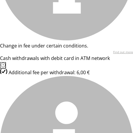
Change in fee under certain conditions.
Find out more
Cash withdrawals with debit card in ATM network
Additional fee per withdrawal: 6,00 €