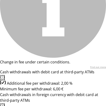
Change in fee under certain conditions.
Find out more
Cash withdrawals with debit card at third-party ATMs
Additional fee per withdrawal: 2,00 %
Minimum fee per withdrawal: 6,00 €
Cash withdrawals in foreign currency with debit card at
third-party ATMs