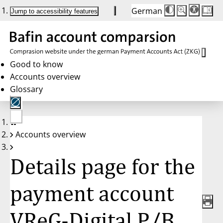
German
Die
Schriftgröße:
Jump to accessibility features
Schriftgröße
100 %
wird
bei
Klick
des
Buttons
in
Good to know
25 %
Accounts overview
Schritten
zwischen
Glossary
100 %
und
200 %
angepasst.
Nach
No
200 %
Accounts overview
account
wird
selected
die
Schriftgröße
Details page for the
wieder
auf
100 %
zurückgesetzt.
payment account
VReG-Digital P/B,