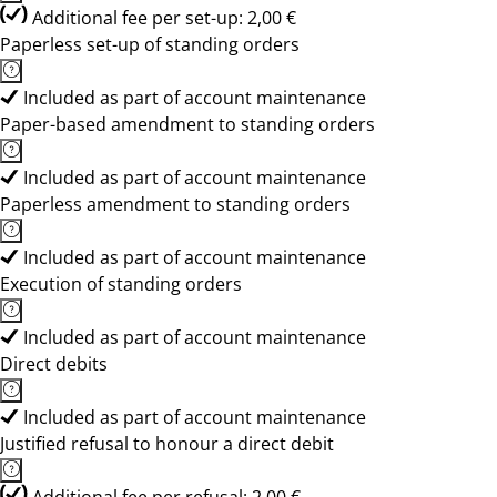
Additional fee per set-up: 2,00 €
Paperless set-up of standing orders
Included as part of account maintenance
Paper-based amendment to standing orders
Included as part of account maintenance
Paperless amendment to standing orders
Included as part of account maintenance
Execution of standing orders
Included as part of account maintenance
Direct debits
Included as part of account maintenance
Justified refusal to honour a direct debit