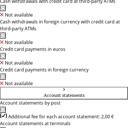
Cash withdrawals with credit card at third-party ATMs
Not available
Cash withdrawals in foreign currency with credit card at
third-party ATMs
Not available
Credit card payments in euros
Not available
Credit card payments in foreign currency
Not available
Account statements
Account statements by post
Additional fee for each account statement: 2,00 €
Account statements at terminals