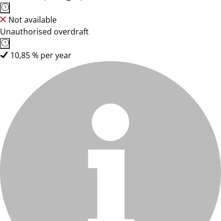
Not available
Unauthorised overdraft
10,85 % per year