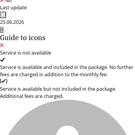
No
Last update
25.06.2026
Guide to icons
Service is not available
Service is available and included in the package. No further
fees are charged in addition to the monthly fee.
Service is available but not included in the package.
Additional fees are charged.