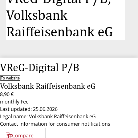
Volksbank
Raiffeisenbank eG
VReG-Digital P/B
To website
Volksbank Raiffeisenbank eG
8,90 €
monthly Fee
Last updated: 25.06.2026
Legal name: Volksbank Raiffeisenbank eG
Contact information for consumer notifications
Compare