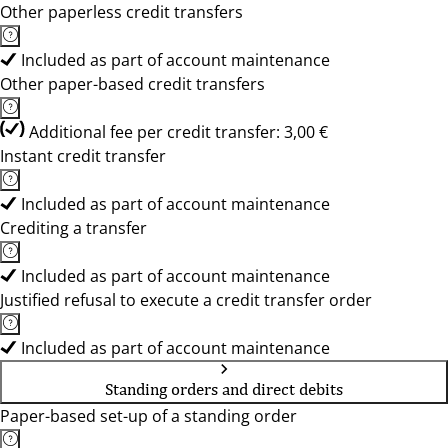
Other paperless credit transfers
Included as part of account maintenance
Other paper-based credit transfers
Additional fee per credit transfer: 3,00 €
Instant credit transfer
Included as part of account maintenance
Crediting a transfer
Included as part of account maintenance
Justified refusal to execute a credit transfer order
Included as part of account maintenance
Standing orders and direct debits
Paper-based set-up of a standing order