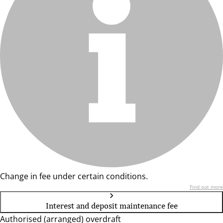
Change in fee under certain conditions.
Find out more
Interest and deposit maintenance fee
Authorised (arranged) overdraft