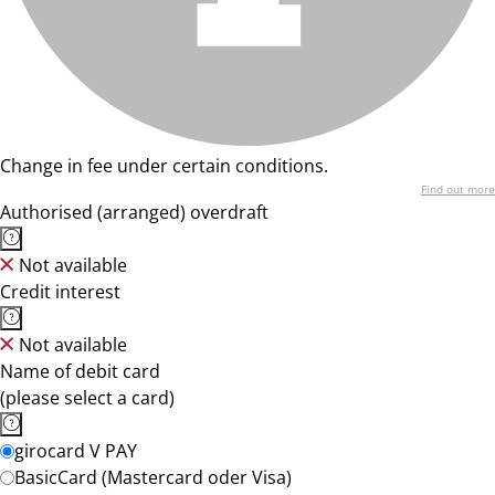
Change in fee under certain conditions.
Find out more
Authorised (arranged) overdraft
Not available
Credit interest
Not available
Name of debit card
(please select a card)
girocard V PAY
BasicCard (Mastercard oder Visa)