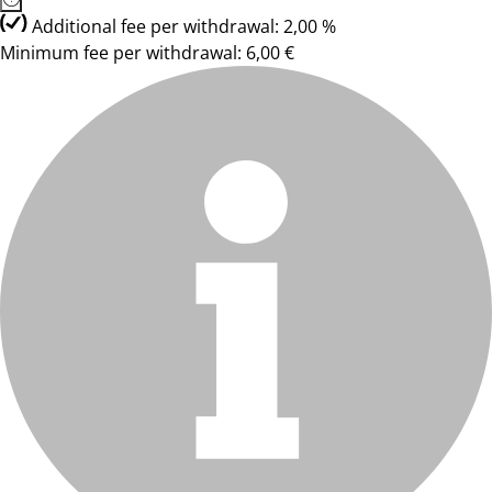
Additional fee per withdrawal: 2,00 %
Minimum fee per withdrawal: 6,00 €