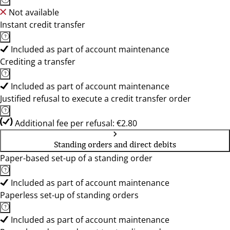
Not available
Instant credit transfer
Included as part of account maintenance
Crediting a transfer
Included as part of account maintenance
Justified refusal to execute a credit transfer order
Additional fee per refusal: €2.80
Standing orders and direct debits
Paper-based set-up of a standing order
Included as part of account maintenance
Paperless set-up of standing orders
Included as part of account maintenance