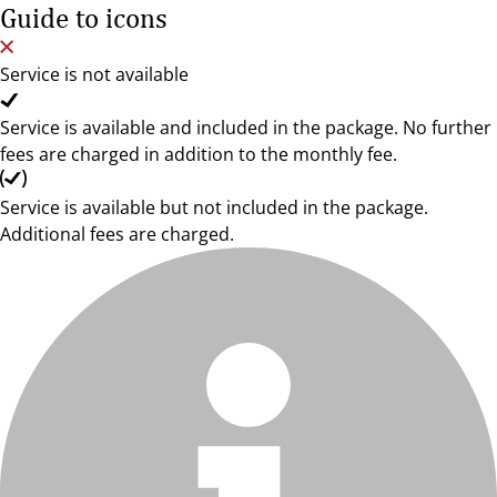
Guide to icons
Service is not available
Service is available and included in the package. No further
fees are charged in addition to the monthly fee.
Service is available but not included in the package.
Additional fees are charged.