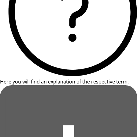
Here you will find an explanation of the respective term.