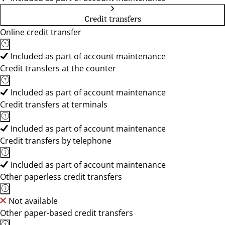
Credit transfers
Online credit transfer
Included as part of account maintenance
Credit transfers at the counter
Included as part of account maintenance
Credit transfers at terminals
Included as part of account maintenance
Credit transfers by telephone
Included as part of account maintenance
Other paperless credit transfers
Not available
Other paper-based credit transfers