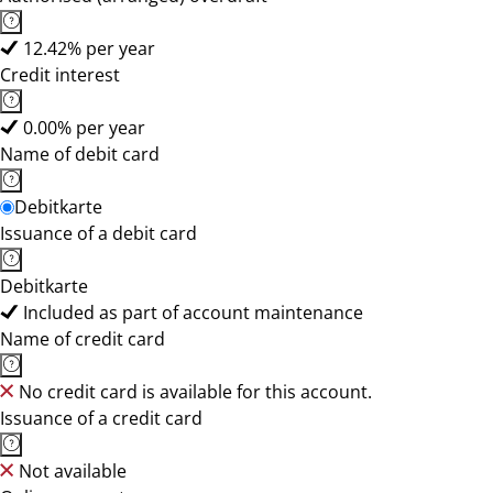
12.42% per year
Credit interest
0.00% per year
Name of debit card
Debitkarte
Issuance of a debit card
Debitkarte
Included as part of account maintenance
Name of credit card
No credit card is available for this account.
Issuance of a credit card
Not available