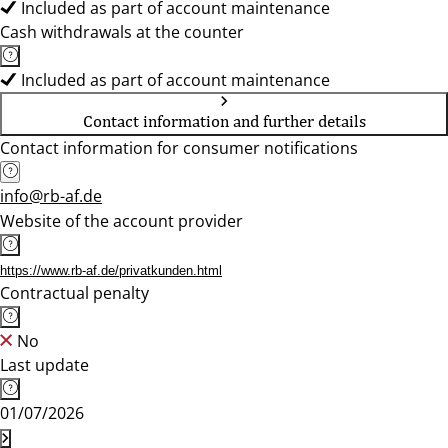
Included as part of account maintenance
Cash withdrawals at the counter
Included as part of account maintenance
Contact information and further details
Contact information for consumer notifications
info@rb-af.de
Website of the account provider
https://www.rb-af.de/privatkunden.html
Contractual penalty
No
Last update
01/07/2026