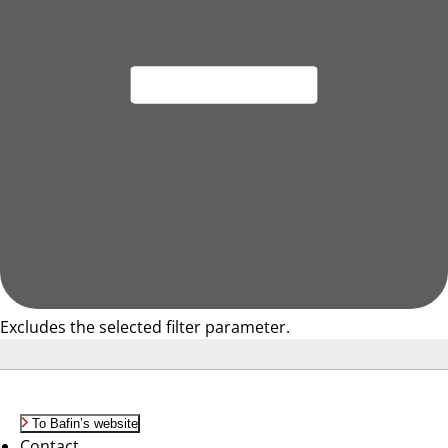
Excludes the selected filter parameter.
To Bafin’s website
Contact