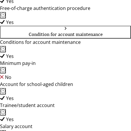
Yes
Free-of-charge authentication procedure
Yes
Condition for account maintenance
Conditions for account maintenance
Yes
Minimum pay-in
No
Account for school-aged children
Yes
Trainee/student account
Yes
Salary account