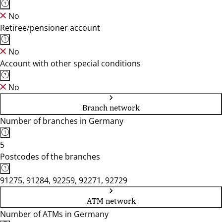
No
Retiree/pensioner account
No
Account with other special conditions
No
Branch network
Number of branches in Germany
5
Postcodes of the branches
91275, 91284, 92259, 92271, 92729
ATM network
Number of ATMs in Germany