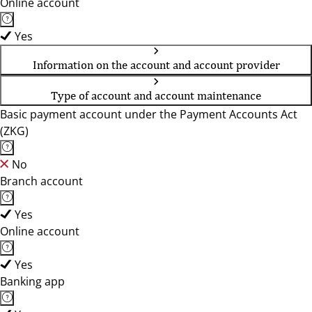
Online account
Yes
Information on the account and account provider
Type of account and account maintenance
Basic payment account under the Payment Accounts Act
(ZKG)
No
Branch account
Yes
Online account
Yes
Banking app