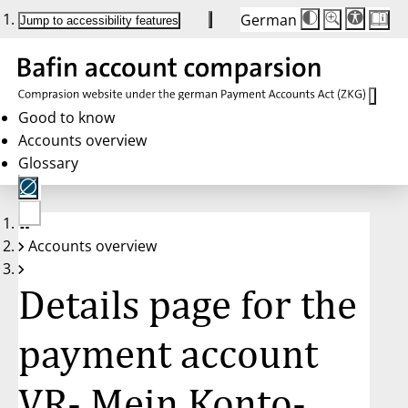
German
Die
Schriftgröße:
Jump to accessibility features
Schriftgröße
100%
wird
bei
Klick
des
Buttons
in
Good to know
25%
Accounts overview
Schritten
zwischen
Glossary
100%
und
200%
angepasst.
Nach
No
200%
Accounts overview
account
wird
selected
die
Schriftgröße
Details page for the
wieder
auf
100%
zurückgesetzt.
payment account
VR- Mein Konto-