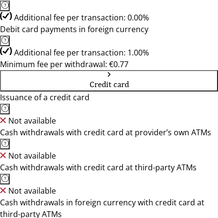
Additional fee per transaction: 0.00%
Debit card payments in foreign currency
Additional fee per transaction: 1.00%
Minimum fee per withdrawal: €0.77
Credit card
Issuance of a credit card
Not available
Cash withdrawals with credit card at provider’s own ATMs
Not available
Cash withdrawals with credit card at third-party ATMs
Not available
Cash withdrawals in foreign currency with credit card at
third-party ATMs