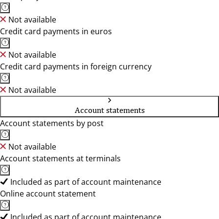
Not available
Credit card payments in euros
Not available
Credit card payments in foreign currency
Not available
Account statements
Account statements by post
Not available
Account statements at terminals
Included as part of account maintenance
Online account statement
Included as part of account maintenance