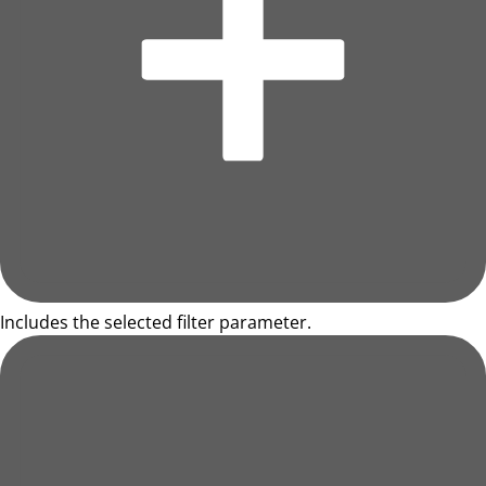
Includes the selected filter parameter.