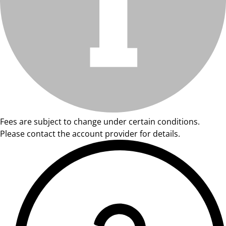
Fees are subject to change under certain conditions.
Please contact the account provider for details.