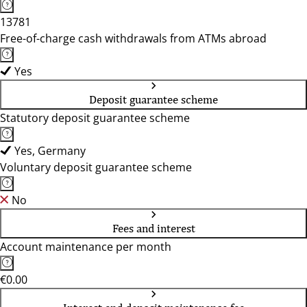
13781
Free-of-charge cash withdrawals from ATMs abroad
Yes
Deposit guarantee scheme
Statutory deposit guarantee scheme
Yes, Germany
Voluntary deposit guarantee scheme
No
Fees and interest
Account maintenance per month
€0.00