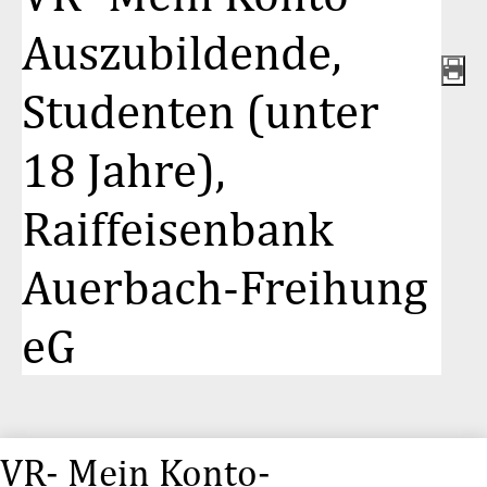
Auszubildende,
Studenten (unter
18 Jahre),
Raiffeisenbank
Auerbach-Freihung
eG
VR- Mein Konto-