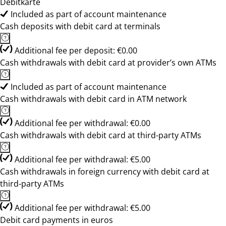
Debitkarte
Included as part of account maintenance
Cash deposits with debit card at terminals
Additional fee per deposit: €0.00
Cash withdrawals with debit card at provider’s own ATMs
Included as part of account maintenance
Cash withdrawals with debit card in ATM network
Additional fee per withdrawal: €0.00
Cash withdrawals with debit card at third-party ATMs
Additional fee per withdrawal: €5.00
Cash withdrawals in foreign currency with debit card at
third-party ATMs
Additional fee per withdrawal: €5.00
Debit card payments in euros