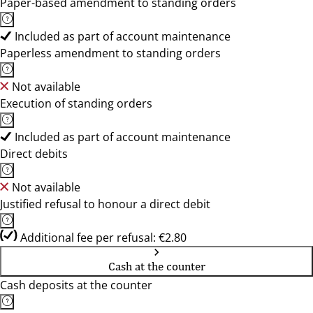
Paper-based amendment to standing orders
Included as part of account maintenance
Paperless amendment to standing orders
Not available
Execution of standing orders
Included as part of account maintenance
Direct debits
Not available
Justified refusal to honour a direct debit
Additional fee per refusal: €2.80
Cash at the counter
Cash deposits at the counter