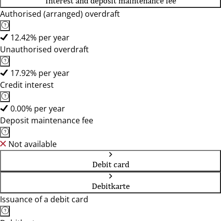
Interest and deposit maintenance fee
Authorised (arranged) overdraft
12.42% per year
Unauthorised overdraft
17.92% per year
Credit interest
0.00% per year
Deposit maintenance fee
Not available
Debit card
Debitkarte
Issuance of a debit card