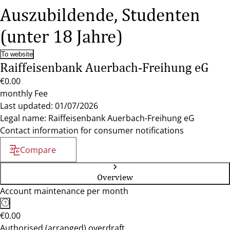
Auszubildende, Studenten
(unter 18 Jahre)
To website
Raiffeisenbank Auerbach-Freihung eG
€0.00
monthly Fee
Last updated: 01/07/2026
Legal name: Raiffeisenbank Auerbach-Freihung eG
Contact information for consumer notifications
Compare
Overview
Account maintenance per month
€0.00
Authorised (arranged) overdraft