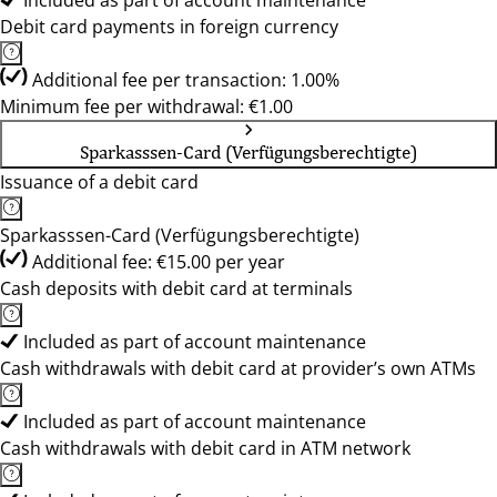
Included as part of account maintenance
Debit card payments in foreign currency
Additional fee per transaction: 1.00%
Minimum fee per withdrawal: €1.00
Sparkasssen-Card (Verfügungsberechtigte)
Issuance of a debit card
Sparkasssen-Card (Verfügungsberechtigte)
Additional fee: €15.00 per year
Cash deposits with debit card at terminals
Included as part of account maintenance
Cash withdrawals with debit card at provider’s own ATMs
Included as part of account maintenance
Cash withdrawals with debit card in ATM network