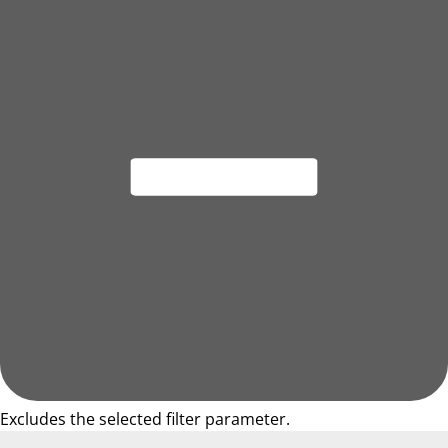
Excludes the selected filter parameter.