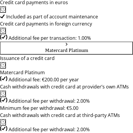
Credit card payments in euros
Included as part of account maintenance
Credit card payments in foreign currency
Additional fee per transaction: 1.00%
Matercard Platinum
Issuance of a credit card
Matercard Platinum
Additional fee: €200.00 per year
Cash withdrawals with credit card at provider’s own ATMs
Additional fee per withdrawal: 2.00%
Minimum fee per withdrawal: €5.00
Cash withdrawals with credit card at third-party ATMs
Additional fee per withdrawal: 2.00%