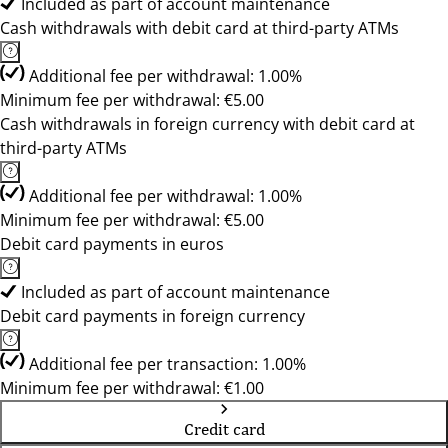
Included as part of account maintenance
Cash withdrawals with debit card at third-party ATMs
Additional fee per withdrawal: 1.00%
Minimum fee per withdrawal: €5.00
Cash withdrawals in foreign currency with debit card at
third-party ATMs
Additional fee per withdrawal: 1.00%
Minimum fee per withdrawal: €5.00
Debit card payments in euros
Included as part of account maintenance
Debit card payments in foreign currency
Additional fee per transaction: 1.00%
Minimum fee per withdrawal: €1.00
Credit card