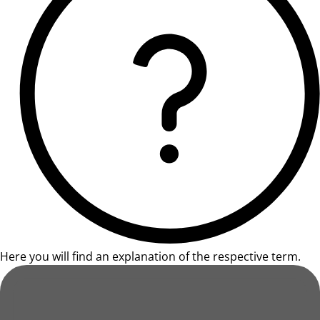
Here you will find an explanation of the respective term.