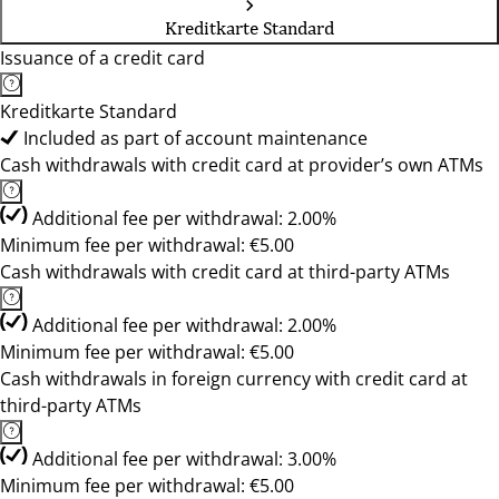
Kreditkarte Standard
Issuance of a credit card
Kreditkarte Standard
Included as part of account maintenance
Cash withdrawals with credit card at provider’s own ATMs
Additional fee per withdrawal: 2.00%
Minimum fee per withdrawal: €5.00
Cash withdrawals with credit card at third-party ATMs
Additional fee per withdrawal: 2.00%
Minimum fee per withdrawal: €5.00
Cash withdrawals in foreign currency with credit card at
third-party ATMs
Additional fee per withdrawal: 3.00%
Minimum fee per withdrawal: €5.00