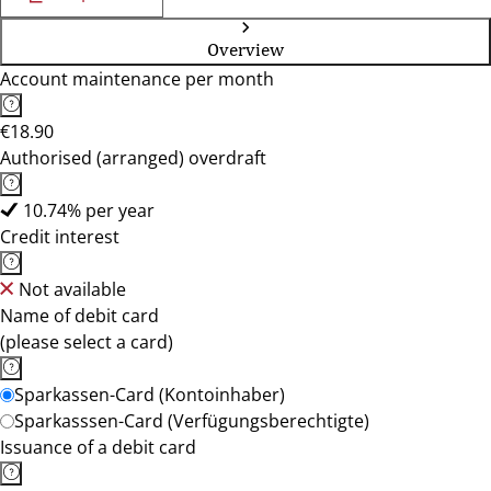
Overview
Account maintenance per month
€18.90
Authorised (arranged) overdraft
10.74% per year
Credit interest
Not available
Name of debit card
(please select a card)
Sparkassen-Card (Kontoinhaber)
Sparkasssen-Card (Verfügungsberechtigte)
Issuance of a debit card