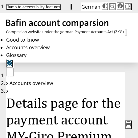
German
Die
Schriftgröße:
Jump to accessibility features
Schriftgröße
100%
wird
bei
Klick
des
Buttons
in
Good to know
25%
Accounts overview
Schritten
zwischen
Glossary
100%
und
200%
angepasst.
Nach
No
200%
Accounts overview
account
wird
selected
die
Schriftgröße
Details page for the
wieder
auf
100%
zurückgesetzt.
payment account
MY-Giro Premium,