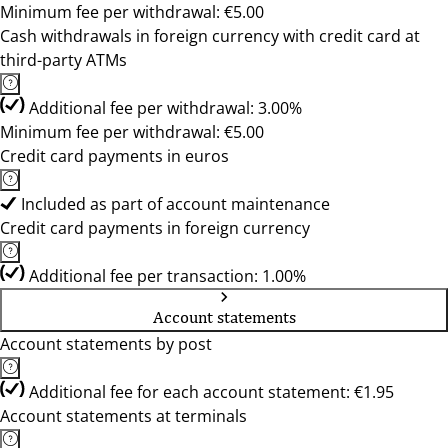
Minimum fee per withdrawal: €5.00
Cash withdrawals in foreign currency with credit card at
third-party ATMs
Additional fee per withdrawal: 3.00%
Minimum fee per withdrawal: €5.00
Credit card payments in euros
Included as part of account maintenance
Credit card payments in foreign currency
Additional fee per transaction: 1.00%
Account statements
Account statements by post
Additional fee for each account statement: €1.95
Account statements at terminals