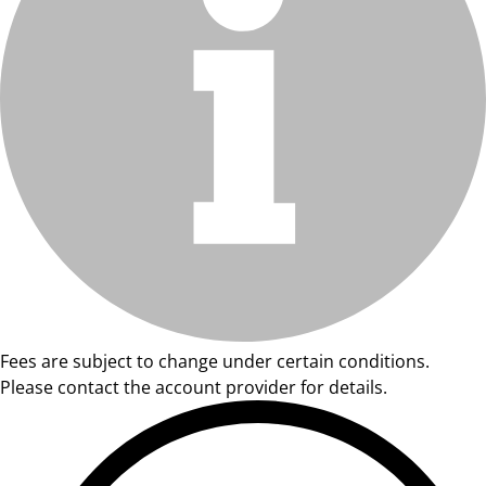
Fees are subject to change under certain conditions.
Please contact the account provider for details.