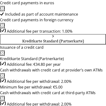
Credit card payments in euros
Included as part of account maintenance
Credit card payments in foreign currency
Additional fee per transaction: 1.00%
Kreditkarte Standard (Partnerkarte)
Issuance of a credit card
Kreditkarte Standard (Partnerkarte)
Additional fee: €34.80 per year
Cash withdrawals with credit card at provider’s own ATMs
Additional fee per withdrawal: 2.00%
Minimum fee per withdrawal: €5.00
Cash withdrawals with credit card at third-party ATMs
Additional fee per withdrawal: 2.00%