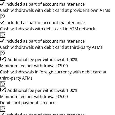
Included as part of account maintenance
Cash withdrawals with debit card at provider’s own ATMs
Included as part of account maintenance
Cash withdrawals with debit card in ATM network
Included as part of account maintenance
Cash withdrawals with debit card at third-party ATMs
Additional fee per withdrawal: 1.00%
Minimum fee per withdrawal: €5.00
Cash withdrawals in foreign currency with debit card at
third-party ATMs
Additional fee per withdrawal: 1.00%
Minimum fee per withdrawal: €5.00
Debit card payments in euros