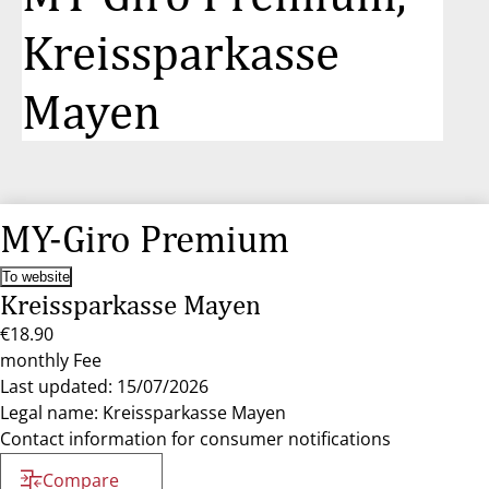
Kreissparkasse
Mayen
MY-Giro Premium
To website
Kreissparkasse Mayen
€18.90
monthly Fee
Last updated: 15/07/2026
Legal name: Kreissparkasse Mayen
Contact information for consumer notifications
Compare