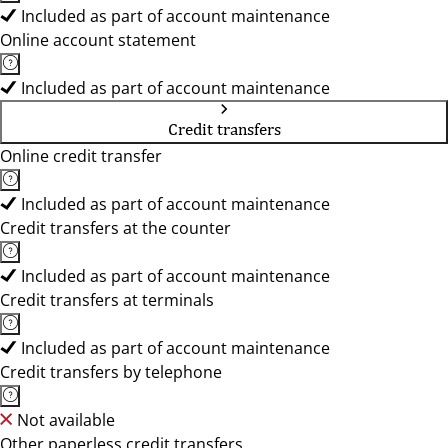
Included as part of account maintenance
Online account statement
Included as part of account maintenance
Credit transfers
Online credit transfer
Included as part of account maintenance
Credit transfers at the counter
Included as part of account maintenance
Credit transfers at terminals
Included as part of account maintenance
Credit transfers by telephone
Not available
Other paperless credit transfers