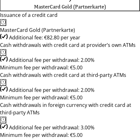
MasterCard Gold (Partnerkarte)
Issuance of a credit card
MasterCard Gold (Partnerkarte)
Additional fee: €82.80 per year
Cash withdrawals with credit card at provider’s own ATMs
Additional fee per withdrawal: 2.00%
Minimum fee per withdrawal: €5.00
Cash withdrawals with credit card at third-party ATMs
Additional fee per withdrawal: 2.00%
Minimum fee per withdrawal: €5.00
Cash withdrawals in foreign currency with credit card at
third-party ATMs
Additional fee per withdrawal: 3.00%
Minimum fee per withdrawal: €5.00