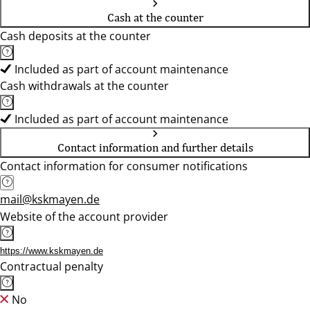
Cash at the counter
Cash deposits at the counter
Included as part of account maintenance
Cash withdrawals at the counter
Included as part of account maintenance
Contact information and further details
Contact information for consumer notifications
mail@kskmayen.de
Website of the account provider
https://www.kskmayen.de
Contractual penalty
No