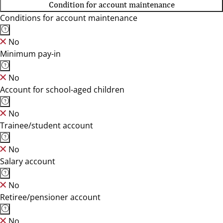
Condition for account maintenance
Conditions for account maintenance
No
Minimum pay-in
No
Account for school-aged children
No
Trainee/student account
No
Salary account
No
Retiree/pensioner account
No