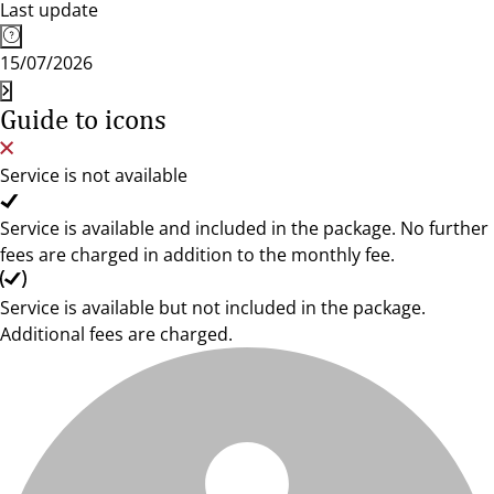
Last update
15/07/2026
Guide to icons
Service is not available
Service is available and included in the package. No further
fees are charged in addition to the monthly fee.
Service is available but not included in the package.
Additional fees are charged.