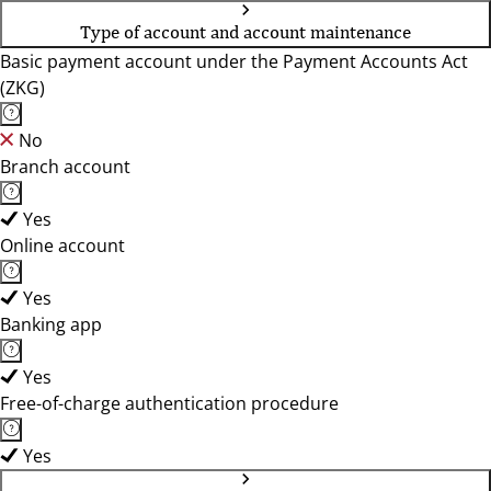
Type of account and account maintenance
Basic payment account under the Payment Accounts Act
(ZKG)
No
Branch account
Yes
Online account
Yes
Banking app
Yes
Free-of-charge authentication procedure
Yes