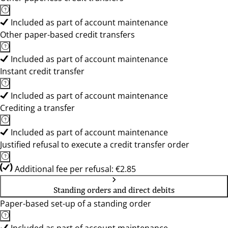
Included as part of account maintenance
Other paper-based credit transfers
Included as part of account maintenance
Instant credit transfer
Included as part of account maintenance
Crediting a transfer
Included as part of account maintenance
Justified refusal to execute a credit transfer order
Additional fee per refusal: €2.85
Standing orders and direct debits
Paper-based set-up of a standing order