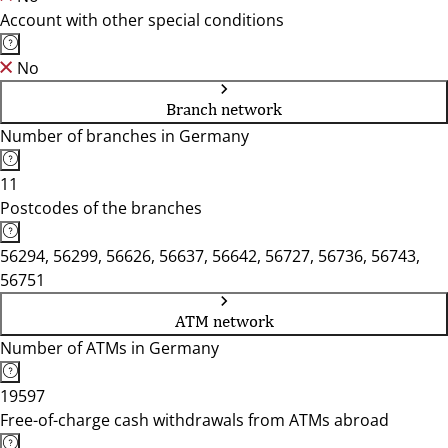
Account with other special conditions
No
Branch network
Number of branches in Germany
11
Postcodes of the branches
56294, 56299, 56626, 56637, 56642, 56727, 56736, 56743,
56751
ATM network
Number of ATMs in Germany
19597
Free-of-charge cash withdrawals from ATMs abroad