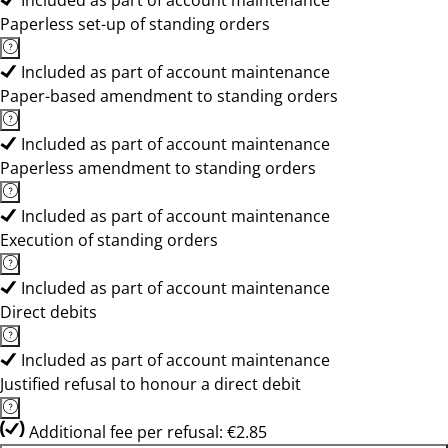
Included as part of account maintenance
Paperless set-up of standing orders
Included as part of account maintenance
Paper-based amendment to standing orders
Included as part of account maintenance
Paperless amendment to standing orders
Included as part of account maintenance
Execution of standing orders
Included as part of account maintenance
Direct debits
Included as part of account maintenance
Justified refusal to honour a direct debit
Additional fee per refusal: €2.85