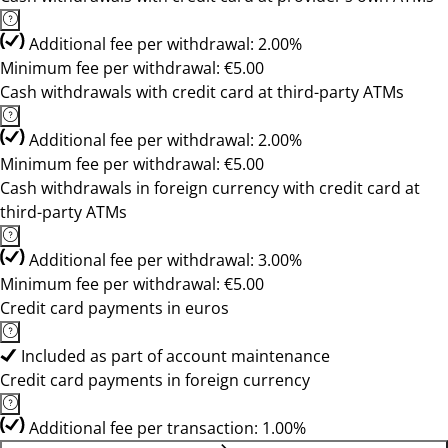
Additional fee per withdrawal: 2.00%
Minimum fee per withdrawal: €5.00
Cash withdrawals with credit card at third-party ATMs
Additional fee per withdrawal: 2.00%
Minimum fee per withdrawal: €5.00
Cash withdrawals in foreign currency with credit card at
third-party ATMs
Additional fee per withdrawal: 3.00%
Minimum fee per withdrawal: €5.00
Credit card payments in euros
Included as part of account maintenance
Credit card payments in foreign currency
Additional fee per transaction: 1.00%