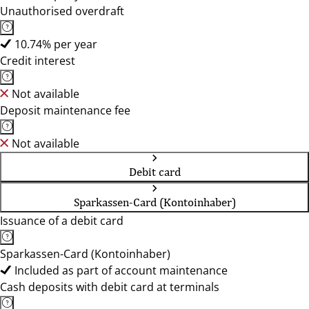
Unauthorised overdraft
10.74% per year
Credit interest
Not available
Deposit maintenance fee
Not available
Debit card
Sparkassen-Card (Kontoinhaber)
Issuance of a debit card
Sparkassen-Card (Kontoinhaber)
Included as part of account maintenance
Cash deposits with debit card at terminals