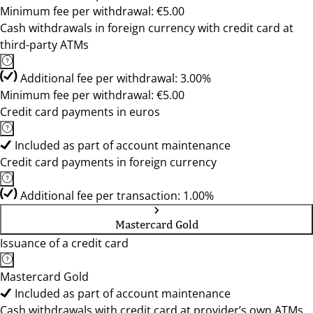
Minimum fee per withdrawal: €5.00
Cash withdrawals in foreign currency with credit card at
third-party ATMs
Additional fee per withdrawal: 3.00%
Minimum fee per withdrawal: €5.00
Credit card payments in euros
Included as part of account maintenance
Credit card payments in foreign currency
Additional fee per transaction: 1.00%
Mastercard Gold
Issuance of a credit card
Mastercard Gold
Included as part of account maintenance
Cash withdrawals with credit card at provider’s own ATMs