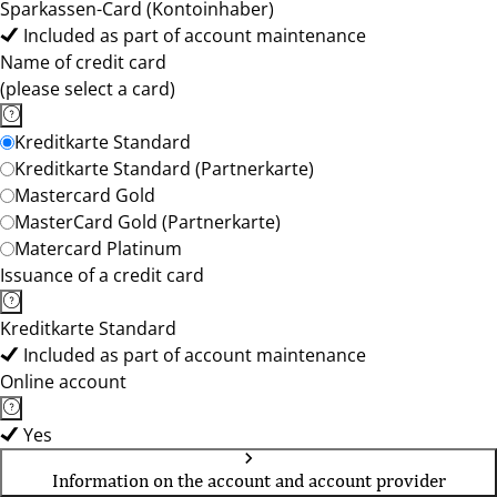
Sparkassen-Card (Kontoinhaber)
Included as part of account maintenance
Name of credit card
(please select a card)
Kreditkarte Standard
Kreditkarte Standard (Partnerkarte)
Mastercard Gold
MasterCard Gold (Partnerkarte)
Matercard Platinum
Issuance of a credit card
Kreditkarte Standard
Included as part of account maintenance
Online account
Yes
Information on the account and account provider