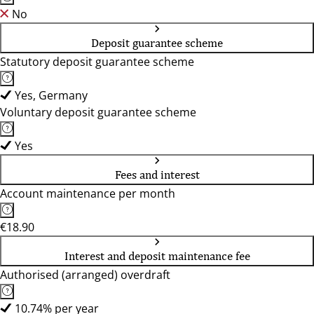
No
Deposit guarantee scheme
Statutory deposit guarantee scheme
Yes, Germany
Voluntary deposit guarantee scheme
Yes
Fees and interest
Account maintenance per month
€18.90
Interest and deposit maintenance fee
Authorised (arranged) overdraft
10.74% per year