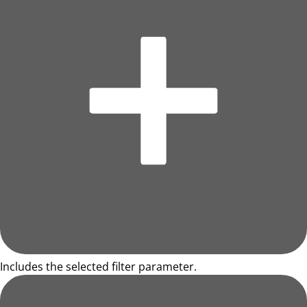
Includes the selected filter parameter.