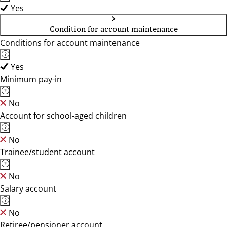
Yes
Condition for account maintenance
Conditions for account maintenance
Yes
Minimum pay-in
No
Account for school-aged children
No
Trainee/student account
No
Salary account
No
Retiree/pensioner account