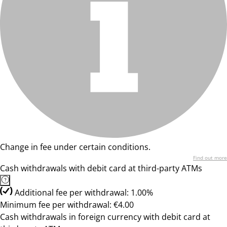
Change in fee under certain conditions.
Find out more
Cash withdrawals with debit card at third-party ATMs
Additional fee per withdrawal: 1.00%
Minimum fee per withdrawal: €4.00
Cash withdrawals in foreign currency with debit card at