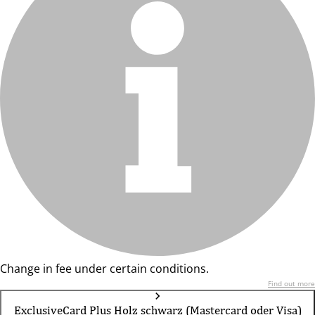
Change in fee under certain conditions.
Find out more
ExclusiveCard Plus Holz schwarz (Mastercard oder Visa)