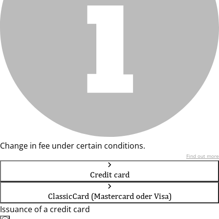
Change in fee under certain conditions.
Find out more
Credit card
ClassicCard (Mastercard oder Visa)
Issuance of a credit card