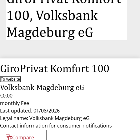
100, Volksbank
Magdeburg eG
GiroPrivat Komfort 100
To website
Volksbank Magdeburg eG
€0.00
monthly Fee
Last updated: 01/08/2026
Legal name: Volksbank Magdeburg eG
Contact information for consumer notifications
Compare