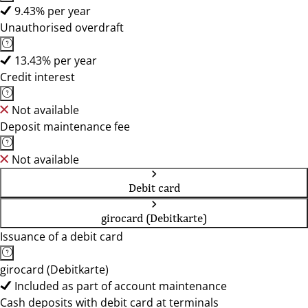
9.43% per year
Unauthorised overdraft
13.43% per year
Credit interest
Not available
Deposit maintenance fee
Not available
Debit card
girocard (Debitkarte)
Issuance of a debit card
girocard (Debitkarte)
Included as part of account maintenance
Cash deposits with debit card at terminals