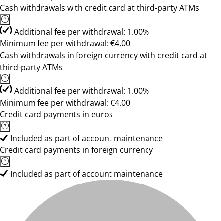
Cash withdrawals with credit card at third-party ATMs
Additional fee per withdrawal: 1.00%
Minimum fee per withdrawal: €4.00
Cash withdrawals in foreign currency with credit card at
third-party ATMs
Additional fee per withdrawal: 1.00%
Minimum fee per withdrawal: €4.00
Credit card payments in euros
Included as part of account maintenance
Credit card payments in foreign currency
Included as part of account maintenance