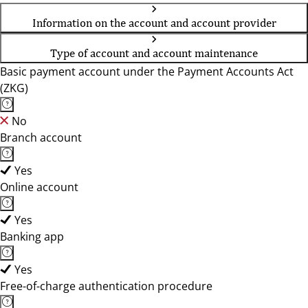
Information on the account and account provider
Type of account and account maintenance
Basic payment account under the Payment Accounts Act
(ZKG)
No
Branch account
Yes
Online account
Yes
Banking app
Yes
Free-of-charge authentication procedure