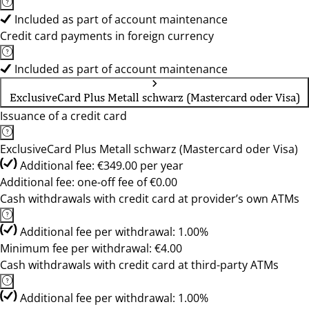
Included as part of account maintenance
Credit card payments in foreign currency
Included as part of account maintenance
ExclusiveCard Plus Metall schwarz (Mastercard oder Visa)
Issuance of a credit card
ExclusiveCard Plus Metall schwarz (Mastercard oder Visa)
Additional fee: €349.00 per year
Additional fee: one-off fee of €0.00
Cash withdrawals with credit card at provider’s own ATMs
Additional fee per withdrawal: 1.00%
Minimum fee per withdrawal: €4.00
Cash withdrawals with credit card at third-party ATMs
Additional fee per withdrawal: 1.00%