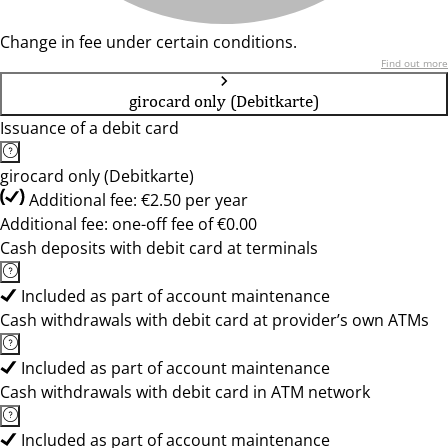
Change in fee under certain conditions.
Find out more
girocard only (Debitkarte)
Issuance of a debit card
girocard only (Debitkarte)
Additional fee: €2.50 per year
Additional fee: one-off fee of €0.00
Cash deposits with debit card at terminals
Included as part of account maintenance
Cash withdrawals with debit card at provider’s own ATMs
Included as part of account maintenance
Cash withdrawals with debit card in ATM network
Included as part of account maintenance