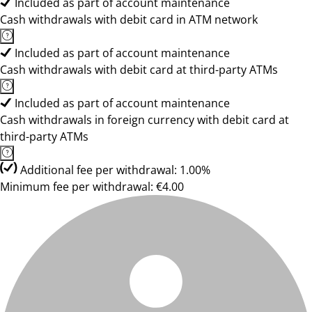
Included as part of account maintenance
Cash withdrawals with debit card in ATM network
Included as part of account maintenance
Cash withdrawals with debit card at third-party ATMs
Included as part of account maintenance
Cash withdrawals in foreign currency with debit card at
third-party ATMs
Additional fee per withdrawal: 1.00%
Minimum fee per withdrawal: €4.00