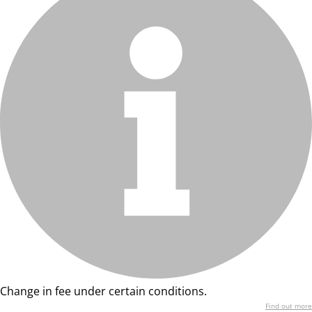
Change in fee under certain conditions.
Find out more