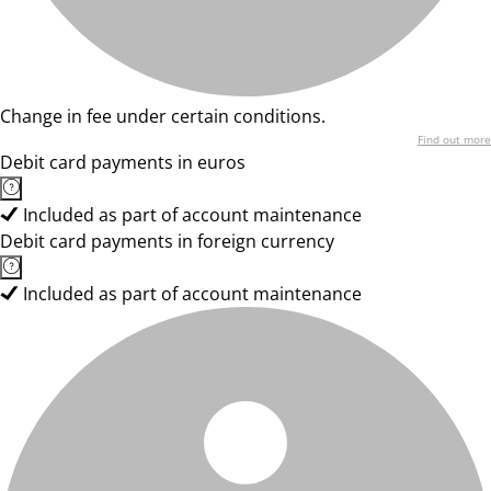
Change in fee under certain conditions.
Find out more
Debit card payments in euros
Included as part of account maintenance
Debit card payments in foreign currency
Included as part of account maintenance