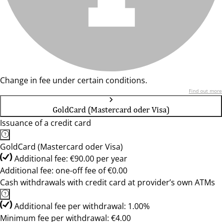
Change in fee under certain conditions.
Find out more
GoldCard (Mastercard oder Visa)
Issuance of a credit card
GoldCard (Mastercard oder Visa)
Additional fee: €90.00 per year
Additional fee: one-off fee of €0.00
Cash withdrawals with credit card at provider’s own ATMs
Additional fee per withdrawal: 1.00%
Minimum fee per withdrawal: €4.00