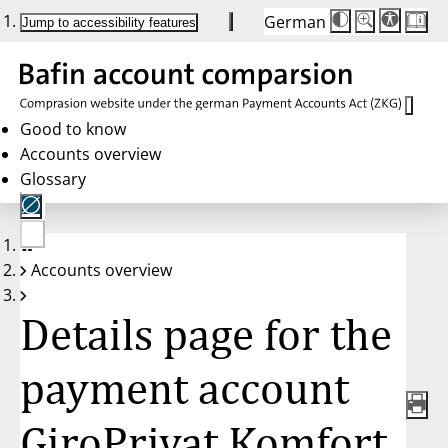
German
Die
Schriftgröße:
Jump to accessibility features
Schriftgröße
100%
wird
bei
Klick
des
Buttons
in
Good to know
25%
Accounts overview
Schritten
zwischen
Glossary
100%
und
200%
angepasst.
Nach
No
200%
Accounts overview
account
wird
selected
die
Schriftgröße
Details page for the
wieder
auf
100%
zurückgesetzt.
payment account
GiroPrivat Komfort