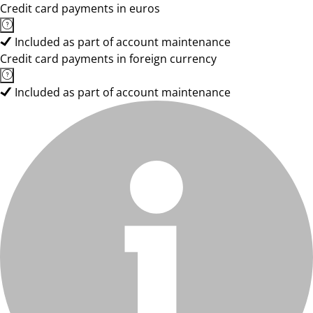
Credit card payments in euros
Included as part of account maintenance
Credit card payments in foreign currency
Included as part of account maintenance