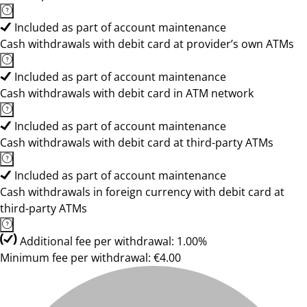
Included as part of account maintenance
Cash withdrawals with debit card at provider’s own ATMs
Included as part of account maintenance
Cash withdrawals with debit card in ATM network
Included as part of account maintenance
Cash withdrawals with debit card at third-party ATMs
Included as part of account maintenance
Cash withdrawals in foreign currency with debit card at
third-party ATMs
Additional fee per withdrawal: 1.00%
Minimum fee per withdrawal: €4.00