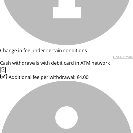
Change in fee under certain conditions.
Find out more
Cash withdrawals with debit card in ATM network
Additional fee per withdrawal: €4.00