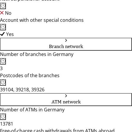
No
Account with other special conditions
Yes
Branch network
Number of branches in Germany
3
Postcodes of the branches
39104, 39218, 39326
ATM network
Number of ATMs in Germany
13781
Free-of-charge cash withdrawals from ATMs abroad