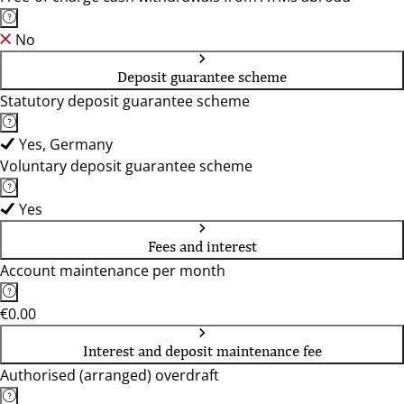
No
Deposit guarantee scheme
Statutory deposit guarantee scheme
Yes, Germany
Voluntary deposit guarantee scheme
Yes
Fees and interest
Account maintenance per month
€0.00
Interest and deposit maintenance fee
Authorised (arranged) overdraft