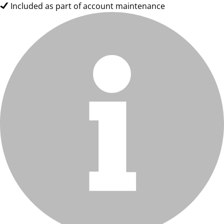
Included as part of account maintenance