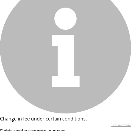
Change in fee under certain conditions.
Find out more