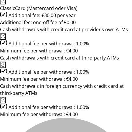
ClassicCard (Mastercard oder Visa)
Additional fee: €30.00 per year
Additional fee: one-off fee of €0.00
Cash withdrawals with credit card at provider’s own ATMs
Additional fee per withdrawal: 1.00%
Minimum fee per withdrawal: €4.00
Cash withdrawals with credit card at third-party ATMs
Additional fee per withdrawal: 1.00%
Minimum fee per withdrawal: €4.00
Cash withdrawals in foreign currency with credit card at
third-party ATMs
Additional fee per withdrawal: 1.00%
Minimum fee per withdrawal: €4.00