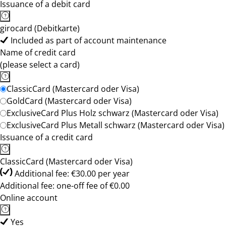
Issuance of a debit card
girocard (Debitkarte)
Included as part of account maintenance
Name of credit card
(please select a card)
ClassicCard (Mastercard oder Visa)
GoldCard (Mastercard oder Visa)
ExclusiveCard Plus Holz schwarz (Mastercard oder Visa)
ExclusiveCard Plus Metall schwarz (Mastercard oder Visa)
Issuance of a credit card
ClassicCard (Mastercard oder Visa)
Additional fee: €30.00 per year
Additional fee: one-off fee of €0.00
Online account
Yes