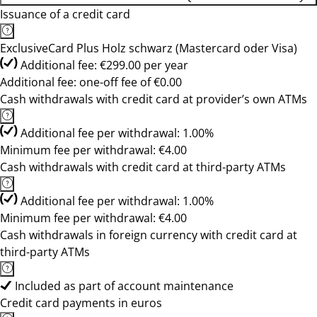
Issuance of a credit card
ExclusiveCard Plus Holz schwarz (Mastercard oder Visa)
Additional fee: €299.00 per year
Additional fee: one-off fee of €0.00
Cash withdrawals with credit card at provider’s own ATMs
Additional fee per withdrawal: 1.00%
Minimum fee per withdrawal: €4.00
Cash withdrawals with credit card at third-party ATMs
Additional fee per withdrawal: 1.00%
Minimum fee per withdrawal: €4.00
Cash withdrawals in foreign currency with credit card at
third-party ATMs
Included as part of account maintenance
Credit card payments in euros