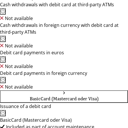
Cash withdrawals with debit card at third-party ATMs
Not available
Cash withdrawals in foreign currency with debit card at
third-party ATMs
Not available
Debit card payments in euros
Not available
Debit card payments in foreign currency
Not available
BasicCard (Mastercard oder Visa)
Issuance of a debit card
BasicCard (Mastercard oder Visa)
Included as part of account maintenance