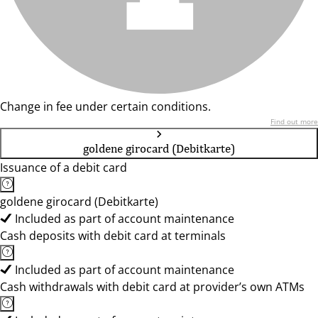
Change in fee under certain conditions.
Find out more
goldene girocard (Debitkarte)
Issuance of a debit card
goldene girocard (Debitkarte)
Included as part of account maintenance
Cash deposits with debit card at terminals
Included as part of account maintenance
Cash withdrawals with debit card at provider’s own ATMs