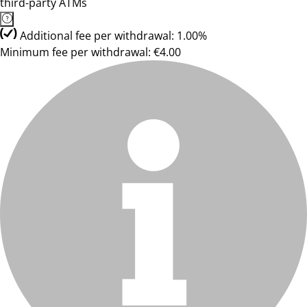
third-party ATMs
Additional fee per withdrawal: 1.00%
Minimum fee per withdrawal: €4.00