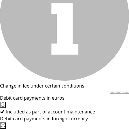
Change in fee under certain conditions.
Find out more
Debit card payments in euros
Included as part of account maintenance
Debit card payments in foreign currency