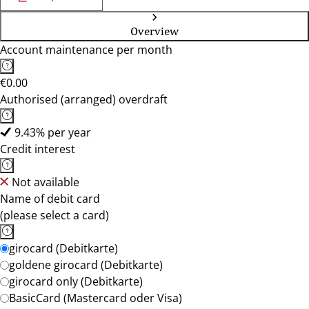
Overview
Account maintenance per month
€0.00
Authorised (arranged) overdraft
9.43% per year
Credit interest
Not available
Name of debit card
(please select a card)
girocard (Debitkarte)
goldene girocard (Debitkarte)
girocard only (Debitkarte)
BasicCard (Mastercard oder Visa)