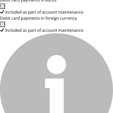
Debit card payments in euros
Included as part of account maintenance
Debit card payments in foreign currency
Included as part of account maintenance