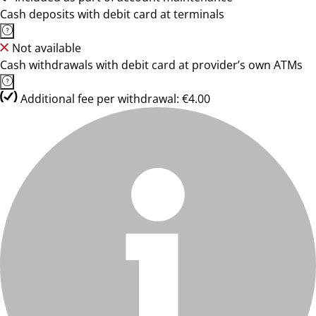
Cash deposits with debit card at terminals
Not available
Cash withdrawals with debit card at provider’s own ATMs
Additional fee per withdrawal: €4.00