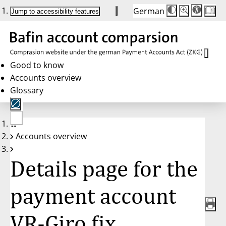
German
Die
Schriftgröße:
Jump to accessibility features
Schriftgröße
100%
wird
bei
Klick
des
Buttons
in
Good to know
25%
Accounts overview
Schritten
zwischen
Glossary
100%
und
200%
angepasst.
Nach
No
200%
Accounts overview
account
wird
selected
die
Schriftgröße
Details page for the
wieder
auf
100%
zurückgesetzt.
payment account
VR-Giro fix,