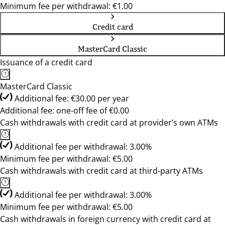
Minimum fee per withdrawal: €1.00
Credit card
MasterCard Classic
Issuance of a credit card
MasterCard Classic
Additional fee: €30.00 per year
Additional fee: one-off fee of €0.00
Cash withdrawals with credit card at provider’s own ATMs
Additional fee per withdrawal: 3.00%
Minimum fee per withdrawal: €5.00
Cash withdrawals with credit card at third-party ATMs
Additional fee per withdrawal: 3.00%
Minimum fee per withdrawal: €5.00
Cash withdrawals in foreign currency with credit card at