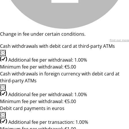
Change in fee under certain conditions.
Find out more
Cash withdrawals with debit card at third-party ATMs
Additional fee per withdrawal: 1.00%
Minimum fee per withdrawal: €5.00
Cash withdrawals in foreign currency with debit card at
third-party ATMs
Additional fee per withdrawal: 1.00%
Minimum fee per withdrawal: €5.00
Debit card payments in euros
Additional fee per transaction: 1.00%