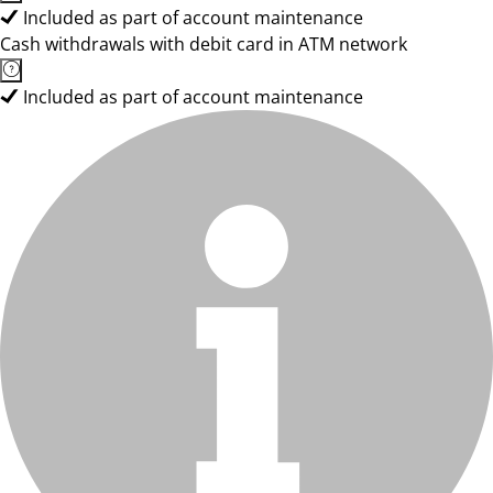
Included as part of account maintenance
Cash withdrawals with debit card in ATM network
Included as part of account maintenance