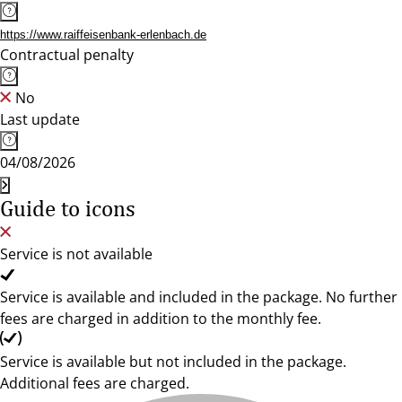
https://www.raiffeisenbank-erlenbach.de
Contractual penalty
No
Last update
04/08/2026
Guide to icons
Service is not available
Service is available and included in the package. No further
fees are charged in addition to the monthly fee.
Service is available but not included in the package.
Additional fees are charged.