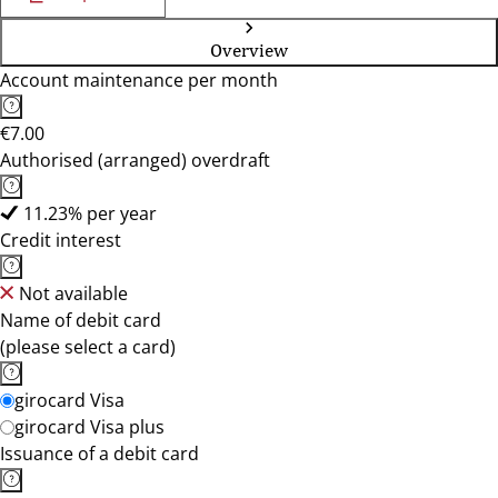
Overview
Account maintenance per month
€7.00
Authorised (arranged) overdraft
11.23% per year
Credit interest
Not available
Name of debit card
(please select a card)
girocard Visa
girocard Visa plus
Issuance of a debit card