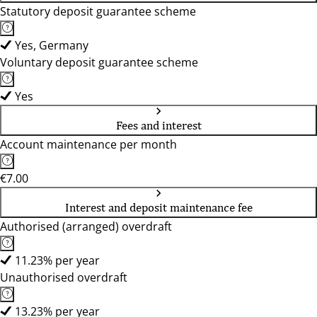
Statutory deposit guarantee scheme
Yes, Germany
Voluntary deposit guarantee scheme
Yes
Fees and interest
Account maintenance per month
€7.00
Interest and deposit maintenance fee
Authorised (arranged) overdraft
11.23% per year
Unauthorised overdraft
13.23% per year