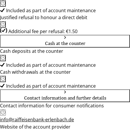
Included as part of account maintenance
Justified refusal to honour a direct debit
Additional fee per refusal: €1.50
Cash at the counter
Cash deposits at the counter
Included as part of account maintenance
Cash withdrawals at the counter
Included as part of account maintenance
Contact information and further details
Contact information for consumer notifications
info@raiffeisenbank-erlenbach.de
Website of the account provider