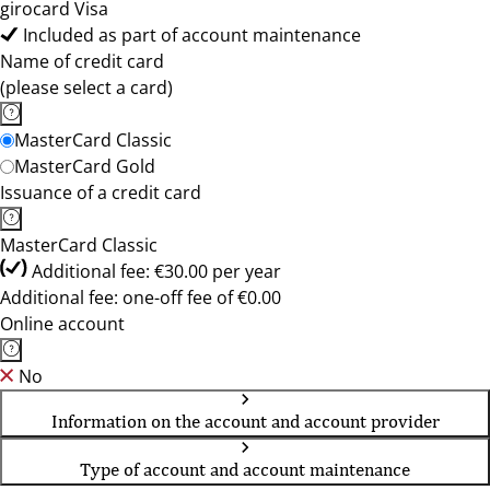
girocard Visa
Included as part of account maintenance
Name of credit card
(please select a card)
MasterCard Classic
MasterCard Gold
Issuance of a credit card
MasterCard Classic
Additional fee: €30.00 per year
Additional fee: one-off fee of €0.00
Online account
No
Information on the account and account provider
Type of account and account maintenance