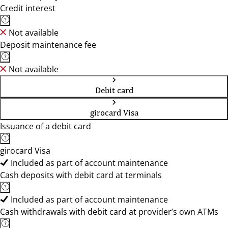
Credit interest
Not available
Deposit maintenance fee
Not available
Debit card
girocard Visa
Issuance of a debit card
girocard Visa
Included as part of account maintenance
Cash deposits with debit card at terminals
Included as part of account maintenance
Cash withdrawals with debit card at provider’s own ATMs