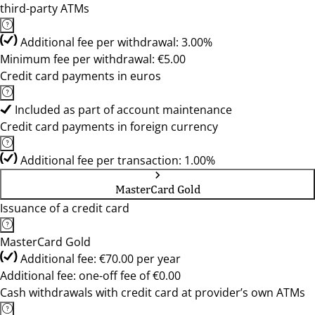
third-party ATMs
Additional fee per withdrawal: 3.00%
Minimum fee per withdrawal: €5.00
Credit card payments in euros
Included as part of account maintenance
Credit card payments in foreign currency
Additional fee per transaction: 1.00%
MasterCard Gold
Issuance of a credit card
MasterCard Gold
Additional fee: €70.00 per year
Additional fee: one-off fee of €0.00
Cash withdrawals with credit card at provider’s own ATMs