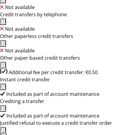
Not available
Credit transfers by telephone
Not available
Other paperless credit transfers
Not available
Other paper-based credit transfers
Additional fee per credit transfer: €0.50
Instant credit transfer
Included as part of account maintenance
Crediting a transfer
Included as part of account maintenance
Justified refusal to execute a credit transfer order