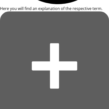
Here you will find an explanation of the respective term.