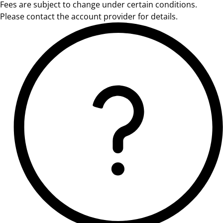
Fees are subject to change under certain conditions.
Please contact the account provider for details.