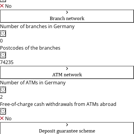
No
Branch network
Number of branches in Germany
0
Postcodes of the branches
74235
ATM network
Number of ATMs in Germany
2
Free-of-charge cash withdrawals from ATMs abroad
No
Deposit guarantee scheme