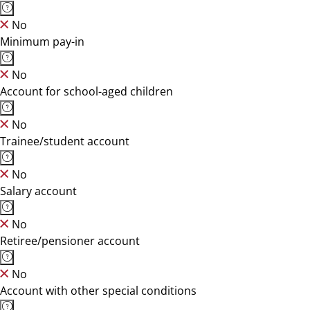
No
Minimum pay-in
No
Account for school-aged children
No
Trainee/student account
No
Salary account
No
Retiree/pensioner account
No
Account with other special conditions