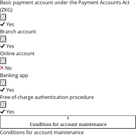
Basic payment account under the Payment Accounts Act
(ZKG)
Yes
Branch account
Yes
Online account
No
Banking app
Yes
Free-of-charge authentication procedure
Yes
Condition for account maintenance
Conditions for account maintenance