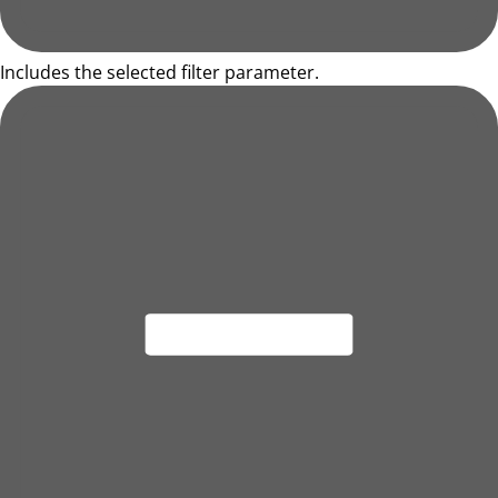
Includes the selected filter parameter.