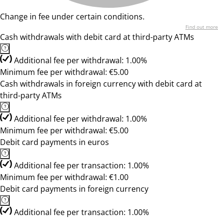
Change in fee under certain conditions.
Find out more
Cash withdrawals with debit card at third-party ATMs
Additional fee per withdrawal: 1.00%
Minimum fee per withdrawal: €5.00
Cash withdrawals in foreign currency with debit card at
third-party ATMs
Additional fee per withdrawal: 1.00%
Minimum fee per withdrawal: €5.00
Debit card payments in euros
Additional fee per transaction: 1.00%
Minimum fee per withdrawal: €1.00
Debit card payments in foreign currency
Additional fee per transaction: 1.00%