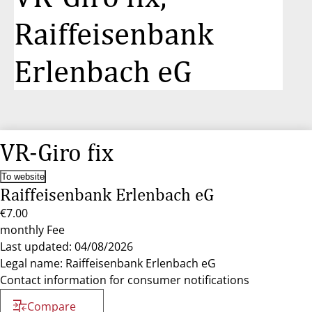
Raiffeisenbank
Erlenbach eG
VR-Giro fix
To website
Raiffeisenbank Erlenbach eG
€7.00
monthly Fee
Last updated: 04/08/2026
Legal name: Raiffeisenbank Erlenbach eG
Contact information for consumer notifications
Compare