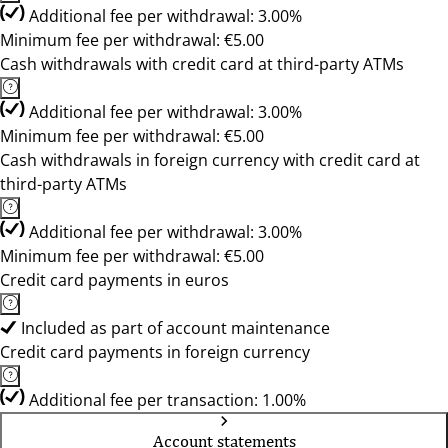
Additional fee per withdrawal: 3.00%
Minimum fee per withdrawal: €5.00
Cash withdrawals with credit card at third-party ATMs
Additional fee per withdrawal: 3.00%
Minimum fee per withdrawal: €5.00
Cash withdrawals in foreign currency with credit card at
third-party ATMs
Additional fee per withdrawal: 3.00%
Minimum fee per withdrawal: €5.00
Credit card payments in euros
Included as part of account maintenance
Credit card payments in foreign currency
Additional fee per transaction: 1.00%
Account statements