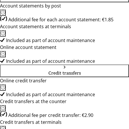
Account statements by post
Additional fee for each account statement: €1.85
Account statements at terminals
Included as part of account maintenance
Online account statement
Included as part of account maintenance
Credit transfers
Online credit transfer
Included as part of account maintenance
Credit transfers at the counter
Additional fee per credit transfer: €2.90
Credit transfers at terminals