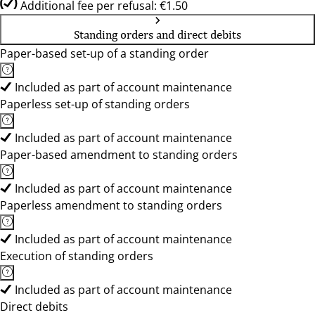
Additional fee per refusal: €1.50
Standing orders and direct debits
Paper-based set-up of a standing order
Included as part of account maintenance
Paperless set-up of standing orders
Included as part of account maintenance
Paper-based amendment to standing orders
Included as part of account maintenance
Paperless amendment to standing orders
Included as part of account maintenance
Execution of standing orders
Included as part of account maintenance
Direct debits