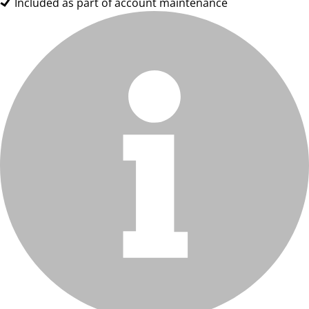
Included as part of account maintenance