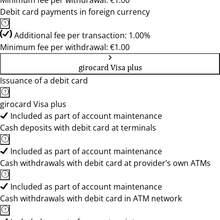
Minimum fee per withdrawal: €1.00
Debit card payments in foreign currency
Additional fee per transaction: 1.00%
Minimum fee per withdrawal: €1.00
girocard Visa plus
Issuance of a debit card
girocard Visa plus
Included as part of account maintenance
Cash deposits with debit card at terminals
Included as part of account maintenance
Cash withdrawals with debit card at provider’s own ATMs
Included as part of account maintenance
Cash withdrawals with debit card in ATM network