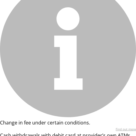
Change in fee under certain conditions.
Find out more
Cash withdrawals with debit card at provider’s own ATMs