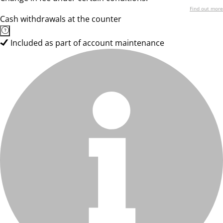
Find out more
Cash withdrawals at the counter
Included as part of account maintenance