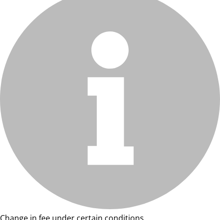
Change in fee under certain conditions.