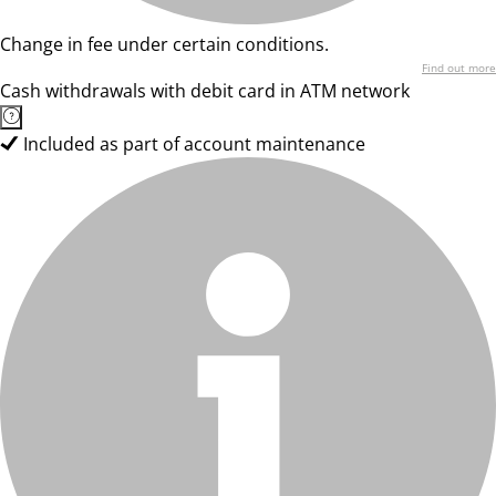
Change in fee under certain conditions.
Find out more
Cash withdrawals with debit card in ATM network
Included as part of account maintenance