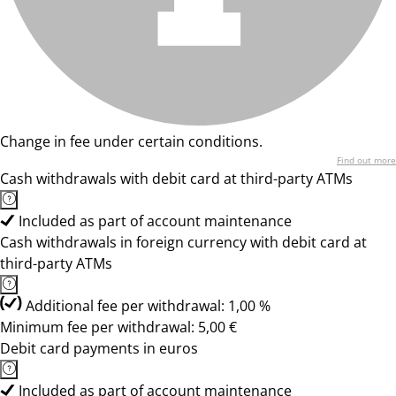
Change in fee under certain conditions.
Find out more
Cash withdrawals with debit card at third-party ATMs
Included as part of account maintenance
Cash withdrawals in foreign currency with debit card at
third-party ATMs
Additional fee per withdrawal: 1,00 %
Minimum fee per withdrawal: 5,00 €
Debit card payments in euros
Included as part of account maintenance