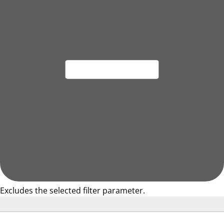
Excludes the selected filter parameter.