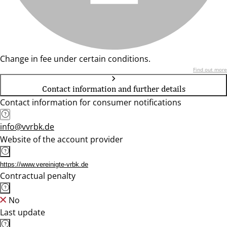
Change in fee under certain conditions.
Find out more
Contact information and further details
Contact information for consumer notifications
info@vvrbk.de
Website of the account provider
https://www.vereinigte-vrbk.de
Contractual penalty
No
Last update