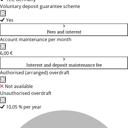
Voluntary deposit guarantee scheme
Yes
Fees and interest
Account maintenance per month
6,00 €
Interest and deposit maintenance fee
Authorised (arranged) overdraft
Not available
Unauthorised overdraft
10,05 % per year