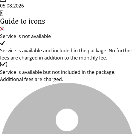
05.08.2026
Guide to icons
Service is not available
Service is available and included in the package. No further
fees are charged in addition to the monthly fee.
Service is available but not included in the package.
Additional fees are charged.