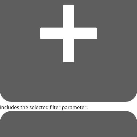
Includes the selected filter parameter.