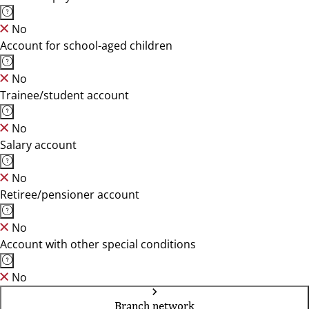
No
Account for school-aged children
No
Trainee/student account
No
Salary account
No
Retiree/pensioner account
No
Account with other special conditions
No
Branch network