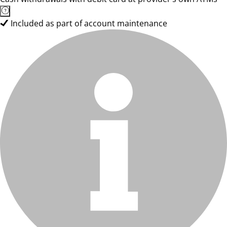
Included as part of account maintenance