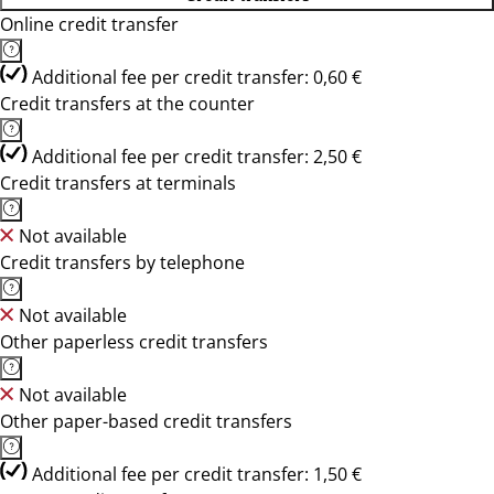
Online credit transfer
Additional fee per credit transfer: 0,60 €
Credit transfers at the counter
Additional fee per credit transfer: 2,50 €
Credit transfers at terminals
Not available
Credit transfers by telephone
Not available
Other paperless credit transfers
Not available
Other paper-based credit transfers
Additional fee per credit transfer: 1,50 €