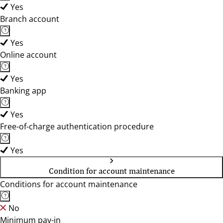
Yes
Branch account
Yes
Online account
Yes
Banking app
Yes
Free-of-charge authentication procedure
Yes
Condition for account maintenance
Conditions for account maintenance
No
Minimum pay-in