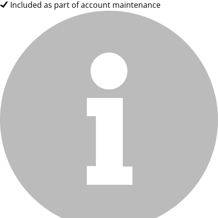
Included as part of account maintenance