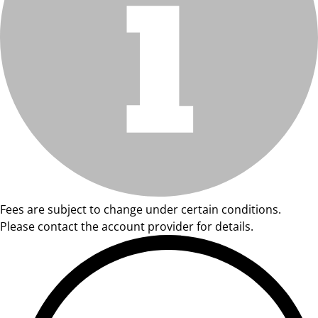
Fees are subject to change under certain conditions.
Please contact the account provider for details.