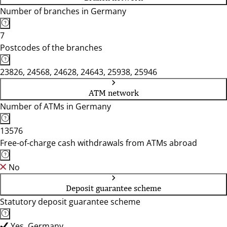
Number of branches in Germany
7
Postcodes of the branches
23826, 24568, 24628, 24643, 25938, 25946
ATM network
Number of ATMs in Germany
13576
Free-of-charge cash withdrawals from ATMs abroad
No
Deposit guarantee scheme
Statutory deposit guarantee scheme
Yes, Germany