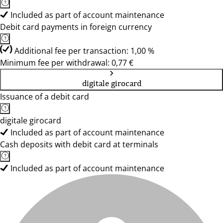
Included as part of account maintenance
Debit card payments in foreign currency
Additional fee per transaction: 1,00 %
Minimum fee per withdrawal: 0,77 €
digitale girocard
Issuance of a debit card
digitale girocard
Included as part of account maintenance
Cash deposits with debit card at terminals
Included as part of account maintenance