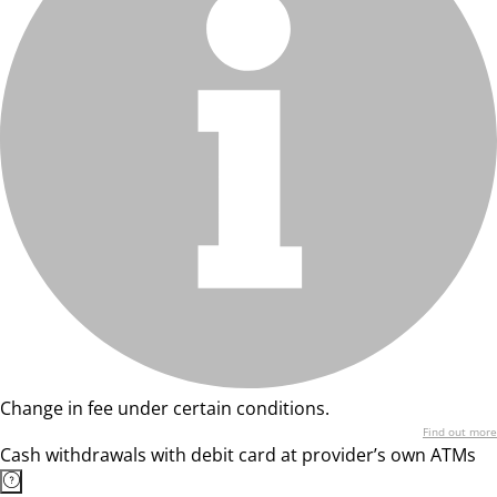
Change in fee under certain conditions.
Find out more
Cash withdrawals with debit card at provider’s own ATMs