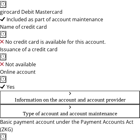
girocard Debit Mastercard
Included as part of account maintenance
Name of credit card
No credit card is available for this account.
Issuance of a credit card
Not available
Online account
Yes
Information on the account and account provider
Type of account and account maintenance
Basic payment account under the Payment Accounts Act
(ZKG)