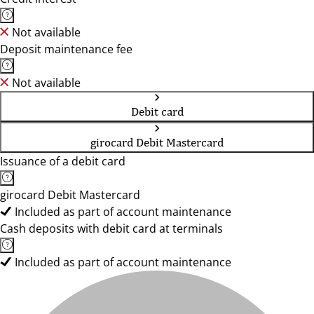
Not available
Deposit maintenance fee
Not available
Debit card
girocard Debit Mastercard
Issuance of a debit card
girocard Debit Mastercard
Included as part of account maintenance
Cash deposits with debit card at terminals
Included as part of account maintenance