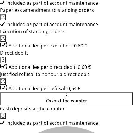
Included as part of account maintenance
Paperless amendment to standing orders
Included as part of account maintenance
Execution of standing orders
Additional fee per execution: 0,60 €
Direct debits
Additional fee per direct debit: 0,60 €
Justified refusal to honour a direct debit
Additional fee per refusal: 0,64 €
Cash at the counter
Cash deposits at the counter
Included as part of account maintenance