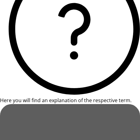
Here you will find an explanation of the respective term.