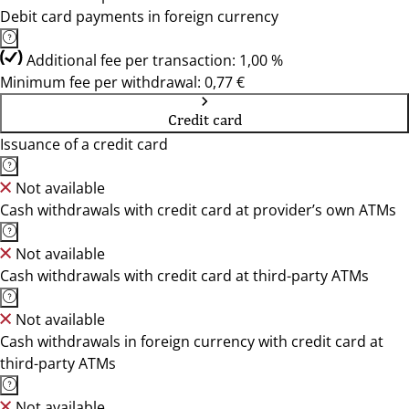
Debit card payments in foreign currency
Additional fee per transaction: 1,00 %
Minimum fee per withdrawal: 0,77 €
Credit card
Issuance of a credit card
Not available
Cash withdrawals with credit card at provider’s own ATMs
Not available
Cash withdrawals with credit card at third-party ATMs
Not available
Cash withdrawals in foreign currency with credit card at
third-party ATMs
Not available