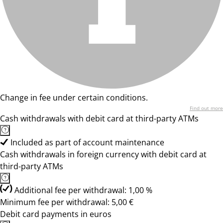
Change in fee under certain conditions.
Find out more
Cash withdrawals with debit card at third-party ATMs
Included as part of account maintenance
Cash withdrawals in foreign currency with debit card at
third-party ATMs
Additional fee per withdrawal: 1,00 %
Minimum fee per withdrawal: 5,00 €
Debit card payments in euros