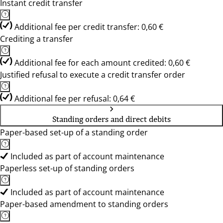
Instant credit transfer
Additional fee per credit transfer: 0,60 €
Crediting a transfer
Additional fee for each amount credited: 0,60 €
Justified refusal to execute a credit transfer order
Additional fee per refusal: 0,64 €
Standing orders and direct debits
Paper-based set-up of a standing order
Included as part of account maintenance
Paperless set-up of standing orders
Included as part of account maintenance
Paper-based amendment to standing orders