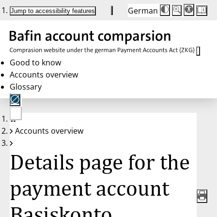
German
Die
Schriftgröße:
Jump to accessibility features
Schriftgröße
100 %
wird
bei
Klick
des
Buttons
in
Good to know
25 %
Accounts overview
Schritten
zwischen
Glossary
100 %
und
200 %
angepasst.
Nach
No
200 %
Accounts overview
account
wird
selected
die
Schriftgröße
Details page for the
wieder
auf
100 %
zurückgesetzt.
payment account
Basiskonto,