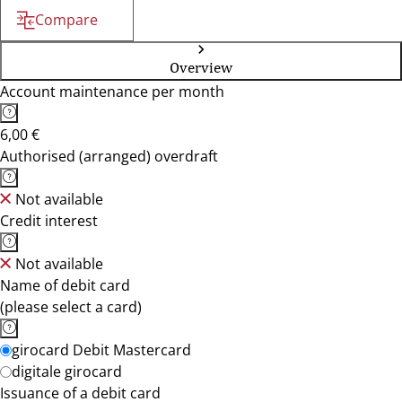
Compare
Overview
Account maintenance per month
6,00 €
Authorised (arranged) overdraft
Not available
Credit interest
Not available
Name of debit card
(please select a card)
girocard Debit Mastercard
digitale girocard
Issuance of a debit card