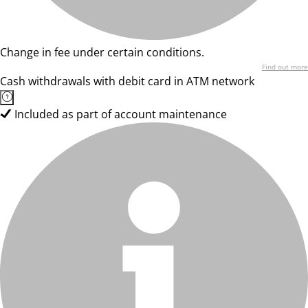
Change in fee under certain conditions.
Find out more
Cash withdrawals with debit card in ATM network
Included as part of account maintenance