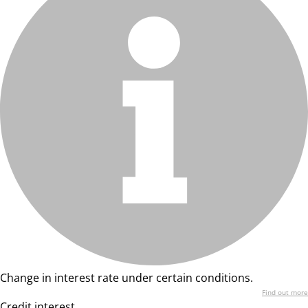
Change in interest rate under certain conditions.
Find out more
Credit interest