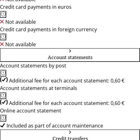
Credit card payments in euros
Not available
Credit card payments in foreign currency
Not available
Account statements
Account statements by post
Additional fee for each account statement: 0,60 €
Account statements at terminals
Additional fee for each account statement: 0,60 €
Online account statement
Included as part of account maintenance
Credit transfers