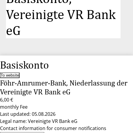
Vereinigte VR Bank
eG
Basiskonto
To website
Föhr-Amrumer-Bank, Niederlassung der
Vereinigte VR Bank eG
6,00 €
monthly Fee
Last updated: 05.08.2026
Legal name: Vereinigte VR Bank eG
Contact information for consumer notifications