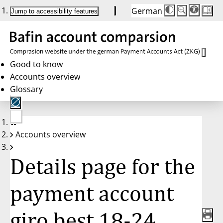
German
Die
Schriftgröße:
Jump to accessibility features
Schriftgröße
100 %
wird
bei
Klick
des
Buttons
in
Good to know
25 %
Accounts overview
Schritten
zwischen
Glossary
100 %
und
200 %
angepasst.
Nach
No
200 %
Accounts overview
account
wird
selected
die
Schriftgröße
Details page for the
wieder
auf
100 %
zurückgesetzt.
payment account
giro best 18-24