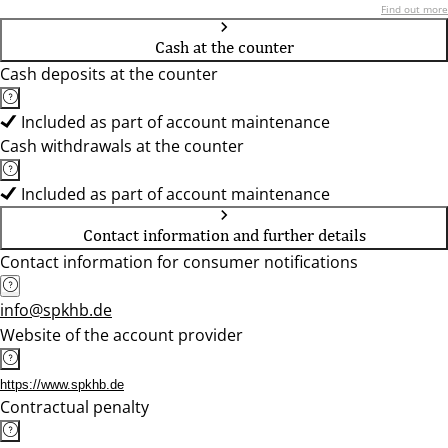
Find out more
Cash at the counter
Cash deposits at the counter
Included as part of account maintenance
Cash withdrawals at the counter
Included as part of account maintenance
Contact information and further details
Contact information for consumer notifications
info@spkhb.de
Website of the account provider
https://www.spkhb.de
Contractual penalty