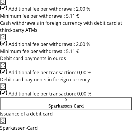
Additional fee per withdrawal: 2,00 %
Minimum fee per withdrawal: 5,11 €
Cash withdrawals in foreign currency with debit card at
third-party ATMs
Additional fee per withdrawal: 2,00 %
Minimum fee per withdrawal: 5,11 €
Debit card payments in euros
Additional fee per transaction: 0,00 %
Debit card payments in foreign currency
Additional fee per transaction: 0,00 %
Sparkassen-Card
Issuance of a debit card
Sparkassen-Card