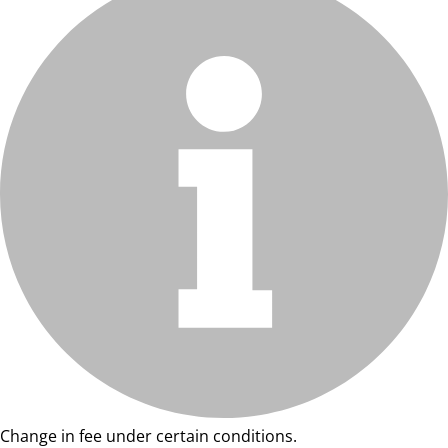
Change in fee under certain conditions.