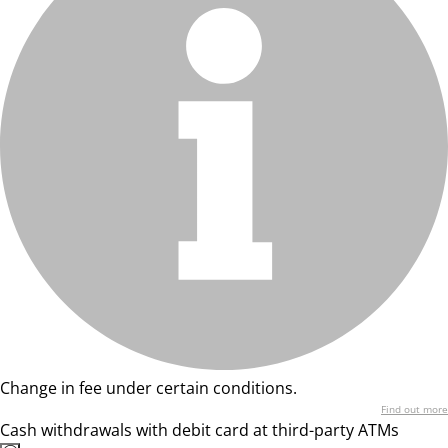
Change in fee under certain conditions.
Find out more
Cash withdrawals with debit card at third-party ATMs