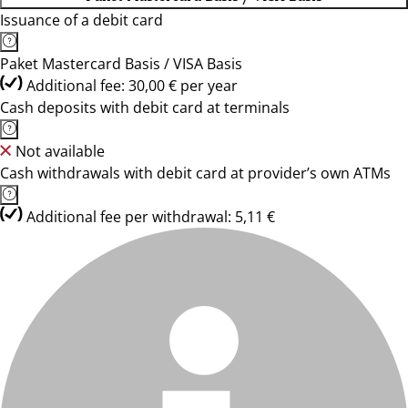
Issuance of a debit card
Paket Mastercard Basis / VISA Basis
Additional fee: 30,00 € per year
Cash deposits with debit card at terminals
Not available
Cash withdrawals with debit card at provider’s own ATMs
Additional fee per withdrawal: 5,11 €