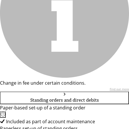
Change in fee under certain conditions.
Find out more
Standing orders and direct debits
Paper-based set-up of a standing order
Included as part of account maintenance
Paperless set-up of standing orders