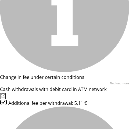
Change in fee under certain conditions.
Find out more
Cash withdrawals with debit card in ATM network
Additional fee per withdrawal: 5,11 €