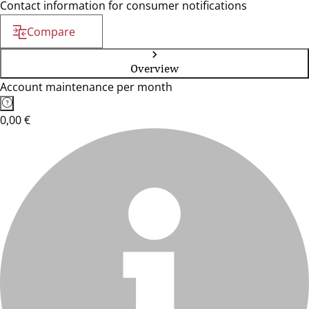
Contact information for consumer notifications
Compare
Overview
Account maintenance per month
0,00 €