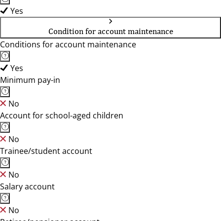
Yes
Condition for account maintenance
Conditions for account maintenance
Yes
Minimum pay-in
No
Account for school-aged children
No
Trainee/student account
No
Salary account
No