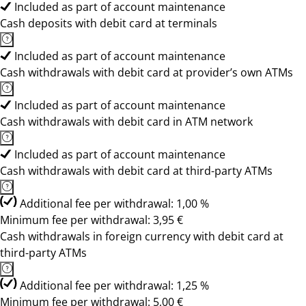
Included as part of account maintenance
Cash deposits with debit card at terminals
Included as part of account maintenance
Cash withdrawals with debit card at provider’s own ATMs
Included as part of account maintenance
Cash withdrawals with debit card in ATM network
Included as part of account maintenance
Cash withdrawals with debit card at third-party ATMs
Additional fee per withdrawal: 1,00 %
Minimum fee per withdrawal: 3,95 €
Cash withdrawals in foreign currency with debit card at
third-party ATMs
Additional fee per withdrawal: 1,25 %
Minimum fee per withdrawal: 5,00 €