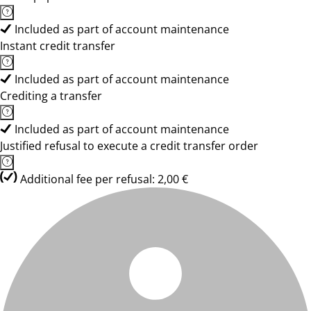
Included as part of account maintenance
Instant credit transfer
Included as part of account maintenance
Crediting a transfer
Included as part of account maintenance
Justified refusal to execute a credit transfer order
Additional fee per refusal: 2,00 €