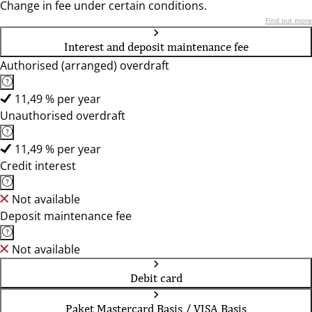
Change in fee under certain conditions.
Find out more
Interest and deposit maintenance fee
Authorised (arranged) overdraft
11,49 % per year
Unauthorised overdraft
11,49 % per year
Credit interest
Not available
Deposit maintenance fee
Not available
Debit card
Paket Mastercard Basis / VISA Basis