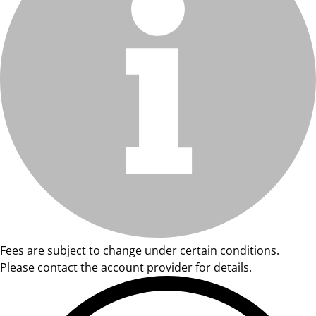
Fees are subject to change under certain conditions.
Please contact the account provider for details.