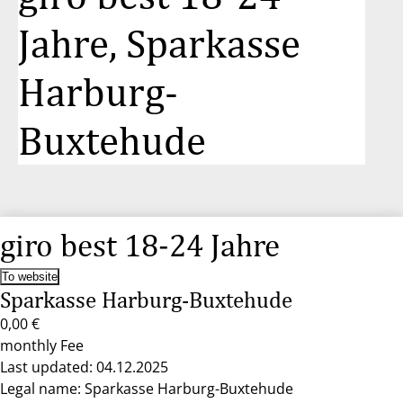
Jahre, Sparkasse
Harburg-
Buxtehude
giro best 18-24 Jahre
To website
Sparkasse Harburg-Buxtehude
0,00 €
monthly Fee
Last updated: 04.12.2025
Legal name: Sparkasse Harburg-Buxtehude