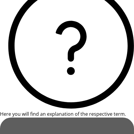
Here you will find an explanation of the respective term.