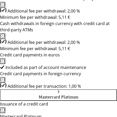
Additional fee per withdrawal: 2,00 %
Minimum fee per withdrawal: 5,11 €
Cash withdrawals in foreign currency with credit card at
third-party ATMs
Additional fee per withdrawal: 2,00 %
Minimum fee per withdrawal: 5,11 €
Credit card payments in euros
Included as part of account maintenance
Credit card payments in foreign currency
Additional fee per transaction: 1,00 %
Mastercard Platinum
Issuance of a credit card
Mastercard Platinum