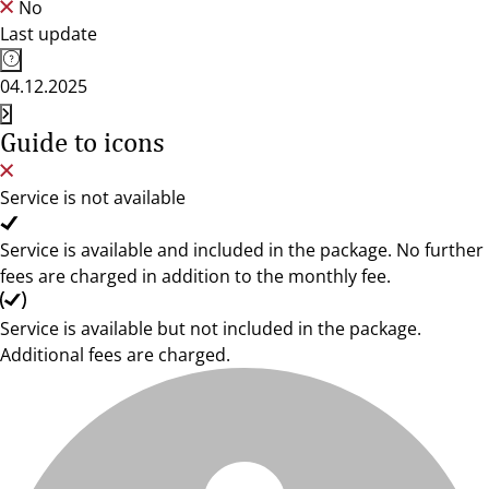
No
Last update
04.12.2025
Guide to icons
Service is not available
Service is available and included in the package. No further
fees are charged in addition to the monthly fee.
Service is available but not included in the package.
Additional fees are charged.