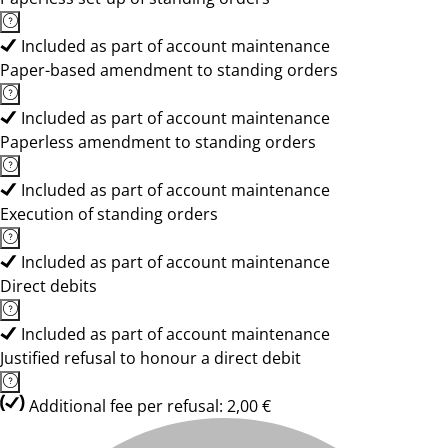
Included as part of account maintenance
Paper-based amendment to standing orders
Included as part of account maintenance
Paperless amendment to standing orders
Included as part of account maintenance
Execution of standing orders
Included as part of account maintenance
Direct debits
Included as part of account maintenance
Justified refusal to honour a direct debit
Additional fee per refusal: 2,00 €