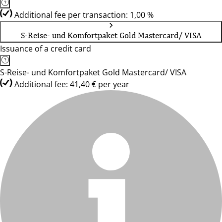
Additional fee per transaction: 1,00 %
S-Reise- und Komfortpaket Gold Mastercard/ VISA
Issuance of a credit card
S-Reise- und Komfortpaket Gold Mastercard/ VISA
Additional fee: 41,40 € per year