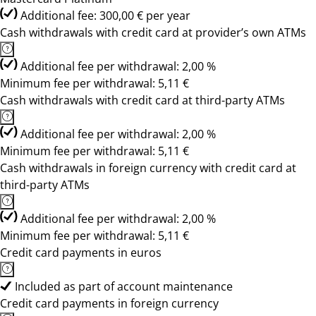
Additional fee: 300,00 € per year
Cash withdrawals with credit card at provider’s own ATMs
Additional fee per withdrawal: 2,00 %
Minimum fee per withdrawal: 5,11 €
Cash withdrawals with credit card at third-party ATMs
Additional fee per withdrawal: 2,00 %
Minimum fee per withdrawal: 5,11 €
Cash withdrawals in foreign currency with credit card at
third-party ATMs
Additional fee per withdrawal: 2,00 %
Minimum fee per withdrawal: 5,11 €
Credit card payments in euros
Included as part of account maintenance
Credit card payments in foreign currency