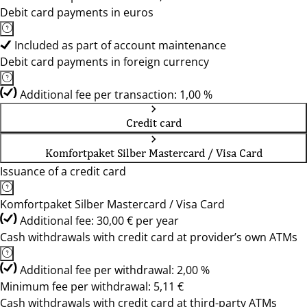
Debit card payments in euros
Included as part of account maintenance
Debit card payments in foreign currency
Additional fee per transaction: 1,00 %
Credit card
Komfortpaket Silber Mastercard / Visa Card
Issuance of a credit card
Komfortpaket Silber Mastercard / Visa Card
Additional fee: 30,00 € per year
Cash withdrawals with credit card at provider’s own ATMs
Additional fee per withdrawal: 2,00 %
Minimum fee per withdrawal: 5,11 €
Cash withdrawals with credit card at third-party ATMs