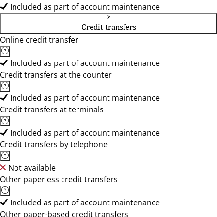
Included as part of account maintenance
Credit transfers
Online credit transfer
Included as part of account maintenance
Credit transfers at the counter
Included as part of account maintenance
Credit transfers at terminals
Included as part of account maintenance
Credit transfers by telephone
Not available
Other paperless credit transfers
Included as part of account maintenance
Other paper-based credit transfers