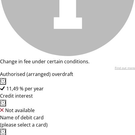
Change in fee under certain conditions.
Find out more
Authorised (arranged) overdraft
11,49 % per year
Credit interest
Not available
Name of debit card
(please select a card)