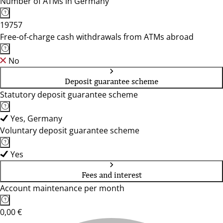
Number of ATMs in Germany
19757
Free-of-charge cash withdrawals from ATMs abroad
No
Deposit guarantee scheme
Statutory deposit guarantee scheme
Yes, Germany
Voluntary deposit guarantee scheme
Yes
Fees and interest
Account maintenance per month
0,00 €