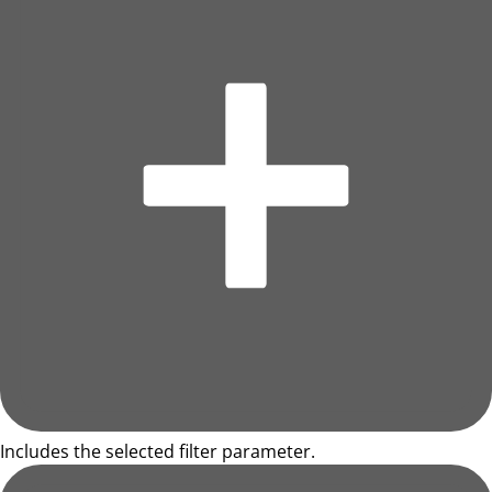
Includes the selected filter parameter.