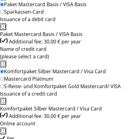
Paket Mastercard Basis / VISA Basis
Sparkassen-Card
Issuance of a debit card
Paket Mastercard Basis / VISA Basis
Additional fee: 30,00 € per year
Name of credit card
(please select a card)
Komfortpaket Silber Mastercard / Visa Card
Mastercard Platinum
S-Reise- und Komfortpaket Gold Mastercard/ VISA
Issuance of a credit card
Komfortpaket Silber Mastercard / Visa Card
Additional fee: 30,00 € per year
Online account
Yes