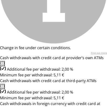
Change in fee under certain conditions.
Find out more
Cash withdrawals with credit card at provider’s own ATMs
Additional fee per withdrawal: 2,00 %
Minimum fee per withdrawal: 5,11 €
Cash withdrawals with credit card at third-party ATMs
Additional fee per withdrawal: 2,00 %
Minimum fee per withdrawal: 5,11 €
Cash withdrawals in foreign currency with credit card at