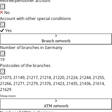
Retiree/pensioner account
No
Account with other special conditions
Yes
Branch network
Number of branches in Germany
19
Postcodes of the branches
21073, 21149, 21217, 21218, 21220, 21224, 21244, 21255,
21266, 21271, 21279, 21376, 21423, 21435, 21436, 21614,
21629
Show more
ATM network