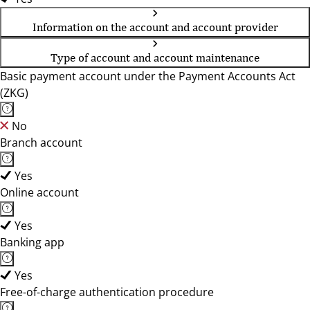
Information on the account and account provider
Type of account and account maintenance
Basic payment account under the Payment Accounts Act
(ZKG)
No
Branch account
Yes
Online account
Yes
Banking app
Yes
Free-of-charge authentication procedure