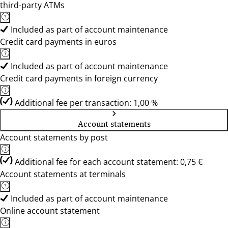
third-party ATMs
Included as part of account maintenance
Credit card payments in euros
Included as part of account maintenance
Credit card payments in foreign currency
Additional fee per transaction: 1,00 %
Account statements
Account statements by post
Additional fee for each account statement: 0,75 €
Account statements at terminals
Included as part of account maintenance
Online account statement