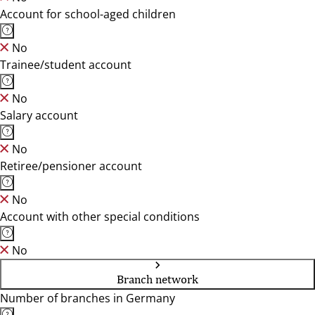
Account for school-aged children
No
Trainee/student account
No
Salary account
No
Retiree/pensioner account
No
Account with other special conditions
No
Branch network
Number of branches in Germany