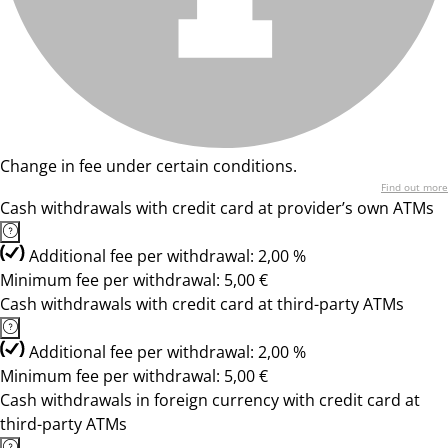
Change in fee under certain conditions.
Find out more
Cash withdrawals with credit card at provider’s own ATMs
Additional fee per withdrawal: 2,00 %
Minimum fee per withdrawal: 5,00 €
Cash withdrawals with credit card at third-party ATMs
Additional fee per withdrawal: 2,00 %
Minimum fee per withdrawal: 5,00 €
Cash withdrawals in foreign currency with credit card at
third-party ATMs