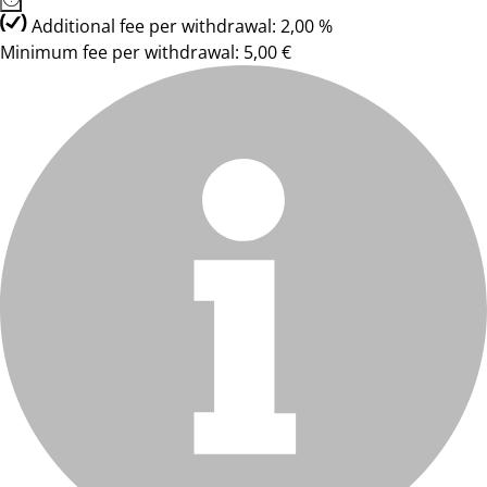
Additional fee per withdrawal: 2,00 %
Minimum fee per withdrawal: 5,00 €