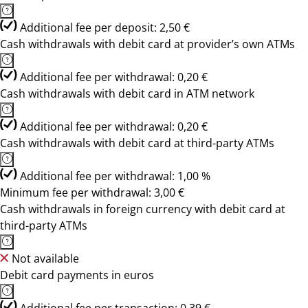
Additional fee per deposit: 2,50 €
Cash withdrawals with debit card at provider’s own ATMs
Additional fee per withdrawal: 0,20 €
Cash withdrawals with debit card in ATM network
Additional fee per withdrawal: 0,20 €
Cash withdrawals with debit card at third-party ATMs
Additional fee per withdrawal: 1,00 %
Minimum fee per withdrawal: 3,00 €
Cash withdrawals in foreign currency with debit card at
third-party ATMs
Not available
Debit card payments in euros