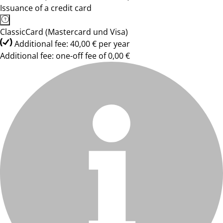
Issuance of a credit card
ClassicCard (Mastercard und Visa)
Additional fee: 40,00 € per year
Additional fee: one-off fee of 0,00 €