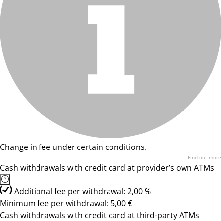
Change in fee under certain conditions.
Find out more
Cash withdrawals with credit card at provider’s own ATMs
Additional fee per withdrawal: 2,00 %
Minimum fee per withdrawal: 5,00 €
Cash withdrawals with credit card at third-party ATMs