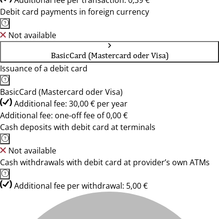
Additional fee per transaction: 0,39 €
Debit card payments in foreign currency
Not available
BasicCard (Mastercard oder Visa)
Issuance of a debit card
BasicCard (Mastercard oder Visa)
Additional fee: 30,00 € per year
Additional fee: one-off fee of 0,00 €
Cash deposits with debit card at terminals
Not available
Cash withdrawals with debit card at provider’s own ATMs
Additional fee per withdrawal: 5,00 €