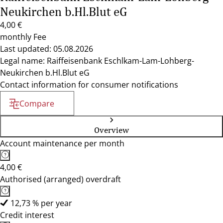
Neukirchen b.Hl.Blut eG
4,00 €
monthly Fee
Last updated: 05.08.2026
Legal name: Raiffeisenbank Eschlkam-Lam-Lohberg-
Neukirchen b.Hl.Blut eG
Contact information for consumer notifications
Compare
Overview
Account maintenance per month
4,00 €
Authorised (arranged) overdraft
12,73 % per year
Credit interest