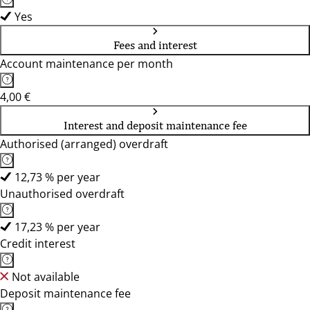
Yes
Fees and interest
Account maintenance per month
4,00 €
Interest and deposit maintenance fee
Authorised (arranged) overdraft
12,73 % per year
Unauthorised overdraft
17,23 % per year
Credit interest
Not available
Deposit maintenance fee