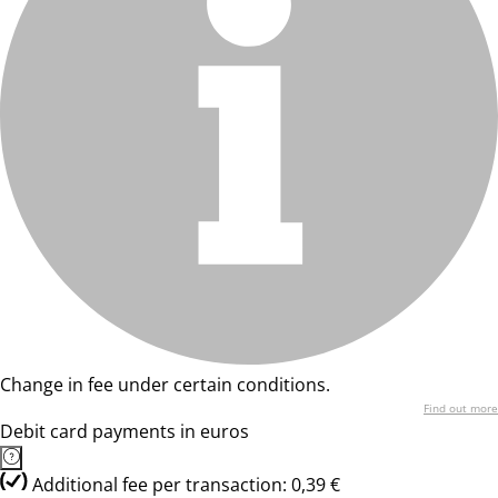
Change in fee under certain conditions.
Find out more
Debit card payments in euros
Additional fee per transaction: 0,39 €