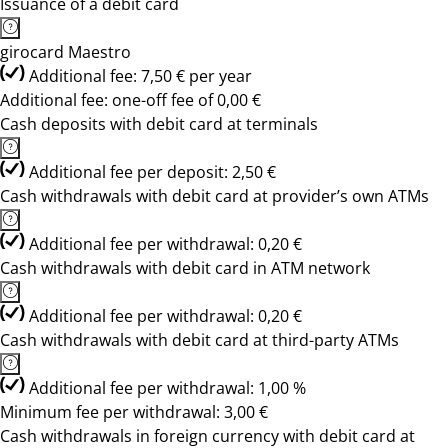
Issuance of a debit card
girocard Maestro
Additional fee: 7,50 € per year
Additional fee: one-off fee of 0,00 €
Cash deposits with debit card at terminals
Additional fee per deposit: 2,50 €
Cash withdrawals with debit card at provider’s own ATMs
Additional fee per withdrawal: 0,20 €
Cash withdrawals with debit card in ATM network
Additional fee per withdrawal: 0,20 €
Cash withdrawals with debit card at third-party ATMs
Additional fee per withdrawal: 1,00 %
Minimum fee per withdrawal: 3,00 €
Cash withdrawals in foreign currency with debit card at