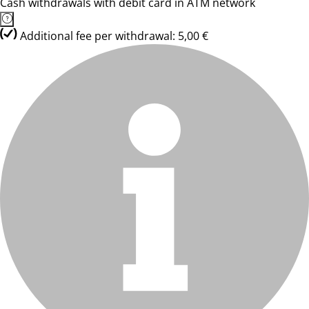
Cash withdrawals with debit card in ATM network
Additional fee per withdrawal: 5,00 €