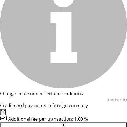
Change in fee under certain conditions.
Find out more
Credit card payments in foreign currency
Additional fee per transaction: 1,00 %