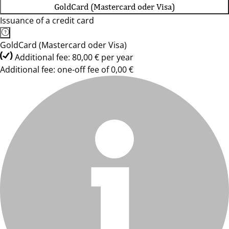
GoldCard (Mastercard oder Visa)
Issuance of a credit card
GoldCard (Mastercard oder Visa)
Additional fee: 80,00 € per year
Additional fee: one-off fee of 0,00 €