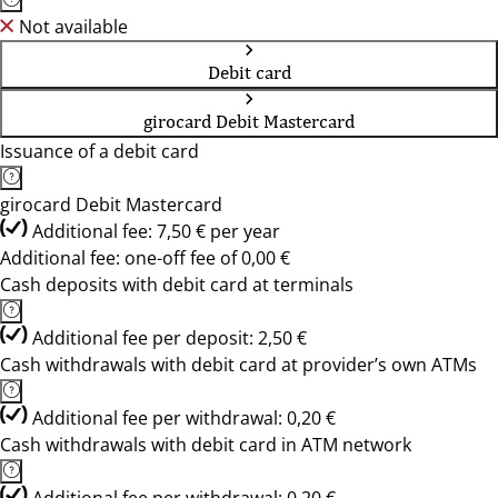
Not available
Debit card
girocard Debit Mastercard
Issuance of a debit card
girocard Debit Mastercard
Additional fee: 7,50 € per year
Additional fee: one-off fee of 0,00 €
Cash deposits with debit card at terminals
Additional fee per deposit: 2,50 €
Cash withdrawals with debit card at provider’s own ATMs
Additional fee per withdrawal: 0,20 €
Cash withdrawals with debit card in ATM network