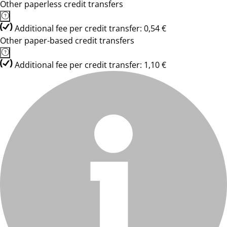
Other paperless credit transfers
Additional fee per credit transfer: 0,54 €
Other paper-based credit transfers
Additional fee per credit transfer: 1,10 €