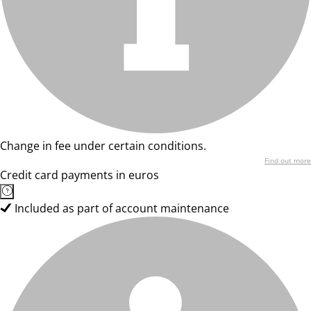
Change in fee under certain conditions.
Find out more
Credit card payments in euros
Included as part of account maintenance