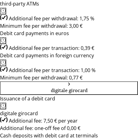
third-party ATMs
Additional fee per withdrawal: 1,75 %
Minimum fee per withdrawal: 3,00 €
Debit card payments in euros
Additional fee per transaction: 0,39 €
Debit card payments in foreign currency
Additional fee per transaction: 1,00 %
Minimum fee per withdrawal: 0,77 €
digitale girocard
Issuance of a debit card
digitale girocard
Additional fee: 7,50 € per year
Additional fee: one-off fee of 0,00 €
Cash deposits with debit card at terminals