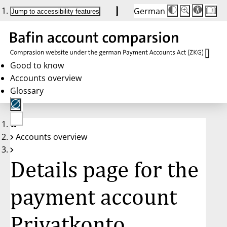
German
Die
Schriftgröße:
Jump to accessibility features
Schriftgröße
100 %
wird
bei
Klick
des
Buttons
in
Good to know
25 %
Accounts overview
Schritten
zwischen
Glossary
100 %
und
200 %
angepasst.
Nach
No
200 %
Accounts overview
account
wird
selected
die
Schriftgröße
Details page for the
wieder
auf
100 %
zurückgesetzt.
payment account
Privatkonto,