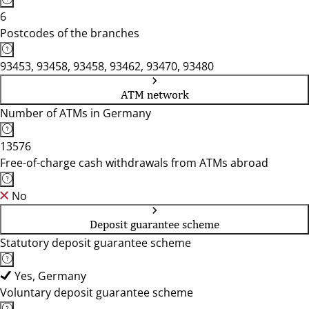
6
Postcodes of the branches
93453, 93458, 93458, 93462, 93470, 93480
ATM network
Number of ATMs in Germany
13576
Free-of-charge cash withdrawals from ATMs abroad
No
Deposit guarantee scheme
Statutory deposit guarantee scheme
Yes, Germany
Voluntary deposit guarantee scheme