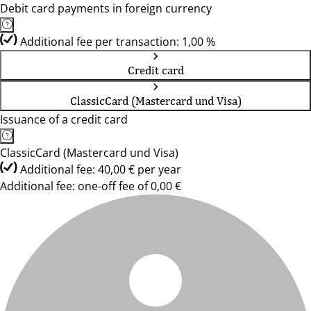
Debit card payments in foreign currency
Additional fee per transaction: 1,00 %
Credit card
ClassicCard (Mastercard und Visa)
Issuance of a credit card
ClassicCard (Mastercard und Visa)
Additional fee: 40,00 € per year
Additional fee: one-off fee of 0,00 €