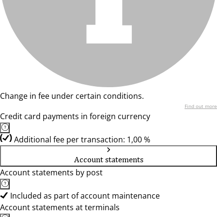
Change in fee under certain conditions.
Find out more
Credit card payments in foreign currency
Additional fee per transaction: 1,00 %
Account statements
Account statements by post
Included as part of account maintenance
Account statements at terminals