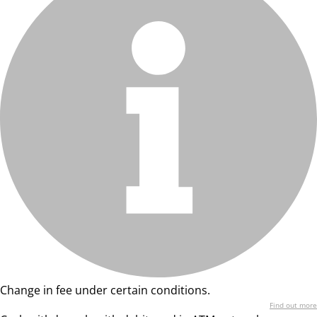
Change in fee under certain conditions.
Find out more