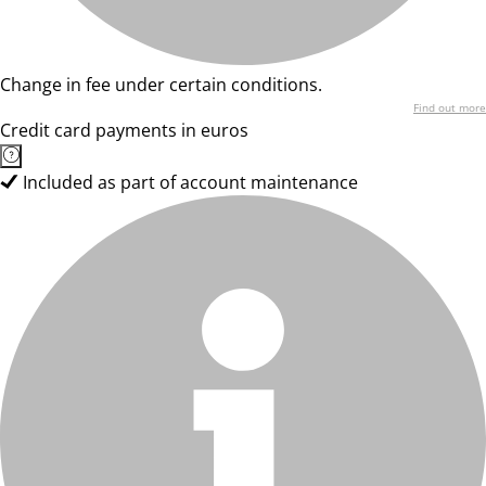
Change in fee under certain conditions.
Find out more
Credit card payments in euros
Included as part of account maintenance