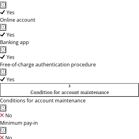
Yes
Online account
Yes
Banking app
Yes
Free-of-charge authentication procedure
Yes
Condition for account maintenance
Conditions for account maintenance
No
Minimum pay-in
No