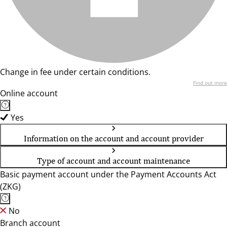
Change in fee under certain conditions.
Find out more
Online account
Yes
Information on the account and account provider
Type of account and account maintenance
Basic payment account under the Payment Accounts Act
(ZKG)
No
Branch account