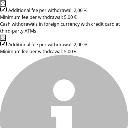
Additional fee per withdrawal: 2,00 %
Minimum fee per withdrawal: 5,00 €
Cash withdrawals in foreign currency with credit card at
third-party ATMs
Additional fee per withdrawal: 2,00 %
Minimum fee per withdrawal: 5,00 €