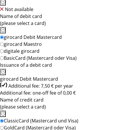
Not available
Name of debit card
(please select a card)
girocard Debit Mastercard
girocard Maestro
digitale girocard
BasicCard (Mastercard oder Visa)
Issuance of a debit card
girocard Debit Mastercard
Additional fee: 7,50 € per year
Additional fee: one-off fee of 0,00 €
Name of credit card
(please select a card)
ClassicCard (Mastercard und Visa)
GoldCard (Mastercard oder Visa)