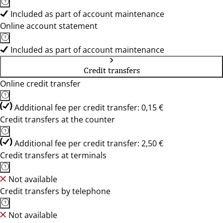
Included as part of account maintenance
Online account statement
Included as part of account maintenance
Credit transfers
Online credit transfer
Additional fee per credit transfer: 0,15 €
Credit transfers at the counter
Additional fee per credit transfer: 2,50 €
Credit transfers at terminals
Not available
Credit transfers by telephone
Not available