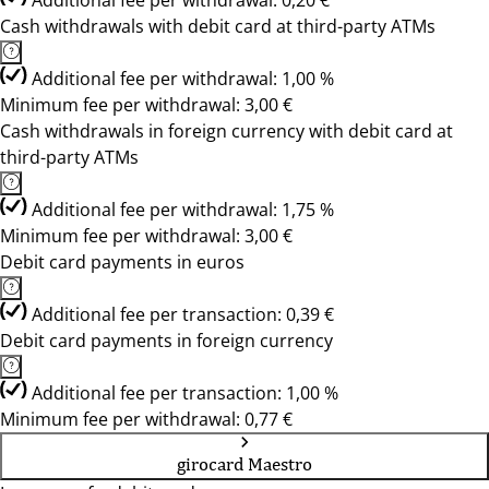
Additional fee per withdrawal: 0,20 €
Cash withdrawals with debit card at third-party ATMs
Additional fee per withdrawal: 1,00 %
Minimum fee per withdrawal: 3,00 €
Cash withdrawals in foreign currency with debit card at
third-party ATMs
Additional fee per withdrawal: 1,75 %
Minimum fee per withdrawal: 3,00 €
Debit card payments in euros
Additional fee per transaction: 0,39 €
Debit card payments in foreign currency
Additional fee per transaction: 1,00 %
Minimum fee per withdrawal: 0,77 €
girocard Maestro