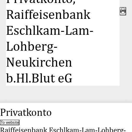
Raiffeisenbank
Eschlkam-Lam-
Lohberg-
Neukirchen
b.Hl.Blut eG
Privatkonto
To website
Raiffeisenbank Eschlkam-Lam-Lohberg-