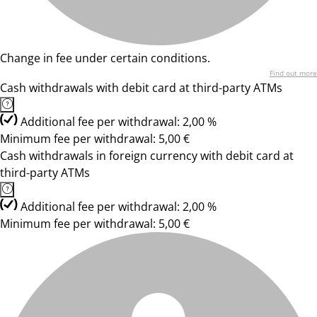
Change in fee under certain conditions.
Find out more
Cash withdrawals with debit card at third-party ATMs
Additional fee per withdrawal: 2,00 %
Minimum fee per withdrawal: 5,00 €
Cash withdrawals in foreign currency with debit card at
third-party ATMs
Additional fee per withdrawal: 2,00 %
Minimum fee per withdrawal: 5,00 €