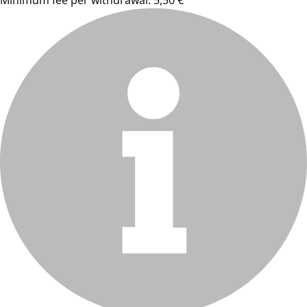
Minimum fee per withdrawal: 5,50 €