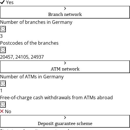
Yes
Branch network
Number of branches in Germany
3
Postcodes of the branches
20457, 24105, 24937
ATM network
Number of ATMs in Germany
1
Free-of-charge cash withdrawals from ATMs abroad
No
Deposit guarantee scheme