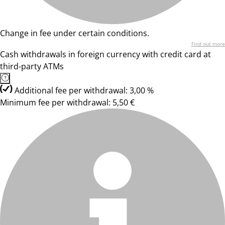
Change in fee under certain conditions.
Find out more
Cash withdrawals in foreign currency with credit card at
third-party ATMs
Additional fee per withdrawal: 3,00 %
Minimum fee per withdrawal: 5,50 €