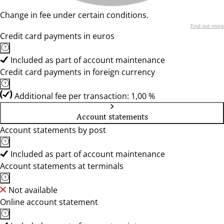
Change in fee under certain conditions.
Find out more
Credit card payments in euros
Included as part of account maintenance
Credit card payments in foreign currency
Additional fee per transaction: 1,00 %
Account statements
Account statements by post
Included as part of account maintenance
Account statements at terminals
Not available
Online account statement