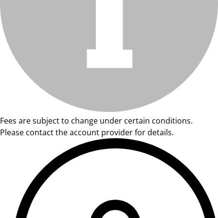
Fees are subject to change under certain conditions.
Please contact the account provider for details.