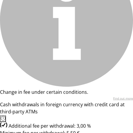
Change in fee under certain conditions.
Find out more
Cash withdrawals in foreign currency with credit card at
third-party ATMs
Additional fee per withdrawal: 3,00 %