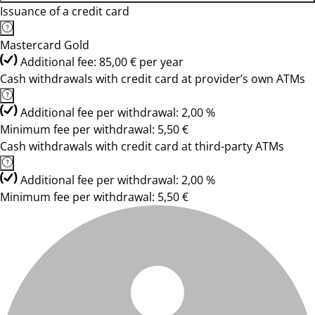
Issuance of a credit card
Mastercard Gold
Additional fee: 85,00 € per year
Cash withdrawals with credit card at provider’s own ATMs
Additional fee per withdrawal: 2,00 %
Minimum fee per withdrawal: 5,50 €
Cash withdrawals with credit card at third-party ATMs
Additional fee per withdrawal: 2,00 %
Minimum fee per withdrawal: 5,50 €