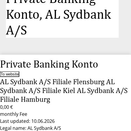
Konto, AL Sydbank
A/S
Private Banking Konto
To website
AL Sydbank A/S Filiale Flensburg AL
Sydbank A/S Filiale Kiel AL Sydbank A/S
Filiale Hamburg
0,00 €
monthly Fee
Last updated: 10.06.2026
Legal name: AL Sydbank A/S