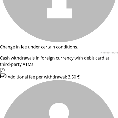
Change in fee under certain conditions.
Find out more
Cash withdrawals in foreign currency with debit card at
third-party ATMs
Additional fee per withdrawal: 3,50 €