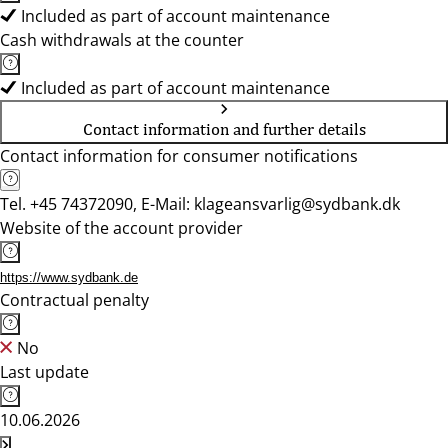
Included as part of account maintenance
Cash withdrawals at the counter
Included as part of account maintenance
Contact information and further details
Contact information for consumer notifications
Tel. +45 74372090, E-Mail: klageansvarlig@sydbank.dk
Website of the account provider
https://www.sydbank.de
Contractual penalty
No
Last update
10.06.2026