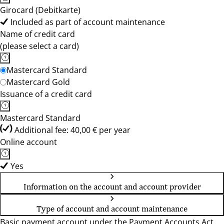
Girocard (Debitkarte)
Included as part of account maintenance
Name of credit card
(please select a card)
Mastercard Standard
Mastercard Gold
Issuance of a credit card
Mastercard Standard
Additional fee: 40,00 € per year
Online account
Yes
Information on the account and account provider
Type of account and account maintenance
Basic payment account under the Payment Accounts Act