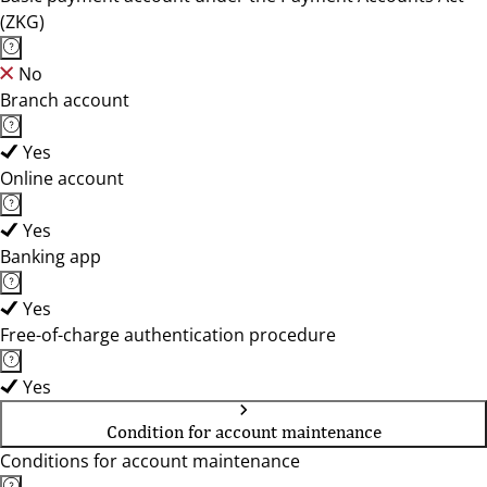
(ZKG)
No
Branch account
Yes
Online account
Yes
Banking app
Yes
Free-of-charge authentication procedure
Yes
Condition for account maintenance
Conditions for account maintenance