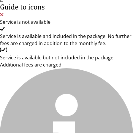
Guide to icons
Service is not available
Service is available and included in the package. No further
fees are charged in addition to the monthly fee.
Service is available but not included in the package.
Additional fees are charged.