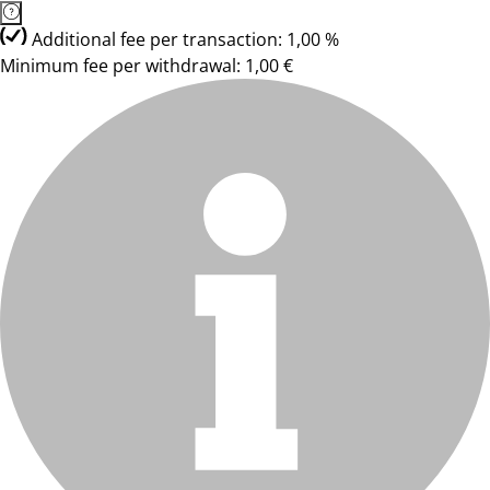
Additional fee per transaction: 1,00 %
Minimum fee per withdrawal: 1,00 €