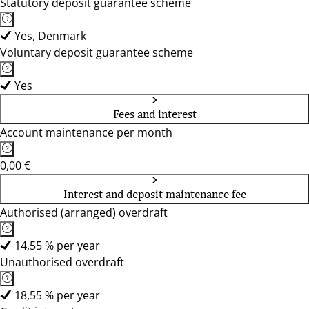
Statutory deposit guarantee scheme
Yes, Denmark
Voluntary deposit guarantee scheme
Yes
Fees and interest
Account maintenance per month
0,00 €
Interest and deposit maintenance fee
Authorised (arranged) overdraft
14,55 % per year
Unauthorised overdraft
18,55 % per year