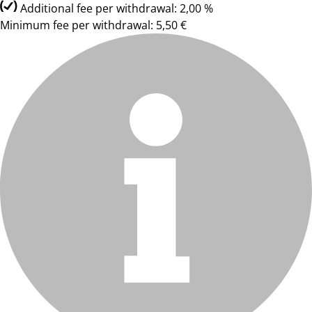
Additional fee per withdrawal: 2,00 %
Minimum fee per withdrawal: 5,50 €