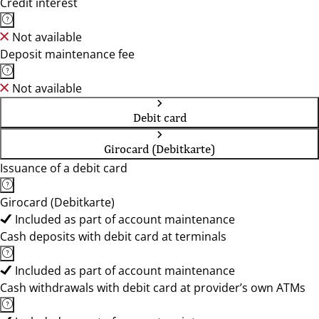
Credit interest
Not available
Deposit maintenance fee
Not available
Debit card
Girocard (Debitkarte)
Issuance of a debit card
Girocard (Debitkarte)
Included as part of account maintenance
Cash deposits with debit card at terminals
Included as part of account maintenance
Cash withdrawals with debit card at provider’s own ATMs