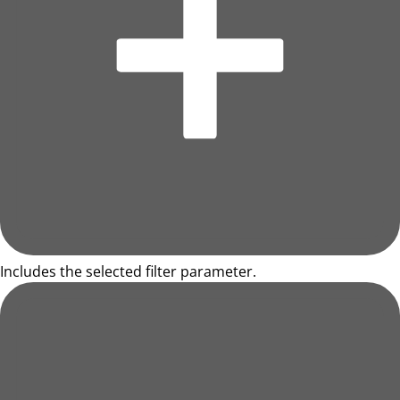
Includes the selected filter parameter.