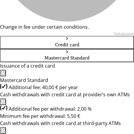
Change in fee under certain conditions.
Find out more
Credit card
Mastercard Standard
Issuance of a credit card
Mastercard Standard
Additional fee: 40,00 € per year
Cash withdrawals with credit card at provider’s own ATMs
Additional fee per withdrawal: 2,00 %
Minimum fee per withdrawal: 5,50 €
Cash withdrawals with credit card at third-party ATMs