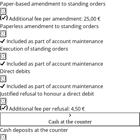
Paper-based amendment to standing orders
Additional fee per amendment: 25,00 €
Paperless amendment to standing orders
Included as part of account maintenance
Execution of standing orders
Included as part of account maintenance
Direct debits
Included as part of account maintenance
Justified refusal to honour a direct debit
Additional fee per refusal: 4,50 €
Cash at the counter
Cash deposits at the counter