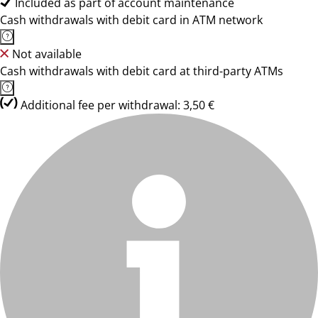
Included as part of account maintenance
Cash withdrawals with debit card in ATM network
Not available
Cash withdrawals with debit card at third-party ATMs
Additional fee per withdrawal: 3,50 €