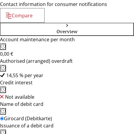
Contact information for consumer notifications
Compare
Overview
Account maintenance per month
0,00 €
Authorised (arranged) overdraft
14,55 % per year
Credit interest
Not available
Name of debit card
Girocard (Debitkarte)
Issuance of a debit card