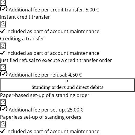
Additional fee per credit transfer: 5,00 €
Instant credit transfer
Included as part of account maintenance
Crediting a transfer
Included as part of account maintenance
Justified refusal to execute a credit transfer order
Additional fee per refusal: 4,50 €
Standing orders and direct debits
Paper-based set-up of a standing order
Additional fee per set-up: 25,00 €
Paperless set-up of standing orders
Included as part of account maintenance