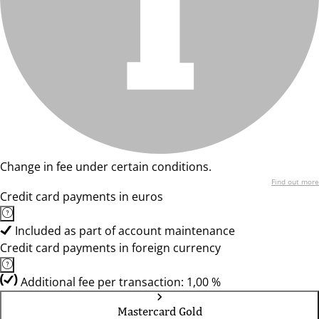
Change in fee under certain conditions.
Find out more
Credit card payments in euros
Included as part of account maintenance
Credit card payments in foreign currency
Additional fee per transaction: 1,00 %
Mastercard Gold