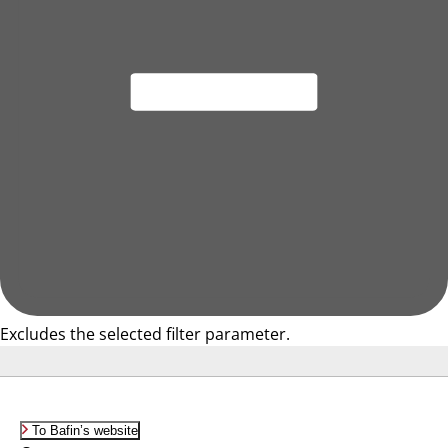
Excludes the selected filter parameter.
To Bafin’s website