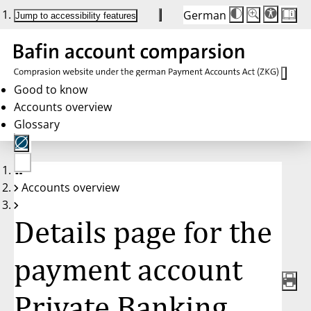
German
Die
Schriftgröße:
Jump to accessibility features
Schriftgröße
100 %
wird
bei
Klick
des
Buttons
in
Good to know
25 %
Accounts overview
Schritten
zwischen
Glossary
100 %
und
200 %
angepasst.
Nach
No
200 %
Accounts overview
account
wird
selected
die
Schriftgröße
Details page for the
wieder
auf
100 %
zurückgesetzt.
payment account
Private Banking