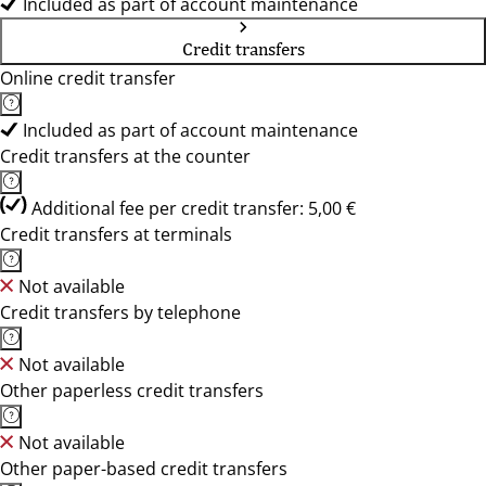
Included as part of account maintenance
Credit transfers
Online credit transfer
Included as part of account maintenance
Credit transfers at the counter
Additional fee per credit transfer: 5,00 €
Credit transfers at terminals
Not available
Credit transfers by telephone
Not available
Other paperless credit transfers
Not available
Other paper-based credit transfers