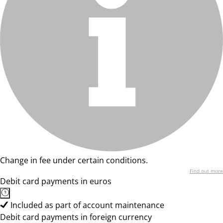
Change in fee under certain conditions.
Find out more
Debit card payments in euros
Included as part of account maintenance
Debit card payments in foreign currency