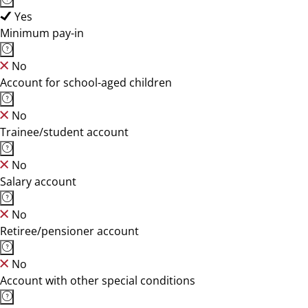
Yes
Minimum pay-in
No
Account for school-aged children
No
Trainee/student account
No
Salary account
No
Retiree/pensioner account
No
Account with other special conditions