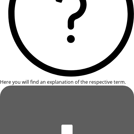
Here you will find an explanation of the respective term.