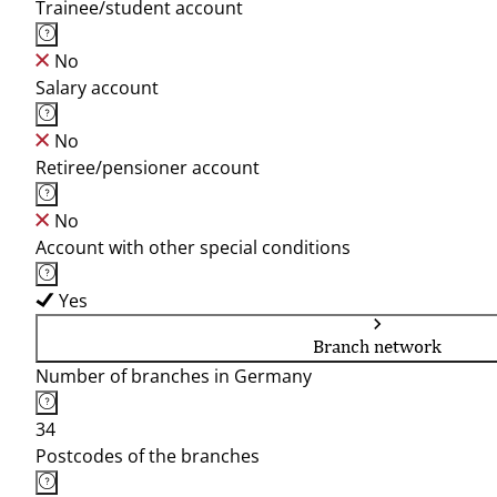
Trainee/student account
No
Salary account
No
Retiree/pensioner account
No
Account with other special conditions
Yes
Branch network
Number of branches in Germany
34
Postcodes of the branches