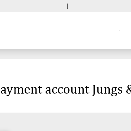
 payment account Jungs 