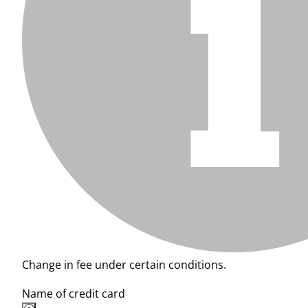
Change in fee under certain conditions.
Name of credit card