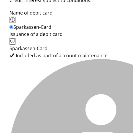
Credit interest subject to conditions.
Name of debit card
Sparkassen-Card
Issuance of a debit card
Sparkassen-Card
Included as part of account maintenance