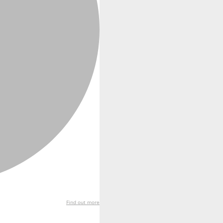
Find out more