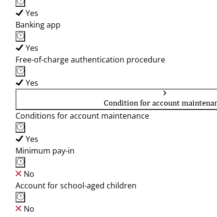
Yes
Banking app
Yes
Free-of-charge authentication procedure
Yes
Condition for account maintena
Conditions for account maintenance
Yes
Minimum pay-in
No
Account for school-aged children
No