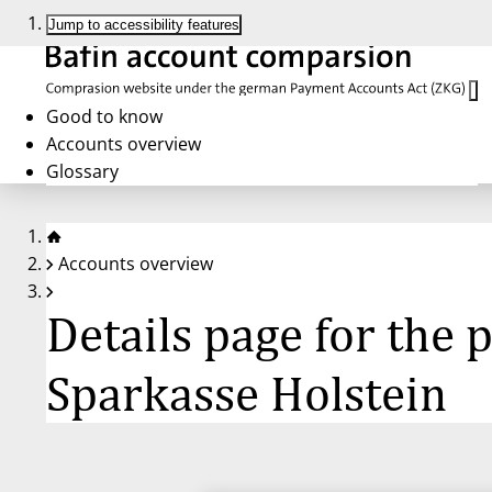
Jump to accessibility features
Good to know
Accounts overview
Glossary
Accounts overview
Details page for the
Sparkasse Holstein