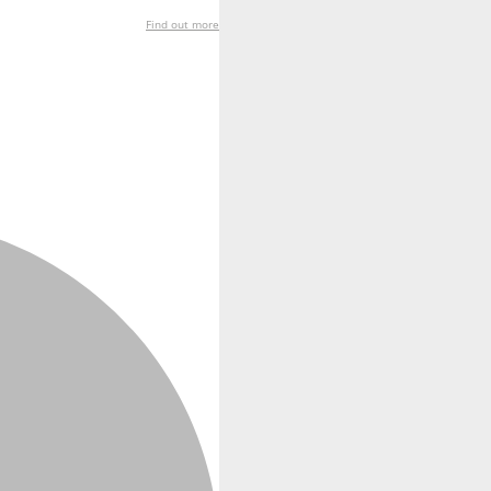
Find out more