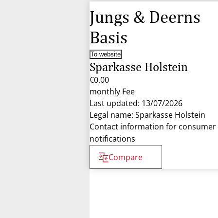
Jungs & Deerns
Basis
To website
Sparkasse Holstein
€0.00
monthly Fee
Last updated: 13/07/2026
Legal name: Sparkasse Holstein
Contact information for consumer
notifications
Compare