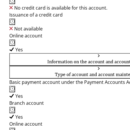
No credit card is available for this account.
Issuance of a credit card
Not available
Online account
Yes
Information on the account and accoun
Type of account and account maint
Basic payment account under the Payment Accounts Ac
Yes
Branch account
Yes
Online account