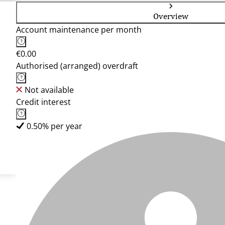
Overview
Account maintenance per month
€0.00
Authorised (arranged) overdraft
Not available
Credit interest
0.50% per year