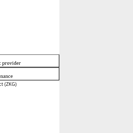
t provider
enance
t (ZKG)