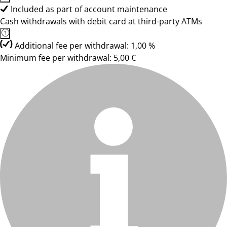
Included as part of account maintenance
Cash withdrawals with debit card at third-party ATMs
Additional fee per withdrawal: 1,00 %
Minimum fee per withdrawal: 5,00 €