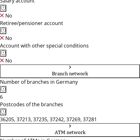
Salary account
No
Retiree/pensioner account
No
Account with other special conditions
No
Branch network
Number of branches in Germany
6
Postcodes of the branches
36205, 37213, 37235, 37242, 37269, 37281
ATM network