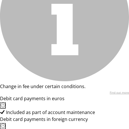
Change in fee under certain conditions.
Find out more
Debit card payments in euros
Included as part of account maintenance
Debit card payments in foreign currency