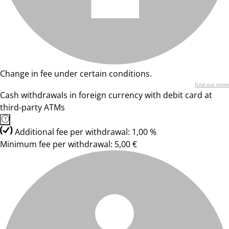
Change in fee under certain conditions.
Find out more
Cash withdrawals in foreign currency with debit card at
third-party ATMs
Additional fee per withdrawal: 1,00 %
Minimum fee per withdrawal: 5,00 €