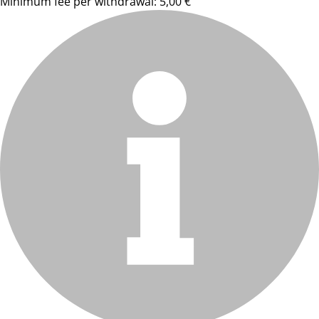
Minimum fee per withdrawal: 5,00 €