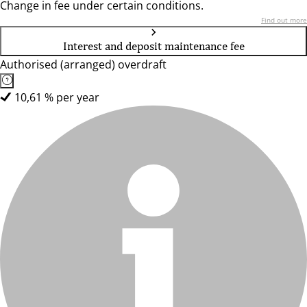
Change in fee under certain conditions.
Find out more
Interest and deposit maintenance fee
Authorised (arranged) overdraft
10,61 % per year