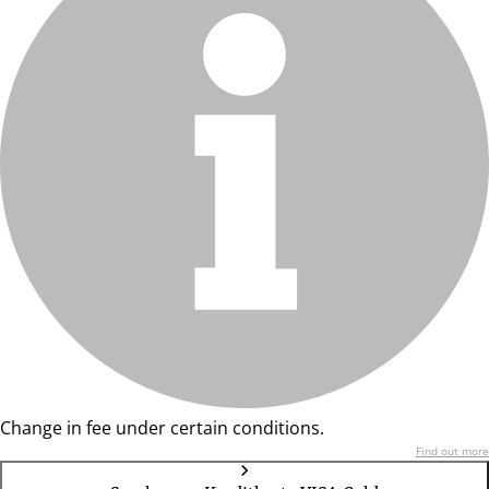
Change in fee under certain conditions.
Find out more