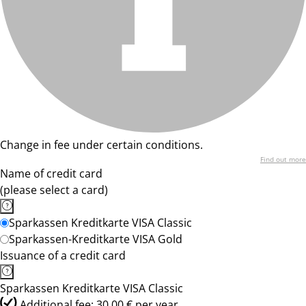
Change in fee under certain conditions.
Find out more
Name of credit card
(please select a card)
Sparkassen Kreditkarte VISA Classic
Sparkassen-Kreditkarte VISA Gold
Issuance of a credit card
Sparkassen Kreditkarte VISA Classic
Additional fee: 30,00 € per year