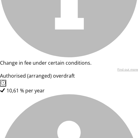
Change in fee under certain conditions.
Find out more
Authorised (arranged) overdraft
10,61 % per year