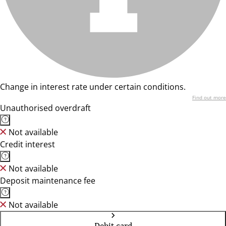
Change in interest rate under certain conditions.
Find out more
Unauthorised overdraft
Not available
Credit interest
Not available
Deposit maintenance fee
Not available
Debit card