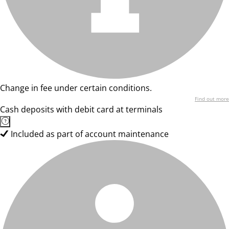
Change in fee under certain conditions.
Find out more
Cash deposits with debit card at terminals
Included as part of account maintenance