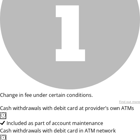
Change in fee under certain conditions.
Find out more
Cash withdrawals with debit card at provider’s own ATMs
Included as part of account maintenance
Cash withdrawals with debit card in ATM network