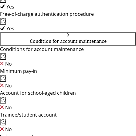
Yes
Free-of-charge authentication procedure
Yes
Condition for account maintenance
Conditions for account maintenance
No
Minimum pay-in
No
Account for school-aged children
No
Trainee/student account
No