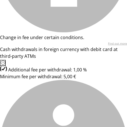
Change in fee under certain conditions.
Find out more
Cash withdrawals in foreign currency with debit card at
third-party ATMs
Additional fee per withdrawal: 1,00 %
Minimum fee per withdrawal: 5,00 €