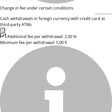
Change in fee under certain conditions.
Find out more
Cash withdrawals in foreign currency with credit card at
third-party ATMs
Additional fee per withdrawal: 2,00 %
Minimum fee per withdrawal: 5,00 €