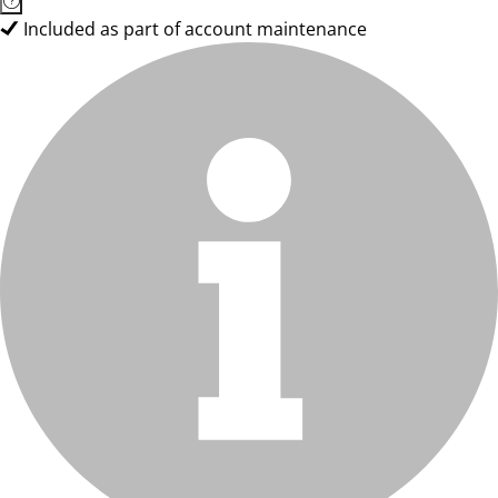
Included as part of account maintenance