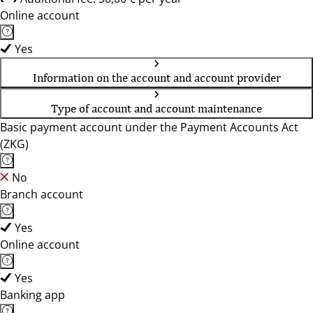
Online account
Yes
Information on the account and account provider
Type of account and account maintenance
Basic payment account under the Payment Accounts Act
(ZKG)
No
Branch account
Yes
Online account
Yes
Banking app