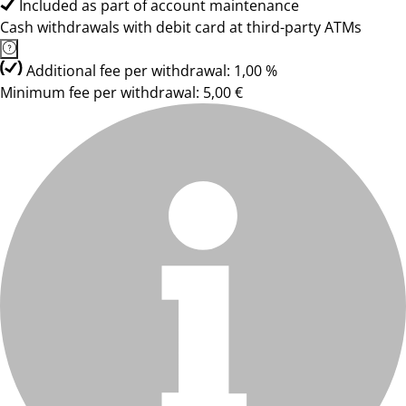
Included as part of account maintenance
Cash withdrawals with debit card at third-party ATMs
Additional fee per withdrawal: 1,00 %
Minimum fee per withdrawal: 5,00 €