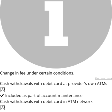
Change in fee under certain conditions.
Find out more
Cash withdrawals with debit card at provider’s own ATMs
Included as part of account maintenance
Cash withdrawals with debit card in ATM network