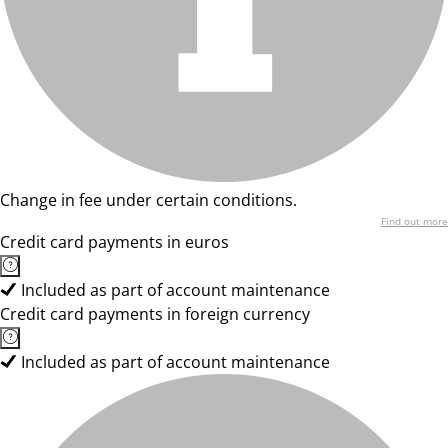
Change in fee under certain conditions.
Find out more
Credit card payments in euros
Included as part of account maintenance
Credit card payments in foreign currency
Included as part of account maintenance