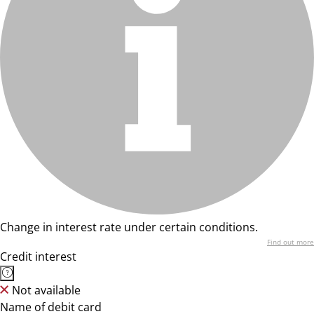
Change in interest rate under certain conditions.
Find out more
Credit interest
Not available
Name of debit card