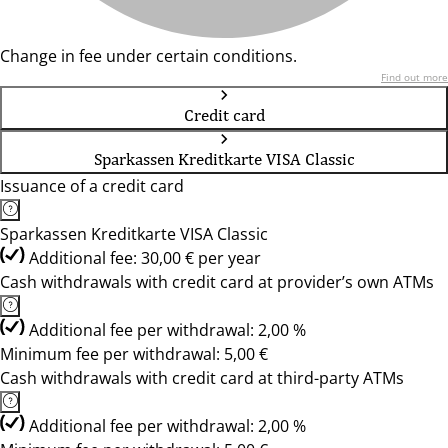
Change in fee under certain conditions.
Find out more
Credit card
Sparkassen Kreditkarte VISA Classic
Issuance of a credit card
Sparkassen Kreditkarte VISA Classic
Additional fee: 30,00 € per year
Cash withdrawals with credit card at provider’s own ATMs
Additional fee per withdrawal: 2,00 %
Minimum fee per withdrawal: 5,00 €
Cash withdrawals with credit card at third-party ATMs
Additional fee per withdrawal: 2,00 %