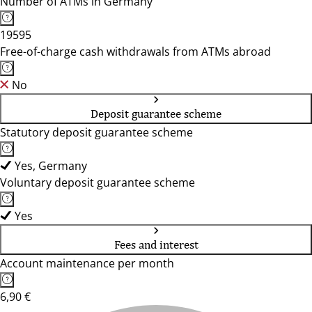
Number of ATMs in Germany
19595
Free-of-charge cash withdrawals from ATMs abroad
No
Deposit guarantee scheme
Statutory deposit guarantee scheme
Yes, Germany
Voluntary deposit guarantee scheme
Yes
Fees and interest
Account maintenance per month
6,90 €