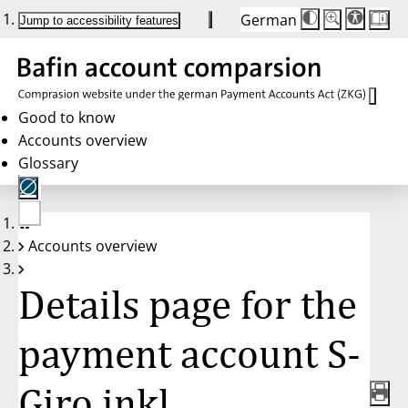
German
Die
Schriftgröße:
Jump to accessibility features
Schriftgröße
100 %
wird
bei
Klick
des
Buttons
in
Good to know
25 %
Accounts overview
Schritten
zwischen
Glossary
100 %
und
200 %
angepasst.
Nach
No
200 %
Accounts overview
account
wird
selected
die
Schriftgröße
Details page for the
wieder
auf
100 %
zurückgesetzt.
payment account S-
Giro inkl.