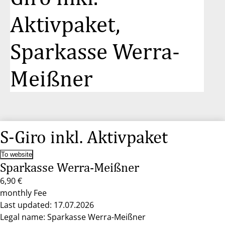
Aktivpaket,
Sparkasse Werra-
Meißner
S-Giro inkl. Aktivpaket
To website
Sparkasse Werra-Meißner
6,90 €
monthly Fee
Last updated: 17.07.2026
Legal name: Sparkasse Werra-Meißner