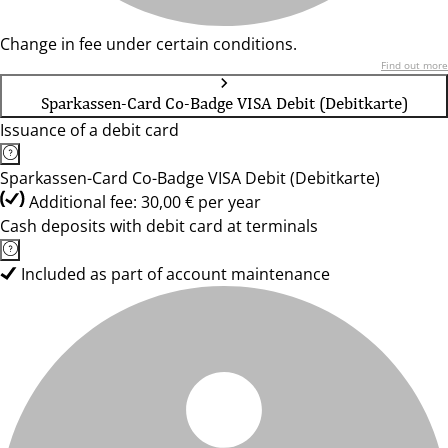
Change in fee under certain conditions.
Find out more
Sparkassen-Card Co-Badge VISA Debit (Debitkarte)
Issuance of a debit card
Sparkassen-Card Co-Badge VISA Debit (Debitkarte)
Additional fee: 30,00 € per year
Cash deposits with debit card at terminals
Included as part of account maintenance