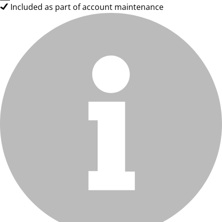
Included as part of account maintenance