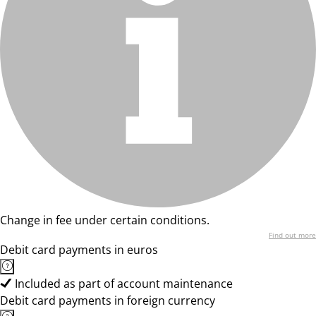
Change in fee under certain conditions.
Find out more
Debit card payments in euros
Included as part of account maintenance
Debit card payments in foreign currency