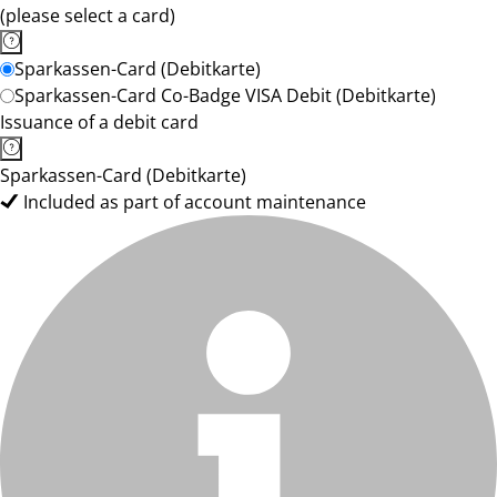
(please select a card)
Sparkassen-Card (Debitkarte)
Sparkassen-Card Co-Badge VISA Debit (Debitkarte)
Issuance of a debit card
Sparkassen-Card (Debitkarte)
Included as part of account maintenance