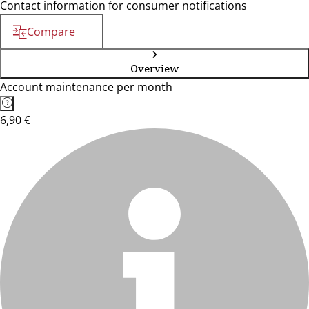
Contact information for consumer notifications
Compare
Overview
Account maintenance per month
6,90 €