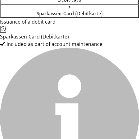
Sparkassen-Card (Debitkarte)
Issuance of a debit card
Sparkassen-Card (Debitkarte)
Included as part of account maintenance