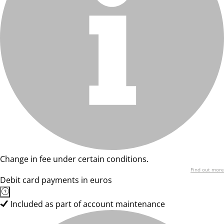
Change in fee under certain conditions.
Find out more
Debit card payments in euros
Included as part of account maintenance