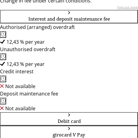
Change in fee under certain conditions.
Find out more
Interest and deposit maintenance fee
Authorised (arranged) overdraft
12,43 % per year
Unauthorised overdraft
12,43 % per year
Credit interest
Not available
Deposit maintenance fee
Not available
Debit card
girocard V Pay