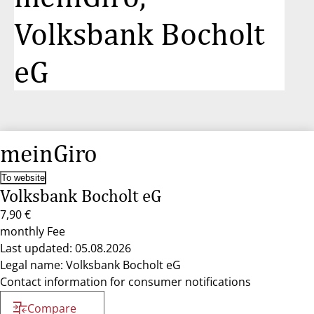
Volksbank Bocholt
eG
meinGiro
To website
Volksbank Bocholt eG
7,90 €
monthly Fee
Last updated: 05.08.2026
Legal name: Volksbank Bocholt eG
Contact information for consumer notifications
Compare