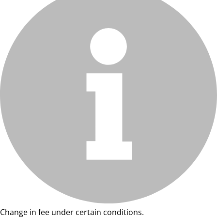
Change in fee under certain conditions.