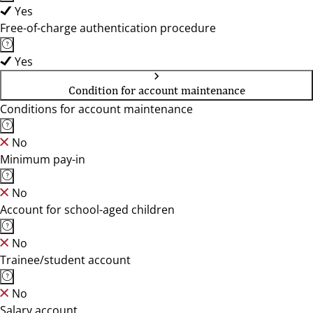
Yes
Free-of-charge authentication procedure
Yes
Condition for account maintenance
Conditions for account maintenance
No
Minimum pay-in
No
Account for school-aged children
No
Trainee/student account
No
Salary account