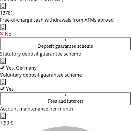
13781
Free-of-charge cash withdrawals from ATMs abroad
No
Deposit guarantee scheme
Statutory deposit guarantee scheme
Yes, Germany
Voluntary deposit guarantee scheme
Yes
Fees and interest
Account maintenance per month
7,90 €