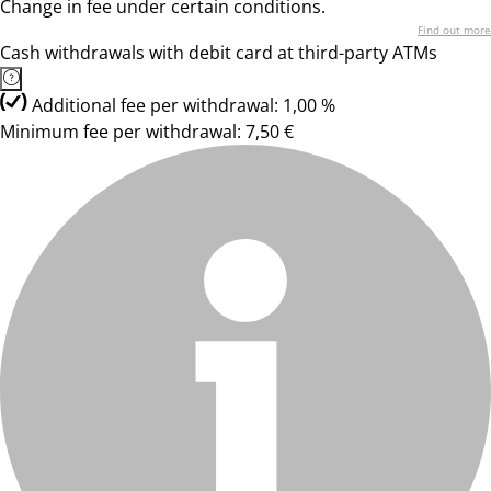
Change in fee under certain conditions.
Find out more
Cash withdrawals with debit card at third-party ATMs
Additional fee per withdrawal: 1,00 %
Minimum fee per withdrawal: 7,50 €