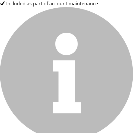
Included as part of account maintenance