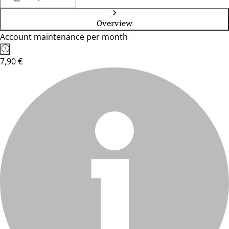
Overview
Account maintenance per month
7,90 €