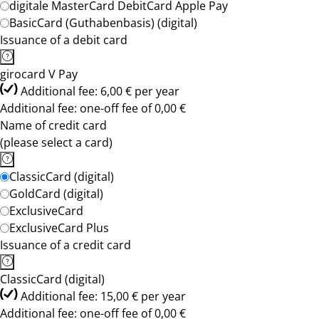
digitale MasterCard DebitCard Apple Pay
BasicCard (Guthabenbasis) (digital)
Issuance of a debit card
girocard V Pay
Additional fee: 6,00 € per year
Additional fee: one-off fee of 0,00 €
Name of credit card
(please select a card)
ClassicCard (digital)
GoldCard (digital)
ExclusiveCard
ExclusiveCard Plus
Issuance of a credit card
ClassicCard (digital)
Additional fee: 15,00 € per year
Additional fee: one-off fee of 0,00 €