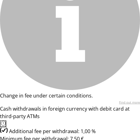
Change in fee under certain conditions.
Find out more
Cash withdrawals in foreign currency with debit card at
third-party ATMs
Additional fee per withdrawal: 1,00 %
Minimum fee per withdrawal: 7,50 €