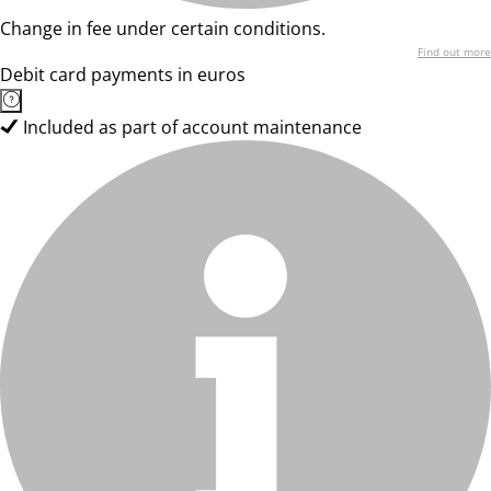
Change in fee under certain conditions.
Find out more
Debit card payments in euros
Included as part of account maintenance