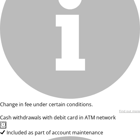
Change in fee under certain conditions.
Find out more
Cash withdrawals with debit card in ATM network
Included as part of account maintenance