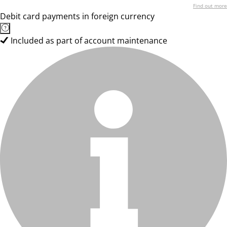
Find out more
Debit card payments in foreign currency
Included as part of account maintenance