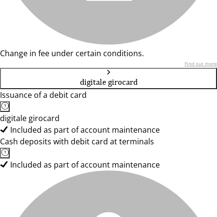
Change in fee under certain conditions.
Find out more
digitale girocard
Issuance of a debit card
digitale girocard
Included as part of account maintenance
Cash deposits with debit card at terminals
Included as part of account maintenance