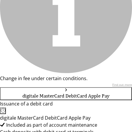
Change in fee under certain conditions.
Find out more
digitale MasterCard DebitCard Apple Pay
Issuance of a debit card
digitale MasterCard DebitCard Apple Pay
Included as part of account maintenance