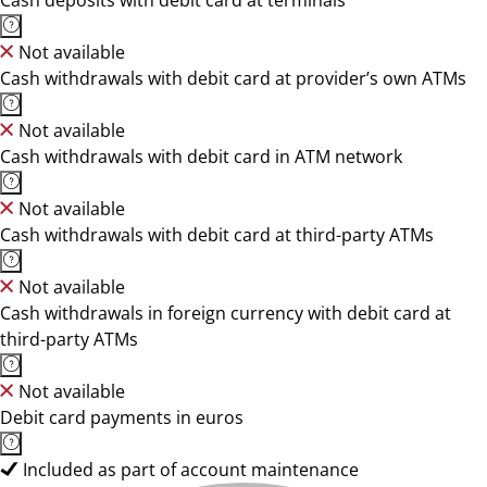
Cash deposits with debit card at terminals
Not available
Cash withdrawals with debit card at provider’s own ATMs
Not available
Cash withdrawals with debit card in ATM network
Not available
Cash withdrawals with debit card at third-party ATMs
Not available
Cash withdrawals in foreign currency with debit card at
third-party ATMs
Not available
Debit card payments in euros
Included as part of account maintenance