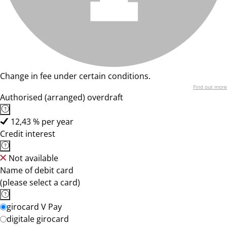
Change in fee under certain conditions.
Find out more
Authorised (arranged) overdraft
12,43 % per year
Credit interest
Not available
Name of debit card
(please select a card)
girocard V Pay
digitale girocard