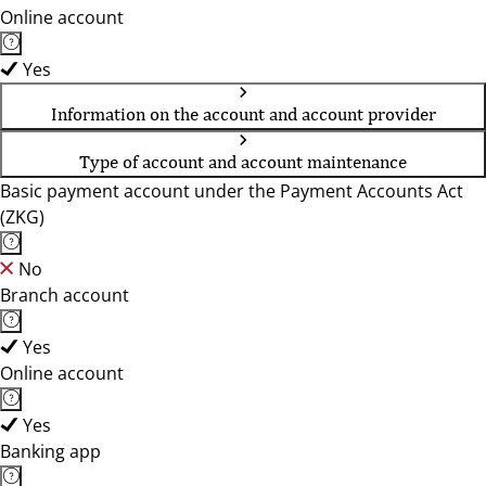
Online account
Yes
Information on the account and account provider
Type of account and account maintenance
Basic payment account under the Payment Accounts Act
(ZKG)
No
Branch account
Yes
Online account
Yes
Banking app