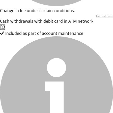
Change in fee under certain conditions.
Find out more
Cash withdrawals with debit card in ATM network
Included as part of account maintenance