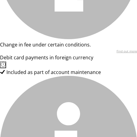
Change in fee under certain conditions.
Find out more
Debit card payments in foreign currency
Included as part of account maintenance