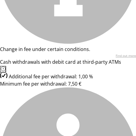
Change in fee under certain conditions.
Find out more
Cash withdrawals with debit card at third-party ATMs
Additional fee per withdrawal: 1,00 %
Minimum fee per withdrawal: 7,50 €