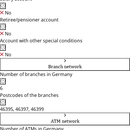
No
Retiree/pensioner account
No
Account with other special conditions
No
Branch network
Number of branches in Germany
6
Postcodes of the branches
46395, 46397, 46399
ATM network
Number of ATMs in Germany