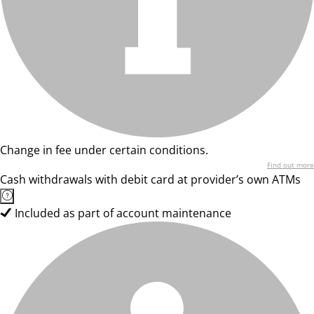
Change in fee under certain conditions.
Find out more
Cash withdrawals with debit card at provider’s own ATMs
Included as part of account maintenance