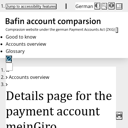
German
Die
Schriftgröße:
Jump to accessibility features
Schriftgröße
100 %
wird
bei
Klick
des
Buttons
in
Good to know
25 %
Accounts overview
Schritten
zwischen
Glossary
100 %
und
200 %
angepasst.
Nach
No
200 %
Accounts overview
account
wird
selected
die
Schriftgröße
Details page for the
wieder
auf
100 %
zurückgesetzt.
payment account
meinGiro,