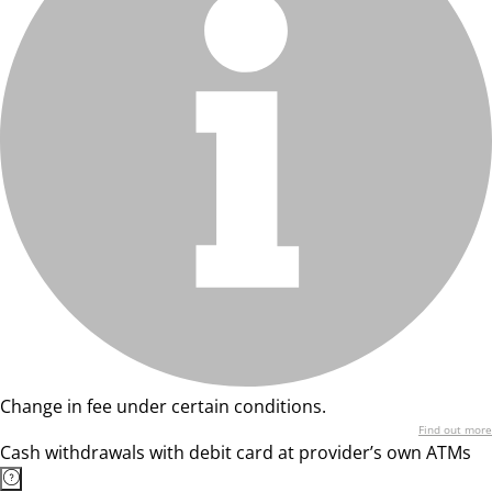
Change in fee under certain conditions.
Find out more
Cash withdrawals with debit card at provider’s own ATMs