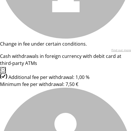
Change in fee under certain conditions.
Find out more
Cash withdrawals in foreign currency with debit card at
third-party ATMs
Additional fee per withdrawal: 1,00 %
Minimum fee per withdrawal: 7,50 €