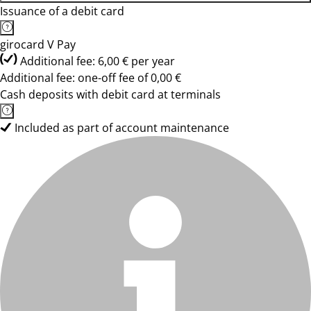
Issuance of a debit card
girocard V Pay
Additional fee: 6,00 € per year
Additional fee: one-off fee of 0,00 €
Cash deposits with debit card at terminals
Included as part of account maintenance