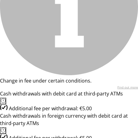
Change in fee under certain conditions.
Find out more
Cash withdrawals with debit card at third-party ATMs
Additional fee per withdrawal: €5.00
Cash withdrawals in foreign currency with debit card at
third-party ATMs