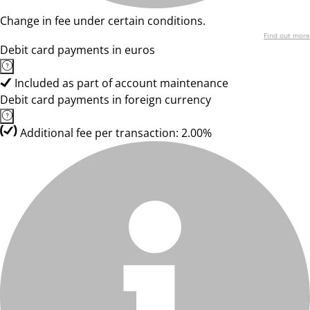
Change in fee under certain conditions.
Find out more
Debit card payments in euros
Included as part of account maintenance
Debit card payments in foreign currency
Additional fee per transaction: 2.00%