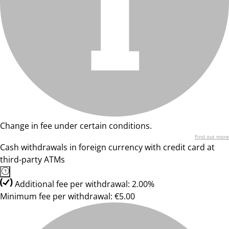
Change in fee under certain conditions.
Find out more
Cash withdrawals in foreign currency with credit card at
third-party ATMs
Additional fee per withdrawal: 2.00%
Minimum fee per withdrawal: €5.00