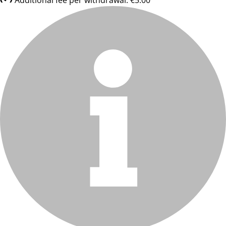
Additional fee per withdrawal: €5.00