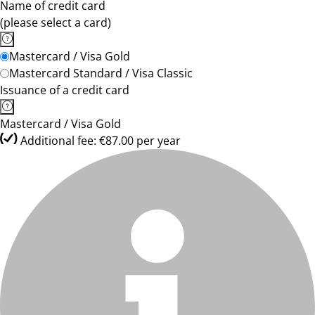
Name of credit card
(please select a card)
Mastercard / Visa Gold
Mastercard Standard / Visa Classic
Issuance of a credit card
Mastercard / Visa Gold
Additional fee: €87.00 per year