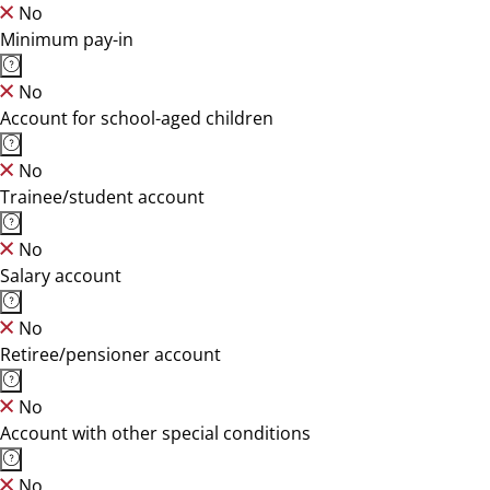
No
Minimum pay-in
No
Account for school-aged children
No
Trainee/student account
No
Salary account
No
Retiree/pensioner account
No
Account with other special conditions
No