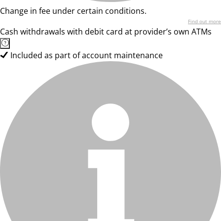
Change in fee under certain conditions.
Find out more
Cash withdrawals with debit card at provider’s own ATMs
Included as part of account maintenance