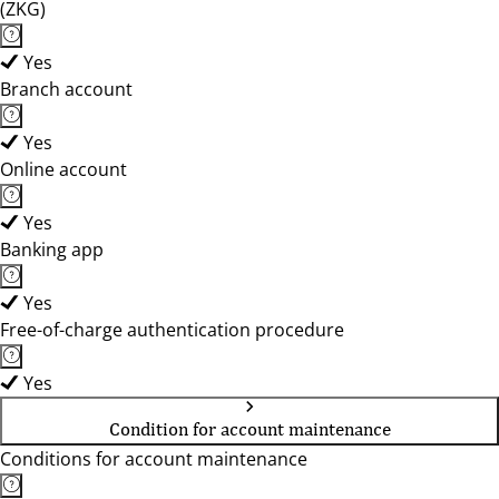
(ZKG)
Yes
Branch account
Yes
Online account
Yes
Banking app
Yes
Free-of-charge authentication procedure
Yes
Condition for account maintenance
Conditions for account maintenance