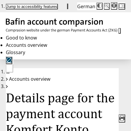
German
Die
Schriftgröße:
Jump to accessibility features
Schriftgröße
100%
wird
bei
Klick
des
Buttons
in
Good to know
25%
Accounts overview
Schritten
zwischen
Glossary
100%
und
200%
angepasst.
Nach
No
200%
Accounts overview
account
wird
selected
die
Schriftgröße
Details page for the
wieder
auf
100%
zurückgesetzt.
payment account
Komfort Konto,