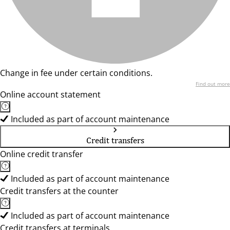
Change in fee under certain conditions.
Find out more
Online account statement
Included as part of account maintenance
Credit transfers
Online credit transfer
Included as part of account maintenance
Credit transfers at the counter
Included as part of account maintenance
Credit transfers at terminals