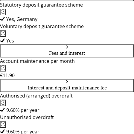
Statutory deposit guarantee scheme
Yes, Germany
Voluntary deposit guarantee scheme
Yes
Fees and interest
Account maintenance per month
€11.90
Interest and deposit maintenance fee
Authorised (arranged) overdraft
9.60% per year
Unauthorised overdraft
9.60% per year