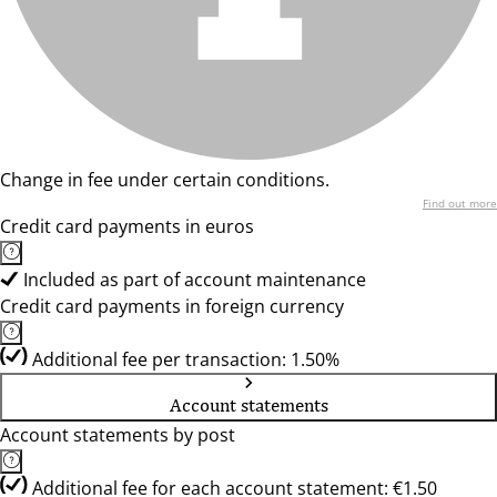
Change in fee under certain conditions.
Find out more
Credit card payments in euros
Included as part of account maintenance
Credit card payments in foreign currency
Additional fee per transaction: 1.50%
Account statements
Account statements by post
Additional fee for each account statement: €1.50