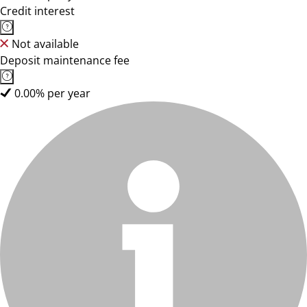
Credit interest
Not available
Deposit maintenance fee
0.00% per year