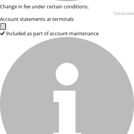
Change in fee under certain conditions.
Find out more
Account statements at terminals
Included as part of account maintenance