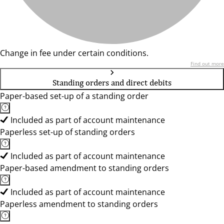
Change in fee under certain conditions.
Find out more
Standing orders and direct debits
Paper-based set-up of a standing order
Included as part of account maintenance
Paperless set-up of standing orders
Included as part of account maintenance
Paper-based amendment to standing orders
Included as part of account maintenance
Paperless amendment to standing orders