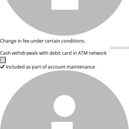
Change in fee under certain conditions.
Find out more
Cash withdrawals with debit card in ATM network
Included as part of account maintenance