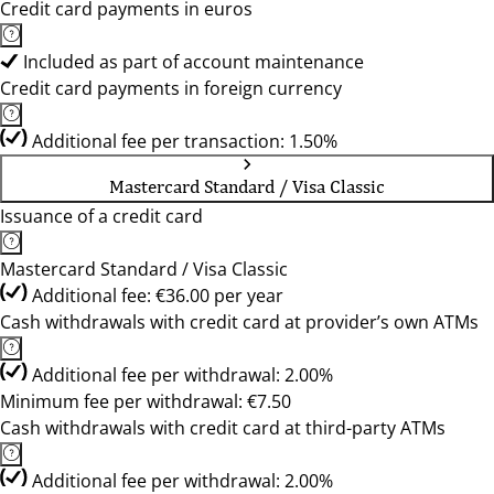
Credit card payments in euros
Included as part of account maintenance
Credit card payments in foreign currency
Additional fee per transaction: 1.50%
Mastercard Standard / Visa Classic
Issuance of a credit card
Mastercard Standard / Visa Classic
Additional fee: €36.00 per year
Cash withdrawals with credit card at provider’s own ATMs
Additional fee per withdrawal: 2.00%
Minimum fee per withdrawal: €7.50
Cash withdrawals with credit card at third-party ATMs
Additional fee per withdrawal: 2.00%