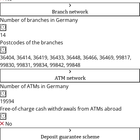
Branch network
Number of branches in Germany
14
Postcodes of the branches
36404, 36414, 36419, 36433, 36448, 36466, 36469, 99817,
99830, 99831, 99834, 99842, 99848
ATM network
Number of ATMs in Germany
19594
Free-of-charge cash withdrawals from ATMs abroad
No
Deposit guarantee scheme