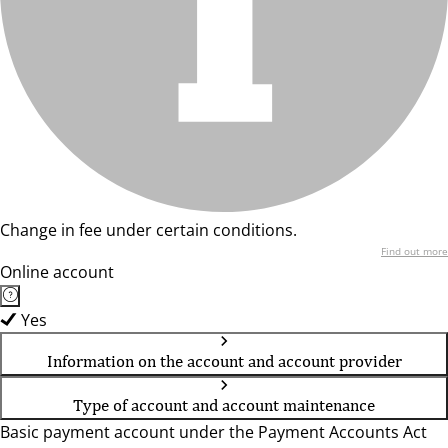
Change in fee under certain conditions.
Find out more
Online account
Yes
Information on the account and account provider
Type of account and account maintenance
Basic payment account under the Payment Accounts Act