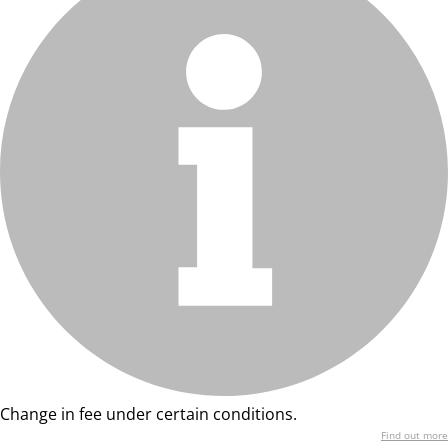
Change in fee under certain conditions.
Find out more