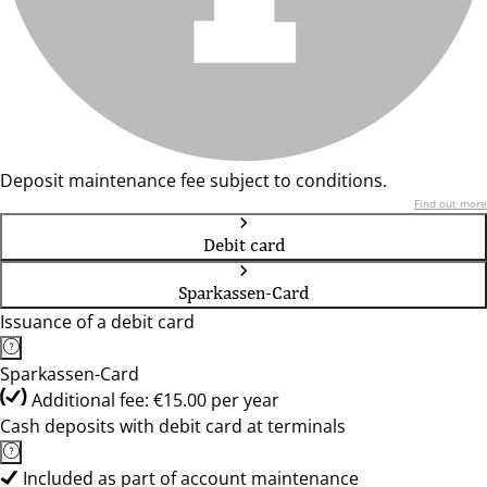
Deposit maintenance fee subject to conditions.
Find out more
Debit card
Sparkassen-Card
Issuance of a debit card
Sparkassen-Card
Additional fee: €15.00 per year
Cash deposits with debit card at terminals
Included as part of account maintenance