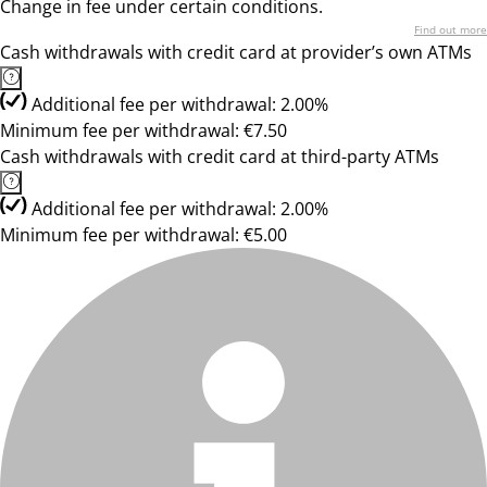
Change in fee under certain conditions.
Find out more
Cash withdrawals with credit card at provider’s own ATMs
Additional fee per withdrawal: 2.00%
Minimum fee per withdrawal: €7.50
Cash withdrawals with credit card at third-party ATMs
Additional fee per withdrawal: 2.00%
Minimum fee per withdrawal: €5.00