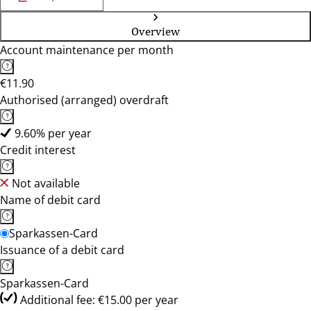
Overview
Account maintenance per month
€11.90
Authorised (arranged) overdraft
9.60% per year
Credit interest
Not available
Name of debit card
Sparkassen-Card
Issuance of a debit card
Sparkassen-Card
Additional fee: €15.00 per year