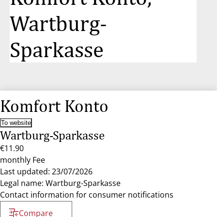
Wartburg-
Sparkasse
Komfort Konto
To website
Wartburg-Sparkasse
€11.90
monthly Fee
Last updated: 23/07/2026
Legal name: Wartburg-Sparkasse
Contact information for consumer notifications
Compare