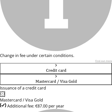
Change in fee under certain conditions.
Find out more
Credit card
Mastercard / Visa Gold
Issuance of a credit card
Mastercard / Visa Gold
Additional fee: €87.00 per year