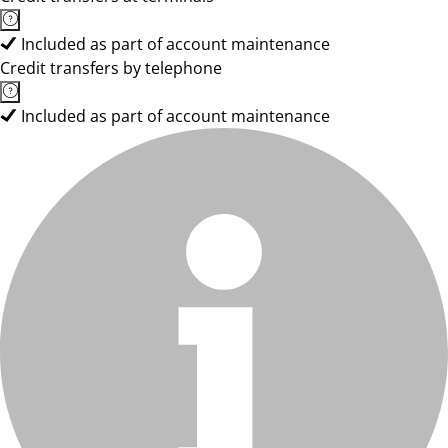
Included as part of account maintenance
Credit transfers by telephone
Included as part of account maintenance