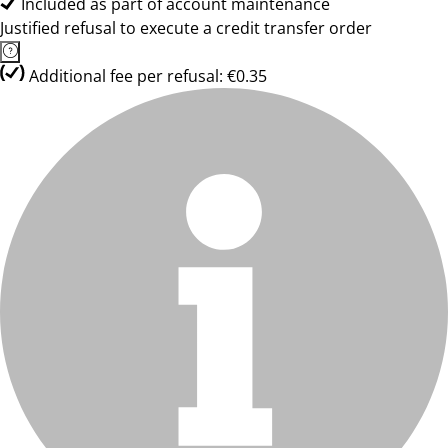
Included as part of account maintenance
Justified refusal to execute a credit transfer order
Additional fee per refusal: €0.35