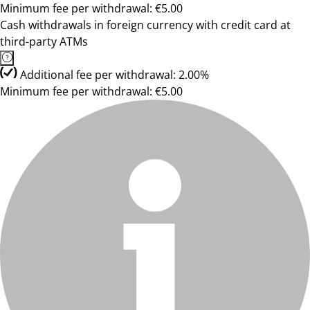
Minimum fee per withdrawal: €5.00
Cash withdrawals in foreign currency with credit card at
third-party ATMs
Additional fee per withdrawal: 2.00%
Minimum fee per withdrawal: €5.00