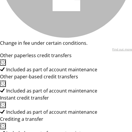
Change in fee under certain conditions.
Find out more
Other paperless credit transfers
Included as part of account maintenance
Other paper-based credit transfers
Included as part of account maintenance
Instant credit transfer
Included as part of account maintenance
Crediting a transfer