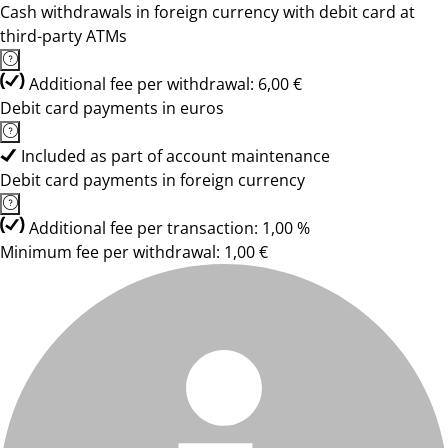
Cash withdrawals in foreign currency with debit card at
third-party ATMs
Additional fee per withdrawal: 6,00 €
Debit card payments in euros
Included as part of account maintenance
Debit card payments in foreign currency
Additional fee per transaction: 1,00 %
Minimum fee per withdrawal: 1,00 €