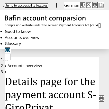
German
Die
Schriftgröße:
Jump to accessibility features
Schriftgröße
100 %
wird
bei
Klick
des
Buttons
in
Good to know
25 %
Accounts overview
Schritten
zwischen
Glossary
100 %
und
200 %
angepasst.
Nach
No
200 %
Accounts overview
account
wird
selected
die
Schriftgröße
Details page for the
wieder
auf
100 %
zurückgesetzt.
payment account S-
GiroPrivat,