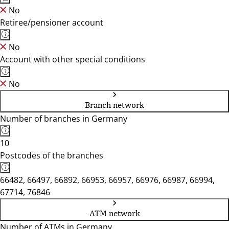
No
Retiree/pensioner account
No
Account with other special conditions
No
Branch network
Number of branches in Germany
10
Postcodes of the branches
66482, 66497, 66892, 66953, 66957, 66976, 66987, 66994,
67714, 76846
ATM network
Number of ATMs in Germany