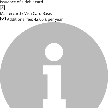
Issuance of a debit card
Mastercard / Visa Card Basis
Additional fee: 42,00 € per year