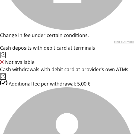
Change in fee under certain conditions.
Find out more
Cash deposits with debit card at terminals
Not available
Cash withdrawals with debit card at provider’s own ATMs
Additional fee per withdrawal: 5,00 €