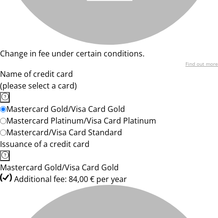
Change in fee under certain conditions.
Find out more
Name of credit card
(please select a card)
Mastercard Gold/Visa Card Gold
Mastercard Platinum/Visa Card Platinum
Mastercard/Visa Card Standard
Issuance of a credit card
Mastercard Gold/Visa Card Gold
Additional fee: 84,00 € per year