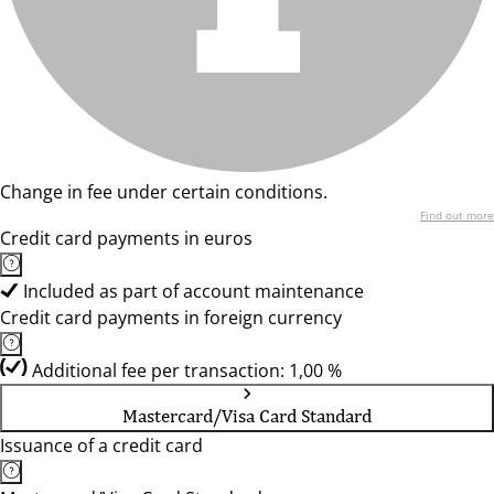
Change in fee under certain conditions.
Find out more
Credit card payments in euros
Included as part of account maintenance
Credit card payments in foreign currency
Additional fee per transaction: 1,00 %
Mastercard/Visa Card Standard
Issuance of a credit card