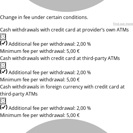
Change in fee under certain conditions.
Find out more
Cash withdrawals with credit card at provider’s own ATMs
Additional fee per withdrawal: 2,00 %
Minimum fee per withdrawal: 5,00 €
Cash withdrawals with credit card at third-party ATMs
Additional fee per withdrawal: 2,00 %
Minimum fee per withdrawal: 5,00 €
Cash withdrawals in foreign currency with credit card at
third-party ATMs
Additional fee per withdrawal: 2,00 %
Minimum fee per withdrawal: 5,00 €