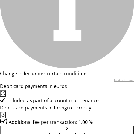
Change in fee under certain conditions.
Find out more
Debit card payments in euros
Included as part of account maintenance
Debit card payments in foreign currency
Additional fee per transaction: 1,00 %