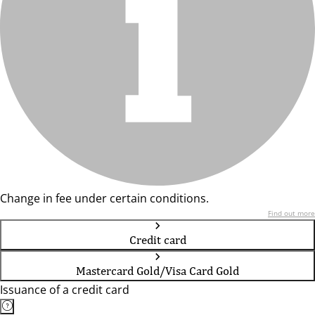
Change in fee under certain conditions.
Find out more
Credit card
Mastercard Gold/Visa Card Gold
Issuance of a credit card