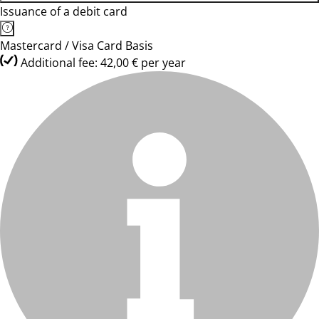
Issuance of a debit card
Mastercard / Visa Card Basis
Additional fee: 42,00 € per year