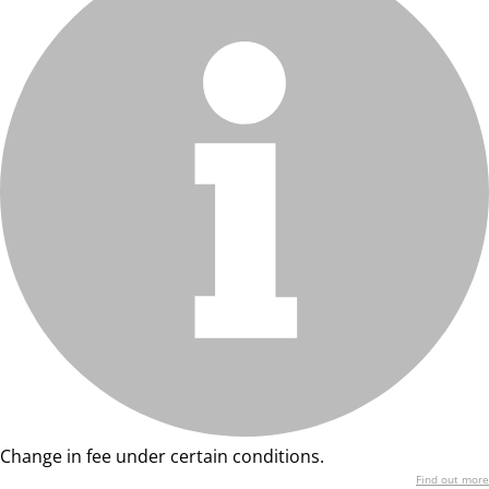
Change in fee under certain conditions.
Find out more