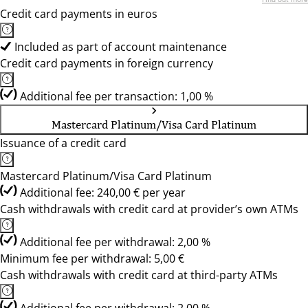
Credit card payments in euros
Included as part of account maintenance
Credit card payments in foreign currency
Additional fee per transaction: 1,00 %
Mastercard Platinum/Visa Card Platinum
Issuance of a credit card
Mastercard Platinum/Visa Card Platinum
Additional fee: 240,00 € per year
Cash withdrawals with credit card at provider’s own ATMs
Additional fee per withdrawal: 2,00 %
Minimum fee per withdrawal: 5,00 €
Cash withdrawals with credit card at third-party ATMs