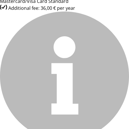
Mastercard/Visa Card Standard
Additional fee: 36,00 € per year