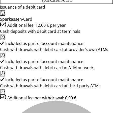
Sparkassen-Card
Issuance of a debit card
Sparkassen-Card
Additional fee: 12,00 € per year
Cash deposits with debit card at terminals
Included as part of account maintenance
Cash withdrawals with debit card at provider’s own ATMs
Included as part of account maintenance
Cash withdrawals with debit card in ATM network
Included as part of account maintenance
Cash withdrawals with debit card at third-party ATMs
Additional fee per withdrawal: 6,00 €