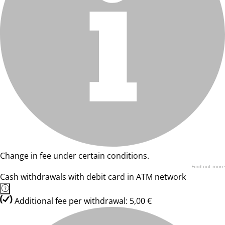
Change in fee under certain conditions.
Find out more
Cash withdrawals with debit card in ATM network
Additional fee per withdrawal: 5,00 €