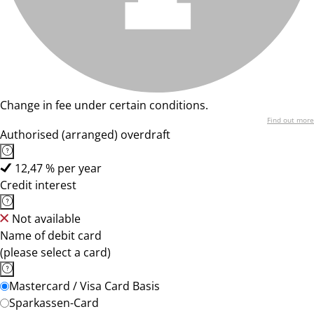
Change in fee under certain conditions.
Find out more
Authorised (arranged) overdraft
12,47 % per year
Credit interest
Not available
Name of debit card
(please select a card)
Mastercard / Visa Card Basis
Sparkassen-Card