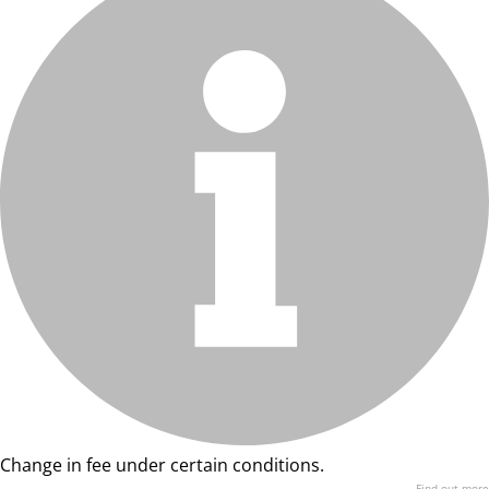
Change in fee under certain conditions.
Find out more