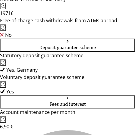
19716
Free-of-charge cash withdrawals from ATMs abroad
No
Deposit guarantee scheme
Statutory deposit guarantee scheme
Yes, Germany
Voluntary deposit guarantee scheme
Yes
Fees and interest
Account maintenance per month
6,90 €