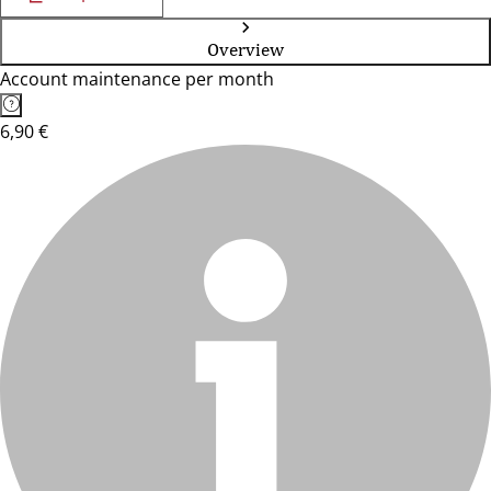
Overview
Account maintenance per month
6,90 €