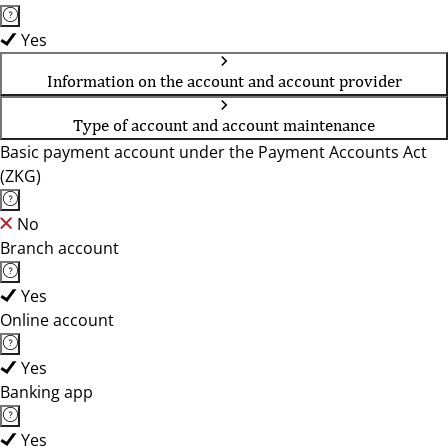
Yes
Information on the account and account provider
Type of account and account maintenance
Basic payment account under the Payment Accounts Act
(ZKG)
No
Branch account
Yes
Online account
Yes
Banking app
Yes