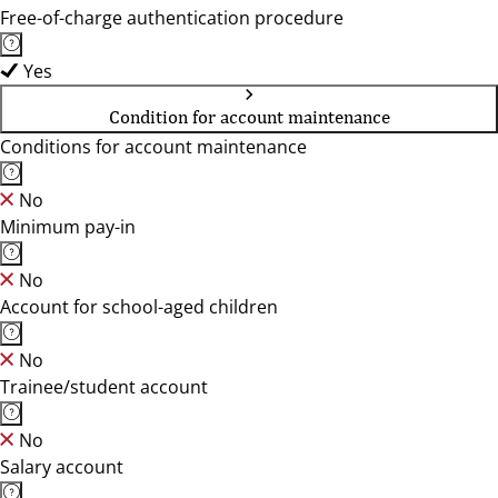
Free-of-charge authentication procedure
Yes
Condition for account maintenance
Conditions for account maintenance
No
Minimum pay-in
No
Account for school-aged children
No
Trainee/student account
No
Salary account