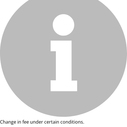
Change in fee under certain conditions.