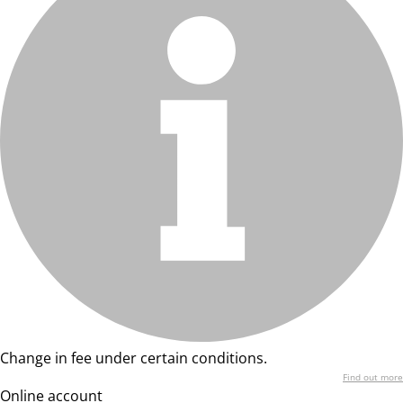
Change in fee under certain conditions.
Find out more
Online account