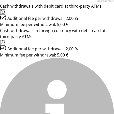
Find out more
Cash withdrawals with debit card at third-party ATMs
Additional fee per withdrawal: 2,00 %
Minimum fee per withdrawal: 5,00 €
Cash withdrawals in foreign currency with debit card at
third-party ATMs
Additional fee per withdrawal: 2,00 %
Minimum fee per withdrawal: 5,00 €