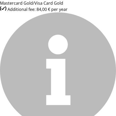
Mastercard Gold/Visa Card Gold
Additional fee: 84,00 € per year