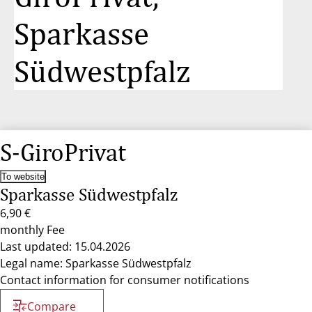
Sparkasse
Südwestpfalz
S-GiroPrivat
To website
Sparkasse Südwestpfalz
6,90 €
monthly Fee
Last updated: 15.04.2026
Legal name: Sparkasse Südwestpfalz
Contact information for consumer notifications
Compare