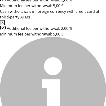
Additional fee per withdrawal: 2,00 %
Minimum fee per withdrawal: 5,00 €
Cash withdrawals in foreign currency with credit card at
third-party ATMs
Additional fee per withdrawal: 2,00 %
Minimum fee per withdrawal: 5,00 €