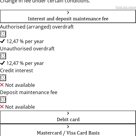
Change in fee under certain conditions.
Find out more
Interest and deposit maintenance fee
Authorised (arranged) overdraft
12,47 % per year
Unauthorised overdraft
12,47 % per year
Credit interest
Not available
Deposit maintenance fee
Not available
Debit card
Mastercard / Visa Card Basis