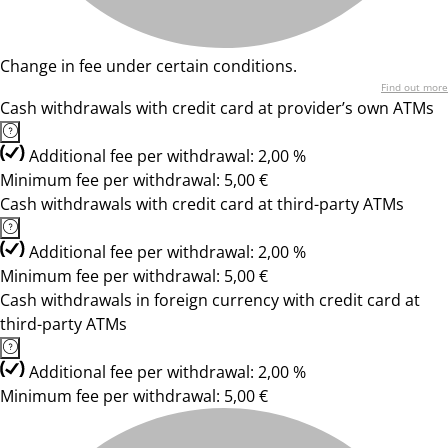
Change in fee under certain conditions.
Find out more
Cash withdrawals with credit card at provider’s own ATMs
Additional fee per withdrawal: 2,00 %
Minimum fee per withdrawal: 5,00 €
Cash withdrawals with credit card at third-party ATMs
Additional fee per withdrawal: 2,00 %
Minimum fee per withdrawal: 5,00 €
Cash withdrawals in foreign currency with credit card at
third-party ATMs
Additional fee per withdrawal: 2,00 %
Minimum fee per withdrawal: 5,00 €