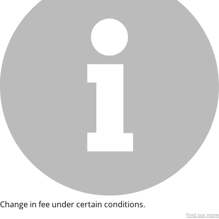
Change in fee under certain conditions.
Find out more