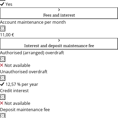
Yes
Fees and interest
Account maintenance per month
11,00 €
Interest and deposit maintenance fee
Authorised (arranged) overdraft
Not available
Unauthorised overdraft
12,57 % per year
Credit interest
Not available
Deposit maintenance fee