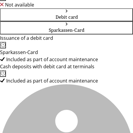
Not available
Debit card
Sparkassen-Card
Issuance of a debit card
Sparkassen-Card
Included as part of account maintenance
Cash deposits with debit card at terminals
Included as part of account maintenance