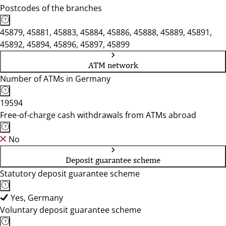
Postcodes of the branches
45879, 45881, 45883, 45884, 45886, 45888, 45889, 45891,
45892, 45894, 45896, 45897, 45899
ATM network
Number of ATMs in Germany
19594
Free-of-charge cash withdrawals from ATMs abroad
No
Deposit guarantee scheme
Statutory deposit guarantee scheme
Yes, Germany
Voluntary deposit guarantee scheme