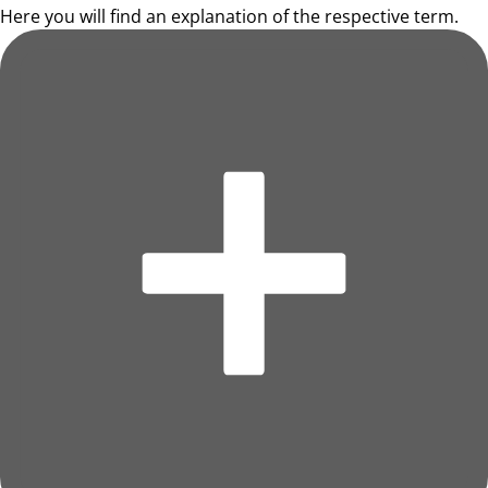
Here you will find an explanation of the respective term.