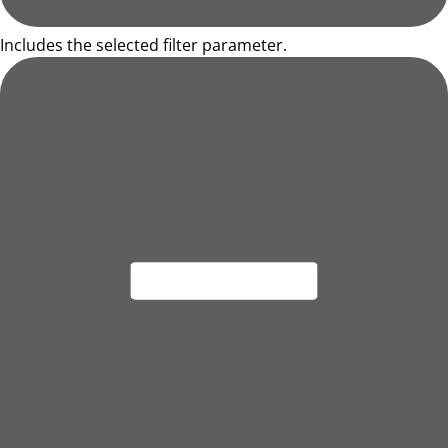
Includes the selected filter parameter.