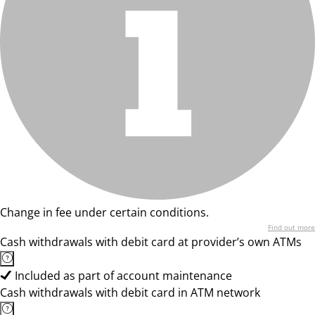
Change in fee under certain conditions.
Find out more
Cash withdrawals with debit card at provider’s own ATMs
Included as part of account maintenance
Cash withdrawals with debit card in ATM network