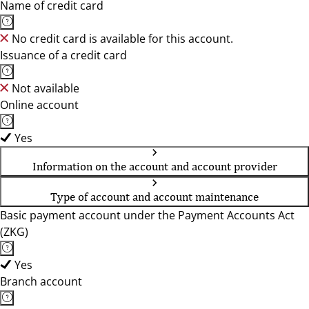
Name of credit card
No credit card is available for this account.
Issuance of a credit card
Not available
Online account
Yes
Information on the account and account provider
Type of account and account maintenance
Basic payment account under the Payment Accounts Act
(ZKG)
Yes
Branch account