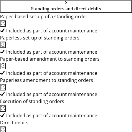
Standing orders and direct debits
Paper-based set-up of a standing order
Included as part of account maintenance
Paperless set-up of standing orders
Included as part of account maintenance
Paper-based amendment to standing orders
Included as part of account maintenance
Paperless amendment to standing orders
Included as part of account maintenance
Execution of standing orders
Included as part of account maintenance
Direct debits