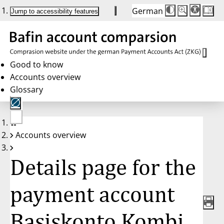
German
Die
Schriftgröße:
Jump to accessibility features
Schriftgröße
100 %
wird
bei
Klick
des
Buttons
in
Good to know
25 %
Accounts overview
Schritten
zwischen
Glossary
100 %
und
200 %
angepasst.
Nach
No
200 %
Accounts overview
account
wird
selected
die
Schriftgröße
Details page for the
wieder
auf
100 %
zurückgesetzt.
payment account
Basiskonto Kombi,