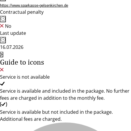
https://www.sparkasse-gelsenkirchen.de
Contractual penalty
No
Last update
16.07.2026
Guide to icons
Service is not available
Service is available and included in the package. No further
fees are charged in addition to the monthly fee.
Service is available but not included in the package.
Additional fees are charged.