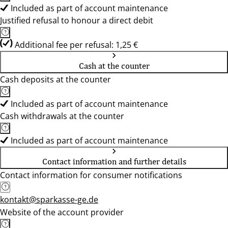
Included as part of account maintenance
Justified refusal to honour a direct debit
Additional fee per refusal: 1,25 €
Cash at the counter
Cash deposits at the counter
Included as part of account maintenance
Cash withdrawals at the counter
Included as part of account maintenance
Contact information and further details
Contact information for consumer notifications
kontakt@sparkasse-ge.de
Website of the account provider