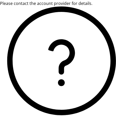
Please contact the account provider for details.