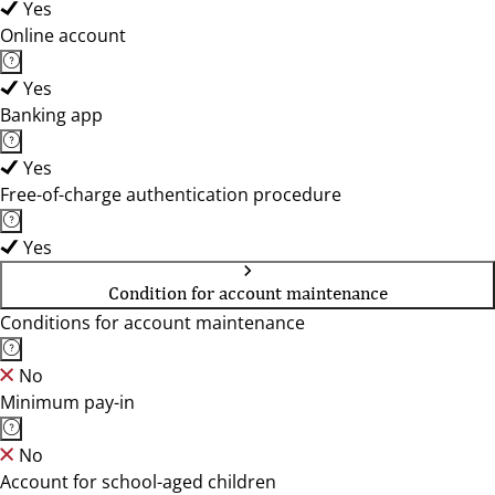
Yes
Online account
Yes
Banking app
Yes
Free-of-charge authentication procedure
Yes
Condition for account maintenance
Conditions for account maintenance
No
Minimum pay-in
No
Account for school-aged children