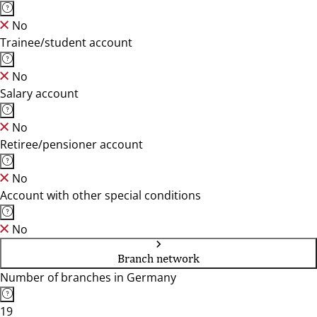
No
Trainee/student account
No
Salary account
No
Retiree/pensioner account
No
Account with other special conditions
No
Branch network
Number of branches in Germany
19