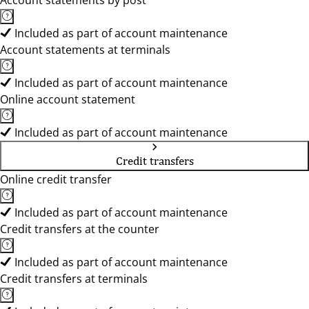
Account statements by post
Included as part of account maintenance
Account statements at terminals
Included as part of account maintenance
Online account statement
Included as part of account maintenance
Credit transfers
Online credit transfer
Included as part of account maintenance
Credit transfers at the counter
Included as part of account maintenance
Credit transfers at terminals