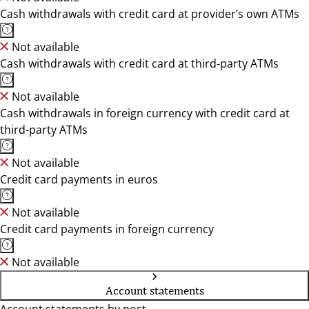
Cash withdrawals with credit card at provider’s own ATMs
Not available
Cash withdrawals with credit card at third-party ATMs
Not available
Cash withdrawals in foreign currency with credit card at
third-party ATMs
Not available
Credit card payments in euros
Not available
Credit card payments in foreign currency
Not available
Account statements