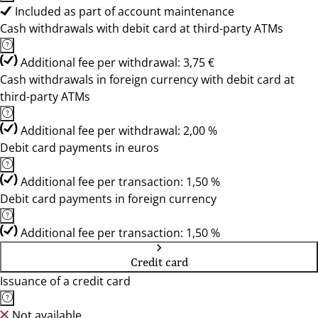
Included as part of account maintenance
Cash withdrawals with debit card at third-party ATMs
Additional fee per withdrawal: 3,75 €
Cash withdrawals in foreign currency with debit card at
third-party ATMs
Additional fee per withdrawal: 2,00 %
Debit card payments in euros
Additional fee per transaction: 1,50 %
Debit card payments in foreign currency
Additional fee per transaction: 1,50 %
Credit card
Issuance of a credit card
Not available