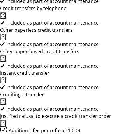
Included as part of account maintenance
Credit transfers by telephone
Included as part of account maintenance
Other paperless credit transfers
Included as part of account maintenance
Other paper-based credit transfers
Included as part of account maintenance
Instant credit transfer
Included as part of account maintenance
Crediting a transfer
Included as part of account maintenance
Justified refusal to execute a credit transfer order
Additional fee per refusal: 1,00 €