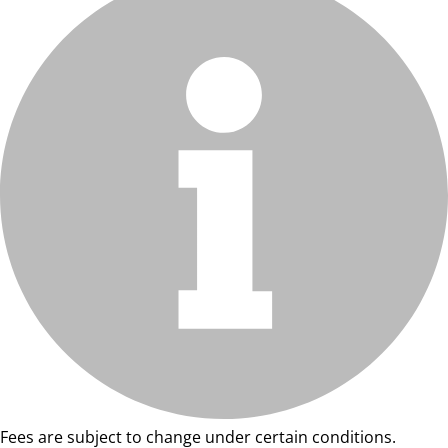
Fees are subject to change under certain conditions.