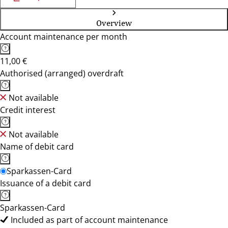
Overview
Account maintenance per month
11,00 €
Authorised (arranged) overdraft
Not available
Credit interest
Not available
Name of debit card
Sparkassen-Card
Issuance of a debit card
Sparkassen-Card
Included as part of account maintenance