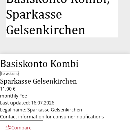
Sparkasse
Gelsenkirchen
Basiskonto Kombi
To website
Sparkasse Gelsenkirchen
11,00 €
monthly Fee
Last updated: 16.07.2026
Legal name: Sparkasse Gelsenkirchen
Contact information for consumer notifications
Compare