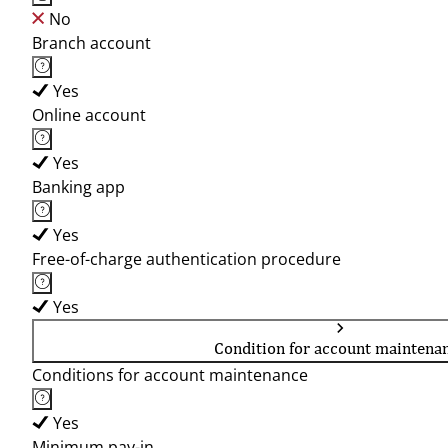
No
Branch account
Yes
Online account
Yes
Banking app
Yes
Free-of-charge authentication procedure
Yes
Condition for account maintena
Conditions for account maintenance
Yes
Minimum pay-in