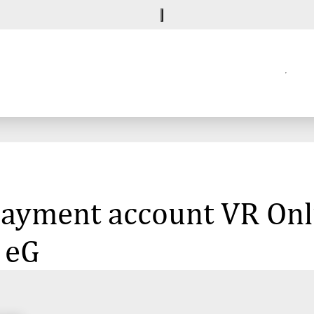
 payment account VR Onl
 eG