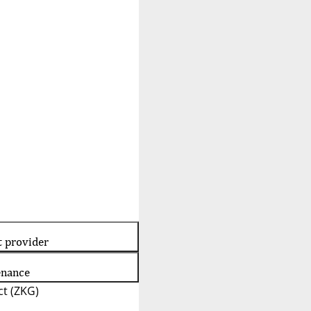
t provider
enance
t (ZKG)