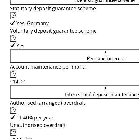
Deposit guarantee scheme
Statutory deposit guarantee scheme
Yes, Germany
Voluntary deposit guarantee scheme
Yes
Fees and interest
Account maintenance per month
€14.00
Interest and deposit maintenance
Authorised (arranged) overdraft
11.40% per year
Unauthorised overdraft