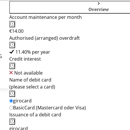
Overview
Account maintenance per month
€14.00
Authorised (arranged) overdraft
11.40% per year
G
Credit interest
Not available
Name of debit card
(please select a card)
girocard
BasicCard (Mastercard oder Visa)
Issuance of a debit card
girocard