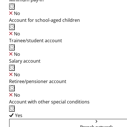
No
Account for school-aged children
No
Trainee/student account
No
Salary account
No
Retiree/pensioner account
No
Account with other special conditions
Yes