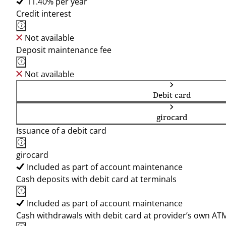
11.40% per year
Credit interest
Not available
Deposit maintenance fee
Not available
Debit card
girocard
Issuance of a debit card
girocard
Included as part of account maintenance
Cash deposits with debit card at terminals
Included as part of account maintenance
Cash withdrawals with debit card at provider’s own AT