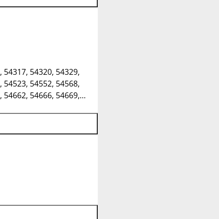
, 54317, 54320, 54329,
, 54523, 54552, 54568,
, 54662, 54666, 54669,