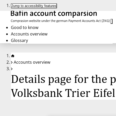
Jump to accessibility features
Good to know
Accounts overview
Glossary
Accounts overview
Details page for the
Volksbank Trier Eifel