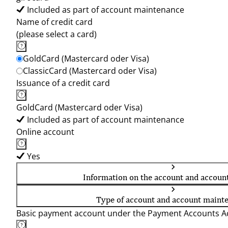
Included as part of account maintenance
Name of credit card
(please select a card)
GoldCard (Mastercard oder Visa)
ClassicCard (Mastercard oder Visa)
Issuance of a credit card
GoldCard (Mastercard oder Visa)
Included as part of account maintenance
Online account
Yes
Information on the account and accoun
Type of account and account maint
Basic payment account under the Payment Accounts Ac