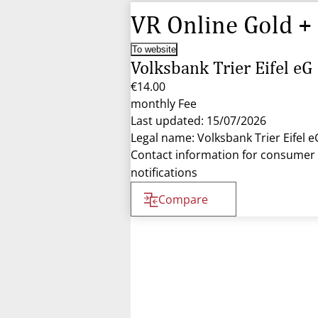
VR Online Gold +
To website
Volksbank Trier Eifel eG
€14.00
monthly Fee
Last updated: 15/07/2026
Legal name: Volksbank Trier Eifel e
Contact information for consumer
notifications
Compare