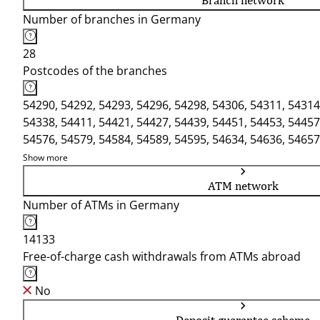
Branch network
Number of branches in Germany
28
Postcodes of the branches
54290, 54292, 54293, 54296, 54298, 54306, 54311, 54314
54338, 54411, 54421, 54427, 54439, 54451, 54453, 54457
54576, 54579, 54584, 54589, 54595, 54634, 54636, 54657
54673, 54675
Show more
ATM network
Number of ATMs in Germany
14133
Free-of-charge cash withdrawals from ATMs abroad
No