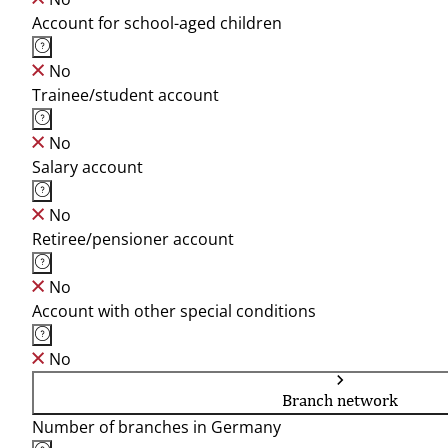
Account for school-aged children
No
Trainee/student account
No
Salary account
No
Retiree/pensioner account
No
Account with other special conditions
No
Branch network
Number of branches in Germany