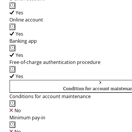
Yes
Online account
Yes
Banking app
Yes
Free-of-charge authentication procedure
Yes
Condition for account maintena
Conditions for account maintenance
No
Minimum pay-in
No