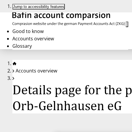
Jump to accessibility features
Good to know
Accounts overview
Glossary
Accounts overview
Details page for th
Orb-Gelnhausen eG