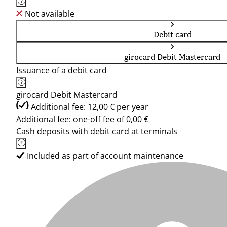
Not available
Debit card
girocard Debit Mastercard
Issuance of a debit card
girocard Debit Mastercard
Additional fee: 12,00 € per year
Additional fee: one-off fee of 0,00 €
Cash deposits with debit card at terminals
Included as part of account maintenance