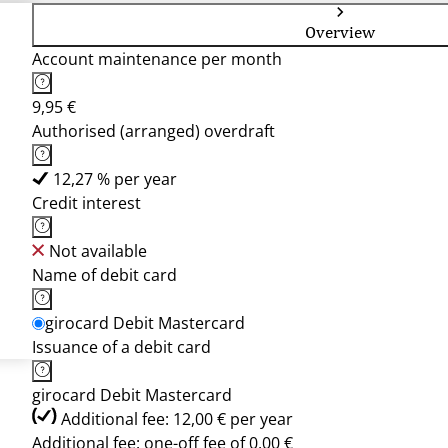
Overview
Account maintenance per month
9,95 €
Authorised (arranged) overdraft
12,27 % per year
Credit interest
Not available
Name of debit card
girocard Debit Mastercard
Issuance of a debit card
girocard Debit Mastercard
Additional fee: 12,00 € per year
Additional fee: one-off fee of 0,00 €