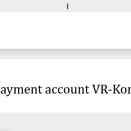
e payment account VR-K