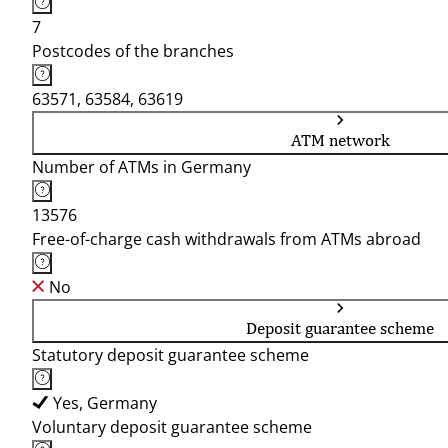
7
Postcodes of the branches
63571, 63584, 63619
ATM network
Number of ATMs in Germany
13576
Free-of-charge cash withdrawals from ATMs abroad
No
Deposit guarantee scheme
Statutory deposit guarantee scheme
Yes, Germany
Voluntary deposit guarantee scheme