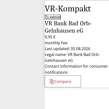
VR-Kompakt
To website
VR Bank Bad Orb-
Gelnhausen eG
9,95 €
monthly Fee
Last updated: 05.08.2026
Legal name: VR Bank Bad Orb-
Gelnhausen eG
Contact information for consumer
notifications
Compare