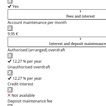
Yes
Fees and interest
Account maintenance per month
9,95 €
Interest and deposit maintenance
Authorised (arranged) overdraft
12,27 % per year
Unauthorised overdraft
12,27 % per year
Credit interest
Not available
Deposit maintenance fee