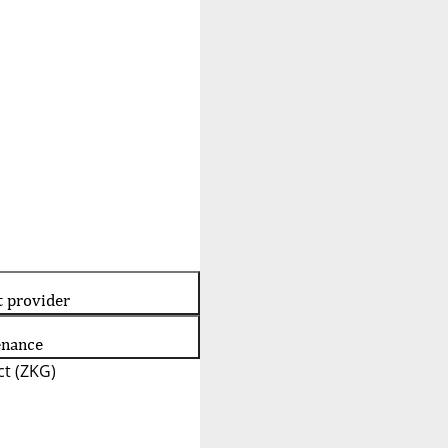
t provider
enance
t (ZKG)