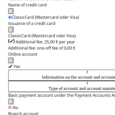
Name of credit card
ClassicCard (Mastercard oder Visa)
Issuance of a credit card
ClassicCard (Mastercard oder Visa)
Additional fee: 25,00 € per year
Additional fee: one-off fee of 0,00 €
Online account
Yes
Information on the account and accoun
Type of account and account maint
Basic payment account under the Payment Accounts Ac
No
Branch account