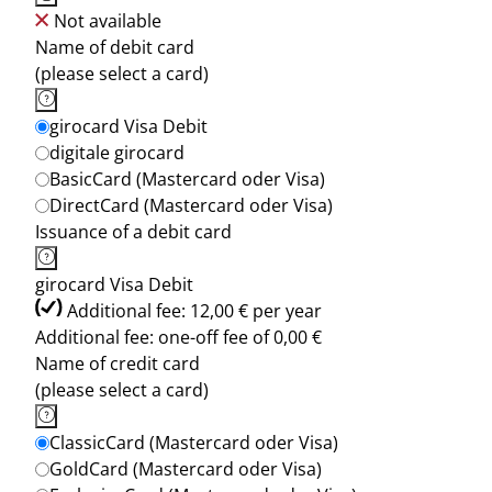
Not available
Name of debit card
(please select a card)
girocard Visa Debit
digitale girocard
BasicCard (Mastercard oder Visa)
DirectCard (Mastercard oder Visa)
Issuance of a debit card
girocard Visa Debit
Additional fee: 12,00 € per year
Additional fee: one-off fee of 0,00 €
Name of credit card
(please select a card)
ClassicCard (Mastercard oder Visa)
GoldCard (Mastercard oder Visa)