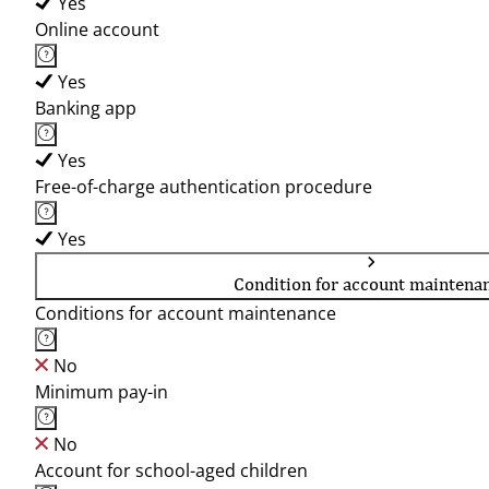
Yes
Online account
Yes
Banking app
Yes
Free-of-charge authentication procedure
Yes
Condition for account maintena
Conditions for account maintenance
No
Minimum pay-in
No
Account for school-aged children