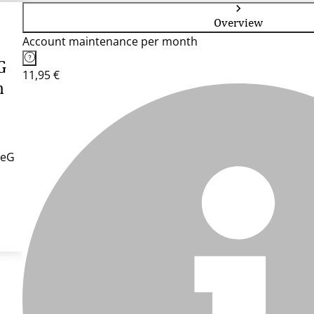
Overview
Account maintenance per month
G
11,95 €
n
 eG