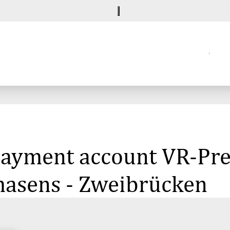
e payment account VR-P
masens - Zweibrücken