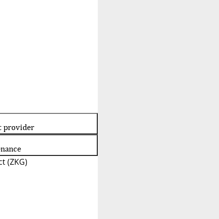
t provider
enance
t (ZKG)