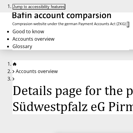
Jump to accessibility features
Good to know
Accounts overview
Glossary
Accounts overview
Details page for th
Südwestpfalz eG Pir