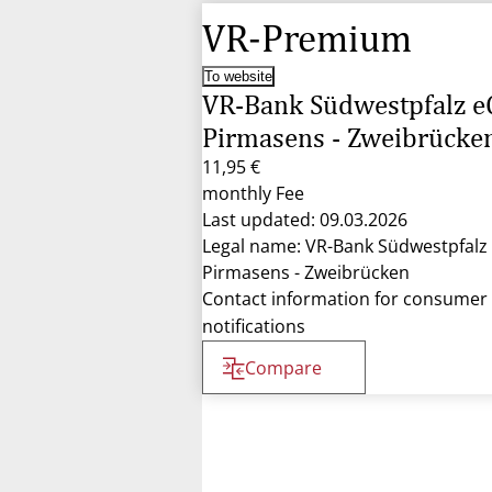
VR-Premium
To website
VR-Bank Südwestpfalz e
Pirmasens - Zweibrücke
11,95 €
monthly Fee
Last updated: 09.03.2026
Legal name: VR-Bank Südwestpfalz
Pirmasens - Zweibrücken
Contact information for consumer
notifications
Compare