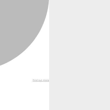
Find out more