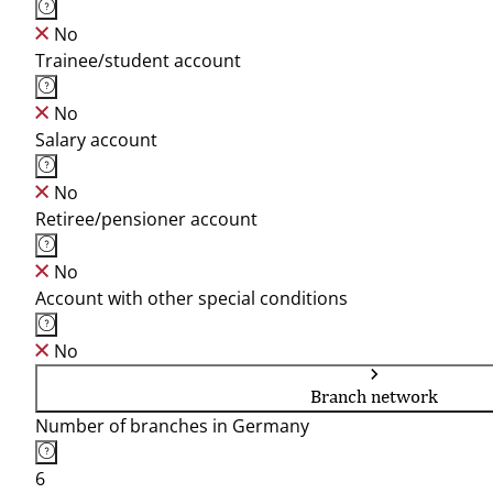
No
Trainee/student account
No
Salary account
No
Retiree/pensioner account
No
Account with other special conditions
No
Branch network
Number of branches in Germany
6