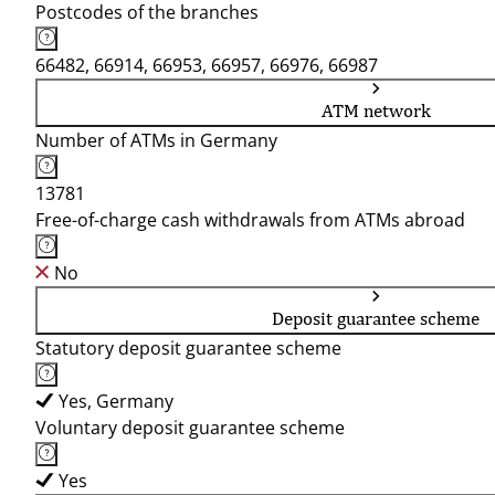
Postcodes of the branches
66482, 66914, 66953, 66957, 66976, 66987
ATM network
Number of ATMs in Germany
13781
Free-of-charge cash withdrawals from ATMs abroad
No
Deposit guarantee scheme
Statutory deposit guarantee scheme
Yes, Germany
Voluntary deposit guarantee scheme
Yes