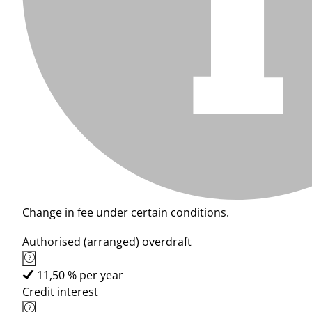
Change in fee under certain conditions.
Authorised (arranged) overdraft
11,50 % per year
Credit interest