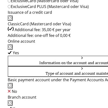
ExclusiveCard (Mastercard oder Visa)
ExclusiveCard PLUS (Mastercard oder Visa)
Issuance of a credit card
ClassicCard (Mastercard oder Visa)
Additional fee: 35,00 € per year
Additional fee: one-off fee of 0,00 €
Online account
Yes
Information on the account and accoun
Type of account and account maint
Basic payment account under the Payment Accounts Ac
No
Branch account